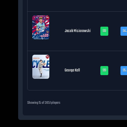
Jacob Misiorowski
99
94.
George Kell
99
95
Showing
15
of
3051
players