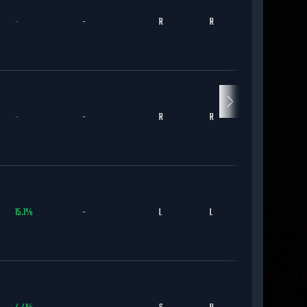
-
-
R
R
KC
-
-
R
R
ARI
15.1
%
-
L
L
DET