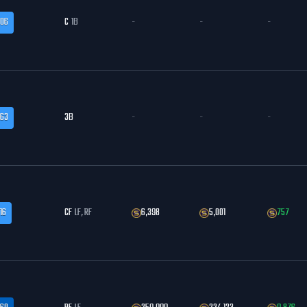
.06
C
1B
-
-
-
.63
3B
-
-
-
16
CF
LF, RF
6,398
5,001
757