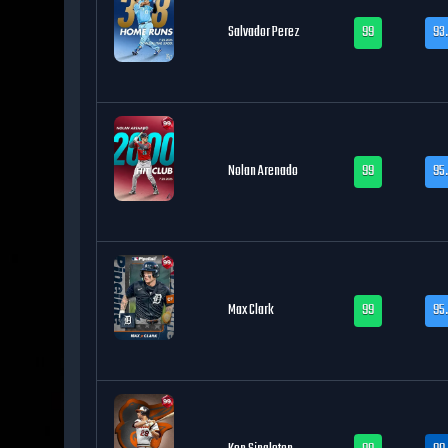
Salvador Perez
99
93
Nolan Arenado
99
95
Max Clark
99
95.