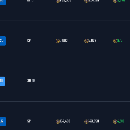
.60
RF
LF
259,999
224,123
9,876
.25
CP
6,663
5,022
975
19
3B
1B
-
-
-
.12
SP
164,400
143,050
4,910