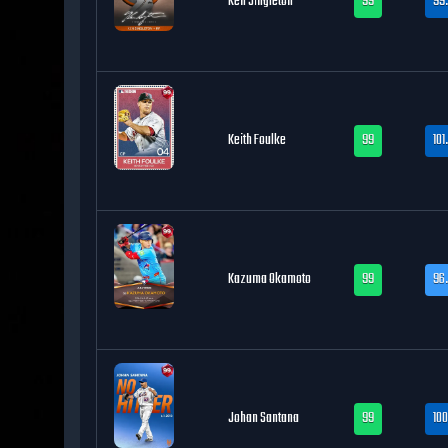
Ken Singleton
99
99
Keith Foulke
99
101
Kazuma Okamoto
99
96.
Johan Santana
99
100