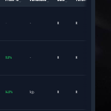
Profit %
Variations
Bats
Throws
Team
-
-
R
R
DET
11.0
%
-
R
R
STL
14.0
%
1
R
R
CWS