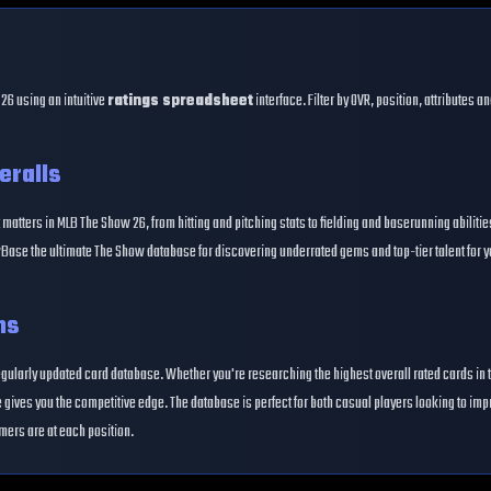
26 using an intuitive
ratings spreadsheet
interface. Filter by OVR, position, attributes 
eralls
 matters in MLB The Show 26, from hitting and pitching stats to fielding and baserunning abiliti
Base the ultimate The Show database for discovering underrated gems and top-tier talent for y
ns
egularly updated card database. Whether you're researching the highest overall rated cards in 
gives you the competitive edge. The database is perfect for both casual players looking to im
mers are at each position.