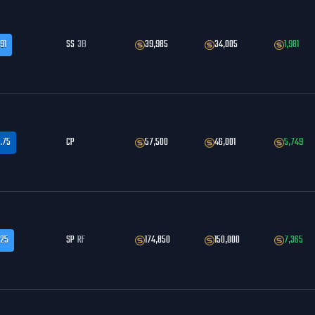
91
SS
3B
39,985
34,005
1,981
.75
CP
57,500
46,001
5,749
.25
SP
RF
174,850
150,000
7,365