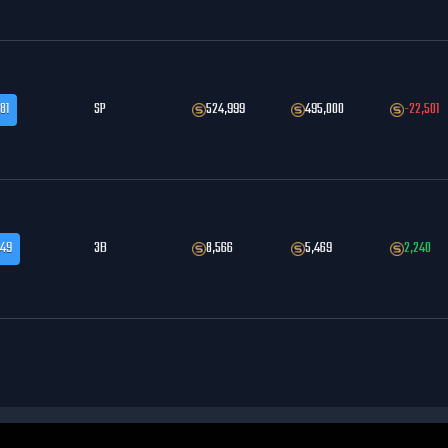
81
SP
524,999
495,000
-22,501
.49
3B
8,566
5,469
2,240