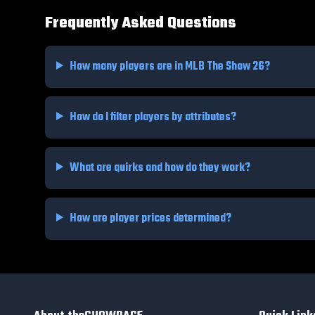
Frequently Asked Questions
How many players are in MLB The Show 26?
How do I filter players by attributes?
What are quirks and how do they work?
How are player prices determined?