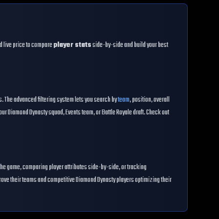
and live price to compare
player stats
side-by-side and build your best
es. The advanced filtering system lets you search by
team
, position, overall
our Diamond Dynasty squad, Events team, or Battle Royale draft. Check out
the game, comparing player attributes side-by-side, or tracking
prove their teams and competitive Diamond Dynasty players optimizing their