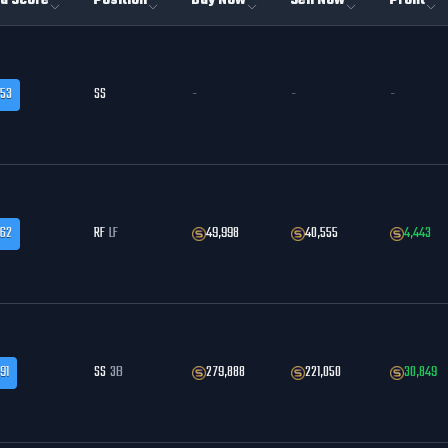
a Score
Position
Buy Now
Sell Now
Profit
.53
SS
-
-
-
.62
RF
LF
49,998
40,555
4,443
91
SS
3B
279,888
221,050
30,849