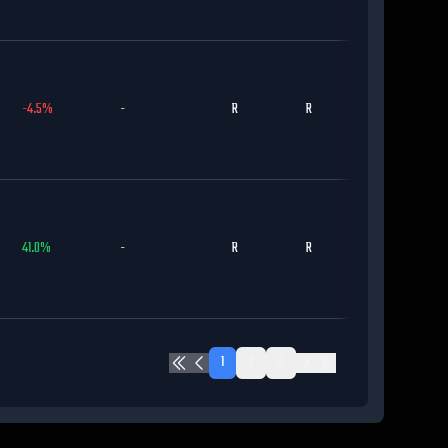
-4.5
%
-
R
R
MIL
41.0
%
-
R
R
DET
1
2
3