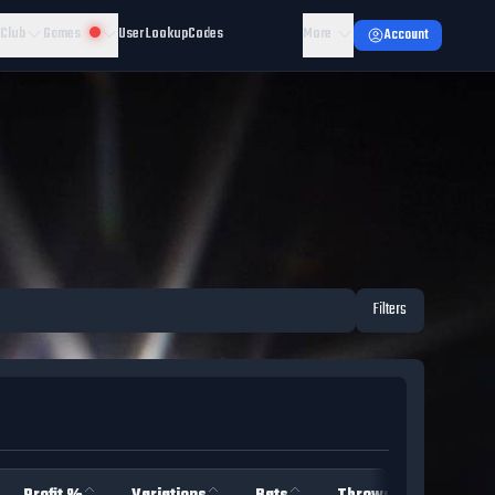
 Club
Games
User Lookup
Codes
More
Account
Filters