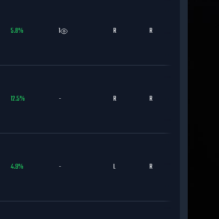
5.8
%
1
R
R
CWS
12.5
%
-
R
R
SD
4.9
%
-
L
R
LAD