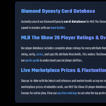
Diamond Dynasty Card Database
Instantly search our Diamond Dynasty
card database
for MLB The Show 
squad in minutes with our
team builder
.
MLB The Show 26 Player Ratings & Ov
Our player database includes complete player ratings for every attribute that
rating, rarity,
series
, and specific attribute thresholds. This makes TheShow
our
quirks guide
to understand special player abilities.
Live Marketplace Prices & Fluctuatio
Stay up-to-date with the latest card releases and market trends using our r
marketplace prices of valuable cards, our MLB The Show 26 player database 
lineups for online play. View our
position rankings
to see who the top perfor