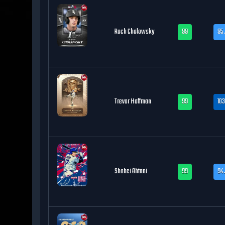
Roch Cholowsky
99
95.
Trevor Hoffman
99
103
Shohei Ohtani
99
94