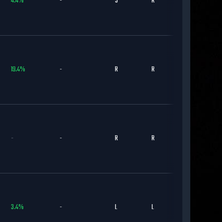
4.4
%
-
S
R
BAL
19.4
%
-
R
R
BOS
-
-
R
R
TOR
3.4
%
-
L
L
NYM