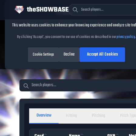
theSHOWBASE
Cookie Consent
This website uses cookies to enhance your browsing experience and analyze site traf
TheShowBase
/
Players
By clicking 'Accept', you consent to our use of cookies as described in our
privacy policy
.
MLB The Show 26 Pl
Decline
Accept All Cookies
Database
Cookie Settings
Overview
Hitting
Pitching
Pitch Typ