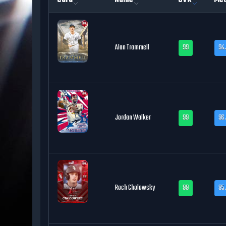
Card
Name
OVR
Met
Alan Trammell
99
94
Jordan Walker
99
96
Roch Cholowsky
99
95.