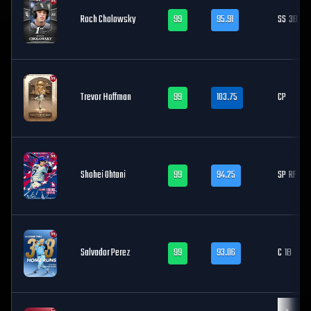
Roch Cholowsky
99
95.91
SS
3B
Trevor Hoffman
99
103.75
CP
Shohei Ohtani
99
94.25
SP
RF
Salvador Perez
99
93.06
C
1B