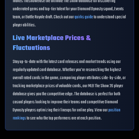
makes TheShowBase the ultimate The Show database for discovering
underrated gems and top-tier talent for your Diamond Dynasty squad, Events
team, or Battle Royale draft. Check out our
quirks guide
to understand special
player abilities.
Live Marketplace Prices &
Fluctuations
Stay up-to-date with the latest card releases and market trends using our
regularly updated card database. Whether you're researching the highest
overall rated cards in the game, comparing player attributes side-by-side, or
tracking marketplace prices of valuable cards, our MLB The Show 26 player
database gives you the competitive edge. The database is perfect for both
casual players looking to improve their teams and competitive Diamond
Dynasty players optimizing their lineups for online play. View our
position
rankings
to see who the top performers are at each position.