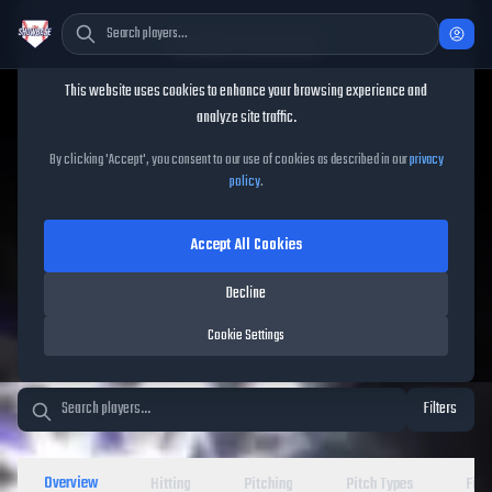
Cookie Consent
This website uses cookies to enhance your browsing experience and
TheShowBase
/
Players
analyze site traffic.
MLB The Show 26 Player
By clicking 'Accept', you consent to our use of cookies as described in our
privacy
policy
.
Database
Accept All Cookies
Decline
Cookie Settings
Filters
Overview
Hitting
Pitching
Pitch Types
Fiel