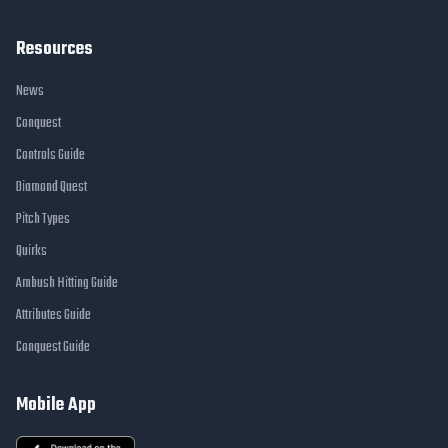
Resources
News
Conquest
Controls Guide
Diamond Quest
Pitch Types
Quirks
Ambush Hitting Guide
Attributes Guide
Conquest Guide
Mobile App