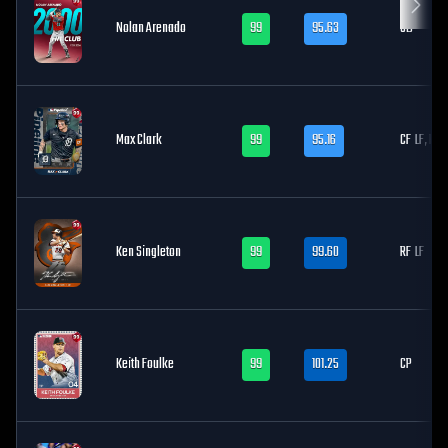
Nolan Arenado
99
95.63
3B
Max Clark
99
95.16
CF
LF, RF
Ken Singleton
99
99.60
RF
LF
Keith Foulke
99
101.25
CP