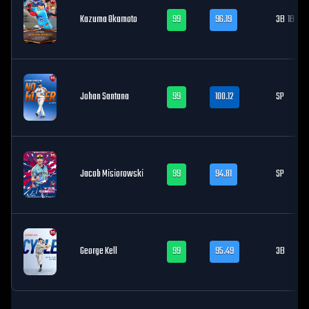
Kazuma Okamoto
99
96.19
3B
1B
Johan Santana
99
100.12
SP
Jacob Misiorowski
99
94.81
SP
George Kell
99
95.49
3B