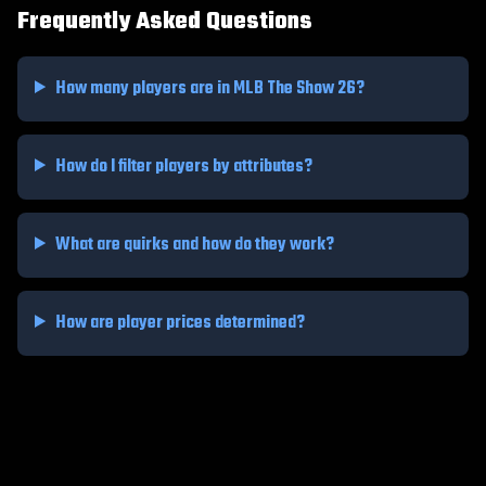
Frequently Asked Questions
How many players are in MLB The Show 26?
How do I filter players by attributes?
What are quirks and how do they work?
How are player prices determined?