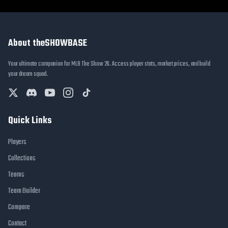
About theSHOWBASE
Your ultimate companion for MLB The Show 26. Access player stats, market prices, and build
your dream squad.
Quick Links
Players
Collections
Teams
Team Builder
Compare
Contact