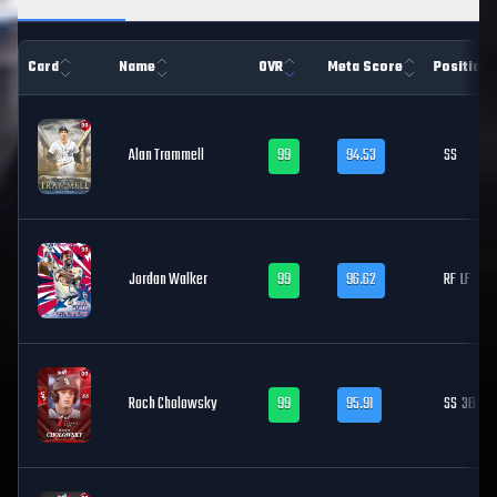
Card
Name
OVR
Meta Score
Position
Alan Trammell
99
94.53
SS
Jordan Walker
99
96.62
RF
LF
Roch Cholowsky
99
95.91
SS
3B