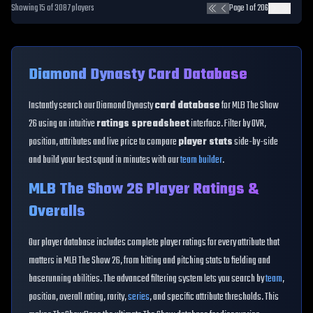
Showing
15
of
3087
players
Page
1
of
206
Diamond Dynasty Card Database
Instantly search our Diamond Dynasty
card database
for MLB The Show
26 using an intuitive
ratings spreadsheet
interface. Filter by OVR,
position, attributes and live price to compare
player stats
side-by-side
and build your best squad in minutes with our
team builder
.
MLB The Show 26 Player Ratings &
Overalls
Our player database includes complete player ratings for every attribute that
matters in MLB The Show 26, from hitting and pitching stats to fielding and
baserunning abilities. The advanced filtering system lets you search by
team
,
position, overall rating, rarity,
series
, and specific attribute thresholds. This