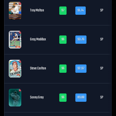
Troy Melton
97
91.74
SP
Greg Maddux
96
93.76
SP
Steve Carlton
96
92.97
SP
Sonny Gray
96
89.80
SP