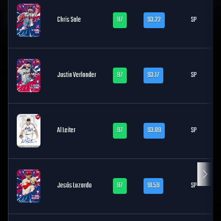
Chris Sale
97
93.22
SP
Justin Verlander
97
93.17
SP
Al Leiter
97
93.09
SP
Jesús Luzardo
97
91.59
SP