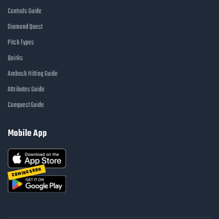
Controls Guide
Diamond Quest
Pitch Types
Quirks
Ambush Hitting Guide
Attributes Guide
Conquest Guide
Mobile App
COMING SOON