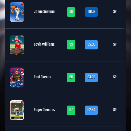
Johan Santana
99
100.12
SP
Gavin Williams
99
95.96
SP
Paul Skenes
98
93.35
SP
Roger Clemens
97
92.64
SP