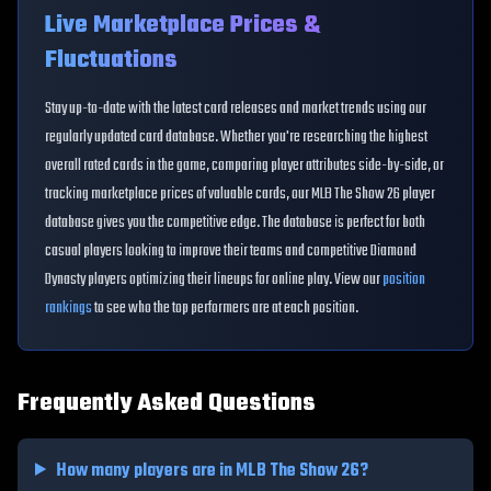
Live Marketplace Prices &
Fluctuations
Stay up-to-date with the latest card releases and market trends using our
regularly updated card database. Whether you're researching the highest
overall rated cards in the game, comparing player attributes side-by-side, or
tracking marketplace prices of valuable cards, our MLB The Show 26 player
database gives you the competitive edge. The database is perfect for both
casual players looking to improve their teams and competitive Diamond
Dynasty players optimizing their lineups for online play. View our
position
rankings
to see who the top performers are at each position.
Frequently Asked Questions
How many players are in MLB The Show 26?