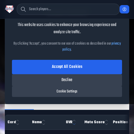
Cookie Consent
This website uses cookies to enhance your browsing experience and
TheShowBase
/
Players
analyze site traffic.
MLB The Show 26 Player
By clicking 'Accept', you consent to our use of cookies as described in our
privacy
policy
.
Database
Accept All Cookies
Decline
Filters
Cookie Settings
Overview
Hitting
Pitching
Pitch Types
Fiel
Card
Name
OVR
Meta Score
Position