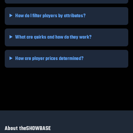
How do I filter players by attributes?
What are quirks and how do they work?
How are player prices determined?
About theSHOWBASE