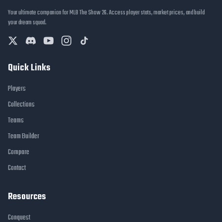
Your ultimate companion for MLB The Show 26. Access player stats, market prices, and build
your dream squad.
Quick Links
Players
Collections
Teams
Team Builder
Compare
Contact
Resources
Conquest