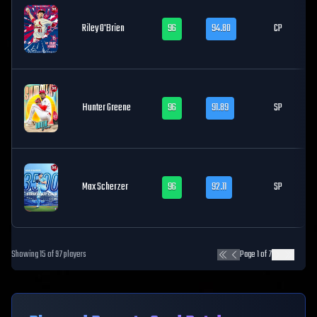
Riley O'Brien
96
94.80
CP
Hunter Greene
96
91.89
SP
Max Scherzer
96
92.11
SP
Showing
15
of
97
players
Page
1
of
7