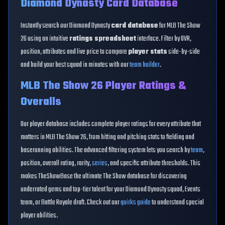
Diamond Dynasty Card Database
Instantly search our Diamond Dynasty
card database
for MLB The Show
26 using an intuitive
ratings spreadsheet
interface. Filter by OVR,
position, attributes and live price to compare
player stats
side-by-side
and build your best squad in minutes with our
team builder
.
MLB The Show 26 Player Ratings &
Overalls
Our player database includes complete player ratings for every attribute that
matters in MLB The Show 26, from hitting and pitching stats to fielding and
baserunning abilities. The advanced filtering system lets you search by
team
,
position, overall rating, rarity,
series
, and specific attribute thresholds. This
makes TheShowBase the ultimate The Show database for discovering
underrated gems and top-tier talent for your Diamond Dynasty squad, Events
team, or Battle Royale draft. Check out our
quirks guide
to understand special
player abilities.