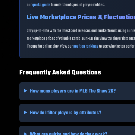
our
quirks guide
to understand special player abilities.
Live Marketplace Prices & Fluctuatio
Stay up-to-date with the latest card releases and market trends using our r
marketplace prices of valuable cards, our MLB The Show 26 player database 
lineups for online play. View our
position rankings
to see who the top perfor
Frequently Asked Questions
How many players are in MLB The Show 26?
How do I filter players by attributes?
What are quirks and how do they work?