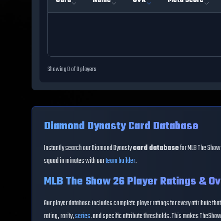
Card
Name
OVR
Meta Score
Showing
0
of
0
players
Diamond Dynasty Card Database
Instantly search our Diamond Dynasty
card database
for MLB The Show 
squad in minutes with our
team builder
.
MLB The Show 26 Player Ratings & Ov
Our player database includes complete player ratings for every attribute that
rating, rarity,
series
, and specific attribute thresholds. This makes TheShow