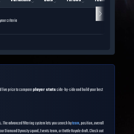
Variations
Bats
Throws
Team
Rarity
our criteria
and live price to compare
player stats
side-by-side and build your best
es. The advanced filtering system lets you search by
team
, position, overall
our Diamond Dynasty squad, Events team, or Battle Royale draft. Check out