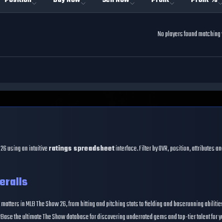
Position
Buy Now
Sell Now
Profit
Profit %
No players found matching y
26 using an intuitive
ratings spreadsheet
interface. Filter by OVR, position, attributes 
eralls
 matters in MLB The Show 26, from hitting and pitching stats to fielding and baserunning abiliti
Base the ultimate The Show database for discovering underrated gems and top-tier talent for y