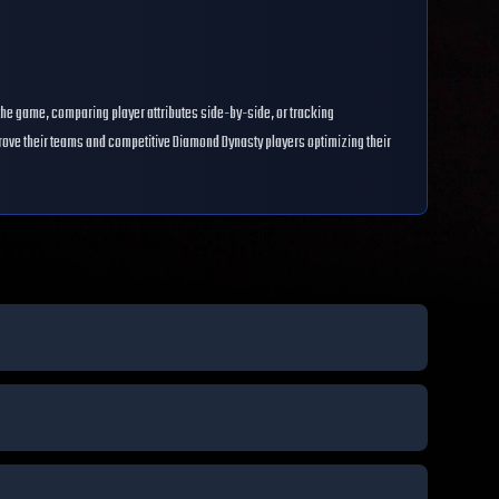
the game, comparing player attributes side-by-side, or tracking
prove their teams and competitive Diamond Dynasty players optimizing their