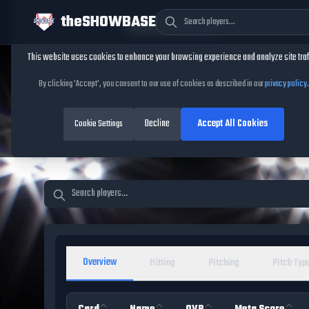
theSHOWBASE
Cookie Consent
This website uses cookies to enhance your browsing experience and analyze site traf
TheShowBase
/
Players
By clicking 'Accept', you consent to our use of cookies as described in our
privacy policy
.
MLB The Show 26 Pl
Decline
Accept All Cookies
Database
Cookie Settings
Overview
Hitting
Pitching
Pitch Typ