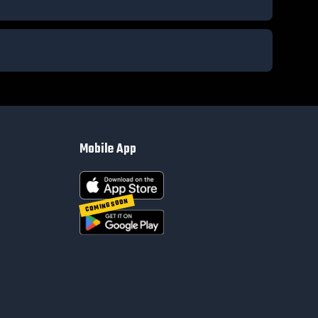
Mobile App
COMING SOON