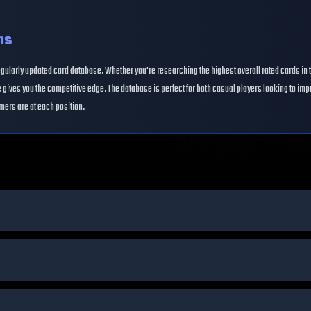
ns
egularly updated card database. Whether you're researching the highest overall rated cards in 
gives you the competitive edge. The database is perfect for both casual players looking to im
mers are at each position.