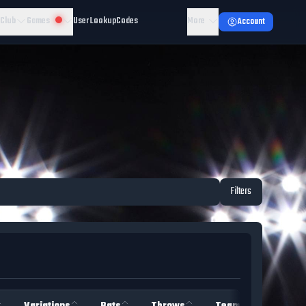
 Club
Games
User Lookup
Codes
More
Account
Filters