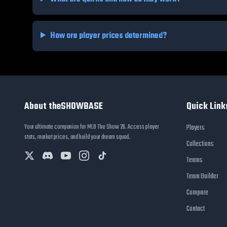
How are player prices determined?
About theSHOWBASE
Quick Link
Your ultimate companion for MLB The Show 26. Access player
Players
stats, market prices, and build your dream squad.
Collections
Teams
Team Builder
Compare
Contact