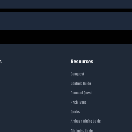
s
Resources
Conquest
Controls Guide
Diamond Quest
Pitch Types
Quirks
Ambush Hitting Guide
Attributes Guide