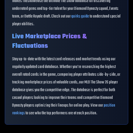
makes TheShowBase the ultimate The Show database for discovering
underrated gems and top-tier talent for your Diamond Dynasty squad, Events
team, or Battle Royale draft. Check out our
quirks guide
to understand special
player abilities.
Live Marketplace Prices &
Fluctuations
Stay up-to-date with the latest card releases and market trends using our
regularly updated card database. Whether you're researching the highest
overall rated cards in the game, comparing player attributes side-by-side, or
tracking marketplace prices of valuable cards, our MLB The Show 26 player
database gives you the competitive edge. The database is perfect for both
casual players looking to improve their teams and competitive Diamond
Dynasty players optimizing their lineups for online play. View our
position
rankings
to see who the top performers are at each position.