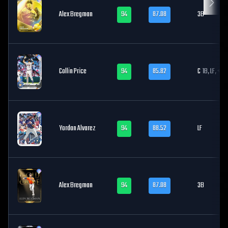
Alex Bregman
94
87.08
3B
Collin Price
94
85.82
C
1B, LF, +1
Yordan Alvarez
94
88.52
LF
Alex Bregman
94
87.08
3B