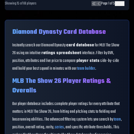
Showing
15
of
66
players
Page
1
of
5
Diamond Dynasty Card Database
Instantly search our Diamond Dynasty
card database
for MLB The Show
26 using an intuitive
ratings spreadsheet
interface. Filter by OVR,
position, attributes and live price to compare
player stats
side-by-side
and build your best squad in minutes with our
team builder
.
MLB The Show 26 Player Ratings &
Overalls
Our player database includes complete player ratings for every attribute that
matters in MLB The Show 26, from hitting and pitching stats to fielding and
baserunning abilities. The advanced filtering system lets you search by
team
,
position, overall rating, rarity,
series
, and specific attribute thresholds. This