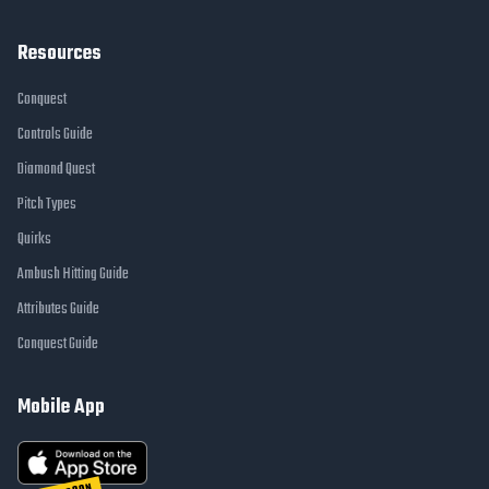
Resources
Conquest
Controls Guide
Diamond Quest
Pitch Types
Quirks
Ambush Hitting Guide
Attributes Guide
Conquest Guide
Mobile App