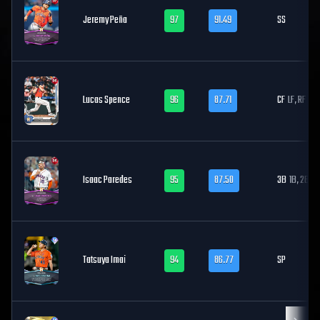
Jeremy Peña
97
91.49
SS
Lucas Spence
96
87.71
CF
LF, RF
Isaac Paredes
95
87.50
3B
1B, 2B
Tatsuya Imai
94
86.77
SP