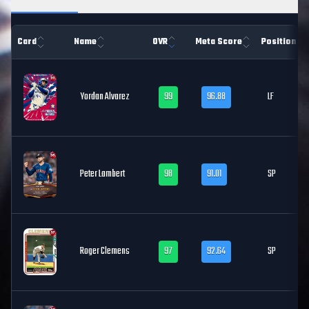
Card
Name
OVR
Meta Score
Position
Yordan Alvarez
99
96.88
LF
Peter Lambert
98
91.01
SP
Roger Clemens
97
92.64
SP