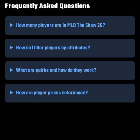
Frequently Asked Questions
How many players are in MLB The Show 26?
How do I filter players by attributes?
What are quirks and how do they work?
How are player prices determined?