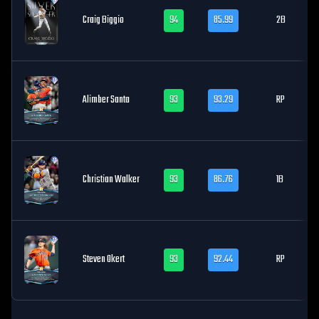
Craig Biggio
94
85.99
2B
Alimber Santa
93
93.29
RP
Christian Walker
93
86.76
1B
Steven Okert
93
92.44
RP