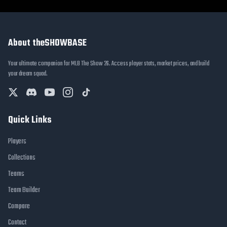
About theSHOWBASE
Your ultimate companion for MLB The Show 26. Access player stats, market prices, and build
your dream squad.
Quick Links
Players
Collections
Teams
Team Builder
Compare
Contact