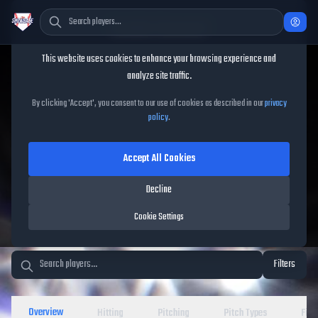
Cookie Consent
This website uses cookies to enhance your browsing experience and
TheShowBase
/
Players
analyze site traffic.
MLB The Show 26 Player
By clicking 'Accept', you consent to our use of cookies as described in our
privacy
policy
.
Database
Accept All Cookies
Decline
Cookie Settings
Filters
Overview
Hitting
Pitching
Pitch Types
Fiel