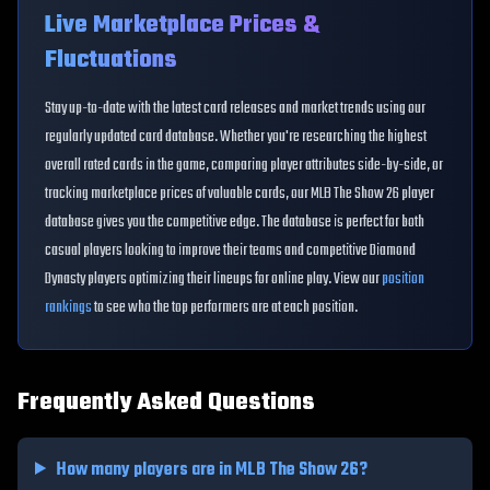
Live Marketplace Prices &
Fluctuations
Stay up-to-date with the latest card releases and market trends using our
regularly updated card database. Whether you're researching the highest
overall rated cards in the game, comparing player attributes side-by-side, or
tracking marketplace prices of valuable cards, our MLB The Show 26 player
database gives you the competitive edge. The database is perfect for both
casual players looking to improve their teams and competitive Diamond
Dynasty players optimizing their lineups for online play. View our
position
rankings
to see who the top performers are at each position.
Frequently Asked Questions
How many players are in MLB The Show 26?