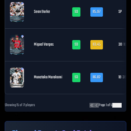
Sean Burke
93
85.97
SP
Miguel Vargas
93
83.45
3B
1B, LF
Munetaka Murakami
93
86.82
1B
3B
Showing
15
of
71
players
Page
1
of
5