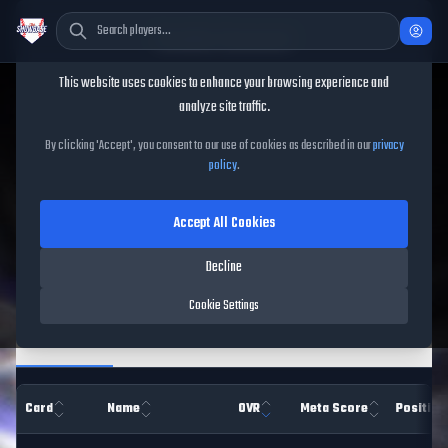
Cookie Consent
This website uses cookies to enhance your browsing experience and
TheShowBase
/
Players
analyze site traffic.
MLB The Show 26 Player
By clicking 'Accept', you consent to our use of cookies as described in our
privacy
policy
.
Database
Accept All Cookies
Decline
Filters
Cookie Settings
Overview
Hitting
Pitching
Pitch Types
Fiel
Card
Name
OVR
Meta Score
Position