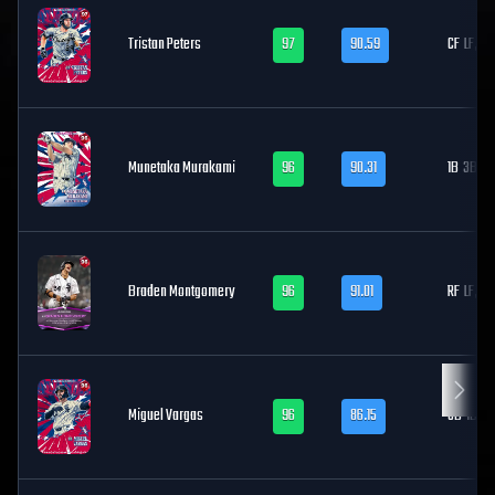
Tristan Peters
97
90.59
CF
LF, RF
Munetaka Murakami
96
90.31
1B
3B
Braden Montgomery
96
91.01
RF
LF, CF
Miguel Vargas
96
86.15
3B
1B, LF