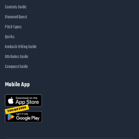
Controls Guide
Diamond Quest
Pitch Types
Quirks
Ambush Hitting Guide
Attributes Guide
Conquest Guide
Mobile App
COMING SOON