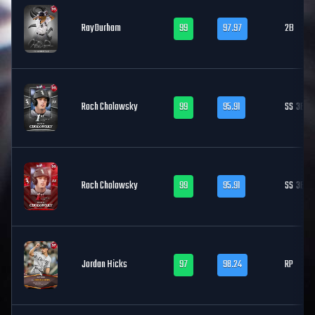
Ray Durham
99
97.97
2B
Roch Cholowsky
99
95.91
SS
3B
Roch Cholowsky
99
95.91
SS
3B
Jordan Hicks
97
98.24
RP