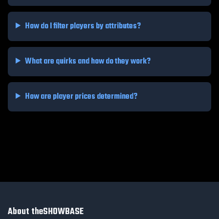
How do I filter players by attributes?
What are quirks and how do they work?
How are player prices determined?
About theSHOWBASE