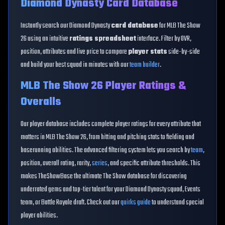
Diamond Dynasty Card Database
Instantly search our Diamond Dynasty
card database
for MLB The Show
26 using an intuitive
ratings spreadsheet
interface. Filter by OVR,
position, attributes and live price to compare
player stats
side-by-side
and build your best squad in minutes with our
team builder
.
MLB The Show 26 Player Ratings &
Overalls
Our player database includes complete player ratings for every attribute that
matters in MLB The Show 26, from hitting and pitching stats to fielding and
baserunning abilities. The advanced filtering system lets you search by
team
,
position, overall rating, rarity,
series
, and specific attribute thresholds. This
makes TheShowBase the ultimate The Show database for discovering
underrated gems and top-tier talent for your Diamond Dynasty squad, Events
team, or Battle Royale draft. Check out our
quirks guide
to understand special
player abilities.