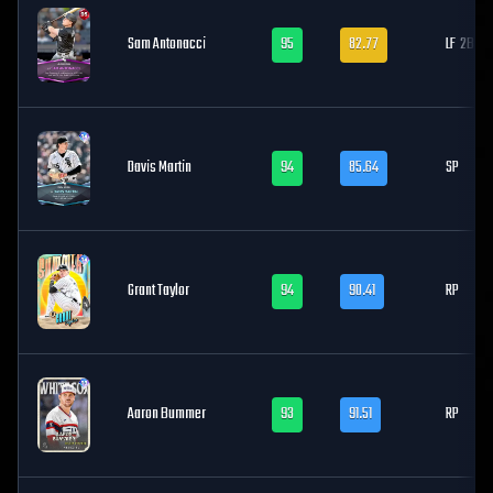
Sam Antonacci
95
82.77
LF
2B, 3
Davis Martin
94
85.64
SP
Grant Taylor
94
90.41
RP
Aaron Bummer
93
91.51
RP