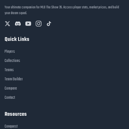
Your ultimate companion for MLB The Show 26. Access player stats, market prices, and build
your dream squad.
Quick Links
Players
Collections
Teams
Team Builder
Compare
Contact
Resources
Conquest