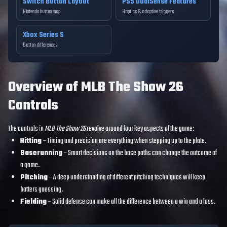
Switch Button Layout
PS5 DualSense Features
Nintendo button map
Haptics & adaptive triggers
Xbox Series S
Button differences
Overview of MLB The Show 26
Controls
The controls in
MLB The Show 26
revolve around four key aspects of the game:
Hitting
– Timing and precision are everything when stepping up to the plate.
Baserunning
– Smart decisions on the base paths can change the outcome of
a game.
Pitching
– A deep understanding of different pitching techniques will keep
batters guessing.
Fielding
– Solid defense can make all the difference between a win and a loss.