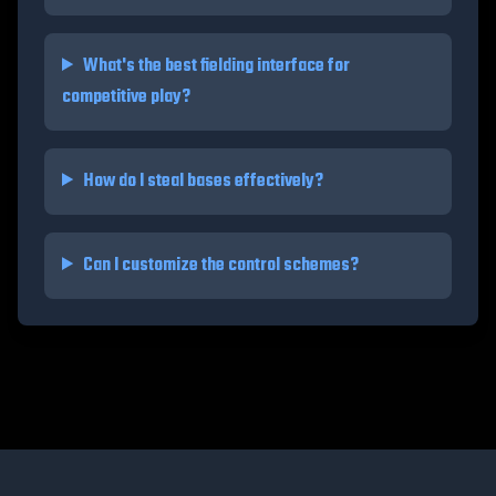
What's the best fielding interface for
competitive play?
How do I steal bases effectively?
Can I customize the control schemes?