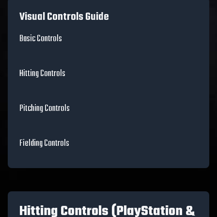
Visual Controls Guide
Basic Controls
Hitting Controls
Pitching Controls
Fielding Controls
Hitting Controls (PlayStation &