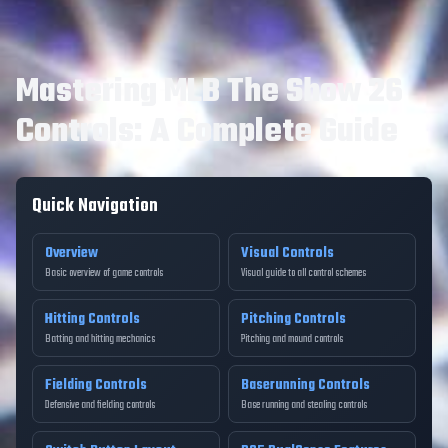
Mastering MLB The Show 26
Controls: A Complete Guide
Quick Navigation
Overview
Visual Controls
Basic overview of game controls
Visual guide to all control schemes
Hitting Controls
Pitching Controls
Batting and hitting mechanics
Pitching and mound controls
Fielding Controls
Baserunning Controls
Defensive and fielding controls
Base running and stealing controls