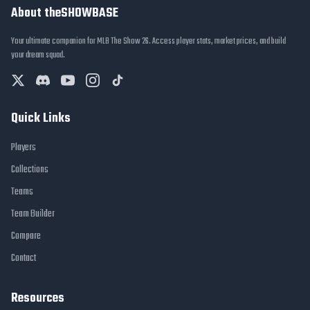
About theSHOWBASE
Your ultimate companion for MLB The Show 26. Access player stats, market prices, and build
your dream squad.
Quick Links
Players
Collections
Teams
Team Builder
Compare
Contact
Resources