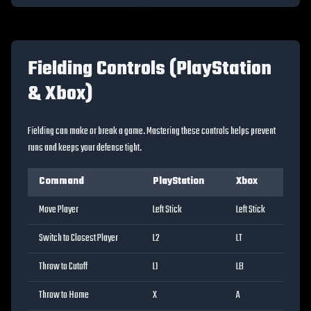
Fielding Controls (PlayStation
& Xbox)
Fielding can make or break a game. Mastering these controls helps prevent
runs and keeps your defense tight.
Command
PlayStation
Xbox
Move Player
Left Stick
Left Stick
Switch to Closest Player
L2
LT
Throw to Cutoff
L1
LB
Throw to Home
X
A