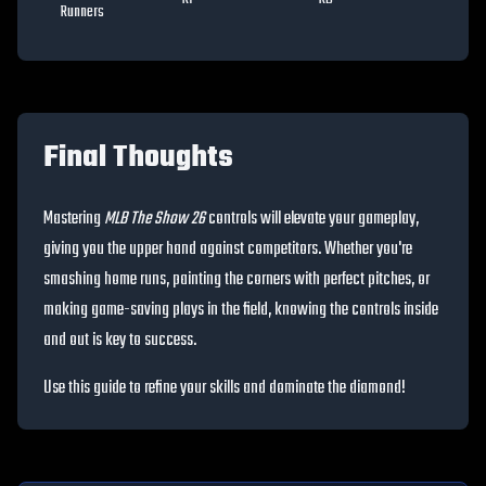
Runners
Final Thoughts
Mastering
MLB The Show 26
controls will elevate your gameplay,
giving you the upper hand against competitors. Whether you're
smashing home runs, painting the corners with perfect pitches, or
making game-saving plays in the field, knowing the controls inside
and out is key to success.
Use this guide to refine your skills and dominate the diamond!