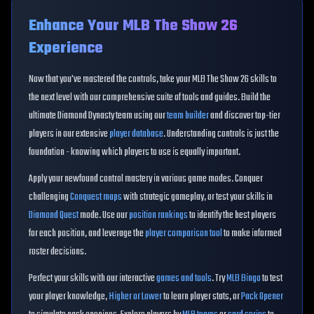
Enhance Your MLB The Show 26
Experience
Now that you've mastered the controls, take your MLB The Show 26 skills to
the next level with our comprehensive suite of tools and guides. Build the
ultimate Diamond Dynasty team using our
team builder
and discover top-tier
players in our extensive
player database
. Understanding controls is just the
foundation - knowing which players to use is equally important.
Apply your newfound control mastery in various game modes. Conquer
challenging
Conquest maps
with strategic gameplay, or test your skills in
Diamond Quest
mode. Use our
position rankings
to identify the best players
for each position, and leverage the
player comparison tool
to make informed
roster decisions.
Perfect your skills with our interactive
games and tools
. Try
MLB Bingo
to test
your player knowledge,
Higher or Lower
to learn player stats, or
Pack Opener