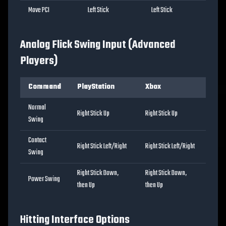
Move PCI
Left Stick
Left Stick
Analog Flick Swing Input (Advanced
Players)
Command
PlayStation
Xbox
Normal
Right Stick Up
Right Stick Up
Swing
Contact
Right Stick Left/Right
Right Stick Left/Right
Swing
Right Stick Down,
Right Stick Down,
Power Swing
then Up
then Up
Hitting Interface Options