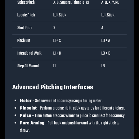
Select Pitch
X, O, Square, Triangle, R1
A, B, X, Y, RB
Locate Pitch
Left Stick
Left Stick
Start Pitch
X
A
Pitch Out
L1 + X
LB + A
Intentional Walk
L1 + O
LB + B
Step Off Mound
L1
LB
Advanced Pitching Interfaces
Meter
– Set power and accuracy using a timing meter.
Pinpoint
– Perform precise right-stick gestures for different pitches.
Pulse
– Time button presses when the pulse is smallest for accuracy.
Pure Analog
– Pull back and push forward with the right stick to
throw.