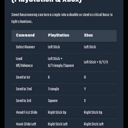
Smart baserunning can turn a single into a double or steal a critical base in
tight situations.
Command
PlayStation
Xbox
Select Runner
Left Stick
Left Stick
Lead
Left Stick +
Left Stick + B/Y/X
Off/Advance
O/Triangle/Square
Send to 1st
O
B
Send to 2nd
Triangle
Y
Send to 3rd
Square
X
Head First Slide
Right Stick Up
Right Stick Up
Hook Slide Left
Right Stick Left
Right Stick Left