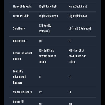
Hook Slide Right
Right Stick Right
Right Stick Right
Feet First Slide
Right Stick Down
Right Stick Down
L2 (Hold &
Steal Early
LT (Hold & Release)
Release)
Stop Runner
R2
RT
R1 + Left Stick
RB + Left Stick
Return Individual
toward base of
toward base of
Runner
origin
origin
Lead Off /
Advance All
L1
LB
Runners
Steal All Runners
L2
LT
Return All
R1
RB