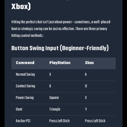
Xbox)
Hitting the perfect shot isn't just about power—sometimes, a well-placed
bunt or strategic swing can be just as effective. There are three primary
hitting control methods:
Button Swing Input (Beginner-Friendly)
Command
PlayStation
Xbox
Normal Swing
X
A
Contact Swing
O
B
Power Swing
Square
X
Bunt
Triangle
Y
Anchor PCI
Press Left Stick
Press Left Stick