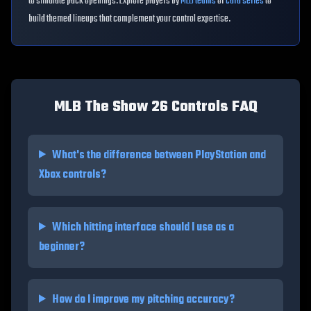
to simulate pack openings. Explore players by
MLB teams
or
card series
to
build themed lineups that complement your control expertise.
MLB The Show 26 Controls FAQ
What's the difference between PlayStation and
Xbox controls?
Which hitting interface should I use as a
beginner?
How do I improve my pitching accuracy?