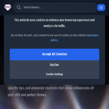
Cookie Consent
This website uses cookies to enhance your browsing experience and
Home
/
Controls Guide
analyze site traffic.
MLB The Show 26 Controls
By clicking 'Accept', you consent to our use of cookies as described in our
privacy
policy
.
Guide
Accept All Cookies
Our 2025
MLB The Show 26 controls guide
compiles every
Decline
batting control
,
pitching interface
,
fielding button
and
baserunning guide
for PS5, Xbox Series X|S, Xbox One and
Cookie Settings
Nintendo Switch gyro. Scroll for printable cheat-sheets, platform-
specific tips, and advanced shortcuts that shave milliseconds off
pick-offs and perfect throws.