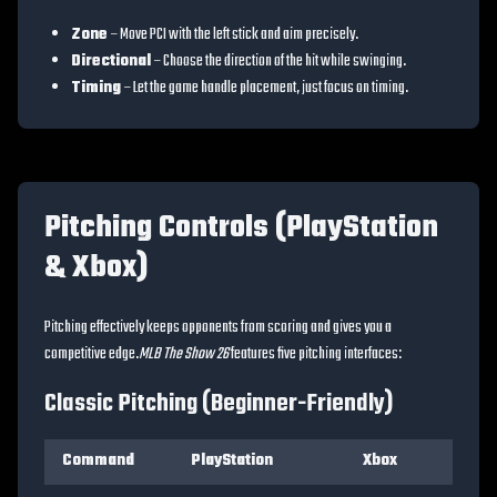
Zone
– Move PCI with the left stick and aim precisely.
Directional
– Choose the direction of the hit while swinging.
Timing
– Let the game handle placement, just focus on timing.
Pitching Controls (PlayStation
& Xbox)
Pitching effectively keeps opponents from scoring and gives you a
competitive edge.
MLB The Show 26
features five pitching interfaces:
Classic Pitching (Beginner-Friendly)
Command
PlayStation
Xbox