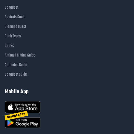
Conquest
Controls Guide
Diamond Quest
Pitch Types
Quirks
Ambush Hitting Guide
Attributes Guide
Conquest Guide
Mobile App
COMING SOON