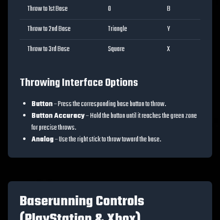
Throw to 1st Base
O
B
Throw to 2nd Base
Triangle
Y
Throw to 3rd Base
Square
X
Throwing Interface Options
Button
– Press the corresponding base button to throw.
Button Accuracy
– Hold the button until it reaches the green zone
for precise throws.
Analog
– Use the right stick to throw toward the base.
Baserunning Controls
(PlayStation & Xbox)