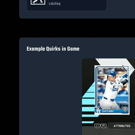
catching
Example Quirks in Game