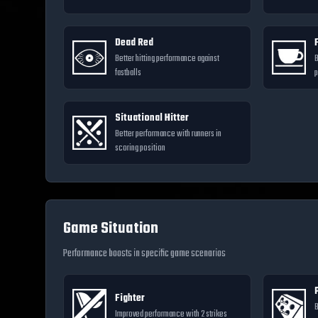
Dead Red
Better hitting performance against
B
fastballs
p
Situational Hitter
Better performance with runners in
scoring position
Game Situation
Performance boosts in specific game scenarios
Fighter
B
Improved performance with 2 strikes