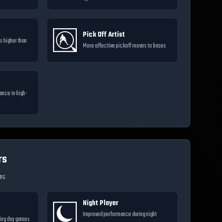
Pick Off Artist
s higher than
More effective pickoff moves to bases
ance in high-
rs
ons
Night Player
Improved performance during night
ing day games