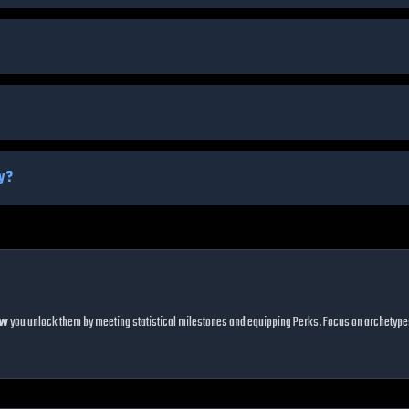
ty?
ow
you unlock them by meeting statistical milestones and equipping Perks. Focus on archetypes t