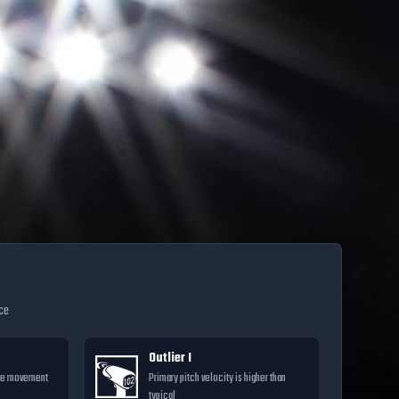
nce
Outlier I
ore movement
Primary pitch velocity is higher than
typical