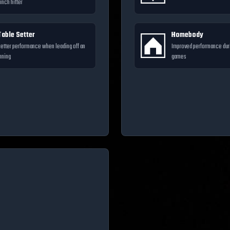
inch hitter
Table Setter
Homebody
etter performance when leading off an
Improved performance du
nning
games