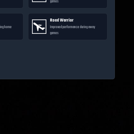
games
Road Warrior
ring home
Improved performance during away
games