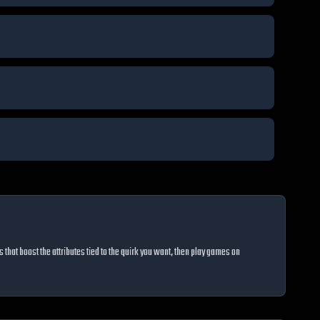
hat boost the attributes tied to the quirk you want, then play games on