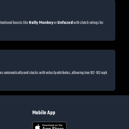
tuational boosts like
Rally Monkey
or
Unfazed
with clutch ratings for
vates automatically and stacks with velocity attributes, allowing true 102-103 mph
Mobile App