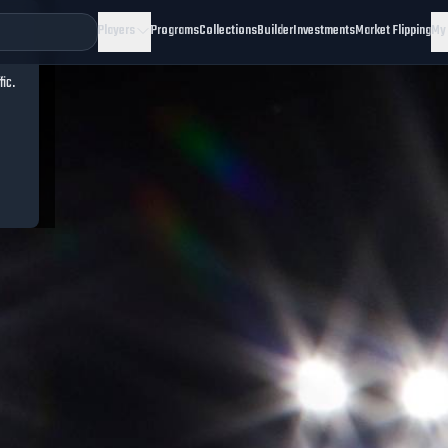
Players
Programs
Collections
Builder
Investments
Market Flipping
My
fic.