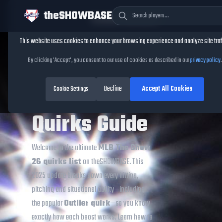
theSHOWBASE
Cookie Consent
This website uses cookies to enhance your browsing experience and analyze site traf
TheShowBase
/
MLB The Show Quirks
By clicking 'Accept', you consent to our use of cookies as described in our
privacy policy
.
MLB The
Decline
Accept All Cookies
Show 26
Cookie Settings
Quirks Guide
Welcome to the ultimate
MLB The Show
26 quirks list
on theSHOWBASE. This
2025 update breaks down every hitting,
pitching and situational ability—including
the popular
Outlier quirk
—so you know
exactly how each boost works. Learn how to