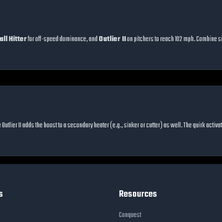
ll Hitter
for off-speed dominance, and
Outlier II
on pitchers to reach 102 mph. Combine si
e Outlier II adds the boost to a secondary heater (e.g., sinker or cutter) as well. The quirk acti
s
Resources
Conquest