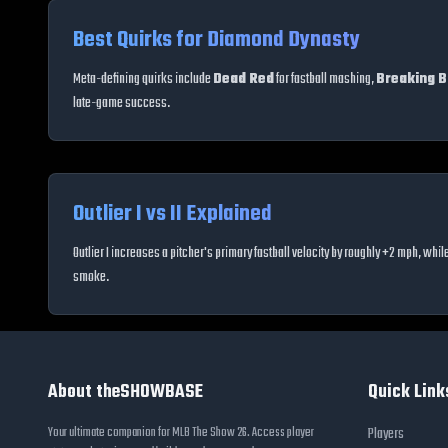
Best Quirks for Diamond Dynasty
Meta-defining quirks include
Dead Red
for fastball mashing,
Breaking Ba
late-game success.
Outlier I vs II Explained
Outlier I increases a pitcher's primary fastball velocity by roughly +2 mph, whil
smoke.
About theSHOWBASE
Quick Link
Your ultimate companion for MLB The Show 26. Access player
Players