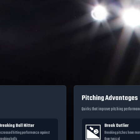
Pitching Advantages
Quirks that improve pitching performa
Breaking Ball Hitter
Break Outlier
ncreased hitting performance against
Breaking pitches have m
reaking balls
than typical