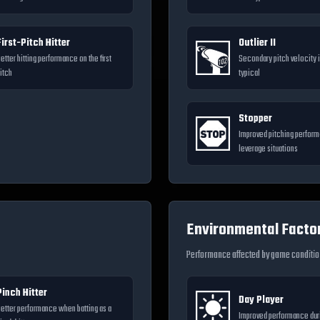
First-Pitch Hitter
Outlier II
etter hitting performance on the first
Secondary pitch velocity i
itch
typical
Stopper
Improved pitching perform
leverage situations
Environmental Facto
Performance affected by game conditi
Pinch Hitter
Day Player
etter performance when batting as a
Improved performance dur