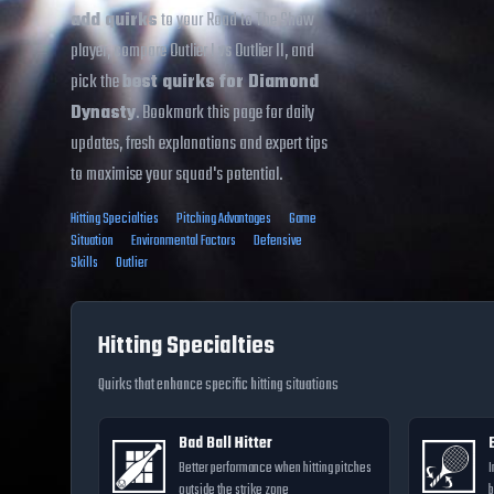
add quirks
to your Road to The Show
player, compare Outlier I vs Outlier II, and
pick the
best quirks for Diamond
Dynasty
. Bookmark this page for daily
updates, fresh explanations and expert tips
to maximise your squad's potential.
Hitting Specialties
Pitching Advantages
Game
Situation
Environmental Factors
Defensive
Skills
Outlier
Hitting Specialties
Quirks that enhance specific hitting situations
Bad Ball Hitter
Better performance when hitting pitches
I
outside the strike zone
b