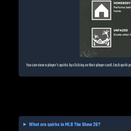
You can view a player's quirks by clicking on their player card. Each quirk
What are quirks in MLB The Show 26?