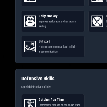
p
Rally Monkey
Improved performance when team is
B
trailing
i
Unfazed
Maintains performance level in high-
pressure situations
Defensive Skills
Special defensive abilities
Catcher Pop Time
Faster throw times to second base when