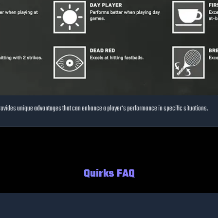
 provides unique advantages that can enhance a player's performance in specific situations.
Quirks FAQ