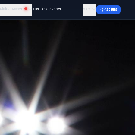
 Club
Games
User Lookup
Codes
More
Account