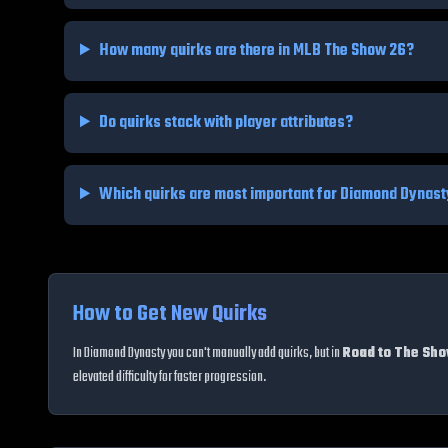
How many quirks are there in MLB The Show 26?
Do quirks stack with player attributes?
Which quirks are most important for Diamond Dynas
How to Get New Quirks
In Diamond Dynasty you can't manually add quirks, but in
Road to The Sh
elevated difficulty for faster progression.