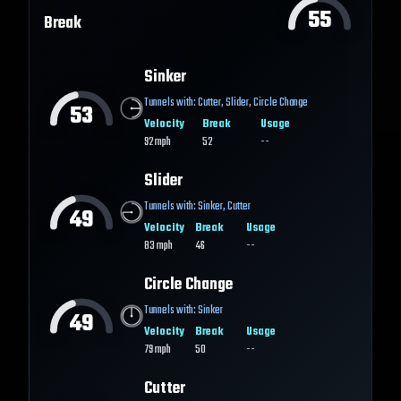
55
Break
Sinker
Tunnels with:
Cutter
,
Slider
,
Circle Change
53
Velocity
Break
Usage
92
mph
52
--
Slider
Tunnels with:
Sinker
,
Cutter
49
Velocity
Break
Usage
83
mph
46
--
Circle Change
Tunnels with:
Sinker
49
Velocity
Break
Usage
79
mph
50
--
Cutter