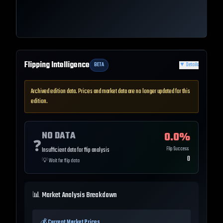
Flipping Intelligence
BETA
▼
Details
Archived edition data. Prices and market data are no longer updated for this
edition.
NO DATA
0.0
%
❓
Flip Success
Insufficient data for flip analysis
0
💡
Wait for flip data
📊 Market Analysis Breakdown
💰 Current Market Prices