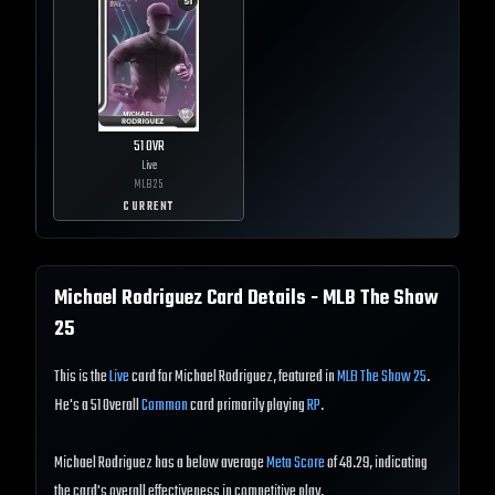
51
OVR
Live
MLB
25
CURRENT
Michael Rodriguez
Card Details - MLB The Show
25
This is the
Live
card for Michael Rodriguez, featured in
MLB The Show 25
.
He's a 51 Overall
Common
card primarily playing
RP
.
Michael Rodriguez has a below average
Meta Score
of 48.29, indicating
the card's overall effectiveness in competitive play.