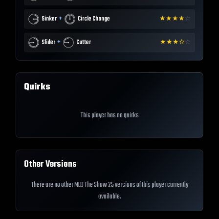
+
Sinker
Circle Change
★
★
★
★
☆
+
Slider
Cutter
★
★
★
✫
☆
Quirks
This player has no quirks
Other Versions
There are no other MLB The Show 25 versions of this player currently
available.