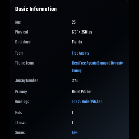
Basic Information
Age
25
Physical
6'5" • 250 lbs
Birthplace
Florida
Team
Free Agents
Theme Team
Best
Free Agents
Diamond Dynasty
Lineup
Jersey Number
#
46
Primary
Relief Pitcher
Rankings
Top 25
Relief Pitcher
Bats
L
Throws
L
Series
Live