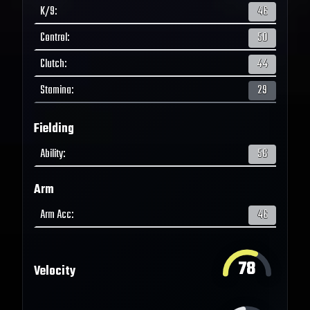
K/9
:
46
Control
:
50
Clutch
:
44
Stamina
:
29
Fielding
Ability
:
56
Arm
Arm Acc
:
46
78
Velocity