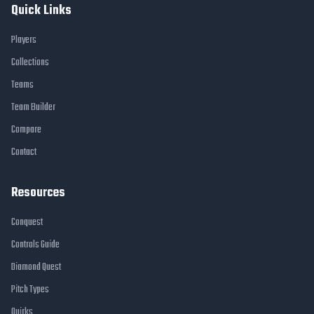
Quick Links
Players
Collections
Teams
Team Builder
Compare
Contact
Resources
Conquest
Controls Guide
Diamond Quest
Pitch Types
Quirks