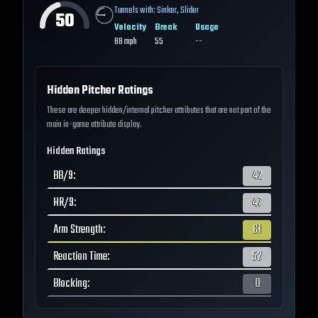
Tunnels with:
Sinker
,
Slider
50
Velocity
Break
Usage
88
mph
55
--
Hidden Pitcher Ratings
These are deeper hidden/internal pitcher attributes that are not part of the
main in-game attribute display.
Hidden Ratings
BB/9
:
42
HR/9
:
47
Arm Strength
:
61
Reaction Time
:
52
Blocking
:
0