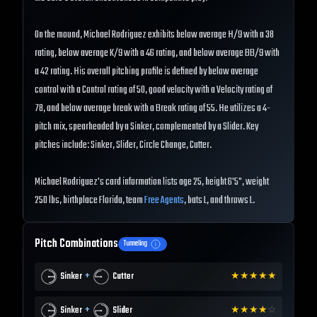
On the mound, Michael Rodriguez exhibits below average H/9 with a 38
rating, below average K/9 with a 46 rating, and below average BB/9 with
a 42 rating. His overall pitching profile is defined by below average
control with a Control rating of 50, good velocity with a Velocity rating of
78, and below average break with a Break rating of 55. He utilizes a 4-
pitch mix, spearheaded by a Sinker, complemented by a Slider. Key
pitches include: Sinker, Slider, Circle Change, Cutter.
Michael Rodriguez's card information lists age 25, height 6'5", weight
250 lbs, birthplace Florida, team
Free Agents
, bats L, and throws L.
Pitch Combinations
Tunneling
+
Sinker
Cutter
★
★
★
★
★
+
Sinker
Slider
★
★
★
★
☆