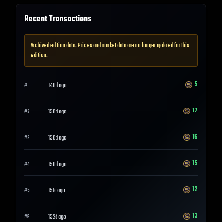
Recent Transactions
Archived edition data. Prices and market data are no longer updated for this
edition.
5
148d ago
#
1
17
150d ago
#
2
16
150d ago
#
3
15
150d ago
#
4
12
151d ago
#
5
13
152d ago
#
6