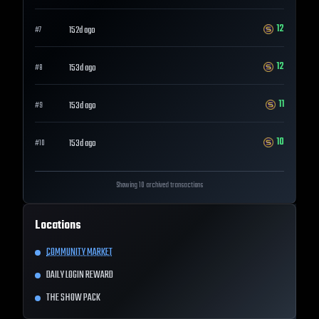
12
152d ago
#
7
12
153d ago
#
8
11
153d ago
#
9
10
153d ago
#
10
Showing 10 archived transactions
Locations
COMMUNITY MARKET
DAILY LOGIN REWARD
THE SHOW PACK