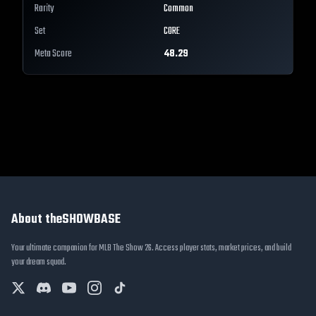
Rarity
Common
Set
CORE
Meta Score
48.29
About theSHOWBASE
Your ultimate companion for MLB The Show 26. Access player stats, market prices, and build
your dream squad.