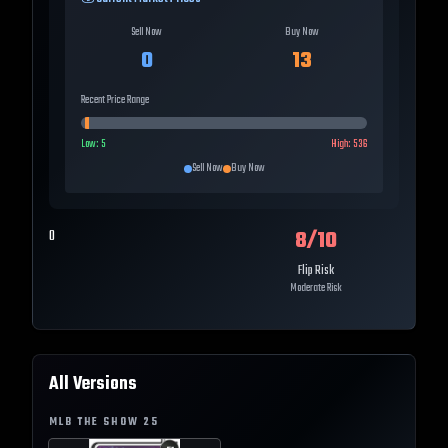
Sell Now
Buy Now
0
13
Recent Price Range
Low:
5
High:
536
Sell Now
Buy Now
8
/10
0
Flip Risk
Moderate Risk
All Versions
MLB THE SHOW
25