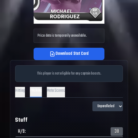
Price data is temporarily unavailable.
Download Stat Card
This player is not eligible for any captain boosts.
Pitching
Hitting
Meta Scores
Stuff
H/9
:
38