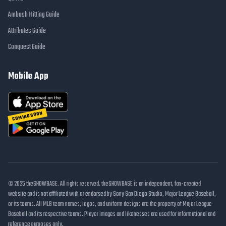
Ambush Hitting Guide
Attributes Guide
Conquest Guide
Mobile App
COMING SOON
© 2025 theSHOWBASE. All rights reserved. theSHOWBASE is an independent, fan-created
website and is not affiliated with or endorsed by Sony San Diego Studio, Major League Baseball,
or its teams. All MLB team names, logos, and uniform designs are the property of Major League
Baseball and its respective teams. Player images and likenesses are used for informational and
reference purposes only.