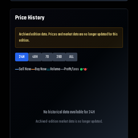
Price History
Archived edition data. Prices and market data are no longer updated for this
edition.
24H
48H
7D
28D
ALL
Sell Now
Buy Now
Volume
Profit/Loss
+
-
No historical data available for
24H
Archived-edition market data is no longer updated.