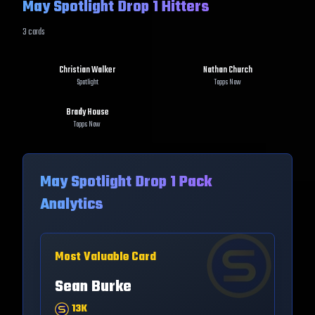
May Spotlight Drop 1 Hitters
3
cards
Christian Walker
Nathan Church
Spotlight
Topps Now
Brady House
Topps Now
May Spotlight Drop 1
Pack
Analytics
Most Valuable Card
Sean Burke
13K