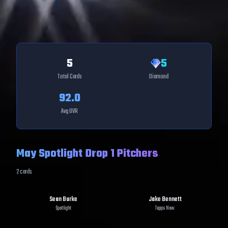
5
5
Total Cards
Diamond
92.0
Avg OVR
May Spotlight Drop 1 Pitchers
2
cards
Sean Burke
Jake Bennett
Spotlight
Topps Now