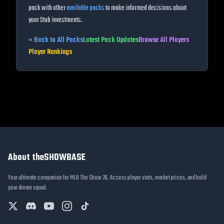
pack with other
available packs
to make informed decisions about
your Stub investments.
« Back to All Packs
Latest Pack Updates
Browse All Players
Player Rankings
About theSHOWBASE
Your ultimate companion for MLB The Show 26. Access player stats, market prices, and build
your dream squad.