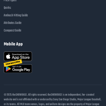
Pitch Types
Quirks
Ambush Hitting Guide
Attributes Guide
Conquest Guide
Mobile App
COMING SOON
© 2025 theSHOWBASE. All rights reserved. theSHOWBASE is an independent, fan-created
website and is not affiliated with or endorsed by Sony San Diego Studio, Major League Baseball,
or its teams. All MLB team names, logos, and uniform designs are the property of Major League