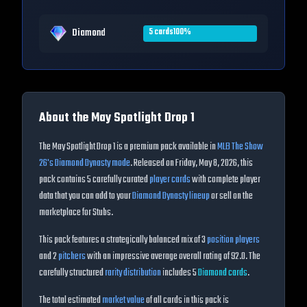
Diamond
5
cards
100
%
About the
May Spotlight Drop 1
The
May Spotlight Drop 1
is a premium pack available in
MLB The Show
26
's Diamond Dynasty mode
. Released on
Friday, May 8, 2026
, this
pack contains
5
carefully curated
player cards
with complete player
data that you can add to your
Diamond Dynasty lineup
or sell on the
marketplace for Stubs.
This pack features a strategically balanced mix of
3
position players
and
2
pitchers
with an impressive average overall rating of
92.0
. The
carefully structured
rarity distribution
includes
5
Diamond
cards
.
The total estimated
market value
of all cards in this pack is