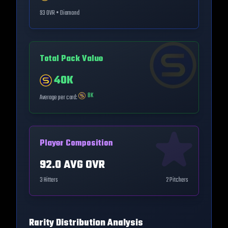
93
OVR •
Diamond
Total Pack Value
40K
8K
Average per card:
Player Composition
92.0
AVG OVR
3
Hitters
2
Pitchers
Rarity Distribution Analysis