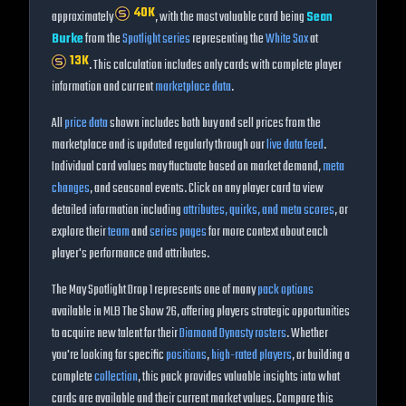
40K
approximately
, with the most valuable card being
Sean
Burke
from the
Spotlight
series
representing the
White Sox
at
13K
. This calculation includes only cards with complete player
information and current
marketplace data
.
All
price data
shown includes both buy and sell prices from the
marketplace and is updated regularly through our
live data feed
.
Individual card values may fluctuate based on market demand,
meta
changes
, and seasonal events. Click on any player card to view
detailed information including
attributes, quirks, and meta scores
, or
explore their
team
and
series pages
for more context about each
player's performance and attributes.
The
May Spotlight Drop 1
represents one of many
pack options
available in MLB The Show
26
, offering players strategic opportunities
to acquire new talent for their
Diamond Dynasty rosters
. Whether
you're looking for specific
positions
,
high-rated players
, or building a
complete
collection
, this pack provides valuable insights into what
cards are available and their current market values. Compare this