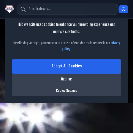
Cookie Consent
This website uses cookies to enhance your browsing experience and
analyze site traffic.
TheShowBase
/
Packs
/
May Spotlight Drop 1
By clicking 'Accept', you consent to our use of cookies as described in our
privacy
policy
.
May Spotlight Drop 1
Accept All Cookies
Released on
May 8, 2026
• MLB The Show
26
•
5
cards
Decline
Cookie Settings