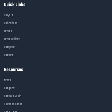
Quick Links
Players
Collections
Teams
Team Builder
Compare
Contact
Resources
News
Conquest
Controls Guide
Diamond Quest