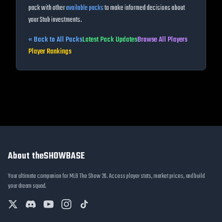
pack with other
available packs
to make informed decisions about
your Stub investments.
« Back to All Packs
Latest Pack Updates
Browse All Players
Player Rankings
About theSHOWBASE
Your ultimate companion for MLB The Show 26. Access player stats, market prices, and build
your dream squad.