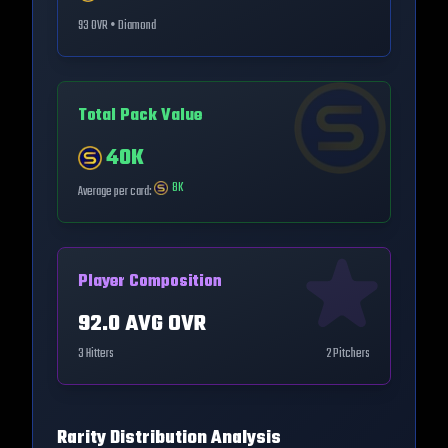
93
OVR •
Diamond
Total Pack Value
40K
8K
Average per card:
Player Composition
92.0
AVG OVR
3
Hitters
2
Pitchers
Rarity Distribution Analysis