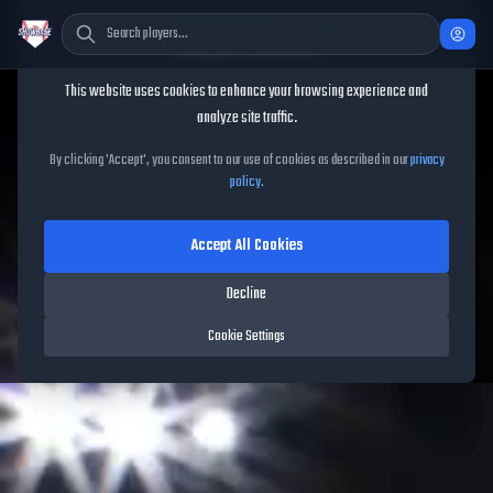
Cookie Consent
This website uses cookies to enhance your browsing experience and
analyze site traffic.
TheShowBase
/
Packs
/
May Spotlight Drop 2
By clicking 'Accept', you consent to our use of cookies as described in our
privacy
policy
.
May Spotlight Drop 2
Accept All Cookies
Released on
May 15, 2026
• MLB The Show
26
•
5
cards
Decline
Cookie Settings