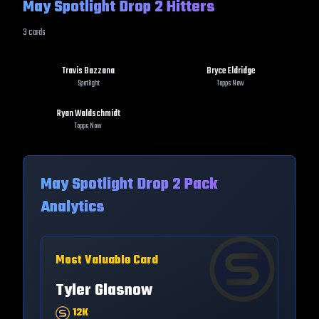
May Spotlight Drop 2 Hitters
3
cards
Travis Bazzana
Bryce Eldridge
Spotlight
Topps Now
Ryan Waldschmidt
Topps Now
May Spotlight Drop 2
Pack
Analytics
Most Valuable Card
Tyler Glasnow
12K