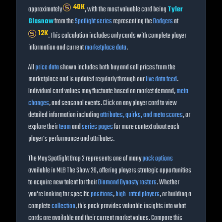
40K
approximately
, with the most valuable card being
Tyler
Glasnow
from the
Spotlight
series
representing the
Dodgers
at
12K
. This calculation includes only cards with complete player
information and current
marketplace data
.
All
price data
shown includes both buy and sell prices from the
marketplace and is updated regularly through our
live data feed
.
Individual card values may fluctuate based on market demand,
meta
changes
, and seasonal events. Click on any player card to view
detailed information including
attributes, quirks, and meta scores
, or
explore their
team
and
series pages
for more context about each
player's performance and attributes.
The
May Spotlight Drop 2
represents one of many
pack options
available in MLB The Show
26
, offering players strategic opportunities
to acquire new talent for their
Diamond Dynasty rosters
. Whether
you're looking for specific
positions
,
high-rated players
, or building a
complete
collection
, this pack provides valuable insights into what
cards are available and their current market values. Compare this