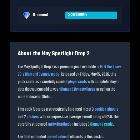
Diamond
5
cards
100
%
About the
May Spotlight Drop 2
The
May Spotlight Drop 2
is a premium pack available in
MLB The Show
26
's Diamond Dynasty mode
. Released on
Friday, May 15, 2026
, this
pack contains
5
carefully curated
player cards
with complete player
data that you can add to your
Diamond Dynasty lineup
or sell on the
marketplace for Stubs.
This pack features a strategically balanced mix of
3
position players
and
2
pitchers
with an impressive average overall rating of
92.0
. The
carefully structured
rarity distribution
includes
5
Diamond
cards
.
The total estimated
market value
of all cards in this pack is