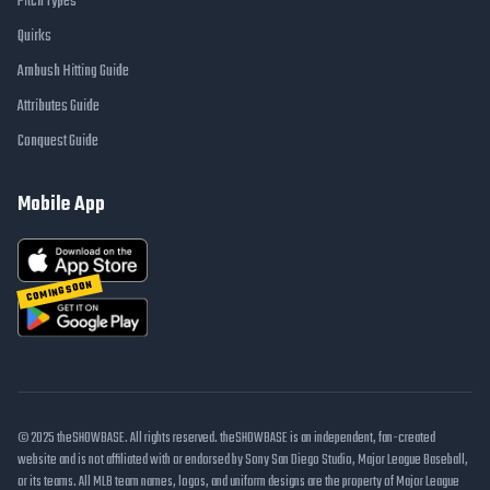
Pitch Types
Quirks
Ambush Hitting Guide
Attributes Guide
Conquest Guide
Mobile App
COMING SOON
© 2025 theSHOWBASE. All rights reserved. theSHOWBASE is an independent, fan-created
website and is not affiliated with or endorsed by Sony San Diego Studio, Major League Baseball,
or its teams. All MLB team names, logos, and uniform designs are the property of Major League