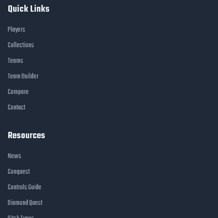
Quick Links
Players
Collections
Teams
Team Builder
Compare
Contact
Resources
News
Conquest
Controls Guide
Diamond Quest