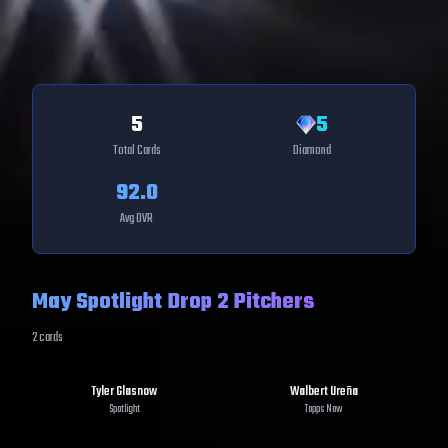
5
5
Total Cards
Diamond
92.0
Avg OVR
May Spotlight Drop 2 Pitchers
2
cards
Tyler Glasnow
Walbert Ureña
Spotlight
Topps Now