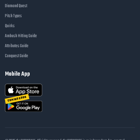
Diamond Quest
Pitch Types
Quirks
Ambush Hitting Guide
Attributes Guide
Conquest Guide
Mobile App
COMING SOON