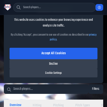
Cookie Consent
This website uses cookies to enhance your browsing experience and
TheShowBase
/
Players
analyze site traffic.
MLB The Show 26 Player
By clicking 'Accept', you consent to our use of cookies as described in our
privacy
policy
.
Database
Accept All Cookies
Decline
Cookie Settings
Filters
Overview
Hitting
Pitching
Pitch Types
Fiel