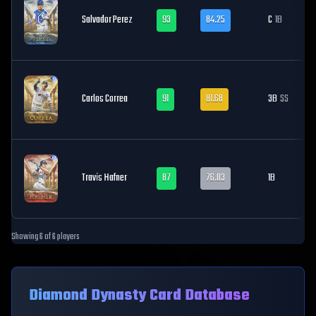
Salvador Perez
93
84.25
C
1B
Carlos Correa
91
81.68
3B
SS
Travis Hafner
87
76.03
1B
Showing
6
of
6
players
Diamond Dynasty Card Database