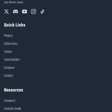
your dream squad.
Quick Links
Players
Collections
Teams
Team Builder
Compare
Contact
Resources
Conquest
Controls Guide