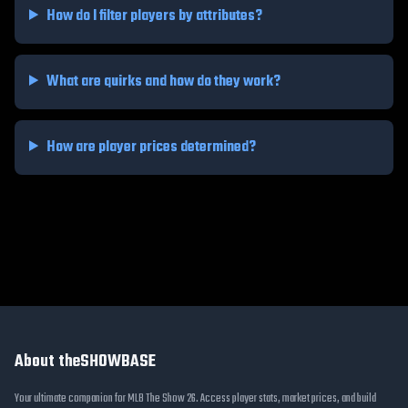
How do I filter players by attributes?
What are quirks and how do they work?
How are player prices determined?
About theSHOWBASE
Your ultimate companion for MLB The Show 26. Access player stats, market prices, and build