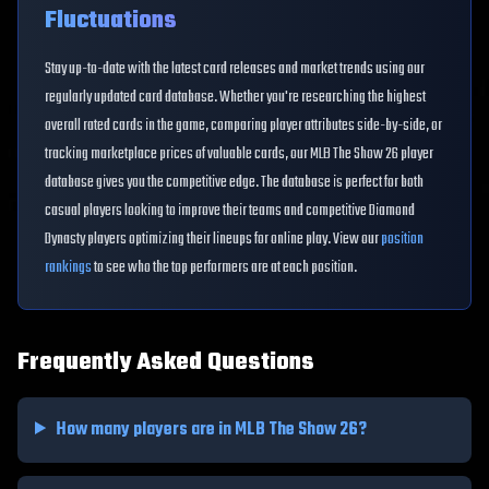
Fluctuations
Stay up-to-date with the latest card releases and market trends using our
regularly updated card database. Whether you're researching the highest
overall rated cards in the game, comparing player attributes side-by-side, or
tracking marketplace prices of valuable cards, our MLB The Show 26 player
database gives you the competitive edge. The database is perfect for both
casual players looking to improve their teams and competitive Diamond
Dynasty players optimizing their lineups for online play. View our
position
rankings
to see who the top performers are at each position.
Frequently Asked Questions
How many players are in MLB The Show 26?