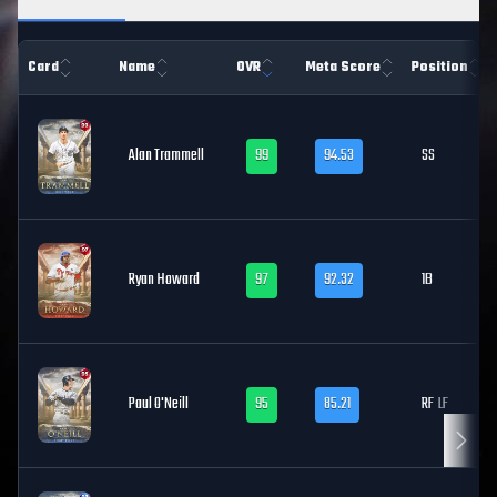
Card
Name
OVR
Meta Score
Position
Alan Trammell
99
94.53
SS
Ryan Howard
97
92.32
1B
Paul O'Neill
95
85.21
RF
LF