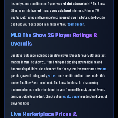
Instantly search our Diamond Dynasty
card database
for MLB The Show
26 using an intuitive
ratings spreadsheet
interface. Filter by OVR,
position, attributes and live price to compare
player stats
side-by-side
and build your best squad in minutes with our
team builder
.
MLB The Show 26 Player Ratings &
Overalls
Our player database includes complete player ratings for every attribute that
matters in MLB The Show 26, from hitting and pitching stats to fielding and
baserunning abilities. The advanced filtering system lets you search by
team
,
position, overall rating, rarity,
series
, and specific attribute thresholds. This
makes TheShowBase the ultimate The Show database for discovering
underrated gems and top-tier talent for your Diamond Dynasty squad, Events
team, or Battle Royale draft. Check out our
quirks guide
to understand special
player abilities.
Live Marketplace Prices &