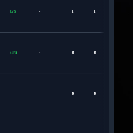
1.9
%
-
L
L
CHC
5.0
%
-
R
R
CHC
-
-
R
R
CHC