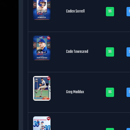
Caden Sorrell
96
Cade Townsend
96
Greg Maddux
96