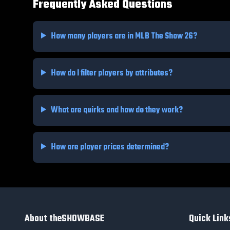
Frequently Asked Questions
How many players are in MLB The Show 26?
How do I filter players by attributes?
What are quirks and how do they work?
How are player prices determined?
About theSHOWBASE
Quick Link