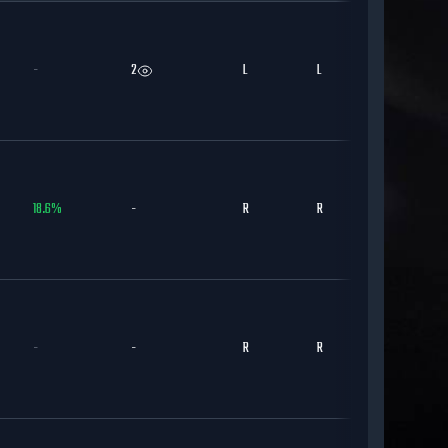
-
2
L
L
CHC
18.6
%
-
R
R
CHC
-
-
R
R
CHC