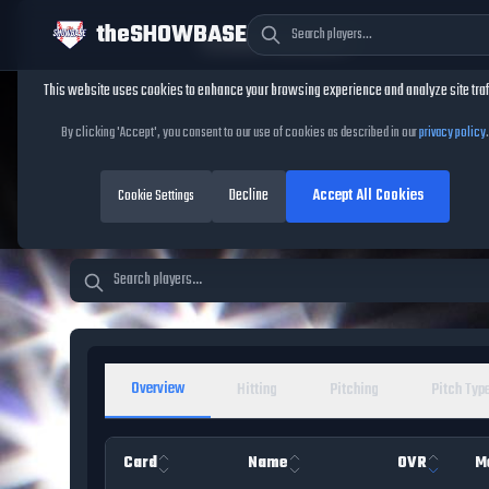
theSHOWBASE
Cookie Consent
This website uses cookies to enhance your browsing experience and analyze site traf
TheShowBase
/
Players
By clicking 'Accept', you consent to our use of cookies as described in our
privacy policy
.
MLB The Show 26 Pl
Decline
Accept All Cookies
Cookie Settings
Overview
Hitting
Pitching
Pitch Typ
Card
Name
OVR
M