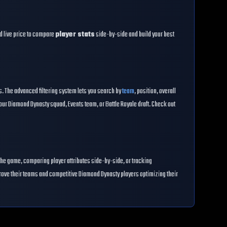
and live price to compare
player stats
side-by-side and build your best
es. The advanced filtering system lets you search by
team
, position, overall
our Diamond Dynasty squad, Events team, or Battle Royale draft. Check out
the game, comparing player attributes side-by-side, or tracking
prove their teams and competitive Diamond Dynasty players optimizing their