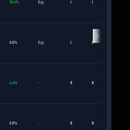
28.4
%
2
L
L
CHC
0.0
%
2
L
L
CHC
4.4
%
-
R
R
CHC
0.0
%
-
R
R
CHC