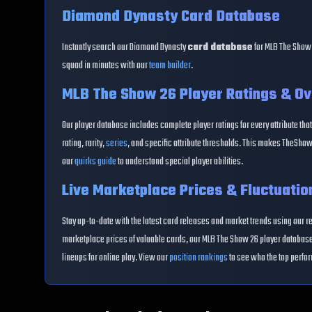
Diamond Dynasty Card Database
Instantly search our Diamond Dynasty
card database
for MLB The Show 
squad in minutes with our
team builder
.
MLB The Show 26 Player Ratings & Ov
Our player database includes complete player ratings for every attribute that
rating, rarity,
series
, and specific attribute thresholds. This makes TheShow
our
quirks guide
to understand special player abilities.
Live Marketplace Prices & Fluctuatio
Stay up-to-date with the latest card releases and market trends using our r
marketplace prices of valuable cards, our MLB The Show 26 player database 
lineups for online play. View our
position rankings
to see who the top perfor