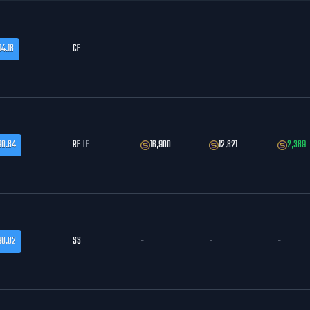
94.18
CF
-
-
-
90.84
RF
LF
16,900
12,821
2,389
90.02
SS
-
-
-