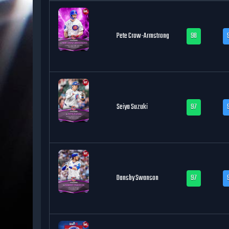
Pete Crow-Armstrong
98
Seiya Suzuki
97
Dansby Swanson
97