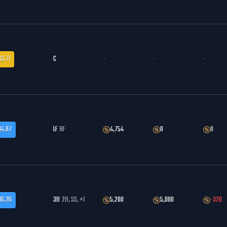
83.71
C
-
-
-
84.87
LF
RF
4,754
0
0
86.26
3B
2B, SS, +1
5,200
5,000
-320