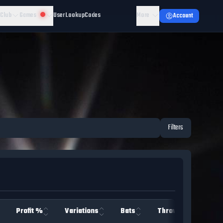
 Club
Games
User Lookup
Codes
More
Account
Filters
Profit %
Variations
Bats
Throws
Team