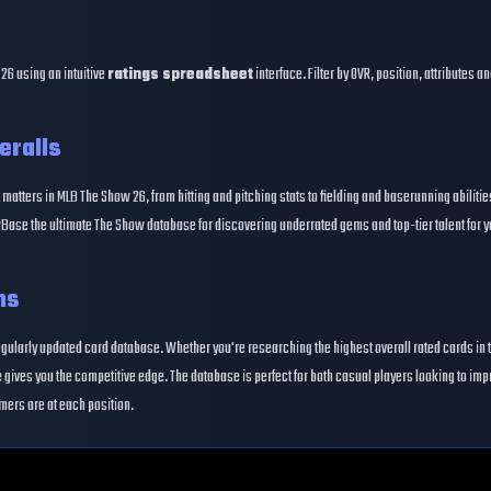
26 using an intuitive
ratings spreadsheet
interface. Filter by OVR, position, attributes 
eralls
 matters in MLB The Show 26, from hitting and pitching stats to fielding and baserunning abiliti
Base the ultimate The Show database for discovering underrated gems and top-tier talent for y
ns
egularly updated card database. Whether you're researching the highest overall rated cards in 
gives you the competitive edge. The database is perfect for both casual players looking to im
mers are at each position.