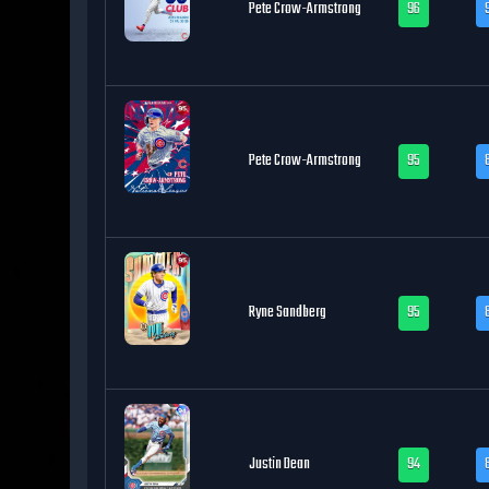
Pete Crow-Armstrong
96
Pete Crow-Armstrong
95
Ryne Sandberg
95
Justin Dean
94