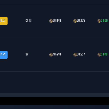
83.87
CF
1B
68,849
56,275
5,689
87.72
SP
48,448
38,557
5,046