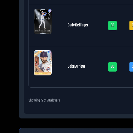
Cody Bellinger
93
Jake Arrieta
93
Showing
15
of
76
players