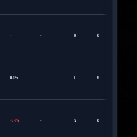
-
-
R
R
CHC
0.0
%
-
L
R
CHC
-6.4
%
-
S
R
CHC