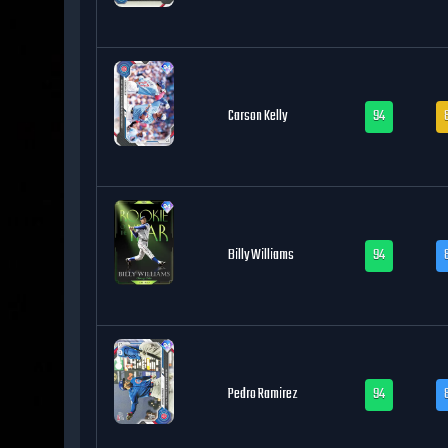
Carson Kelly
94
Billy Williams
94
Pedro Ramirez
94