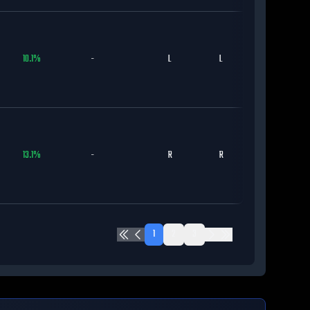
10.1
%
-
L
L
CHC
13.1
%
-
R
R
CHC
1
2
3