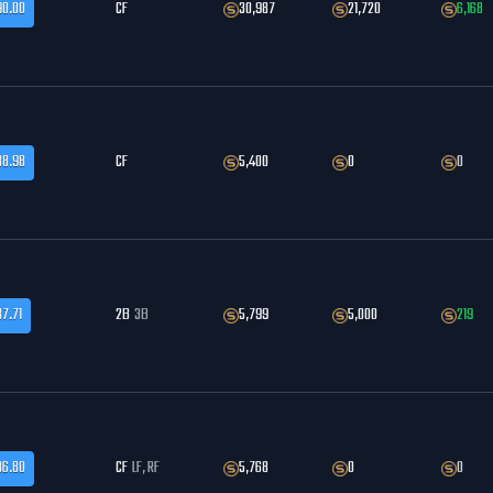
90.00
CF
30,987
21,720
6,168
88.98
CF
5,400
0
0
87.71
2B
3B
5,799
5,000
219
86.80
CF
LF, RF
5,768
0
0