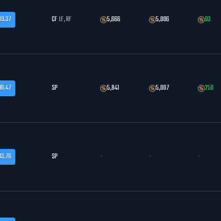
89.37
CF
LF, RF
5,666
5,006
93
90.47
SP
5,841
5,007
250
93.76
SP
-
-
-