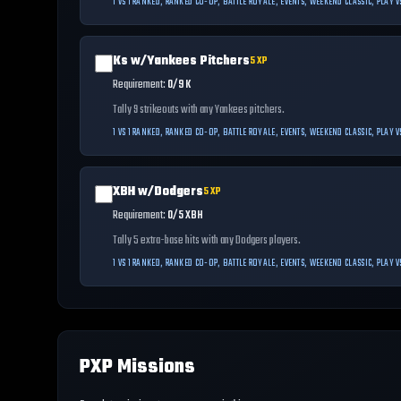
1 VS 1 RANKED, RANKED CO-OP, BATTLE ROYALE, EVENTS, WEEKEND CLASSIC, PLAY
Ks w/Yankees Pitchers
5
XP
Requirement:
0/9 K
Tally 9 strikeouts with any Yankees pitchers.
1 VS 1 RANKED, RANKED CO-OP, BATTLE ROYALE, EVENTS, WEEKEND CLASSIC, PLAY
XBH w/Dodgers
5
XP
Requirement:
0/5 XBH
Tally 5 extra-base hits with any Dodgers players.
1 VS 1 RANKED, RANKED CO-OP, BATTLE ROYALE, EVENTS, WEEKEND CLASSIC, PLAY
PXP Missions