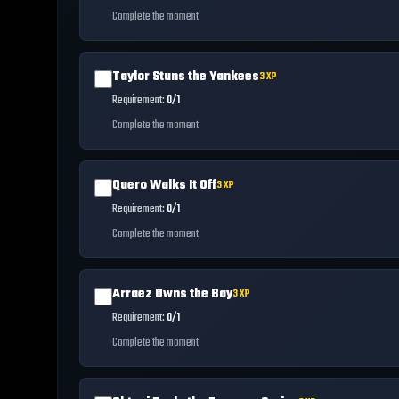
Complete the moment
Taylor Stuns the Yankees
3
XP
Requirement:
0/1
Complete the moment
Quero Walks It Off
3
XP
Requirement:
0/1
Complete the moment
Arraez Owns the Bay
3
XP
Requirement:
0/1
Complete the moment