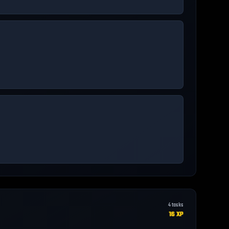
4
tasks
16
XP