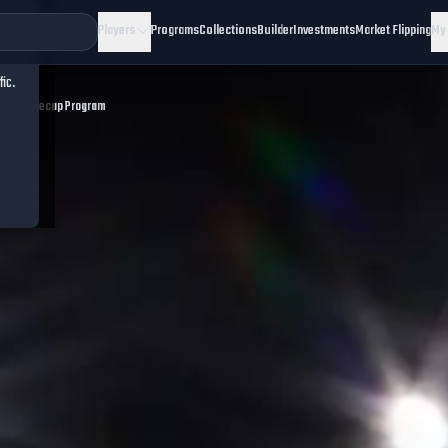
Players
Programs
Collections
Builder
Investments
Market Flipping
My
fic.
eekend Recap Program