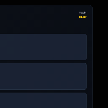
9
tasks
34
XP