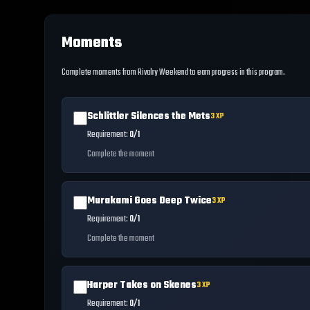
Moments
Complete moments from Rivalry Weekend to earn progress in this program.
Schlittler Silences the Mets
3
XP
Requirement:
0/1
Complete the moment
Murakami Goes Deep Twice
3
XP
Requirement:
0/1
Complete the moment
Harper Takes on Skenes
3
XP
Requirement:
0/1