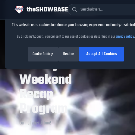
theSHOWBASE
Cookie Consent
This website uses cookies to enhance your browsing experience and analyze site traf
TheShowBase
/
Programs
/
Assorted Programs
/
Themed
/
Rivalry W
By clicking 'Accept', you consent to our use of cookies as described in our
privacy policy
.
Browse All Programs
Back to Themed
Decline
Accept All Cookies
Cookie Settings
Rivalry
Weekend
Recap
Program
Earn Shohei Ohtani!