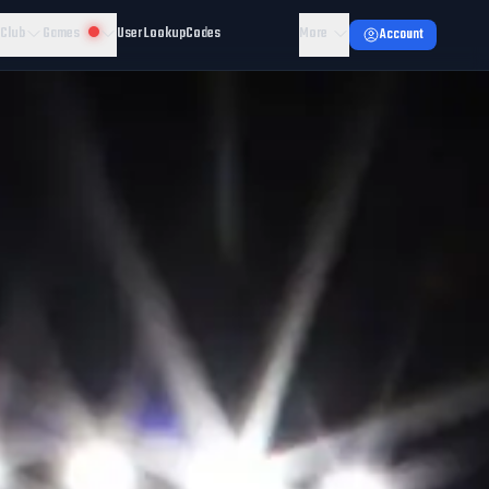
 Club
Games
User Lookup
Codes
More
Account