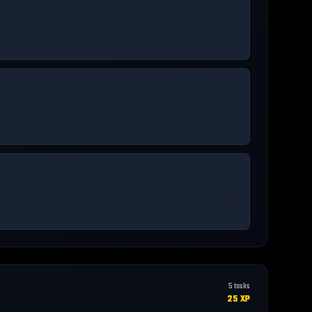
5
tasks
25
XP