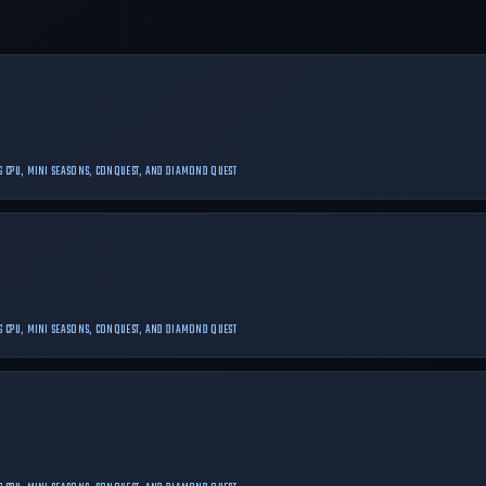
 VS CPU, MINI SEASONS, CONQUEST, AND DIAMOND QUEST
 VS CPU, MINI SEASONS, CONQUEST, AND DIAMOND QUEST