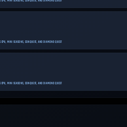
 VS CPU, MINI SEASONS, CONQUEST, AND DIAMOND QUEST
 VS CPU, MINI SEASONS, CONQUEST, AND DIAMOND QUEST
 VS CPU, MINI SEASONS, CONQUEST, AND DIAMOND QUEST