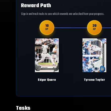
Reward Path
Sign in and track tasks to see which rewards are unlocked from your progress.
10
20
XP
XP
Edgar Quero
Tyrone Taylor
Tasks