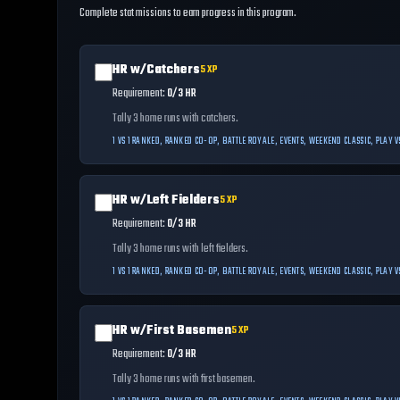
Complete stat missions to earn progress in this program.
HR w/Catchers
5
XP
Requirement:
0/3 HR
Tally 3 home runs with catchers.
1 VS 1 RANKED, RANKED CO-OP, BATTLE ROYALE, EVENTS, WEEKEND CLASSIC, PLAY
HR w/Left Fielders
5
XP
Requirement:
0/3 HR
Tally 3 home runs with left fielders.
1 VS 1 RANKED, RANKED CO-OP, BATTLE ROYALE, EVENTS, WEEKEND CLASSIC, PLAY
HR w/First Basemen
5
XP
Requirement:
0/3 HR
Tally 3 home runs with first basemen.