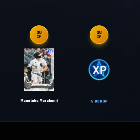
30
30
XP
XP
Munetaka Murakami
5,000
XP