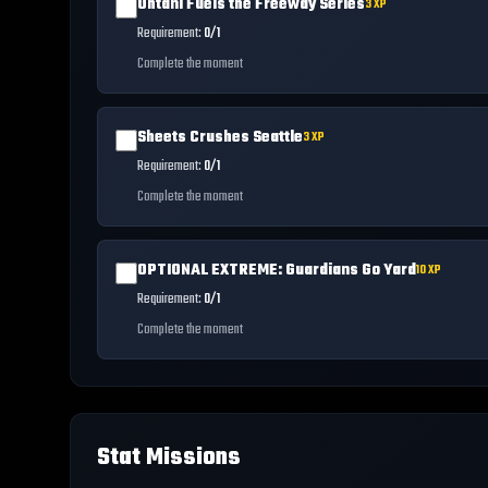
Ohtani Fuels the Freeway Series
3
XP
Requirement:
0/1
Complete the moment
Sheets Crushes Seattle
3
XP
Requirement:
0/1
Complete the moment
OPTIONAL EXTREME: Guardians Go Yard
10
XP
Requirement:
0/1
Complete the moment
Stat Missions