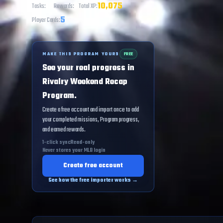
18
7
10,075
Tasks:
Rewards:
Total XP:
5
Player Cards:
MAKE THIS PROGRAM YOURS
FREE
See your real progress in
Rivalry Weekend Recap
Program.
Create a free account and import once to add
your completed missions, Program progress,
and earned rewards.
1-click sync
Read-only
Never stores your MLB login
Create free account
See how the free importer works →