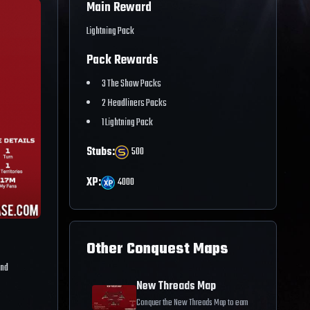
Main Reward
Lightning Pack
Pack Rewards
3 The Show Packs
2 Headliners Packs
1 Lightning Pack
Stubs:
500
XP:
4000
Other Conquest Maps
and
New Threads Map
Conquer the New Threads Map to earn