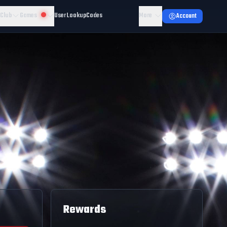
 Club
Games
User Lookup
Codes
More
Account
Rewards