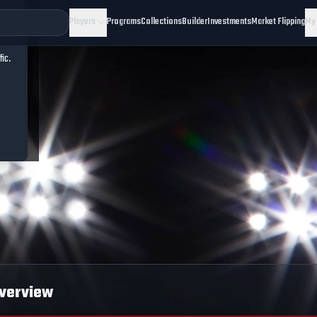
Players
Programs
Collections
Builder
Investments
Market Flipping
My
fic.
verview