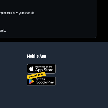
ntly and maximize your rewards.
wards.
Mobile App
COMING SOON