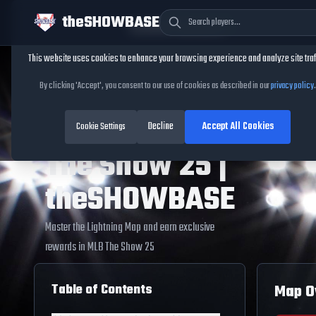
theSHOWBASE
Cookie Consent
This website uses cookies to enhance your browsing experience and analyze site traf
Home
/
Conquest Maps
/
Lightning Map
Lightning Map
By clicking 'Accept', you consent to our use of cookies as described in our
privacy policy
.
Guide - MLB
Decline
Accept All Cookies
Cookie Settings
The Show 25 |
theSHOWBASE
Master the
Lightning Map
and earn exclusive
rewards in MLB The Show
25
Table of Contents
Map O