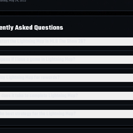
turday, May 24, 2025
ently Asked Questions
 start the Lightning Map in MLB The Show 26?
pens if I lose a game in Lightning Map?
play Lightning Map for rewards?
 does it take to complete Lightning Map?
he best strategy for the Lightning Map?