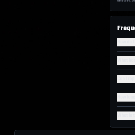
Released:
Sa
Frequ
How do I
What hap
Can I re
How long
What is t