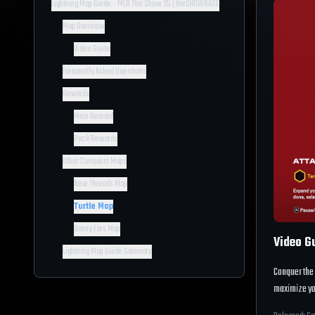
Lightning Map Guide - MLB The Show 25 | theSHOWBASE
Map Overview
Video Guide
Frequently Asked Questions
Rewards
Main Reward
Pack Rewards
Other Conquest Maps
New Threads Map
Turtle Map
Bunny Ears Map
Video G
Lightning Map Guide Summary
Conquer the
maximize yo