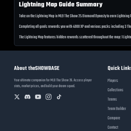
Lightning Map
Guide Summary
Take on the
Lightning Map
in MLB The Show
25
Diamond Dynasty to earn
Lightning
Completing all goals rewards you with
4000
XP
and various packs including 3 T
The
Lightning Map
features hidden rewards scattered throughout the map:
1 Ligh
About theSHOWBASE
Quick Link
Your ultimate companion for MLB The Show 26. Access player
Players
stats, market prices, and build your dream squad.
Collections
Teams
Team Builder
Compare
Contact