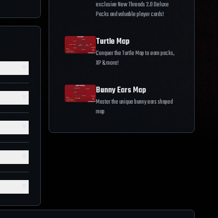
exclusive New Threads 2.0 Deluxe
Packs and valuable player cards!
Turtle Map
Conquer the Turtle Map to earn packs,
XP & more!
▼
Bunny Ears Map
▼
Master the unique bunny ears shaped
map
▼
▼
▼