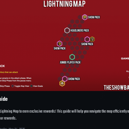
uide
Lightning Map
to earn exclusive rewards! This guide will help you navigate the map efficiently 
ur rewards.