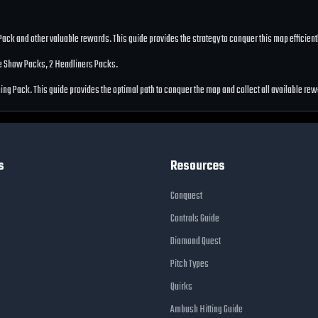
 Pack
and other valuable rewards. This guide provides the strategy to conquer this map efficie
he Show Packs, 2 Headliners Packs
.
tning Pack
. This guide provides the optimal path to conquer the map and collect all available re
s
Resources
Conquest
Controls Guide
Diamond Quest
Pitch Types
Quirks
Ambush Hitting Guide