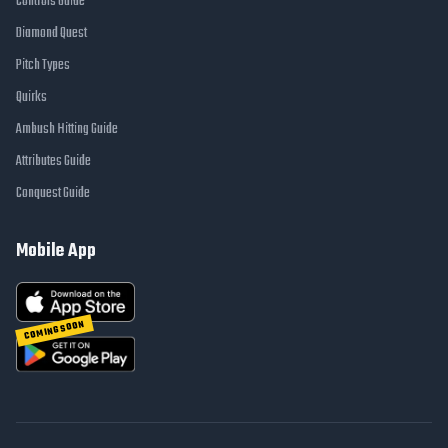
Controls Guide
Diamond Quest
Pitch Types
Quirks
Ambush Hitting Guide
Attributes Guide
Conquest Guide
Mobile App
COMING SOON