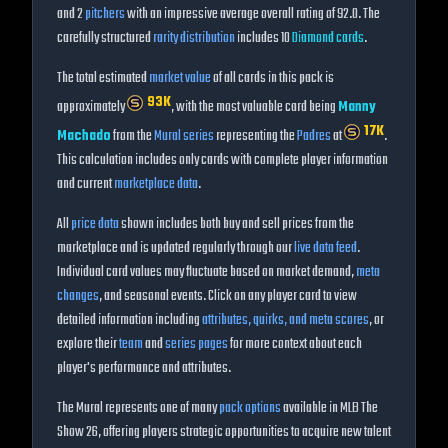
and
2
pitchers
with an impressive average overall rating of
92.0
. The
carefully structured
rarity distribution
includes
10
Diamond
cards
.
The total estimated
market value
of all cards in this pack is
93K
approximately
, with the most valuable card being
Manny
17K
Machado
from the
Mural
series
representing the
Padres
at
.
This calculation includes only cards with complete player information
and current
marketplace data
.
All
price data
shown includes both buy and sell prices from the
marketplace and is updated regularly through our
live data feed
.
Individual card values may fluctuate based on market demand,
meta
changes
, and seasonal events. Click on any player card to view
detailed information including
attributes, quirks, and meta scores
, or
explore their
team
and
series pages
for more context about each
player's performance and attributes.
The
Mural
represents one of many
pack options
available in MLB The
Show
26
, offering players strategic opportunities to acquire new talent