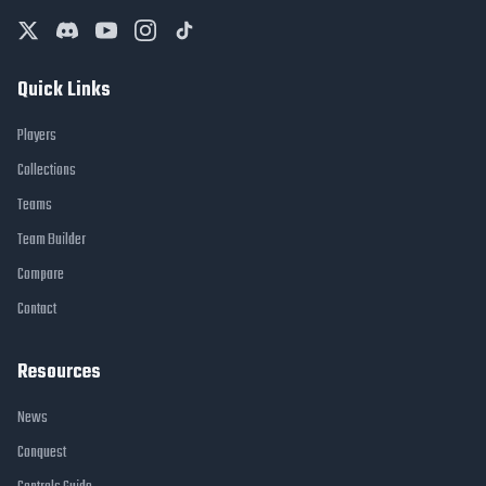
Quick Links
Players
Collections
Teams
Team Builder
Compare
Contact
Resources
News
Conquest