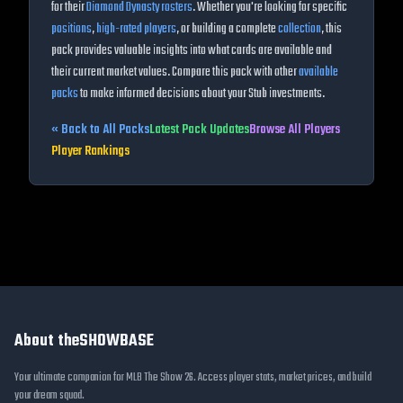
for their
Diamond Dynasty rosters
. Whether you're looking for specific
positions
,
high-rated players
, or building a complete
collection
, this
pack provides valuable insights into what cards are available and
their current market values. Compare this pack with other
available
packs
to make informed decisions about your Stub investments.
« Back to All Packs
Latest Pack Updates
Browse All Players
Player Rankings
About theSHOWBASE
Your ultimate companion for MLB The Show 26. Access player stats, market prices, and build
your dream squad.