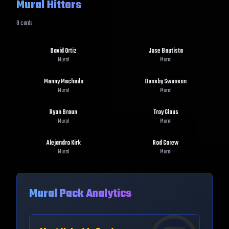
Mural Hitters
8
cards
David Ortiz
Jose Bautista
Mural
Mural
Manny Machado
Dansby Swanson
Mural
Mural
Ryan Braun
Troy Glaus
Mural
Mural
Alejandro Kirk
Rod Carew
Mural
Mural
Mural
Pack Analytics