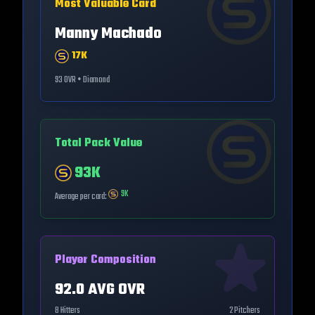
Most Valuable Card
Manny Machado
17K
93
OVR •
Diamond
Total Pack Value
93K
9K
Average per card:
Player Composition
92.0
AVG OVR
8
Hitters
2
Pitchers