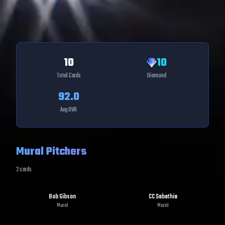
10
10
Total Cards
Diamond
92.0
Avg OVR
Mural Pitchers
2
cards
Bob Gibson
CC Sabathia
Mural
Mural