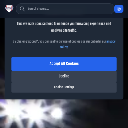
Cookie Consent
This website uses cookies to enhance your browsing experience and
analyze site traffic.
TheShowBase
/
Packs
/
Mural
By clicking 'Accept', you consent to our use of cookies as described in our
privacy
policy
.
Mural
Accept All Cookies
Released on
May 15, 2026
• MLB The Show
26
•
10
cards
Decline
Cookie Settings