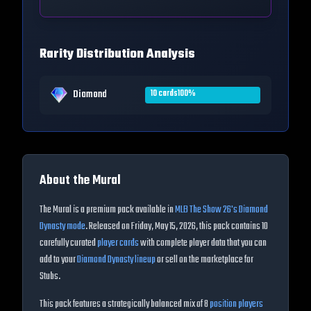
Rarity Distribution Analysis
Diamond
10
cards
100
%
About the
Mural
The
Mural
is a premium pack available in
MLB The Show
26
's Diamond
Dynasty mode
. Released on
Friday, May 15, 2026
, this pack contains
10
carefully curated
player cards
with complete player data that you can
add to your
Diamond Dynasty lineup
or sell on the marketplace for
Stubs.
This pack features a strategically balanced mix of
8
position players