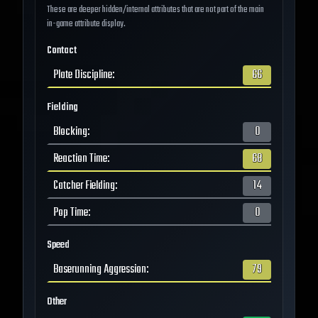
These are deeper hidden/internal attributes that are not part of the main
in-game attribute display.
Contact
Plate Discipline
:
66
Fielding
Blocking
:
0
Reaction Time
:
68
Catcher Fielding
:
14
Pop Time
:
0
Speed
Baserunning Aggression
:
79
Other