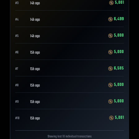
5,001
14h ago
#
3
6,499
14h ago
#
4
5,000
14h ago
#
5
5,000
15h ago
#
6
6,585
15h ago
#
7
5,000
15h ago
#
8
5,000
15h ago
#
9
5,001
15h ago
#
10
Showing last 10 individual transactions