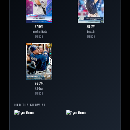
97
OVR
88
OVR
Home Run Derby
Captain
MLB
23
MLB
23
84
OVR
All-Star
MLB
23
MLB THE SHOW
21