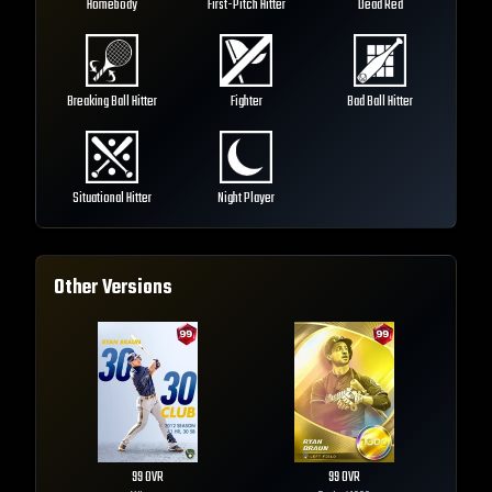
Homebody
First-Pitch Hitter
Dead Red
Breaking Ball Hitter
Fighter
Bad Ball Hitter
Situational Hitter
Night Player
Other Versions
99
OVR
99
OVR