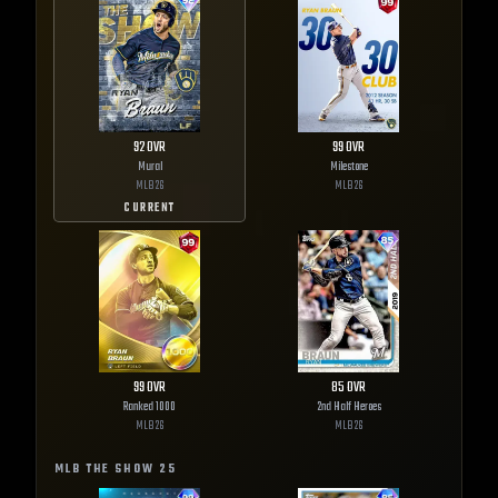
92
OVR
99
OVR
Mural
Milestone
MLB
26
MLB
26
CURRENT
99
OVR
85
OVR
Ranked 1000
2nd Half Heroes
MLB
26
MLB
26
MLB THE SHOW
25