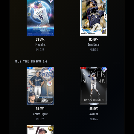
99
OVR
85
OVR
Moonshot
Contributor
MLB
25
MLB
25
MLB THE SHOW
24
99
OVR
95
OVR
Action Figure
Awards
MLB
24
MLB
24