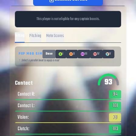
This player is not eligible for any captain boosts.
Hitting
Pitching
Meta Scores
PXP MOD SIM
Base
I
II
III
IV
V
↑ Select a parallel level to equip a mod
93
Contact
Contact R
:
94
Contact L
:
101
Vision
:
79
Clutch
:
103