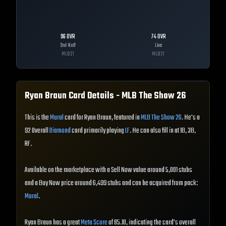
96
OVR
74
OVR
2nd Half
Live
MLB
21
MLB
21
Ryan Braun
Card Details - MLB The Show
26
This is the
Mural
card for Ryan Braun, featured in
MLB The Show 26
. He's a
92 Overall
Diamond
card primarily playing
LF
. He can also fill in at 1B, 3B,
RF.
Available on the marketplace with a Sell Now value around 5,001 stubs
and a Buy Now price around 6,499 stubs and can be acquired from pack:
Mural
.
Ryan Braun has a great
Meta Score
of 85.10, indicating the card's overall