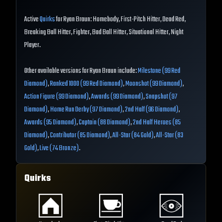
Active
Quirks
for Ryan Braun: Homebody, First-Pitch Hitter, Dead Red,
Breaking Ball Hitter, Fighter, Bad Ball Hitter, Situational Hitter, Night
Player.
Other available versions for Ryan Braun include:
Milestone (99 Red
Diamond)
,
Ranked 1000 (99 Red Diamond)
,
Moonshot (99 Diamond)
,
Action Figure (99 Diamond)
,
Awards (99 Diamond)
,
Snapshot (97
Diamond)
,
Home Run Derby (97 Diamond)
,
2nd Half (96 Diamond)
,
Awards (95 Diamond)
,
Captain (88 Diamond)
,
2nd Half Heroes (85
Diamond)
,
Contributor (85 Diamond)
,
All-Star (84 Gold)
,
All-Star (83
Gold)
,
Live (74 Bronze)
.
Quirks