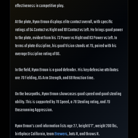
effectiveness in competitive play.
At the plate, Ryan Braun displays elite contact overall, with specific
ratings of 94 Contact vs Right and 101 Contact vs Left. He brings good power
to the plate, evident from his 73 Power vs Right and 83 Power vs Left. In
terms of plate discipline, his good Vision stands at 79, paired with his
average Discipline rating of 66.
In the field, Ryan Braun is a good defender. His key defensive attributes
are 70 Fielding, 65 Arm Strength, and 68 Reaction time.
On the basepaths, Ryan Braun showcases good speed and good stealing
ability. This is supported by 78 Speed, a 78 Stealing rating, and 79
Baserunning Aggression.
Ryan Braun's card information lists age 27, height 6'1", weight 200 lbs,
birthplace California, team
Brewers
, bats R, and throws R.