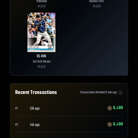
Milestone
Ranked 1000
MLB
26
MLB
26
85
OVR
2nd Half Heroes
MLB
26
Recent Transactions
Transactions refreshed
0
min ago
6,499
13h ago
#
1
6,499
14h ago
#
2