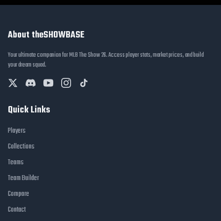
About theSHOWBASE
Your ultimate companion for MLB The Show 26. Access player stats, market prices, and build
your dream squad.
Quick Links
Players
Collections
Teams
Team Builder
Compare
Contact