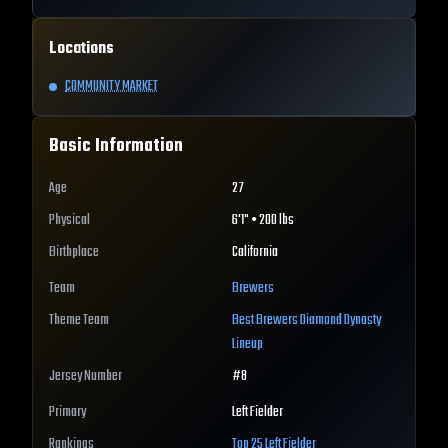
Locations
COMMUNITY MARKET
Basic Information
Age
27
Physical
6'1" • 200 lbs
Birthplace
California
Team
Brewers
Theme Team
Best
Brewers
Diamond Dynasty
Lineup
Jersey Number
#
8
Primary
Left Fielder
Rankings
Top 25
Left Fielder