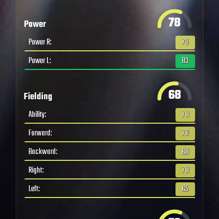
78
Power
Power R
:
73
Power L
:
83
68
Fielding
Ability
:
70
Forward
:
76
Backward
:
60
Right
:
70
Left
:
65