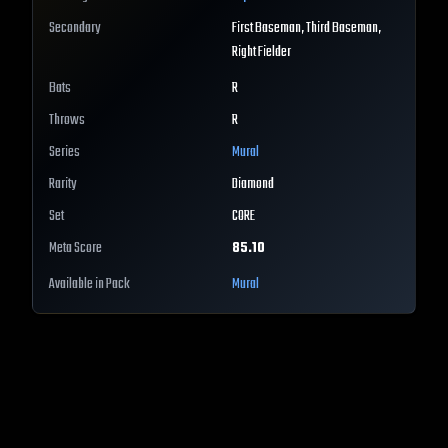
Secondary
First Baseman, Third Baseman,
Right Fielder
Bats
R
Throws
R
Series
Mural
Rarity
Diamond
Set
CORE
Meta Score
85.10
Available in Pack
Mural