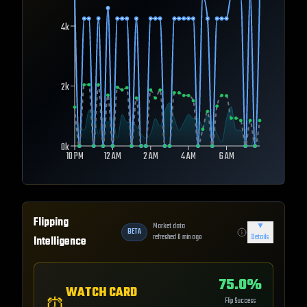
4k
2k
0k
10 PM
12 AM
2 AM
4 AM
6 AM
Flipping
Market data
▼
BETA
refreshed
0
min ago
Details
Intelligence
75.0
%
WATCH CARD
Flip Success