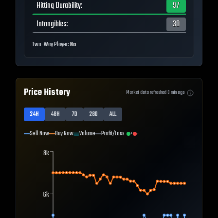
Hitting Durability
:
97
Intangibles
:
30
Two-Way Player:
No
Price History
Market data refreshed
0
min ago
24H
48H
7D
28D
ALL
Sell Now
Buy Now
Volume
Profit/Loss
+
-
8k
6k