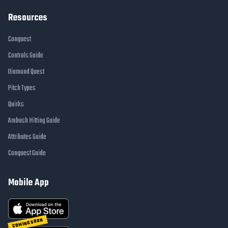
Resources
Conquest
Controls Guide
Diamond Quest
Pitch Types
Quirks
Ambush Hitting Guide
Attributes Guide
Conquest Guide
Mobile App
COMING SOON