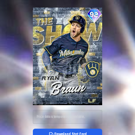
Price data is temporarily unavailable.
Download Stat Card