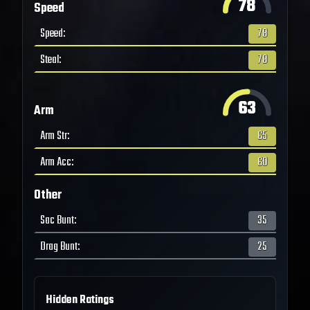
78
Speed
Speed
:
78
Steal
:
78
63
Arm
Arm Str
:
65
Arm Acc
:
60
Other
Sac Bunt
:
35
Drag Bunt
:
25
Hidden Ratings