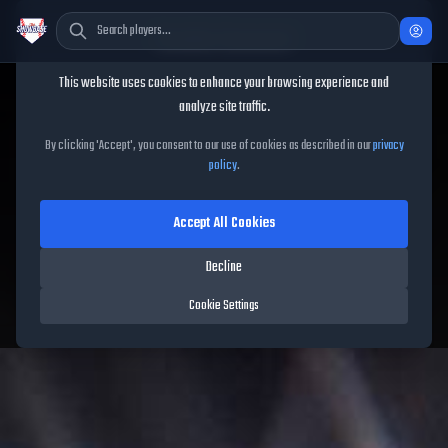
Cookie Consent
This website uses cookies to enhance your browsing experience and
TheShowBase
/
Players
/
Ryan Braun
analyze site traffic.
Ryan Braun
MLB The Show
By clicking 'Accept', you consent to our use of cookies as described in our
privacy
policy
.
26
Accept All Cookies
92
OVR
|
Diamond
|
Decline
Left Fielder, First Baseman, Third Baseman, Right Fielder
|
Meta Score:
85.10
Cookie Settings
Brewers
|
R
/
R
|
Mural