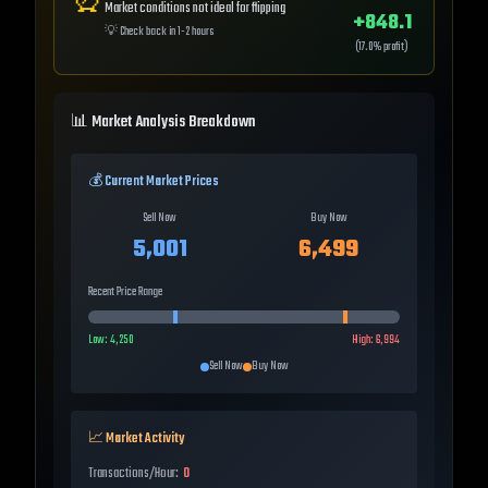
⏰
Market conditions not ideal for flipping
+
848.1
💡
Check back in 1-2 hours
(
17.0
% profit)
📊 Market Analysis Breakdown
💰 Current Market Prices
Sell Now
Buy Now
5,001
6,499
Recent Price Range
Low:
4,250
High:
6,994
Sell Now
Buy Now
📈 Market Activity
Transactions/Hour:
0