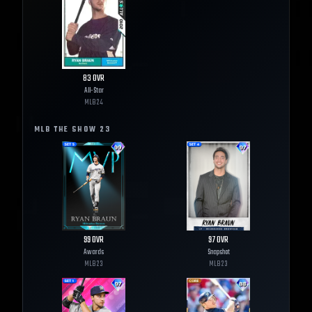
83
OVR
All-Star
MLB
24
MLB THE SHOW
23
99
OVR
97
OVR
Awards
Snapshot
MLB
23
MLB
23