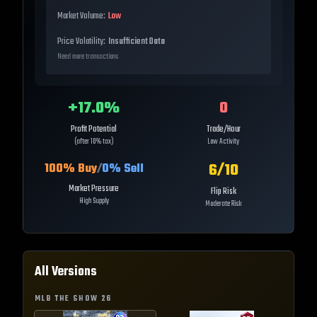
Market Volume:
Low
Price Volatility:
Insufficient Data
Need more transactions
+
17.0
%
0
Profit Potential
Trade/Hour
(after 10% tax)
Low Activity
6
/10
100
% Buy
/
0
% Sell
Market Pressure
Flip Risk
High Supply
Moderate Risk
All Versions
MLB THE SHOW
26