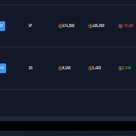
81
SP
524,999
495,000
-22,501
.49
3B
8,566
5,469
2,240