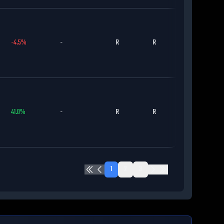
-4.5
%
-
R
R
MIL
41.0
%
-
R
R
DET
1
2
3