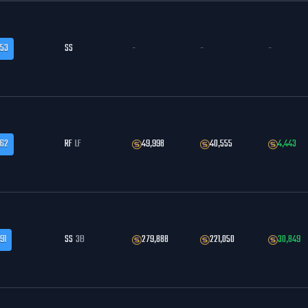
.53
SS
-
-
-
.62
RF
LF
49,998
40,555
4,443
91
SS
3B
279,888
221,050
30,849