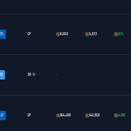
.25
CP
6,663
5,022
975
19
3B
1B
-
-
-
.12
SP
164,400
143,050
4,910