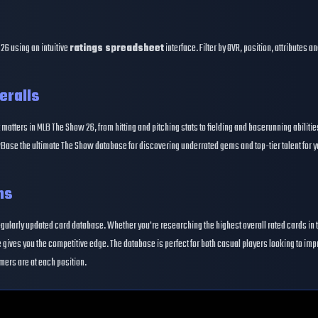
26 using an intuitive
ratings spreadsheet
interface. Filter by OVR, position, attributes 
eralls
 matters in MLB The Show 26, from hitting and pitching stats to fielding and baserunning abiliti
Base the ultimate The Show database for discovering underrated gems and top-tier talent for y
ns
egularly updated card database. Whether you're researching the highest overall rated cards in 
gives you the competitive edge. The database is perfect for both casual players looking to im
mers are at each position.