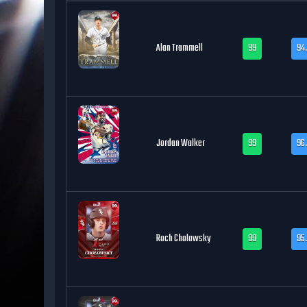
Alan Trammell
99
94
Jordan Walker
99
96
Roch Cholowsky
99
95.