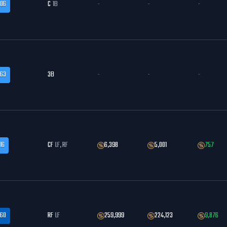
.06
C
1B
-
-
-
.63
3B
-
-
-
16
CF
LF, RF
6,398
5,001
757
.60
RF
LF
259,999
224,123
9,876