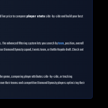
and live price to compare
player stats
side-by-side and build your best
es. The advanced filtering system lets you search by
team
, position, overall
our Diamond Dynasty squad, Events team, or Battle Royale draft. Check out
the game, comparing player attributes side-by-side, or tracking
prove their teams and competitive Diamond Dynasty players optimizing their