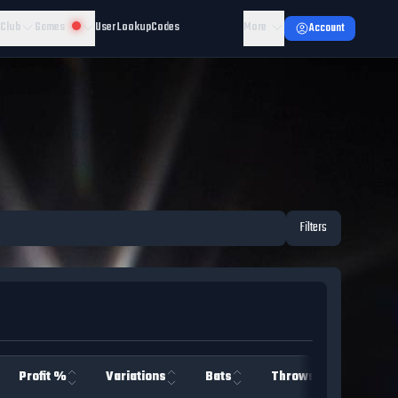
 Club
Games
User Lookup
Codes
More
Account
Filters
Profit %
Variations
Bats
Throws
Team