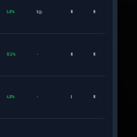
5.8
%
1
R
R
CWS
12.5
%
-
R
R
SD
4.9
%
-
L
R
LAD