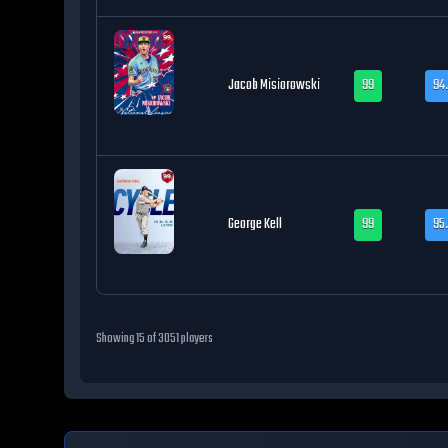
Jacob Misiorowski
99
94.
George Kell
99
95
Showing
15
of
3051
players