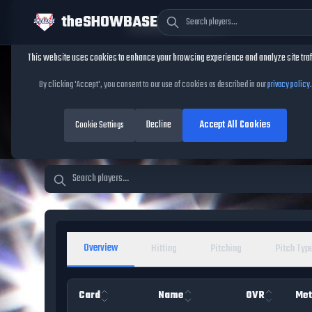
theSHOWBASE
Cookie Consent
This website uses cookies to enhance your browsing experience and analyze site traf
TheShowBase
/
Players
By clicking 'Accept', you consent to our use of cookies as described in our
privacy policy
.
MLB The Show 26 Pl
Decline
Accept All Cookies
Cookie Settings
Overview
Hitting
Pitching
Pitch Typ
Card
Name
OVR
Met