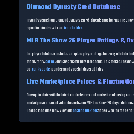
Diamond Dynasty Card Database
Instantly search our Diamond Dynasty
card database
for MLB The Show 
squad in minutes with our
team builder
.
MLB The Show 26 Player Ratings & Ov
Our player database includes complete player ratings for every attribute that
rating, rarity,
series
, and specific attribute thresholds. This makes TheShow
our
quirks guide
to understand special player abilities.
Live Marketplace Prices & Fluctuatio
Stay up-to-date with the latest card releases and market trends using our r
marketplace prices of valuable cards, our MLB The Show 26 player database 
lineups for online play. View our
position rankings
to see who the top perfor