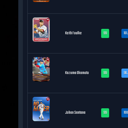
Keith Foulke
99
101
Kazuma Okamoto
99
96.
Johan Santana
99
100