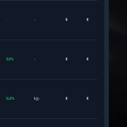
-
-
R
R
DET
11.0
%
-
R
R
STL
14.0
%
1
R
R
CWS