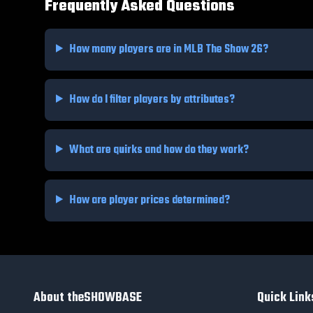
Frequently Asked Questions
How many players are in MLB The Show 26?
How do I filter players by attributes?
What are quirks and how do they work?
How are player prices determined?
About theSHOWBASE
Quick Link