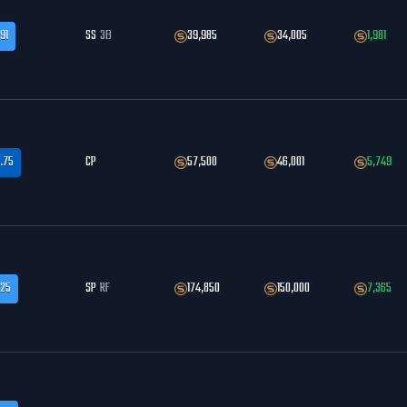
91
SS
3B
39,985
34,005
1,981
.75
CP
57,500
46,001
5,749
.25
SP
RF
174,850
150,000
7,365