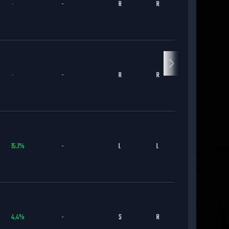
-
-
R
R
KC
-
-
R
R
ARI
15.1
%
-
L
L
DET
4.4
%
-
S
R
BAL