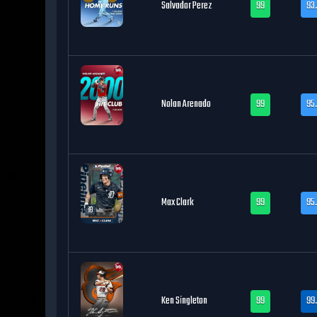
Salvador Perez
99
93
Nolan Arenado
99
95
Max Clark
99
95.
Ken Singleton
99
99