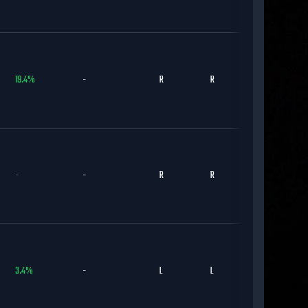
19.4
%
-
R
R
BOS
-
-
R
R
TOR
3.4
%
-
L
L
NYM