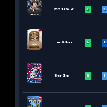
Roch Cholowsky
99
95.
Trevor Hoffman
99
103
Shohei Ohtani
99
94