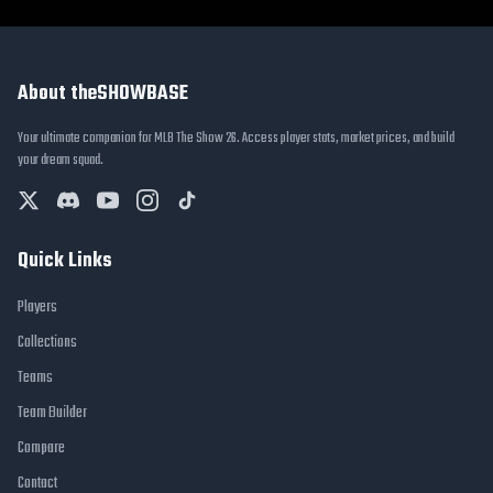
About theSHOWBASE
Your ultimate companion for MLB The Show 26. Access player stats, market prices, and build
your dream squad.
Quick Links
Players
Collections
Teams
Team Builder
Compare
Contact