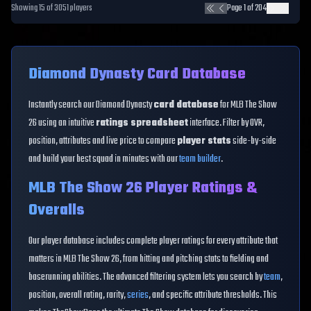
Showing
15
of
3051
players
Page
1
of
204
Diamond Dynasty Card Database
Instantly search our Diamond Dynasty
card database
for MLB The Show
26 using an intuitive
ratings spreadsheet
interface. Filter by OVR,
position, attributes and live price to compare
player stats
side-by-side
and build your best squad in minutes with our
team builder
.
MLB The Show 26 Player Ratings &
Overalls
Our player database includes complete player ratings for every attribute that
matters in MLB The Show 26, from hitting and pitching stats to fielding and
baserunning abilities. The advanced filtering system lets you search by
team
,
position, overall rating, rarity,
series
, and specific attribute thresholds. This