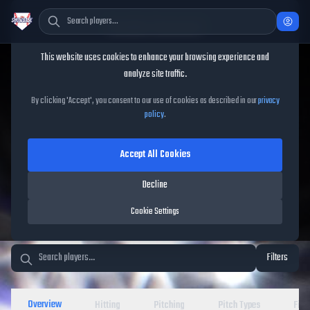
Cookie Consent
This website uses cookies to enhance your browsing experience and
TheShowBase
/
Players
analyze site traffic.
MLB The Show 26 Player
By clicking 'Accept', you consent to our use of cookies as described in our
privacy
policy
.
Database
Accept All Cookies
Decline
Cookie Settings
Filters
Overview
Hitting
Pitching
Pitch Types
Fiel