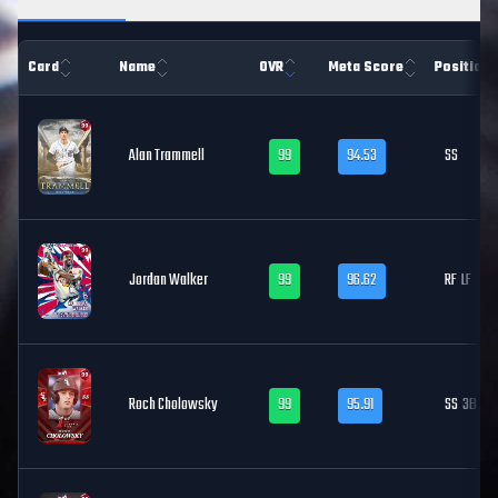
Card
Name
OVR
Meta Score
Position
Alan Trammell
99
94.53
SS
Jordan Walker
99
96.62
RF
LF
Roch Cholowsky
99
95.91
SS
3B