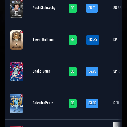
Roch Cholowsky
99
95.91
SS
3B
Trevor Hoffman
99
103.75
CP
Shohei Ohtani
99
94.25
SP
RF
Salvador Perez
99
93.06
C
1B