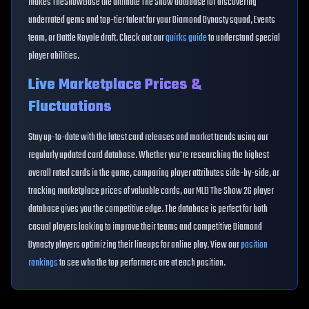
makes TheShowBase the ultimate The Show database for discovering
underrated gems and top-tier talent for your Diamond Dynasty squad, Events
team, or Battle Royale draft. Check out our
quirks guide
to understand special
player abilities.
Live Marketplace Prices &
Fluctuations
Stay up-to-date with the latest card releases and market trends using our
regularly updated card database. Whether you're researching the highest
overall rated cards in the game, comparing player attributes side-by-side, or
tracking marketplace prices of valuable cards, our MLB The Show 26 player
database gives you the competitive edge. The database is perfect for both
casual players looking to improve their teams and competitive Diamond
Dynasty players optimizing their lineups for online play. View our
position
rankings
to see who the top performers are at each position.