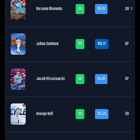
Kazuma Okamoto
99
96.19
3B
1B
Johan Santana
99
100.12
SP
Jacob Misiorowski
99
94.81
SP
George Kell
99
95.49
3B