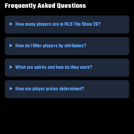
Frequently Asked Questions
How many players are in MLB The Show 26?
How do I filter players by attributes?
What are quirks and how do they work?
How are player prices determined?