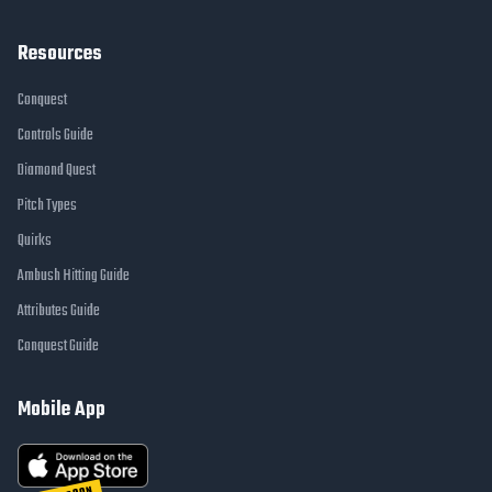
Resources
Conquest
Controls Guide
Diamond Quest
Pitch Types
Quirks
Ambush Hitting Guide
Attributes Guide
Conquest Guide
Mobile App