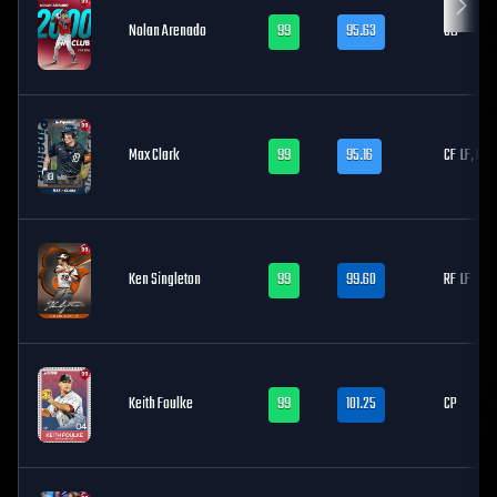
Nolan Arenado
99
95.63
3B
Max Clark
99
95.16
CF
LF, RF
Ken Singleton
99
99.60
RF
LF
Keith Foulke
99
101.25
CP