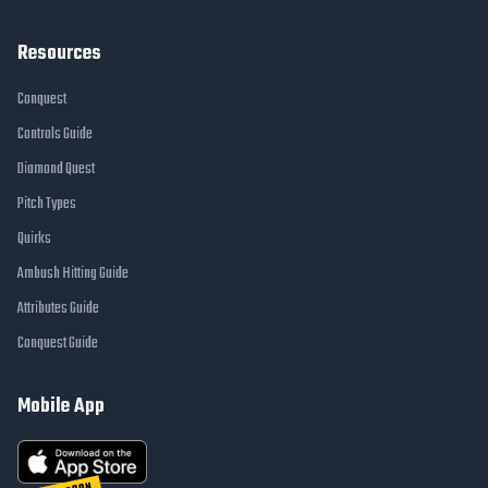
Resources
Conquest
Controls Guide
Diamond Quest
Pitch Types
Quirks
Ambush Hitting Guide
Attributes Guide
Conquest Guide
Mobile App