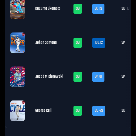
Kazuma Okamoto
99
96.19
3B
1B
Johan Santana
99
100.12
SP
Jacob Misiorowski
99
94.81
SP
George Kell
99
95.49
3B