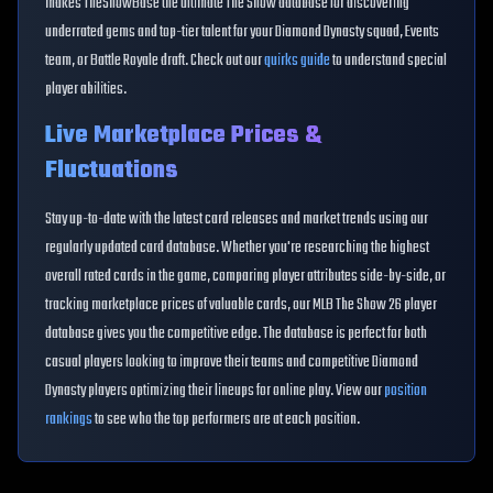
makes TheShowBase the ultimate The Show database for discovering
underrated gems and top-tier talent for your Diamond Dynasty squad, Events
team, or Battle Royale draft. Check out our
quirks guide
to understand special
player abilities.
Live Marketplace Prices &
Fluctuations
Stay up-to-date with the latest card releases and market trends using our
regularly updated card database. Whether you're researching the highest
overall rated cards in the game, comparing player attributes side-by-side, or
tracking marketplace prices of valuable cards, our MLB The Show 26 player
database gives you the competitive edge. The database is perfect for both
casual players looking to improve their teams and competitive Diamond
Dynasty players optimizing their lineups for online play. View our
position
rankings
to see who the top performers are at each position.