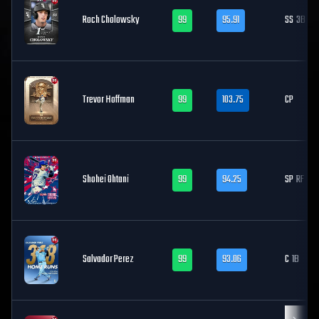
Roch Cholowsky
99
95.91
SS
3B
Trevor Hoffman
99
103.75
CP
Shohei Ohtani
99
94.25
SP
RF
Salvador Perez
99
93.06
C
1B