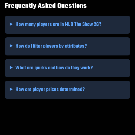
Frequently Asked Questions
How many players are in MLB The Show 26?
How do I filter players by attributes?
What are quirks and how do they work?
How are player prices determined?