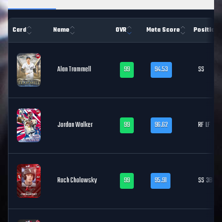
Card
Name
OVR
Meta Score
Position
Alan Trammell
99
94.53
SS
Jordan Walker
99
96.62
RF
LF
Roch Cholowsky
99
95.91
SS
3B