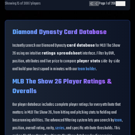
Showing
15
of
3087
players
Page
1
of
206
Diamond Dynasty Card Database
Instantly search our Diamond Dynasty
card database
for MLB The Show
26 using an intuitive
ratings spreadsheet
interface. Filter by OVR,
position, attributes and live price to compare
player stats
side-by-side
and build your best squad in minutes with our
team builder
.
MLB The Show 26 Player Ratings &
Overalls
Our player database includes complete player ratings for every attribute that
matters in MLB The Show 26, from hitting and pitching stats to fielding and
baserunning abilities. The advanced filtering system lets you search by
team
,
position, overall rating, rarity,
series
, and specific attribute thresholds. This