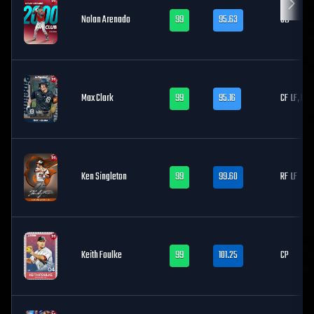
Nolan Arenado
99
95.63
3B
Max Clark
99
95.16
CF
LF, RF
Ken Singleton
99
99.60
RF
LF
Keith Foulke
99
101.25
CP