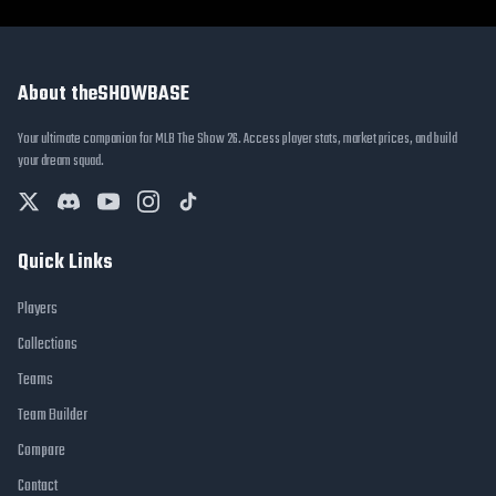
About theSHOWBASE
Your ultimate companion for MLB The Show 26. Access player stats, market prices, and build
your dream squad.
Quick Links
Players
Collections
Teams
Team Builder
Compare
Contact