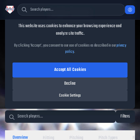
Cookie Consent
This website uses cookies to enhance your browsing experience and
TheShowBase
/
Players
analyze site traffic.
MLB The Show 26 Player
By clicking 'Accept', you consent to our use of cookies as described in our
privacy
policy
.
Database
Accept All Cookies
Decline
Cookie Settings
Filters
Overview
Hitting
Pitching
Pitch Types
Fiel