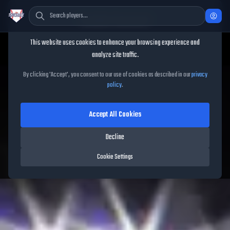
Cookie Consent
This website uses cookies to enhance your browsing experience and
analyze site traffic.
TheShowBase
/
Series
/
Awards
By clicking 'Accept', you consent to our use of cookies as described in our
privacy
policy
.
Awards
Series
Accept All Cookies
Decline
Cookie Settings