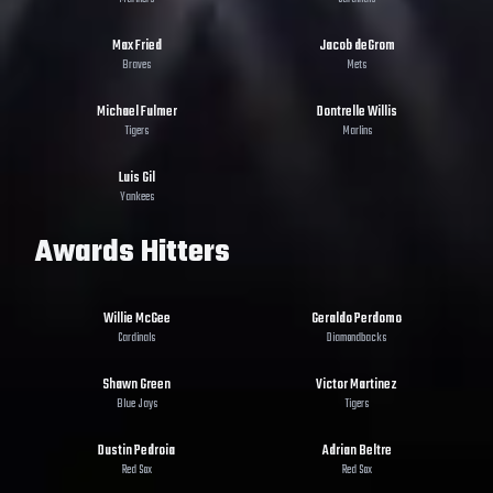
Max Fried
Jacob deGrom
Braves
Mets
Michael Fulmer
Dontrelle Willis
Tigers
Marlins
Luis Gil
Yankees
Awards Hitters
Willie McGee
Geraldo Perdomo
Cardinals
Diamondbacks
Shawn Green
Victor Martinez
Blue Jays
Tigers
Dustin Pedroia
Adrian Beltre
Red Sox
Red Sox