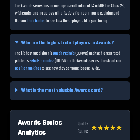
The Awards series has an average overall rating of 94 in MLB The Show 26,
with cards ranging across all rarity tiers from Common to Red Diamond.
Use our
team builder
to see how these players fit in your lineup.
Who are the highest rated players in
Awards
?
The highest rated hitter is
Dustin Pedroia
(
99
OVR) and the highest rated
pitcher is
Felix Hernandez
(
99
OVR) in the
Awards
series. Check out our
position rankings
to see how they compare league-wide.
What is the most valuable
Awards
card?
Awards
Series
Quality
Analytics
Rating: