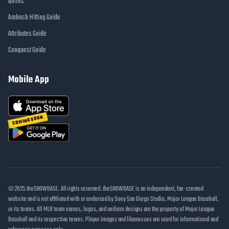
Quirks
Ambush Hitting Guide
Attributes Guide
Conquest Guide
Mobile App
COMING SOON
© 2025 theSHOWBASE. All rights reserved. theSHOWBASE is an independent, fan-created
website and is not affiliated with or endorsed by Sony San Diego Studio, Major League Baseball,
or its teams. All MLB team names, logos, and uniform designs are the property of Major League
Baseball and its respective teams. Player images and likenesses are used for informational and