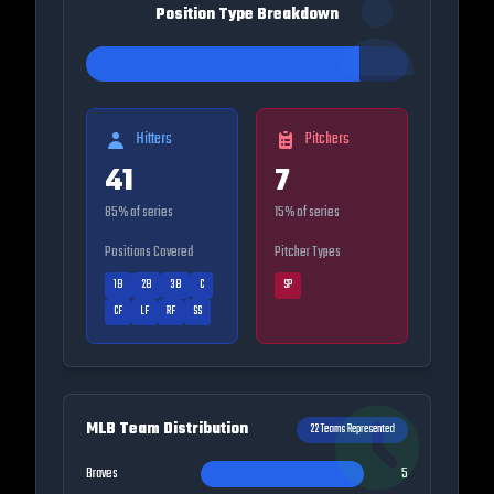
Position Type Breakdown
Hitters
Pitchers
41
7
85
% of series
15
% of series
Positions Covered
Pitcher Types
1B
2B
3B
C
SP
CF
LF
RF
SS
MLB Team Distribution
22
Teams Represented
Braves
5