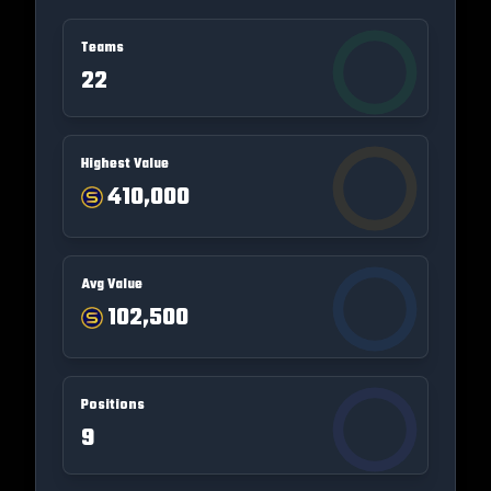
Teams
22
Highest Value
410,000
Avg Value
102,500
Positions
9