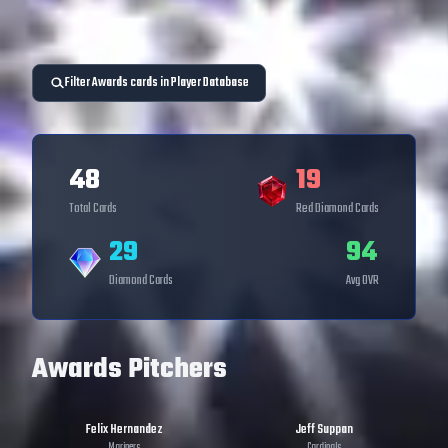
Filter Awards cards in Player Database
48
19
Total Cards
Red Diamond
Cards
29
94
Diamond
Cards
Avg OVR
Awards Pitchers
Felix Hernandez
Jeff Suppan
Mariners
Cardinals