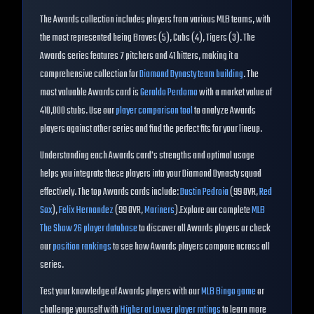
The
Awards
collection includes players from various MLB teams, with
the most represented being
Braves (5), Cubs (4), Tigers (3)
. The
Awards
series features
7
pitchers and
41
hitters, making it a
comprehensive collection for
Diamond Dynasty team building
.
The
most valuable Awards card is
Geraldo Perdomo
with a market value of
410,000
stubs.
Use our
player comparison tool
to analyze
Awards
players against other series and find the perfect fits for your lineup.
Understanding each
Awards
card's strengths and optimal usage
helps you integrate these players into your Diamond Dynasty squad
effectively. The top
Awards
cards include:
Dustin Pedroia
(
99
OVR
,
Red
Sox
)
,
Felix Hernandez
(
99
OVR
,
Mariners
)
.
Explore our complete
MLB
The Show 26 player database
to discover all
Awards
players or check
our
position rankings
to see how
Awards
players compare across all
series.
Test your knowledge of
Awards
players with our
MLB Bingo game
or
challenge yourself with
Higher or Lower player ratings
to learn more