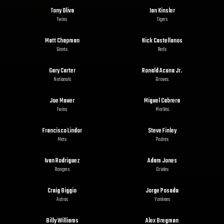
Tony Oliva
Ian Kinsler
Twins
Tigers
Matt Chapman
Nick Castellanos
Giants
Reds
Gary Carter
Ronald Acuna Jr.
Nationals
Braves
Joe Mauer
Miguel Cabrera
Twins
Marlins
Francisco Lindor
Steve Finley
Mets
Padres
Ivan Rodriguez
Adam Jones
Rangers
Orioles
Craig Biggio
Jorge Posada
Astros
Yankees
Billy Williams
Alex Bregman