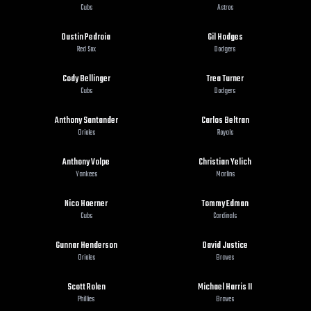
Cubs
Astros
Dustin Pedroia
Gil Hodges
Red Sox
Dodgers
Cody Bellinger
Trea Turner
Cubs
Dodgers
Anthony Santander
Carlos Beltran
Orioles
Royals
Anthony Volpe
Christian Yelich
Yankees
Marlins
Nico Hoerner
Tommy Edman
Cubs
Cardinals
Gunnar Henderson
David Justice
Orioles
Braves
Scott Rolen
Michael Harris II
Phillies
Braves