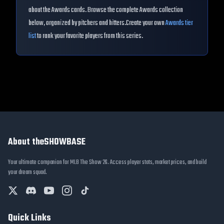
about the
Awards
cards. Browse the complete
Awards
collection
below, organized by pitchers and hitters.
Create your own
Awards
tier
list
to rank your favorite players from this series.
About theSHOWBASE
Your ultimate companion for MLB The Show 26. Access player stats, market prices, and build
your dream squad.
Quick Links