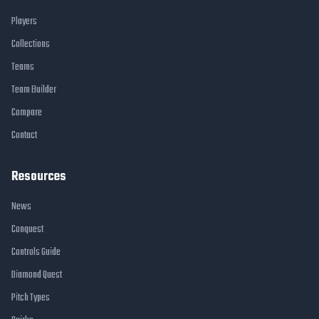
Players
Collections
Teams
Team Builder
Compare
Contact
Resources
News
Conquest
Controls Guide
Diamond Quest
Pitch Types