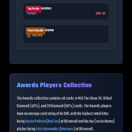
Felix Hernandez
Top Pitcher
Mariners
OVR:
99
Geraldo Perdomo
Most Valuable
410,000
Awards
Players Collection
The
Awards
collection contains
48
cards in MLB The Show 26:
19 Red
Diamond (40%), and 29 Diamond (60%) cards
. The
Awards
players
have an average card rating of
94
OVR
, with the highest rated hitter
being
Dustin Pedroia
(
Red Sox
) at
99
overall
and the top {seriesName}
pitcher being
Felix Hernandez
(
Mariners
) at
99
overall
.