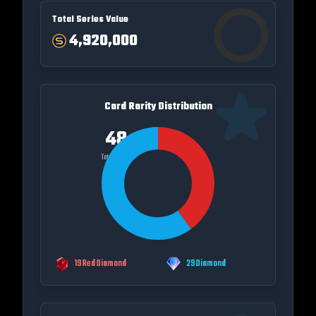
Total Series Value
4,920,000
Card Rarity Distribution
48
Total Cards
19
Red Diamond
29
Diamond