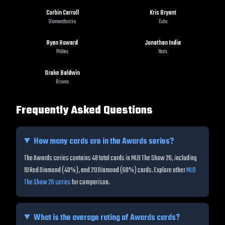
Corbin Carroll
Kris Bryant
Diamondbacks
Cubs
Ryan Howard
Jonathan India
Phillies
Reds
Drake Baldwin
Braves
Frequently Asked Questions
How many cards are in the
Awards
series?
The Awards series contains 48 total cards in MLB The Show 26, including
19 Red Diamond (40%), and 29 Diamond (60%) cards.
Explore other
MLB
The Show 26 series
for comparison.
What is the average rating of
Awards
cards?