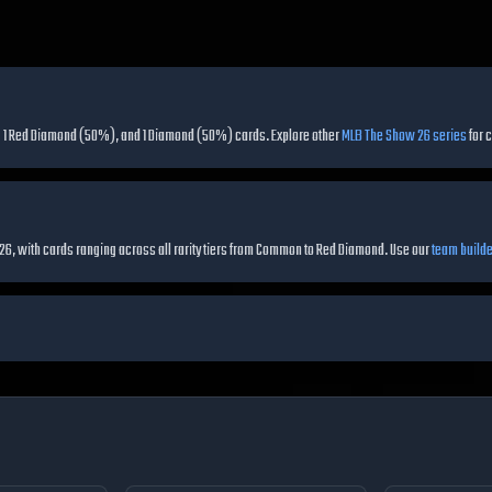
ing 1 Red Diamond (50%), and 1 Diamond (50%) cards.
Explore other
MLB The Show 26 series
for 
 26, with cards ranging across all rarity tiers from Common to Red Diamond.
Use our
team builde