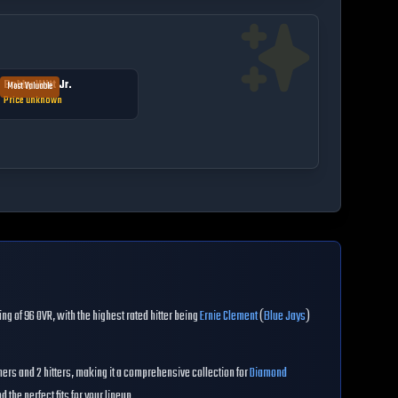
Bobby Witt Jr.
Most Valuable
Price unknown
ing of
96
OVR
, with the highest rated hitter being
Ernie Clement
(
Blue Jays
)
hers and
2
hitters, making it a comprehensive collection for
Diamond
 the perfect fits for your lineup.