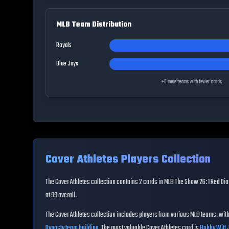
MLB Team Distribution
Royals
Blue Jays
+
0
more teams with fewer cards
Cover Athletes
Players Collection
The
Cover Athletes
collection contains
2
cards in MLB The Show 26:
1 Red D
at
99
overall
.
The
Cover Athletes
collection includes players from various MLB teams, wit
Dynasty team building
.
The most valuable Cover Athletes card is
Bobby Witt J