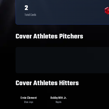
2
Total Cards
Cover Athletes Pitchers
Cover Athletes Hitters
Ernie Clement
Bobby Witt Jr.
Blue Jays
Royals