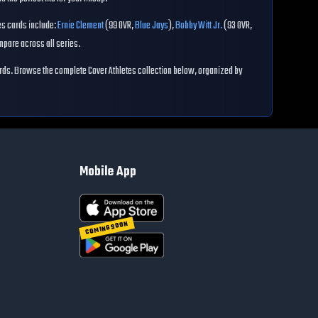
es
cards include:
Ernie Clement
(
99
OVR
,
Blue Jays
)
,
Bobby Witt Jr.
(
93
OVR
,
pare across all series.
rds. Browse the complete
Cover Athletes
collection below, organized by
Mobile App
COMING SOON