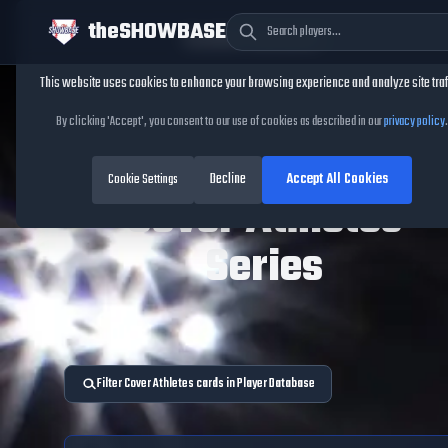
theSHOWBASE
Cookie Consent
This website uses cookies to enhance your browsing experience and analyze site traf
By clicking 'Accept', you consent to our use of cookies as described in our
privacy policy
.
TheShowBase
/
Series
/
Cover Athletes
Decline
Accept All Cookies
Cookie Settings
Cover Athletes
Series
Filter Cover Athletes cards in Player Database