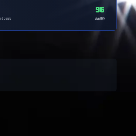
96
nd
Cards
Avg OVR