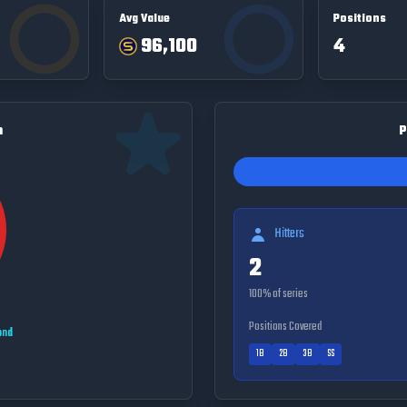
Avg Value
Positions
96,100
4
n
P
Hitters
2
100
% of series
Positions Covered
ond
1B
2B
3B
SS