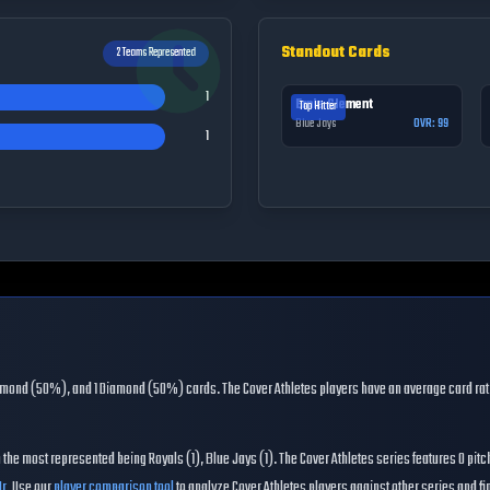
Standout Cards
2
Teams Represented
1
Ernie Clement
Top Hitter
Blue Jays
OVR:
99
1
iamond (50%), and 1 Diamond (50%) cards
. The
Cover Athletes
players have an average card rat
h the most represented being
Royals (1), Blue Jays (1)
. The
Cover Athletes
series features
0
pitc
r.
Use our
player comparison tool
to analyze
Cover Athletes
players against other series and find