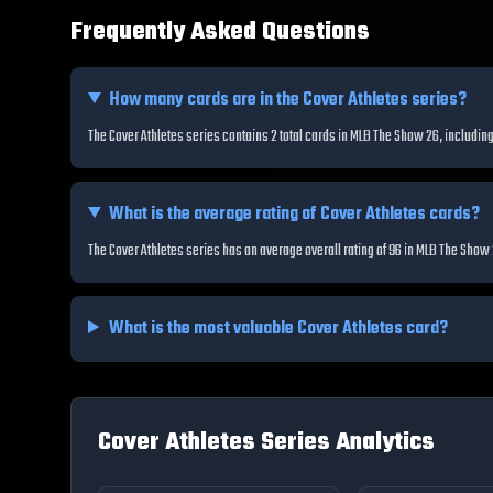
Frequently Asked Questions
How many cards are in the
Cover Athletes
series?
The Cover Athletes series contains 2 total cards in MLB The Show 26, includ
What is the average rating of
Cover Athletes
cards?
The Cover Athletes series has an average overall rating of 96 in MLB The Show
What is the most valuable
Cover Athletes
card?
Cover Athletes
Series Analytics