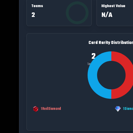
Teams
Highest Value
2
N/A
Card Rarity Distributio
2
Total Cards
1
Red Diamond
1
Diam