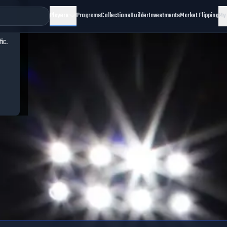
Players
Programs
Collections
Builder
Investments
Market Flipping
My
fic.