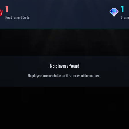
1
1
Red Diamond
Cards
Diamo
No players found
No players are available for this series at the moment.