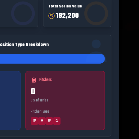
Total Series Value
192,200
osition Type Breakdown
Pitchers
0
0
% of series
Pitcher Types
SP
RP
CP
CL