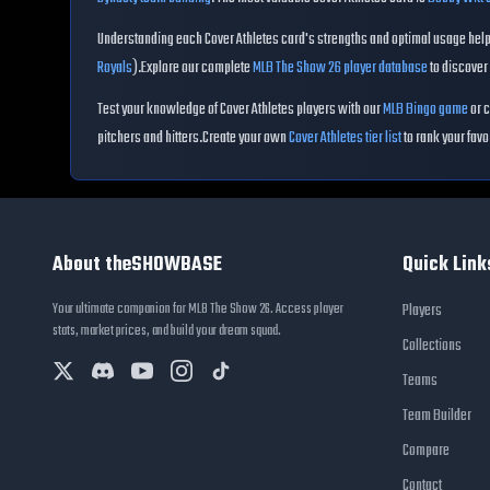
Understanding each
Cover Athletes
card's strengths and optimal usage helps
Royals
)
.
Explore our complete
MLB The Show 26 player database
to discover 
Test your knowledge of
Cover Athletes
players with our
MLB Bingo game
or c
pitchers and hitters.
Create your own
Cover Athletes
tier list
to rank your favo
About theSHOWBASE
Quick Link
Your ultimate companion for MLB The Show 26. Access player
Players
stats, market prices, and build your dream squad.
Collections
Teams
Team Builder
Compare
Contact