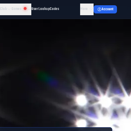
 Club
Games
User Lookup
Codes
More
Account