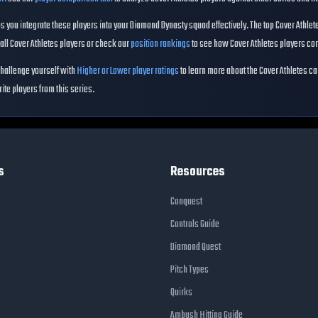
 you integrate these players into your Diamond Dynasty squad effectively. The top
Cover Athlet
all
Cover Athletes
players or check our
position rankings
to see how
Cover Athletes
players com
hallenge yourself with
Higher or Lower player ratings
to learn more about the
Cover Athletes
ca
rite players from this series.
s
Resources
Conquest
Controls Guide
Diamond Quest
Pitch Types
Quirks
Ambush Hitting Guide