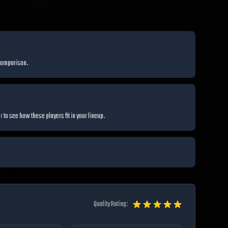
comparison.
r
to see how these players fit in your lineup.
Quality Rating: