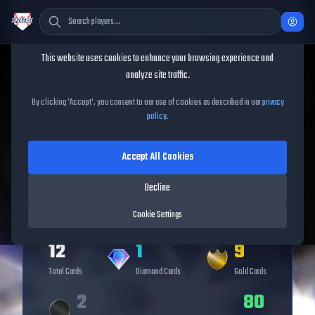
Cookie Consent
This website uses cookies to enhance your browsing experience and
analyze site traffic.
TheShowBase
/
Series
/
Veteran
By clicking 'Accept', you consent to our use of cookies as described in our
privacy
policy
.
Veteran
Series
Accept All Cookies
Decline
Cookie Settings
12
1
9
Total Cards
Diamond
Cards
Gold
Cards
2
80