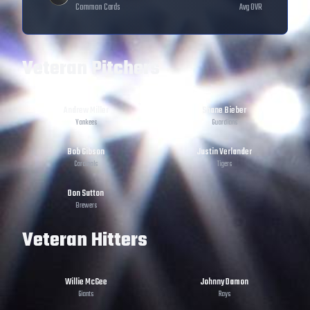
Common
Cards
Avg OVR
Veteran Pitchers
Andrew Miller
Shane Bieber
Yankees
Guardians
Bob Gibson
Justin Verlander
Cardinals
Tigers
Don Sutton
Brewers
Veteran Hitters
Willie McGee
Johnny Damon
Giants
Rays