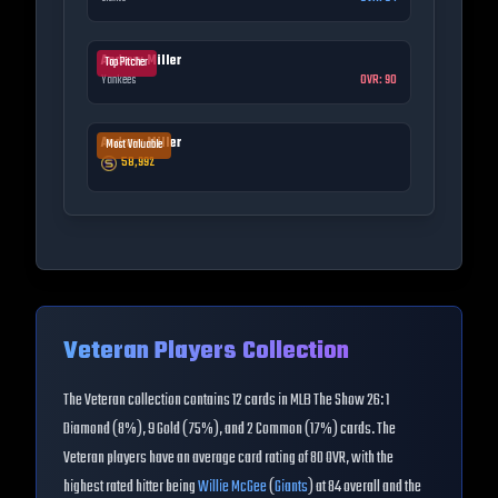
Andrew Miller
Top Pitcher
Yankees
OVR:
90
Andrew Miller
Most Valuable
58,992
Veteran
Players Collection
The
Veteran
collection contains
12
cards in MLB The Show 26:
1
Diamond (8%), 9 Gold (75%), and 2 Common (17%) cards
. The
Veteran
players have an average card rating of
80
OVR
, with the
highest rated hitter being
Willie McGee
(
Giants
) at
84
overall
and the