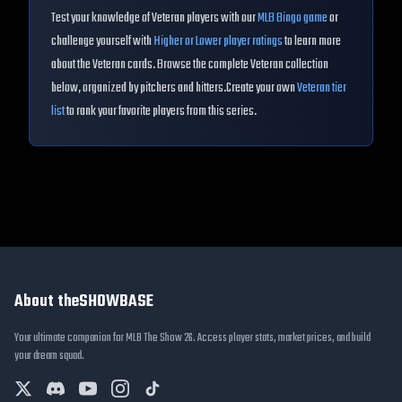
Test your knowledge of
Veteran
players with our
MLB Bingo game
or
challenge yourself with
Higher or Lower player ratings
to learn more
about the
Veteran
cards. Browse the complete
Veteran
collection
below, organized by pitchers and hitters.
Create your own
Veteran
tier
list
to rank your favorite players from this series.
About theSHOWBASE
Your ultimate companion for MLB The Show 26. Access player stats, market prices, and build
your dream squad.