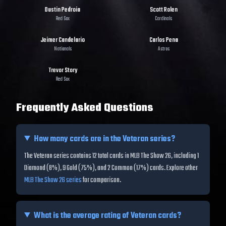
Dustin Pedroia
Scott Rolen
Red Sox
Cardinals
Jeimer Candelario
Carlos Pena
Nationals
Astros
Trevor Story
Red Sox
Frequently Asked Questions
How many cards are in the
Veteran
series?
The Veteran series contains 12 total cards in MLB The Show 26, including 1
Diamond (8%), 9 Gold (75%), and 2 Common (17%) cards.
Explore other
MLB The Show 26 series
for comparison.
What is the average rating of
Veteran
cards?