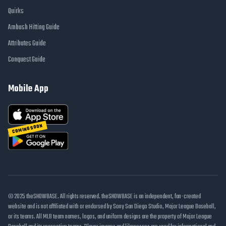
Quirks
Ambush Hitting Guide
Attributes Guide
Conquest Guide
Mobile App
COMING SOON
© 2025 theSHOWBASE. All rights reserved. theSHOWBASE is an independent, fan-created
website and is not affiliated with or endorsed by Sony San Diego Studio, Major League Baseball,
or its teams. All MLB team names, logos, and uniform designs are the property of Major League