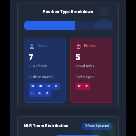
Position Type Breakdown
Hitters
Pitchers
7
5
58
% of series
42
% of series
Positions Covered
Pitcher Types
1B
2B
3B
CF
CP
SP
LF
RF
SS
MLB Team Distribution
10
Teams Represented