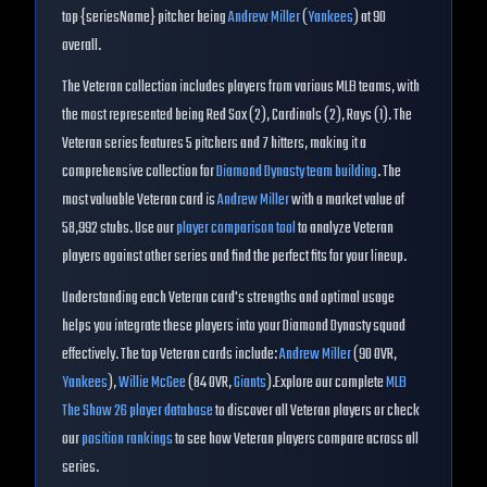
top {seriesName} pitcher being
Andrew Miller
(
Yankees
) at
90
overall
.
The
Veteran
collection includes players from various MLB teams, with
the most represented being
Red Sox (2), Cardinals (2), Rays (1)
. The
Veteran
series features
5
pitchers and
7
hitters, making it a
comprehensive collection for
Diamond Dynasty team building
.
The
most valuable Veteran card is
Andrew Miller
with a market value of
58,992
stubs.
Use our
player comparison tool
to analyze
Veteran
players against other series and find the perfect fits for your lineup.
Understanding each
Veteran
card's strengths and optimal usage
helps you integrate these players into your Diamond Dynasty squad
effectively. The top
Veteran
cards include:
Andrew Miller
(
90
OVR
,
Yankees
)
,
Willie McGee
(
84
OVR
,
Giants
)
.
Explore our complete
MLB
The Show 26 player database
to discover all
Veteran
players or check
our
position rankings
to see how
Veteran
players compare across all
series.