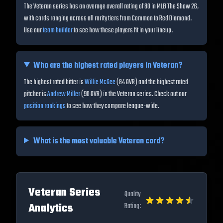
The Veteran series has an average overall rating of 80 in MLB The Show 26,
with cards ranging across all rarity tiers from Common to Red Diamond.
Use our
team builder
to see how these players fit in your lineup.
Who are the highest rated players in
Veteran
?
The highest rated hitter is
Willie McGee
(
84
OVR) and the highest rated
pitcher is
Andrew Miller
(
90
OVR) in the
Veteran
series. Check out our
position rankings
to see how they compare league-wide.
What is the most valuable
Veteran
card?
Veteran
Series
Quality
Analytics
Rating: