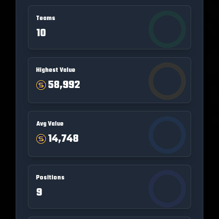
Teams
10
Highest Value
58,992
Avg Value
14,748
Positions
9