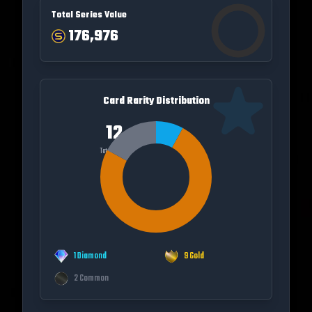
Total Series Value
176,976
Card Rarity Distribution
12
Total Cards
1
Diamond
9
Gold
2
Common