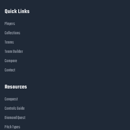
Quick Links
Players
Collections
Teams
Team Builder
Compare
Contact
Resources
Conquest
Controls Guide
Diamond Quest
Pitch Types