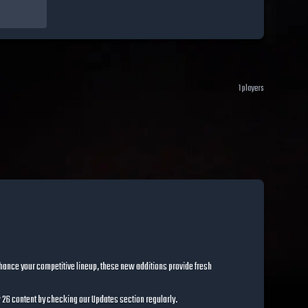
1
players
hance your competitive lineup, these new additions provide fresh
ow 26 content by checking our Updates section regularly.