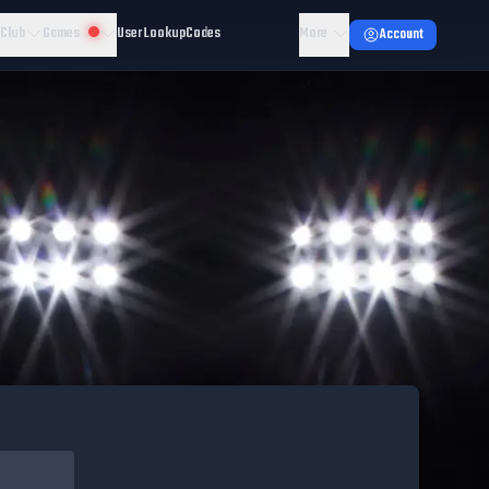
 Club
Games
User Lookup
Codes
More
Account