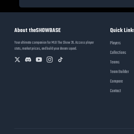
About theSHOWBASE
Quick Link
Your ultimate companion for MLB The Show 26. Access player
Players
stats, market prices, and build your dream squad.
Collections
Teams
Team Builder
Compare
Contact