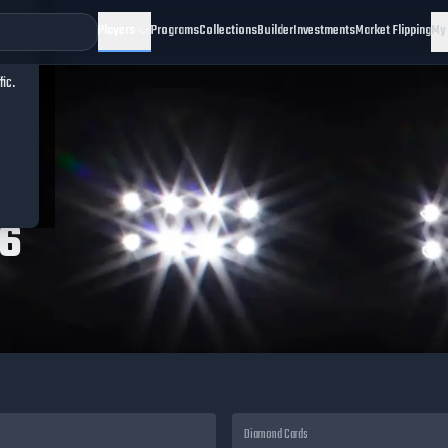
Players
Programs
Collections
Builder
Investments
Market Flipping
My
fic.
26
Diamond
Cards