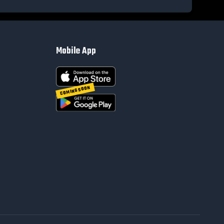
Mobile App
COMING SOON