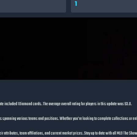
1
ate included
1 Diamond cards
. The average overall rating for players in this update was
93.0
.
s spanning various teams and positions. Whether you're looking to complete collections or en
ir attributes, team affiliations, and current market prices. Stay up to date with all MLB The Sh