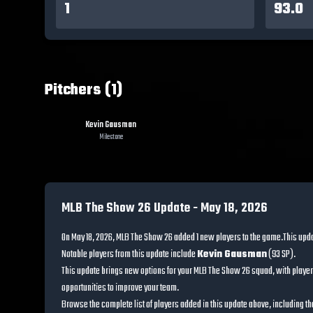
1
93.0
Pitchers (1)
Kevin Gausman
Milestone
MLB The Show 26 Update -
May 18, 2026
On
May 18, 2026
, MLB The Show 26 added
1
new players to the game.
This upd
Notable players from this update include
Kevin Gausman
(
93
SP
)
.
This update brings new options for your MLB The Show 26 squad, with player
opportunities to improve your team.
Browse the complete list of players added in this update above, including the