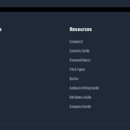
s
Resources
Conquest
Controls Guide
Diamond Quest
Pitch Types
Quirks
Ambush Hitting Guide
Attributes Guide
Conquest Guide