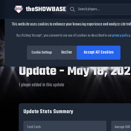
theSHOWBASE
Cookie Consent
This website uses cookies to enhance your browsing experience and analyze site traf
By clicking 'Accept', you consent to our use of cookies as described in our
privacy policy
.
TheShowBase
/
Updates
/
May 18, 2026
MLB The Show 26
Decline
Accept All Cookies
Cookie Settings
Update -
May 18, 20
1
player
added in this update
Update Stats Summary
Total Cards
Average OVR