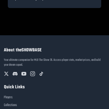
About theSHOWBASE
Your ultimate companion for MLB The Show 26. Access player stats, market prices, and build
your dream squad.
Quick Links
Players
Collections