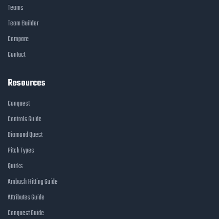
Teams
Team Builder
Compare
Contact
Resources
Conquest
Controls Guide
Diamond Quest
Pitch Types
Quirks
Ambush Hitting Guide
Attributes Guide
Conquest Guide