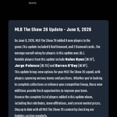
Awards
MLB The Show 26 Update -
June 9, 2026
On
June 9, 2026
, MLB The Show 26 added
8
new players to the
game.
This update included
6 Red Diamond, and 2 Diamond cards
. The
average overall rating for players in this update was
95.1
.
Notable players from this update include
Nolan Ryan
(
96
SP
)
,
Jorge Polanco
(
96
2B
)
and
Darren O'Day
(
96
RP
)
.
This update brings new options for your MLB The Show 26 squad, with
players spanning various teams and positions. Whether you're looking
to complete collections or enhance your competitive lineup, these new
additions provide fresh opportunities to improve your team.
Browse the complete list of players added in this update above,
including their attributes, team affiliations, and current market prices.
Stay up to date with all MLB The Show 26 content by checking our
Updates section regularly.