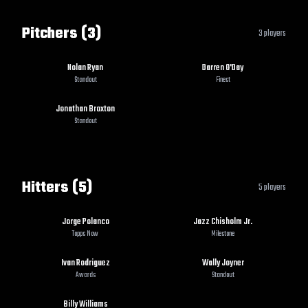
Pitchers (3)
3
players
Nolan Ryan
Darren O'Day
Standout
Finest
Jonathan Broxton
Standout
Hitters (5)
5
players
Jorge Polanco
Jazz Chisholm Jr.
Topps Now
Milestone
Ivan Rodriguez
Wally Joyner
Awards
Standout
Billy Williams