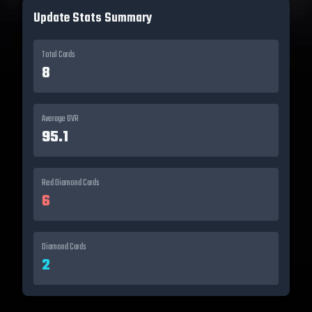
Update Stats Summary
Total Cards
8
Average OVR
95.1
Red Diamond
Cards
6
Diamond
Cards
2