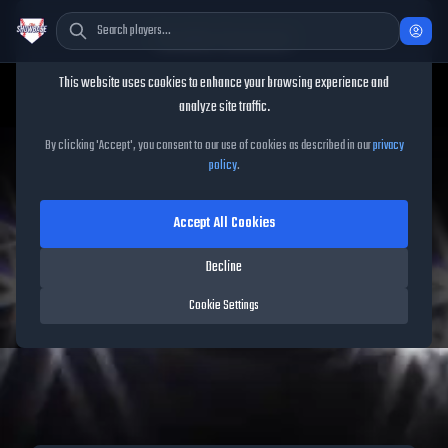
Cookie Consent
This website uses cookies to enhance your browsing experience and
analyze site traffic.
TheShowBase
/
Updates
/
Jun 9, 2026
By clicking 'Accept', you consent to our use of cookies as described in our
privacy
policy
.
MLB The Show 26 Update -
Accept All Cookies
June 9, 2026
Decline
8
players
added in this update
Cookie Settings