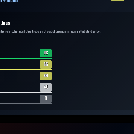
ls with:
Slider
tings
ernal pitcher attributes that are not part of the main in-game attribute display.
86
66
68
40
0