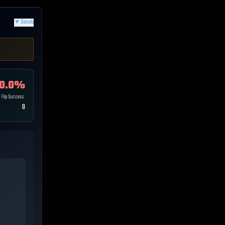
▼
Details
0.0
%
Flip Success
0