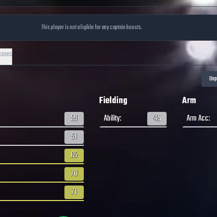
This player is not eligible for any captain boosts.
cores
Fielding
Arm
59
Ability
:
45
Arm Acc
:
51
65
70
71