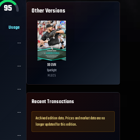
95
Other Versions
Usage
--
99
OVR
--
Spotlight
MLB
25
--
Recent Transactions
--
Archived edition data. Prices and market data are no
longer updated for this edition.
--