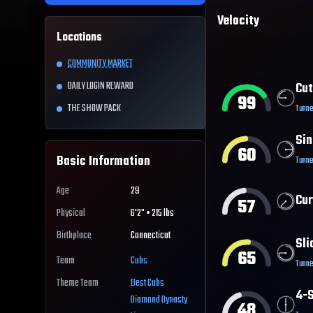
Velocity
Locations
COMMUNITY MARKET
DAILY LOGIN REWARD
Cut
99
THE SHOW PACK
Tunne
Sin
60
Basic Information
Tunne
Age
29
Cur
57
Physical
6'2" • 215 lbs
Birthplace
Connecticut
Sli
65
Team
Cubs
Tunne
Theme Team
Best
Cubs
4-S
Diamond Dynasty
48