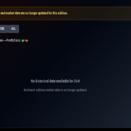
 and market data are no longer updated for this edition.
28D
ALL
me
Profit/Loss
+
-
No historical data available for
24H
Archived-edition market data is no longer updated.