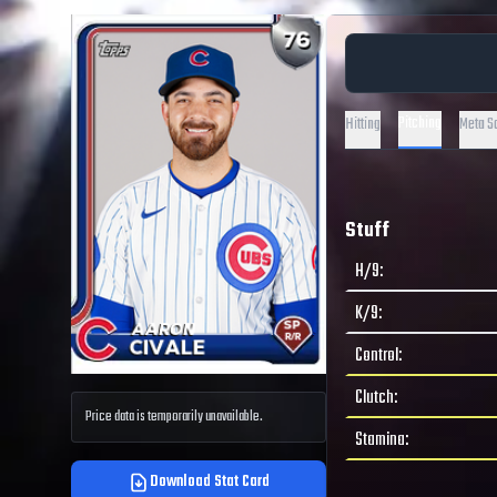
Pitching
Hitting
Meta S
Stuff
H/9
:
K/9
:
Control
:
Clutch
:
Price data is temporarily unavailable.
Stamina
:
Download Stat Card