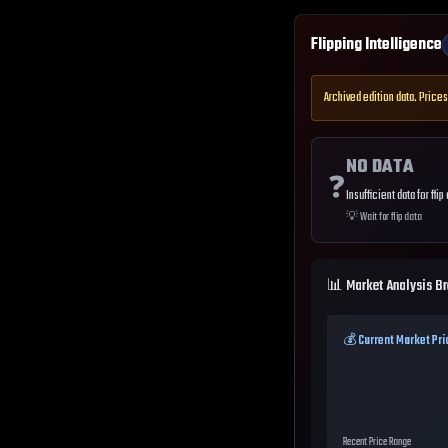
Flipping Intelligence
Archived edition data. Prices
NO DATA
❓
Insufficient data for flip
💡
Wait for flip data
📊 Market Analysis B
💰 Current Market Pri
Recent Price Range