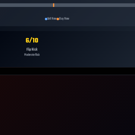
Sell Now
Buy Now
6
/10
Flip Risk
Moderate Risk