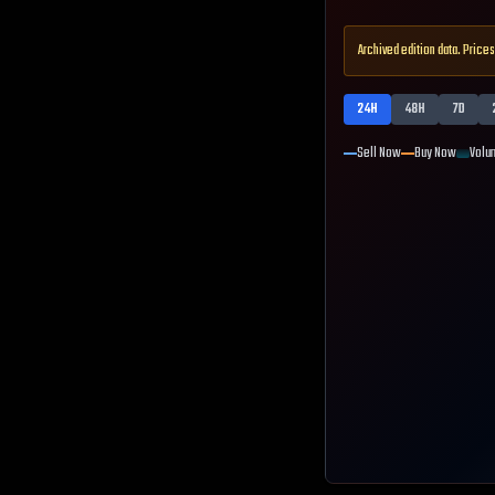
Archived edition data. Prices
24H
48H
7D
Sell Now
Buy Now
Volu