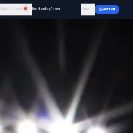
 Club
Games
User Lookup
Codes
More
Account