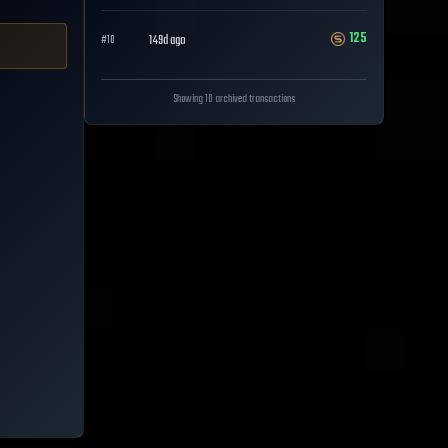
125
149d ago
#
10
Showing 10 archived transactions