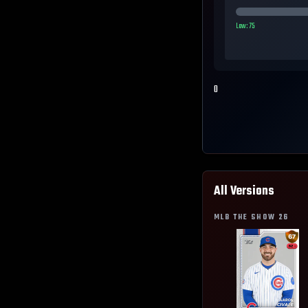
Low:
75
0
All Versions
MLB THE SHOW
26