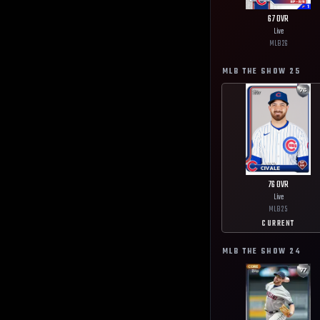
67
OVR
Live
MLB
26
MLB THE SHOW
25
76
OVR
Live
MLB
25
CURRENT
MLB THE SHOW
24