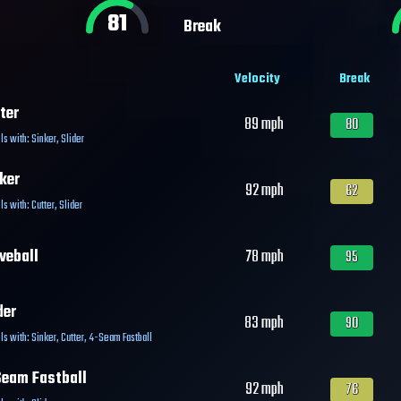
81
Break
Velocity
Break
ter
89
mph
80
ls with:
Sinker
,
Slider
ker
92
mph
62
ls with:
Cutter
,
Slider
veball
78
mph
95
der
83
mph
90
ls with:
Sinker
,
Cutter
,
4-Seam Fastball
eam Fastball
92
mph
76