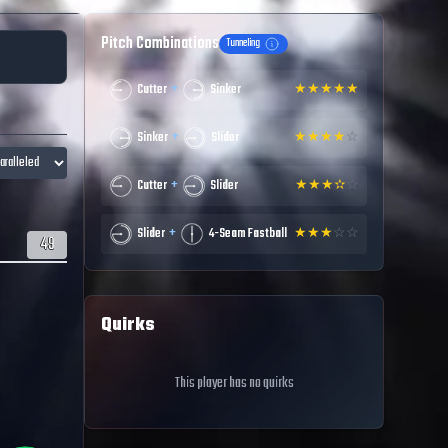
Pitch Combinations
Tunneling
+
Cutter
Sinker
★
★
★
★
★
+
Sinker
Slider
★
★
★
★
☆
+
Cutter
Slider
★
★
★
✫
☆
+
Slider
4-Seam Fastball
★
★
★
☆
☆
49
Quirks
This player has no quirks