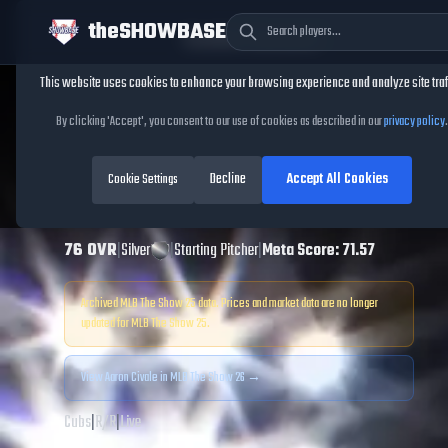
theSHOWBASE
Cookie Consent
This website uses cookies to enhance your browsing experience and analyze site traf
TheShowBase
/
Players
/
Aaron Civale
By clicking 'Accept', you consent to our use of cookies as described in our
privacy policy
.
Aaron Civale
MLB
Decline
Accept All Cookies
The Show
Cookie Settings
25
76
OVR
|
Silver
|
Starting Pitcher
|
Meta Score:
71.57
Archived MLB The Show
25
data. Prices and market data are no longer
updated for MLB The Show
25
.
View
Aaron Civale
in MLB The Show 26 →
Cubs
|
R
/
R
|
Live