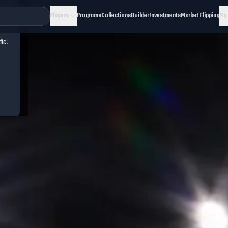
Players
Programs
Collections
Builder
Investments
Market Flipping
My
fic.