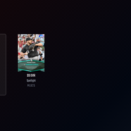
99
OVR
Spotlight
MLB
25