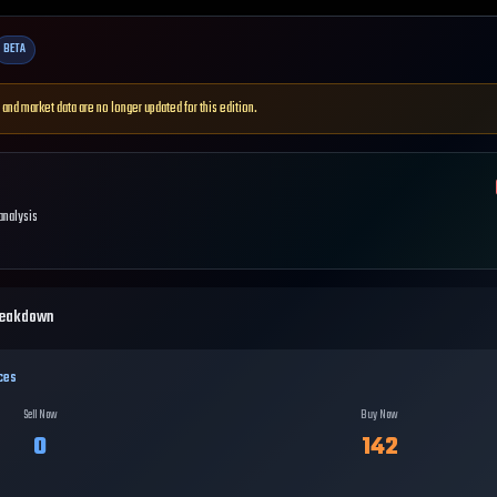
BETA
 and market data are no longer updated for this edition.
 analysis
reakdown
ces
Sell Now
Buy Now
0
142