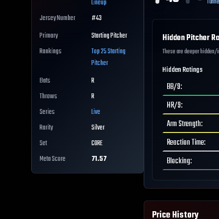
Tunne
Lineup
Jersey Number
#
43
Primary
Starting Pitcher
Hidden Pitcher Ra
Rankings
Top 25
Starting
These are deeper hidden/int
Pitcher
Hidden Ratings
Bats
R
BB/9
:
Throws
R
HR/9
:
Series
Live
Arm Strength
:
Rarity
Silver
Reaction Time
:
Set
CORE
Meta Score
71.57
Blocking
:
Price History