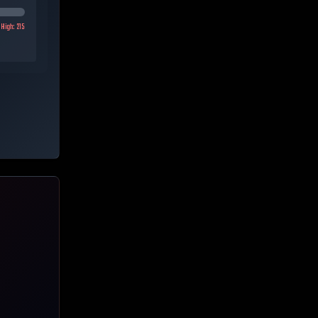
High:
215