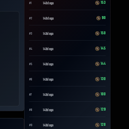
153
148d ago
#
1
90
148d ago
#
2
150
149d ago
#
3
145
149d ago
#
4
144
149d ago
#
5
130
149d ago
#
6
100
149d ago
#
7
129
149d ago
#
8
128
149d ago
#
9