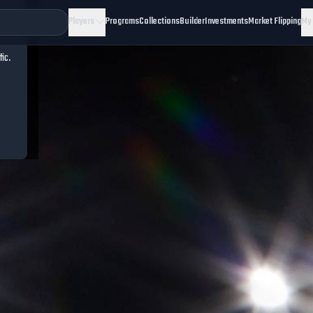
Players
Programs
Collections
Builder
Investments
Market Flipping
My
fic.