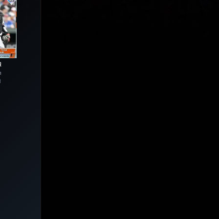
R
n
3