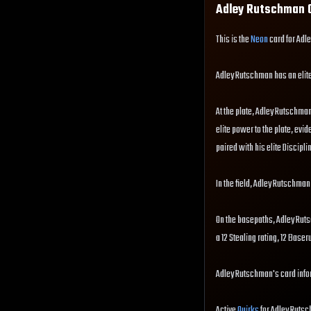
Adley Rutschman
C
This is the
Neon
card for Adl
Adley Rutschman has an elit
At the plate, Adley Rutschman 
elite power to the plate, evid
paired with his elite Disciplin
In the field, Adley Rutschman
On the basepaths, Adley Rut
a 12 Stealing rating, 12 Base
Adley Rutschman's card infor
Active
Quirks
for Adley Rutsc