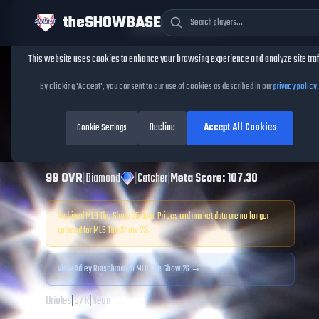
theSHOWBASE
Cookie Consent
This website uses cookies to enhance your browsing experience and analyze site traf
TheShowBase
/
Players
/
Adley Rutschman
By clicking 'Accept', you consent to our use of cookies as described in our
privacy policy
.
Adley Rutschman
Decline
Accept All Cookies
MLB The Show
Cookie Settings
25
99
OVR
|
Diamond
|
Catcher
|
Meta Score:
107.30
Archived MLB The Show
25
data. Prices and market data are no longer
updated for MLB The Show
25
.
View
Adley Rutschman
in MLB The Show 26 →
Orioles
|
S
/
R
|
Neon