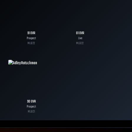
91
OVR
81
OVR
Prospect
Live
MLB
22
MLB
22
90
OVR
Prospect
MLB
21