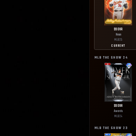
99
OVR
Neon
MLB
25
CURRENT
MLB THE SHOW
24
99
OVR
Awards
MLB
24
MLB THE SHOW
23