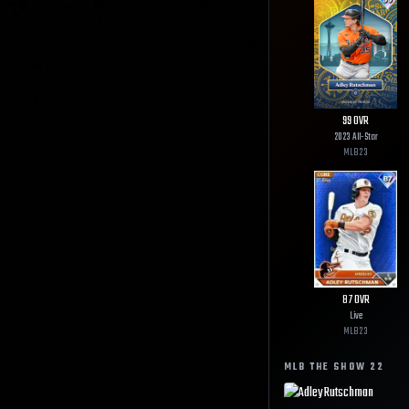
99
OVR
2023 All-Star
MLB
23
87
OVR
Live
MLB
23
MLB THE SHOW
22