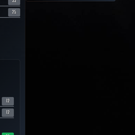
35
25
12
12