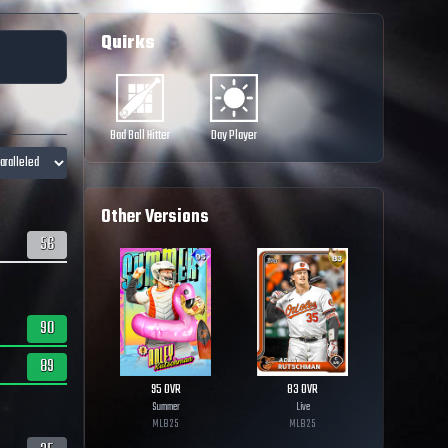
Quirks
Bad Ball Hitter
Day Player
Other Versions
56
90
89
95
OVR
83
OVR
Summer
Live
MLB
25
MLB
25