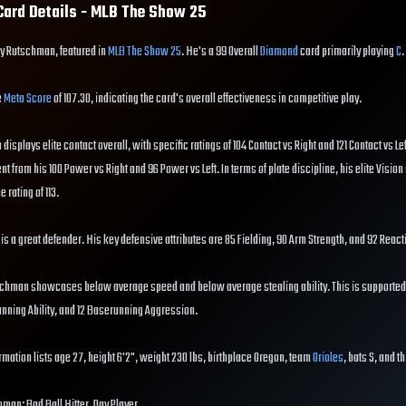
ard Details - MLB The Show
25
ey Rutschman, featured in
MLB The Show 25
. He's a 99 Overall
Diamond
card primarily playing
C
.
e
Meta Score
of 107.30, indicating the card's overall effectiveness in competitive play.
displays elite contact overall, with specific ratings of 104 Contact vs Right and 121 Contact vs Le
ent from his 100 Power vs Right and 96 Power vs Left. In terms of plate discipline, his elite Vision
e rating of 113.
 is a great defender. His key defensive attributes are 85 Fielding, 90 Arm Strength, and 92 React
schman showcases below average speed and below average stealing ability. This is supported
running Ability, and 12 Baserunning Aggression.
mation lists age 27, height 6'2", weight 230 lbs, birthplace Oregon, team
Orioles
, bats S, and t
hman: Bad Ball Hitter, Day Player.