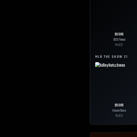
99
OVR
2022 Finest
MLB
22
MLB THE SHOW
21
99
OVR
Future Stars
MLB
21