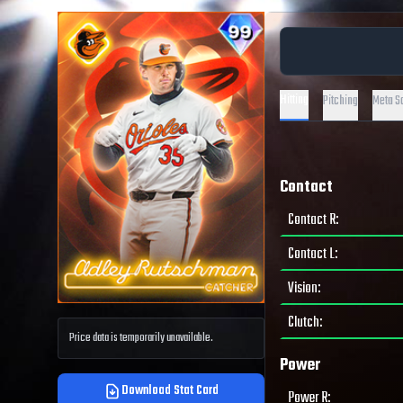
Hitting
Pitching
Meta S
Contact
Contact R
:
Contact L
:
Vision
:
Clutch
:
Price data is temporarily unavailable.
Power
Download Stat Card
Power R
: