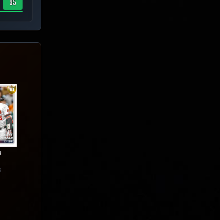
95
R
6