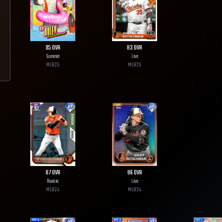
95
OVR
83
OVR
Summer
Live
MLB
25
MLB
25
87
OVR
86
OVR
Rookie
Live
MLB
24
MLB
24