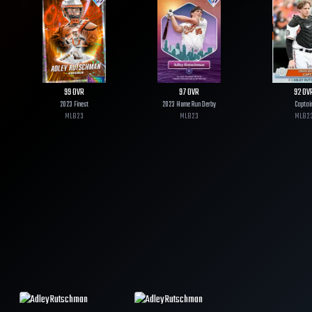
99
OVR
97
OVR
92
OV
2023 Finest
2023 Home Run Derby
Captai
MLB
23
MLB
23
MLB
2