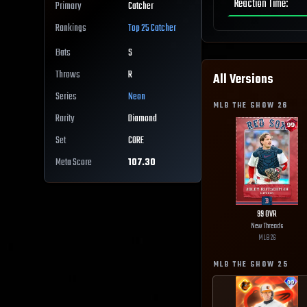
Reaction Time
:
Primary
Catcher
Rankings
Top 25
Catcher
Bats
S
Throws
R
All Versions
Series
Neon
MLB THE SHOW
26
Rarity
Diamond
Set
CORE
Meta Score
107.30
99
OVR
New Threads
MLB
26
MLB THE SHOW
25