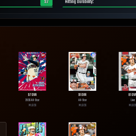
92
Hitting Durability
:
97
OVR
91
OVR
81
OV
2026 All-Star
All-Star
Live
MLB
26
MLB
26
MLB
2