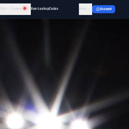
 Club
Games
User Lookup
Codes
More
Account