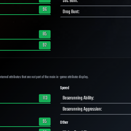
Sac Bunt
:
96
Drag Bunt
:
85
92
ernal attributes that are not part of the main in-game attribute display.
Speed
113
Baserunning Ability
:
Baserunning Aggression
:
95
Other