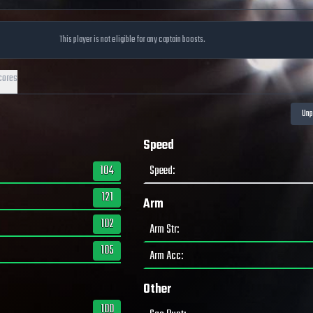
This player is not eligible for any captain boosts.
cores
Speed
104
Speed
:
121
Arm
102
Arm Str
:
105
Arm Acc
:
Other
100