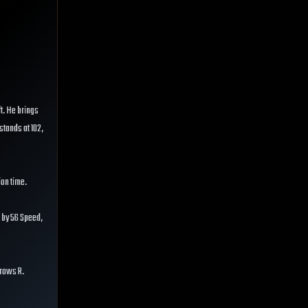
ft. He brings
 stands at 102,
ion time.
 by 56 Speed,
hrows R.