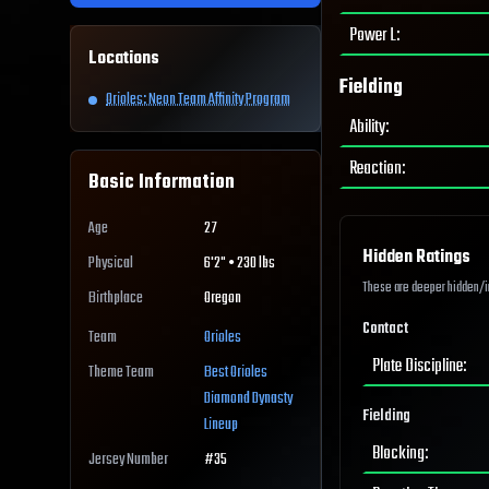
Power L
:
Locations
Fielding
Orioles: Neon Team Affinity Program
Ability
:
Reaction
:
Basic Information
Age
27
Hidden Ratings
Physical
6'2" • 230 lbs
These are deeper hidden/int
Birthplace
Oregon
Contact
Team
Orioles
Plate Discipline
:
Theme Team
Best
Orioles
Diamond Dynasty
Fielding
Lineup
Blocking
:
Jersey Number
#
35