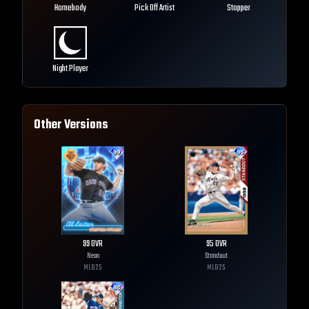
Homebody
Pick Off Artist
Stopper
Night Player
Other Versions
99
OVR
95
OVR
Neon
Standout
MLB
25
MLB
25