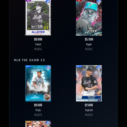
99
OVR
95
OVR
Finest
Hyper
MLB
24
MLB
24
MLB THE SHOW
23
99
OVR
92
OVR
Kaiju
Captain
MLB
23
MLB
23