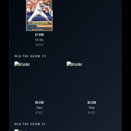
87
OVR
All-Star
MLB
23
MLB THE SHOW
22
98
OVR
90
OVR
Finest
Prime
MLB
22
MLB
22
MLB THE SHOW
21