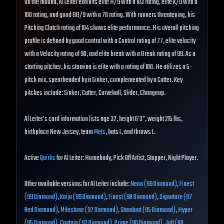
On the mound, Al Leiter exhibits elite H/9 with a 103 rating, elite K/9 with a
100 rating, and good BB/9 with a 70 rating. With runners threatening, his
Pitching Clutch rating of 104 shows elite performance. His overall pitching
profile is defined by good control with a Control rating of 77, elite velocity
with a Velocity rating of 90, and elite break with a Break rating of 99. As a
starting pitcher, his stamina is elite with a rating of 100. He utilizes a 5-
pitch mix, spearheaded by a Sinker, complemented by a Cutter. Key
pitches include: Sinker, Cutter, Curveball, Slider, Changeup.
Al Leiter's card information lists age 32, height 6'3", weight 215 lbs,
birthplace New Jersey, team
Mets
, bats L, and throws L.
Active
Quirks
for Al Leiter: Homebody, Pick Off Artist, Stopper, Night Player.
Other available versions for Al Leiter include:
Neon (99 Diamond)
,
Finest
(99 Diamond)
,
Kaiju (99 Diamond)
,
Finest (98 Diamond)
,
Signature (97
Red Diamond)
,
Milestone (97 Diamond)
,
Standout (95 Diamond)
,
Hyper
(95 Diamond)
,
Captain (92 Diamond)
,
Prime (90 Diamond)
,
Jolt (88