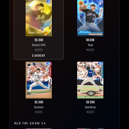
95
OVR
99
OVR
Ranked 1000
Neon
MLB
25
MLB
25
CURRENT
95
OVR
86
OVR
Standout
Contributor
MLB
25
MLB
25
MLB THE SHOW
24