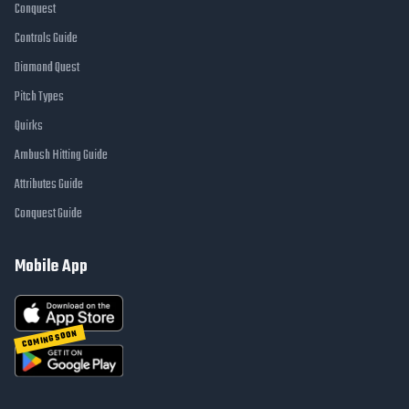
Conquest
Controls Guide
Diamond Quest
Pitch Types
Quirks
Ambush Hitting Guide
Attributes Guide
Conquest Guide
Mobile App
COMING SOON