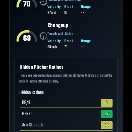
Tunnels with:
Sinker
,
Cutter
70
Velocity
Break
Usage
87
mph
92
--
Changeup
Tunnels with:
Sinker
69
Velocity
Break
Usage
80
mph
70
--
Hidden Pitcher Ratings
These are deeper hidden/internal pitcher attributes that are not part of the
main in-game attribute display.
Hidden Ratings
BB/9
:
70
HR/9
:
87
Arm Strength
:
74