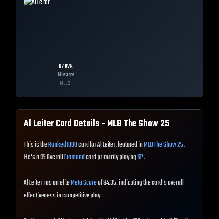
97
OVR
Milestone
MLB
21
Al Leiter
Card Details - MLB The Show
25
This is the
Ranked 1000
card for Al Leiter, featured in
MLB The Show 25
.
He's a 95 Overall
Diamond
card primarily playing
SP
.
Al Leiter has an elite
Meta Score
of 94.35, indicating the card's overall
effectiveness in competitive play.