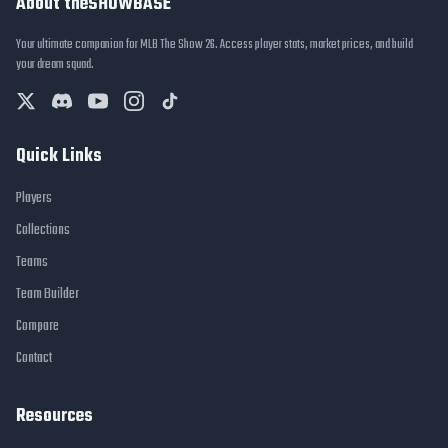
About theSHOWBASE
Your ultimate companion for MLB The Show 26. Access player stats, market prices, and build
your dream squad.
Quick Links
Players
Collections
Teams
Team Builder
Compare
Contact
Resources