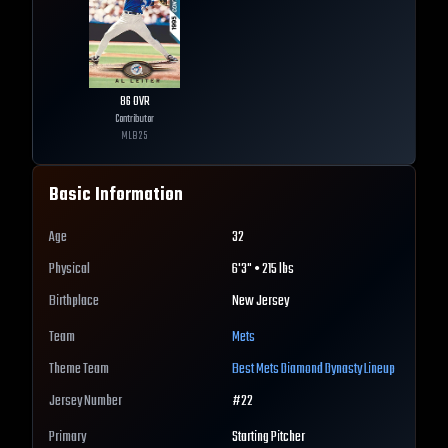
86
OVR
Contributor
MLB
25
Basic Information
Age
32
Physical
6'3" • 215 lbs
Birthplace
New Jersey
Team
Mets
Theme Team
Best
Mets
Diamond Dynasty Lineup
Jersey Number
#
22
Primary
Starting Pitcher