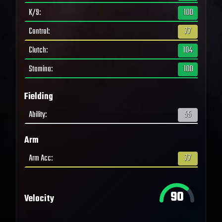
K/9
:
100
Control
:
77
Clutch
:
104
Stamina
:
100
Fielding
Ability
:
55
Arm
Arm Acc
:
77
90
Velocity