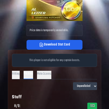
Price data is temporarily unavailable.
Download Stat Card
This player is not eligible for any captain boosts.
Pitching
Hitting
Meta Scores
Stuff
H/9
:
103