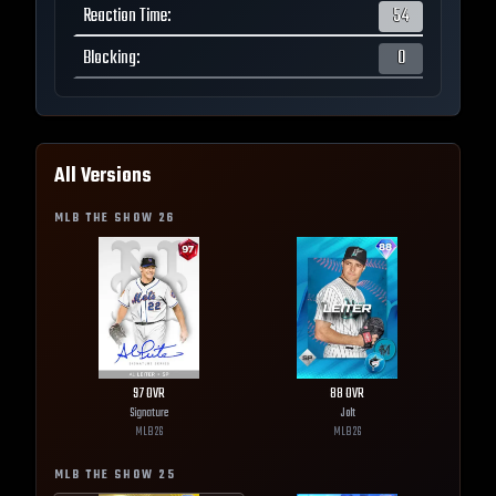
Reaction Time
:
54
Blocking
:
0
All Versions
MLB THE SHOW
26
97
OVR
88
OVR
Signature
Jolt
MLB
26
MLB
26
MLB THE SHOW
25