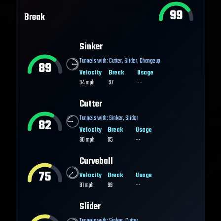
99
Break
Sinker
Tunnels with:
Cutter
,
Slider
,
Changeup
89
Velocity
Break
Usage
94
mph
97
--
Cutter
Tunnels with:
Sinker
,
Slider
82
Velocity
Break
Usage
90
mph
95
--
Curveball
75
Velocity
Break
Usage
81
mph
99
--
Slider