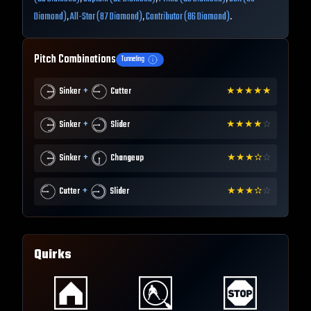
Diamond)
,
All-Star (87 Diamond)
,
Contributor (86 Diamond)
.
Pitch Combinations
Tunneling
+
Sinker
Cutter
★
★
★
★
★
+
Sinker
Slider
★
★
★
★
☆
+
Sinker
Changeup
★
★
★
✫
☆
+
Cutter
Slider
★
★
★
✫
☆
Quirks