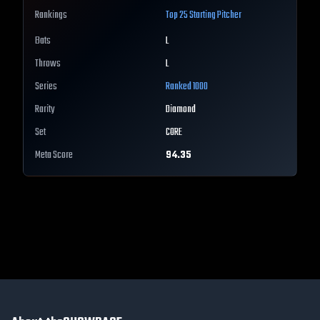
Rankings
Top 25
Starting Pitcher
Bats
L
Throws
L
Series
Ranked 1000
Rarity
Diamond
Set
CORE
Meta Score
94.35