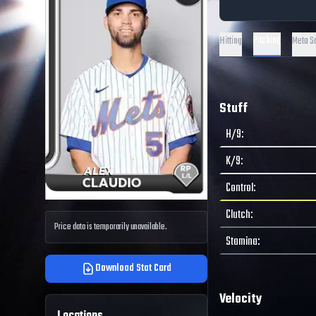
Pitching
Hitting
Meta S
Stuff
H/9
:
K/9
:
Control
:
Clutch
:
Price data is temporarily unavailable.
Stamina
:
Download Stat Card
Velocity