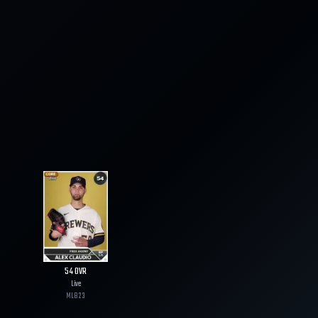
54
OVR
Live
MLB
23