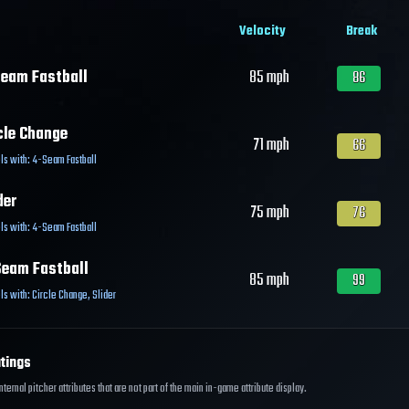
Velocity
Break
eam Fastball
85
mph
86
cle Change
71
mph
66
ls with:
4-Seam Fastball
der
75
mph
76
ls with:
4-Seam Fastball
eam Fastball
85
mph
99
ls with:
Circle Change
,
Slider
tings
ernal pitcher attributes that are not part of the main in-game attribute display.