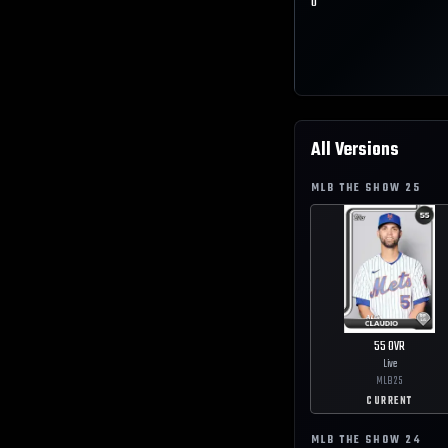
0
All Versions
MLB THE SHOW
25
55
OVR
Live
MLB
25
CURRENT
MLB THE SHOW
24