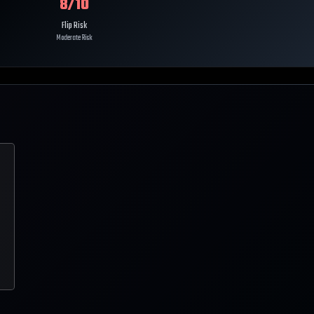
8
/10
Flip Risk
Moderate Risk