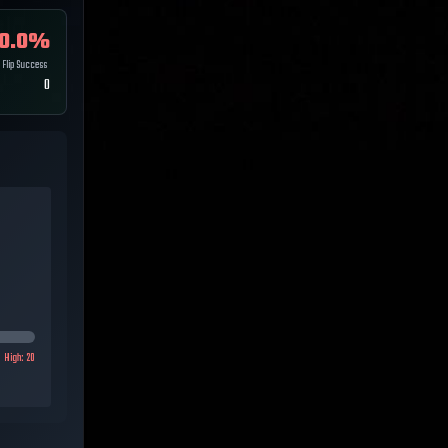
0.0
%
Flip Success
0
High:
20