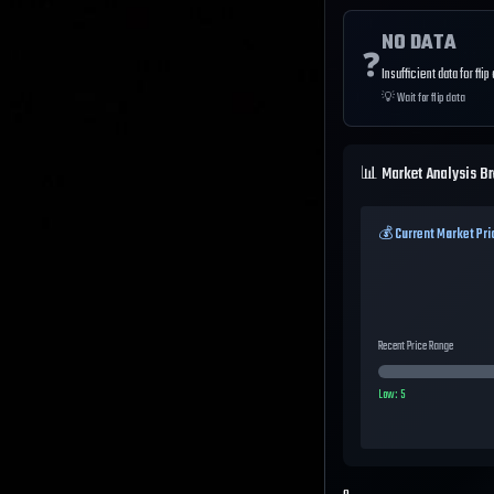
NO DATA
❓
Insufficient data for flip
💡
Wait for flip data
📊 Market Analysis B
💰 Current Market Pri
Recent Price Range
Low:
5