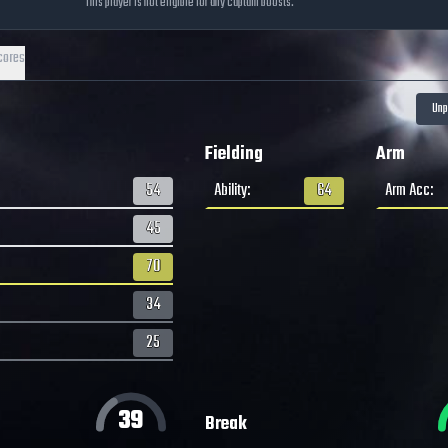
This player is not eligible for any captain boosts.
cores
Fielding
Arm
54
Ability
:
64
Arm Acc
:
45
70
34
25
39
Break