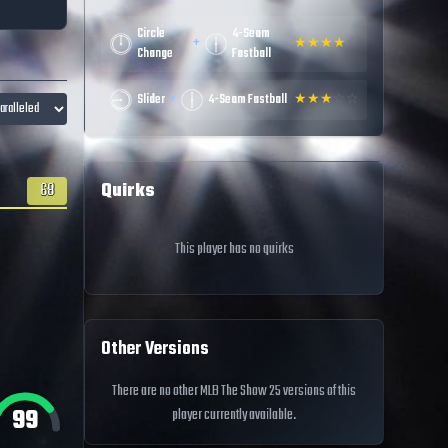
Circle
4-Seam
+
★
★
★
★
☆
Change
Fastball
+
Slider
4-Seam Fastball
★
★
★
☆
☆
Quirks
68
This player has no quirks
Other Versions
There are no other MLB The Show 25 versions of this
99
player currently available.