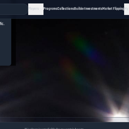
Players
Programs
Collections
Builder
Investments
Market Flipping
My
fic.