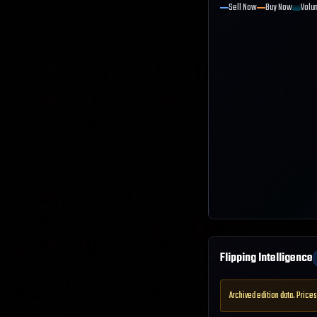
Sell Now
Buy Now
Volu
Flipping Intelligence
Archived edition data. Prices