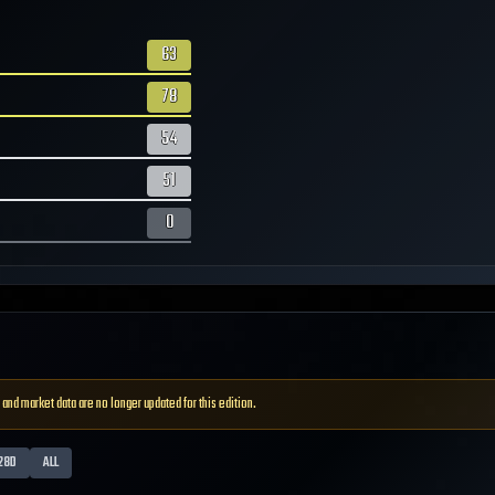
63
78
54
51
0
 and market data are no longer updated for this edition.
28D
ALL