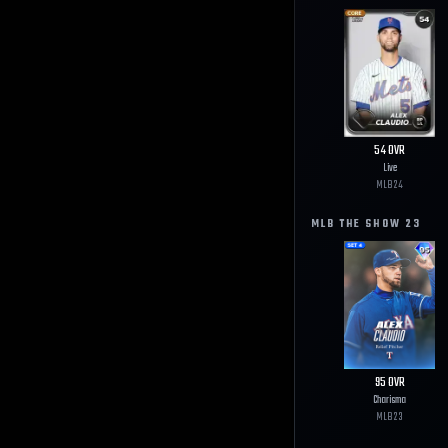
54
OVR
Live
MLB
24
MLB THE SHOW
23
95
OVR
Charisma
MLB
23