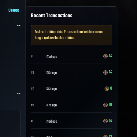
Usage
Recent Transactions
--
Archived edition data. Prices and market data are no
longer updated for this edition.
--
14
145d ago
#
1
--
14
146d ago
#
2
8
146d ago
#
3
--
16
147d ago
#
4
14
148d ago
#
5