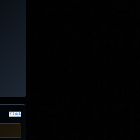
▼
Details