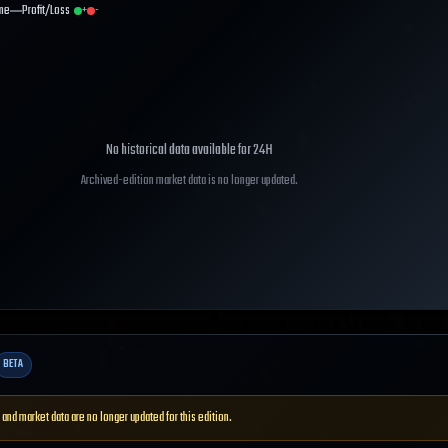
me
Profit/Loss
+
-
No historical data available for
24H
Archived-edition market data is no longer updated.
BETA
 and market data are no longer updated for this edition.