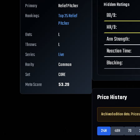
Hidden Ratings
Primary
Relief Pitcher
BB/9
:
Rankings
Top 25
Relief
Pitcher
HR/9
:
Bats
L
Arm Strength
:
Throws
L
Reaction Time
:
Series
Live
Blocking
:
Rarity
Common
Set
CORE
Meta Score
53.29
Price History
Archived edition data. Prices
24H
48H
7D