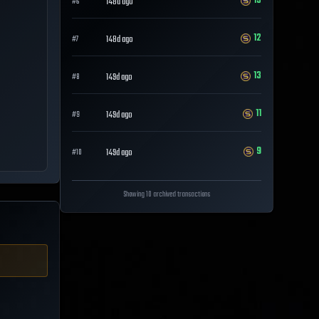
13
148d ago
#
6
12
148d ago
#
7
13
149d ago
#
8
11
149d ago
#
9
9
149d ago
#
10
Showing 10 archived transactions