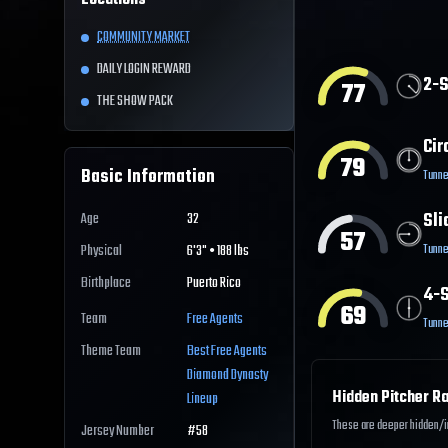
Locations
COMMUNITY MARKET
DAILY LOGIN REWARD
2-S
77
THE SHOW PACK
Cir
79
Basic Information
Tunne
Sli
Age
32
57
Tunne
Physical
6'3" • 188 lbs
Birthplace
Puerto Rico
4-S
69
Team
Free Agents
Tunne
Theme Team
Best
Free Agents
Diamond Dynasty
Hidden Pitcher Ra
Lineup
These are deeper hidden/int
Jersey Number
#
58