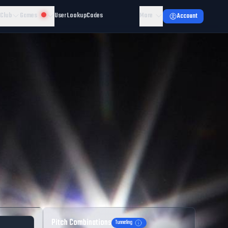
 Club
Games
User Lookup
Codes
More
Account
Pitch Combinations
Tunneling