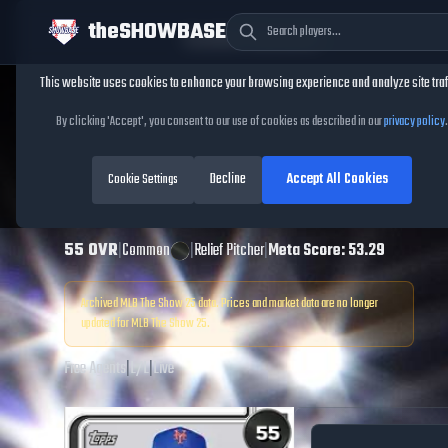
theSHOWBASE
Cookie Consent
This website uses cookies to enhance your browsing experience and analyze site traf
TheShowBase
/
Players
/
Alex Claudio
By clicking 'Accept', you consent to our use of cookies as described in our
privacy policy
.
Alex Claudio
MLB
Decline
Accept All Cookies
The Show
Cookie Settings
25
55
OVR
|
Common
|
Relief Pitcher
|
Meta Score:
53.29
Archived MLB The Show
25
data. Prices and market data are no longer
updated for MLB The Show
25
.
Free Agents
|
L
/
L
|
Live