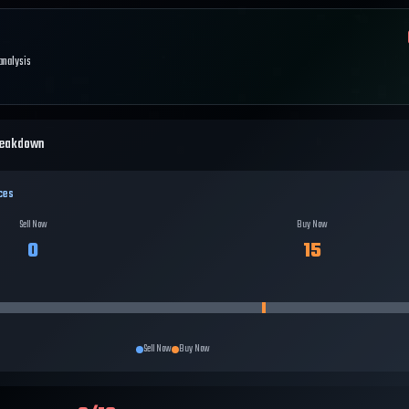
 analysis
reakdown
ces
Sell Now
Buy Now
0
15
Sell Now
Buy Now