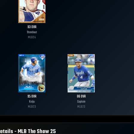
93
OVR
Standout
MLB
24
95
OVR
86
OVR
Kaiju
Captain
MLB
23
MLB
23
etails - MLB The Show
25