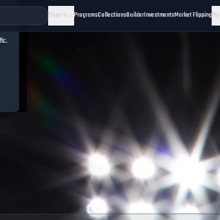
Players
Programs
Collections
Builder
Investments
Market Flipping
My
fic.