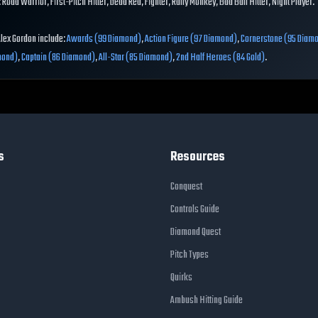
 Road Warrior, First-Pitch Hitter, Dead Red, Fighter, Rally Monkey, Bad Ball Hitter, Night Player.
Alex Gordon include:
Awards (99 Diamond)
,
Action Figure (97 Diamond)
,
Cornerstone (95 Diam
mond)
,
Captain (86 Diamond)
,
All-Star (85 Diamond)
,
2nd Half Heroes (84 Gold)
.
s
Resources
Conquest
Controls Guide
Diamond Quest
Pitch Types
Quirks
Ambush Hitting Guide