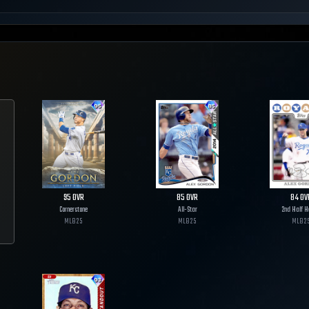
95
OVR
85
OVR
84
OV
Cornerstone
All-Star
2nd Half H
MLB
25
MLB
25
MLB
2