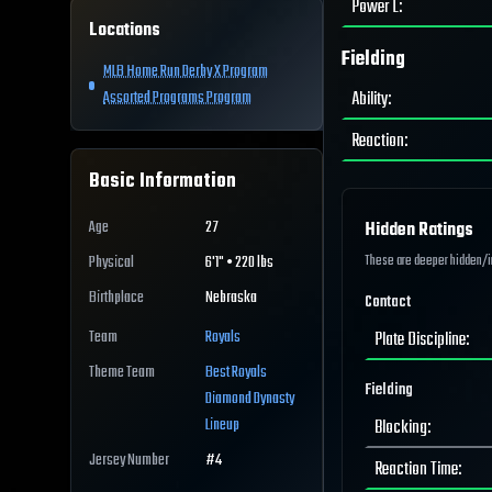
Power L
:
Locations
Fielding
MLB Home Run Derby X Program
Ability
:
Assorted Programs Program
Reaction
:
Basic Information
Age
27
Hidden Ratings
These are deeper hidden/int
Physical
6'1" • 220 lbs
Birthplace
Nebraska
Contact
Team
Royals
Plate Discipline
:
Theme Team
Best
Royals
Fielding
Diamond Dynasty
Lineup
Blocking
:
Jersey Number
#
4
Reaction Time
: