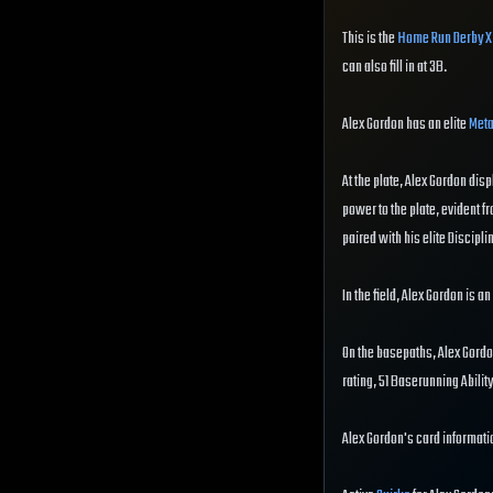
This is the
Home Run Derby X
can also fill in at 3B.
Alex Gordon has an elite
Meta
At the plate, Alex Gordon disp
power to the plate, evident fr
paired with his elite Disciplin
In the field, Alex Gordon is a
On the basepaths, Alex Gordo
rating, 51 Baserunning Abili
Alex Gordon's card informatio