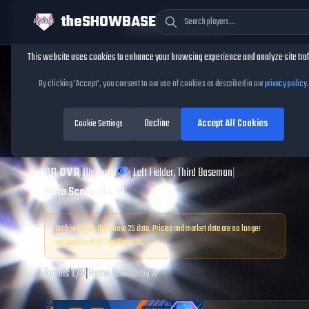
theSHOWBASE
Cookie Consent
This website uses cookies to enhance your browsing experience and analyze site traf
TheShowBase
/
Players
/
Alex Gordon
By clicking 'Accept', you consent to our use of cookies as described in our
privacy policy
.
Alex Gordon
MLB
Decline
Accept All Cookies
The Show
Cookie Settings
25
99
OVR
|
Diamond
|
Left Fielder, Third Baseman
|
Meta Score:
114.10
Archived MLB The Show
25
data. Prices and market data are no longer
updated for MLB The Show
25
.
Royals
|
L
/
R
|
Home Run Derby X