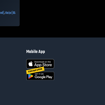
ond)
,
Kaiju (95
Mobile App
COMING SOON