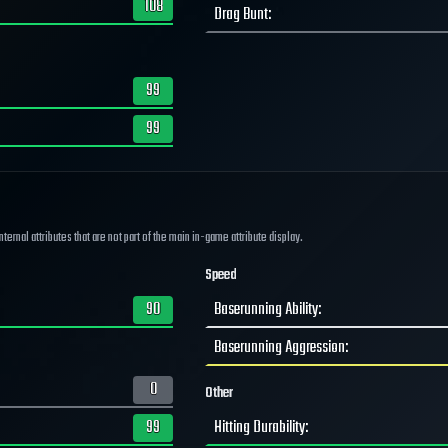
108
Drag Bunt
:
99
99
ernal attributes that are not part of the main in-game attribute display.
Speed
90
Baserunning Ability
:
Baserunning Aggression
:
0
Other
99
Hitting Durability
: