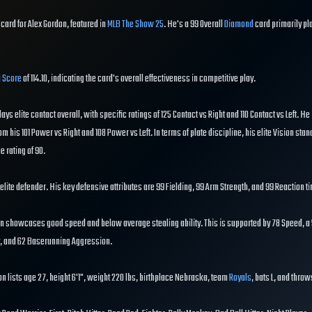
card for Alex Gordon, featured in
MLB The Show 25
. He's a 99 Overall
Diamond
card primarily pl
 Score
of 114.10, indicating the card's overall effectiveness in competitive play.
lays elite contact overall, with specific ratings of 125 Contact vs Right and 110 Contact vs Left. He 
om his 101 Power vs Right and 108 Power vs Left. In terms of plate discipline, his elite Vision stan
e rating of 90.
n elite defender. His key defensive attributes are 99 Fielding, 99 Arm Strength, and 99 Reaction t
n showcases good speed and below average stealing ability. This is supported by 78 Speed, a 
ty, and 62 Baserunning Aggression.
n lists age 27, height 6'1", weight 220 lbs, birthplace Nebraska, team
Royals
, bats L, and throw