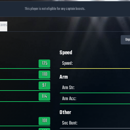
This player is not eligible for any captain boosts.
cores
Speed
125
Speed
:
110
Arm
97
Arm Str
:
114
Arm Acc
:
Other
101
Sac Bunt
: