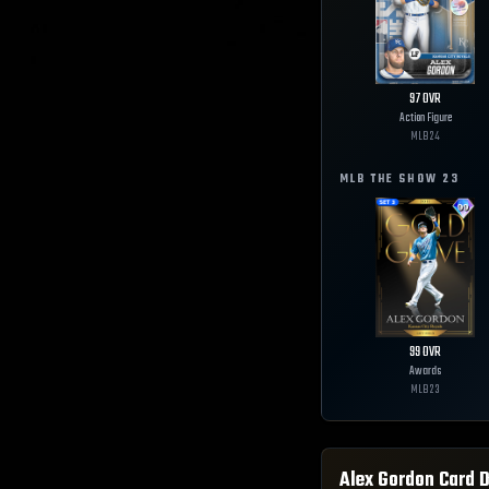
97
OVR
Action Figure
MLB
24
MLB THE SHOW
23
99
OVR
Awards
MLB
23
Alex Gordon
Card D