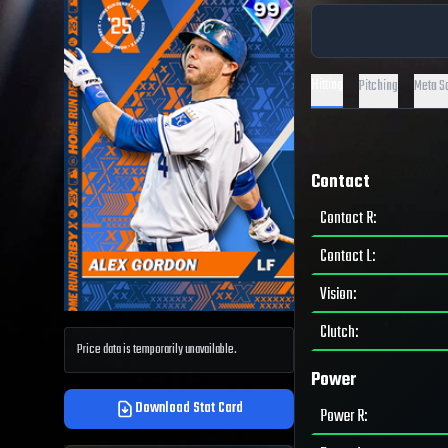
Hitting
Pitching
Meta S
Contact
Contact R
:
Contact L
:
Vision
:
Clutch
:
Price data is temporarily unavailable.
Power
Download Stat Card
Power R
: