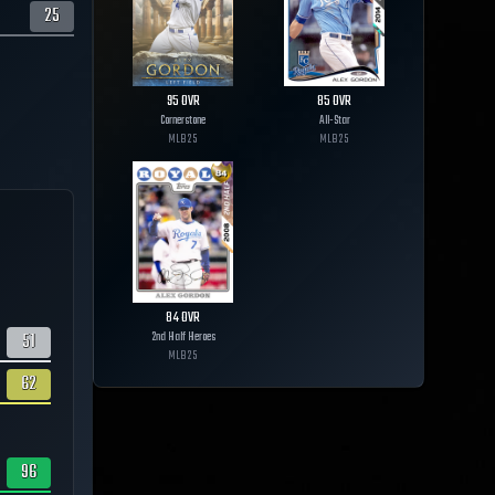
25
95
OVR
85
OVR
Cornerstone
All-Star
MLB
25
MLB
25
84
OVR
51
2nd Half Heroes
MLB
25
62
96