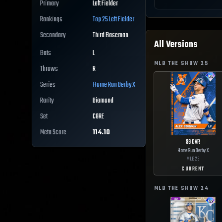
Primary
Left Fielder
Rankings
Top 25
Left Fielder
Secondary
Third Baseman
All Versions
Bats
L
MLB THE SHOW
25
Throws
R
Series
Home Run Derby X
Rarity
Diamond
Set
CORE
Meta Score
114.10
99
OVR
Home Run Derby X
MLB
25
CURRENT
MLB THE SHOW
24