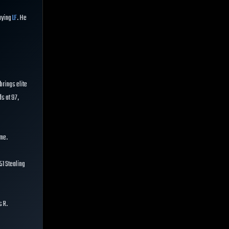
aying
LF
. He
brings elite
ds at 97,
ime.
51 Stealing
s R.