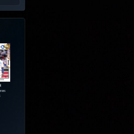
R
eroes
5