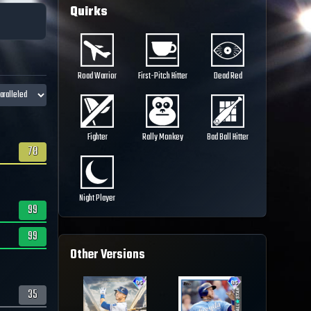
Quirks
Road Warrior
First-Pitch Hitter
Dead Red
Fighter
Rally Monkey
Bad Ball Hitter
78
Night Player
99
99
Other Versions
35