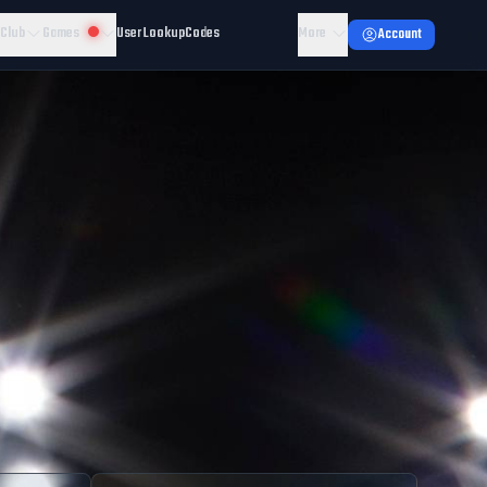
 Club
Games
User Lookup
Codes
More
Account