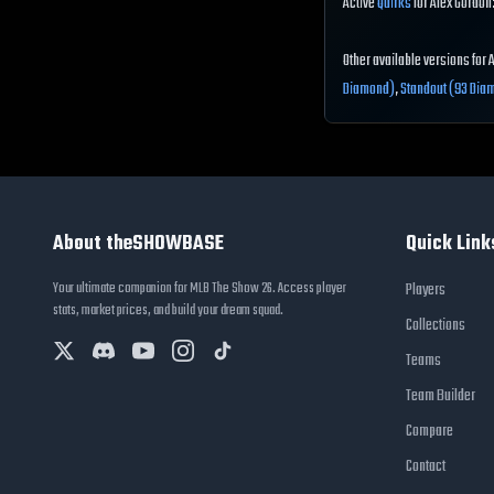
Active
Quirks
for Alex Gordon:
Other available versions for 
Diamond)
,
Standout (93 Dia
About theSHOWBASE
Quick Link
Your ultimate companion for MLB The Show 26. Access player
Players
stats, market prices, and build your dream squad.
Collections
Teams
Team Builder
Compare
Contact