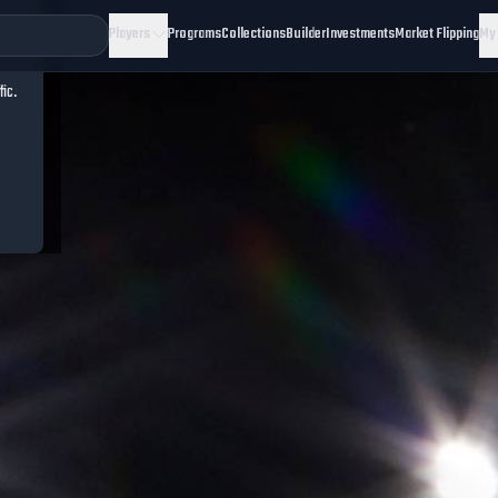
Players
Programs
Collections
Builder
Investments
Market Flipping
My
fic.