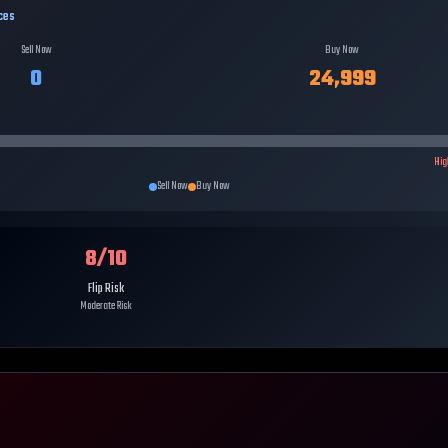
ces
Sell Now
Buy Now
0
24,999
Hig
Sell Now
Buy Now
8
/10
Flip Risk
Moderate Risk