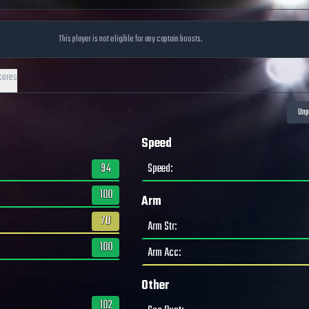
This player is not eligible for any captain boosts.
cores
Speed
94
Speed
:
100
Arm
70
Arm Str
:
100
Arm Acc
:
Other
102