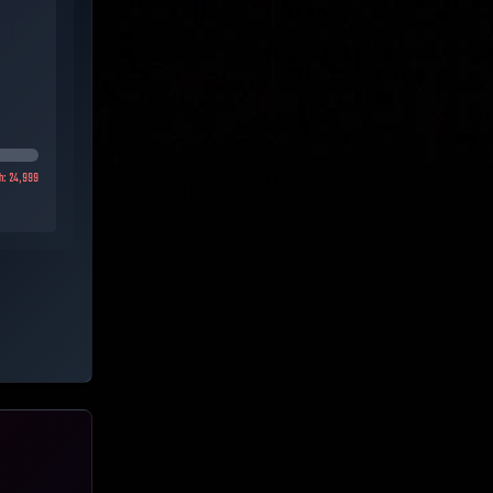
h:
24,999