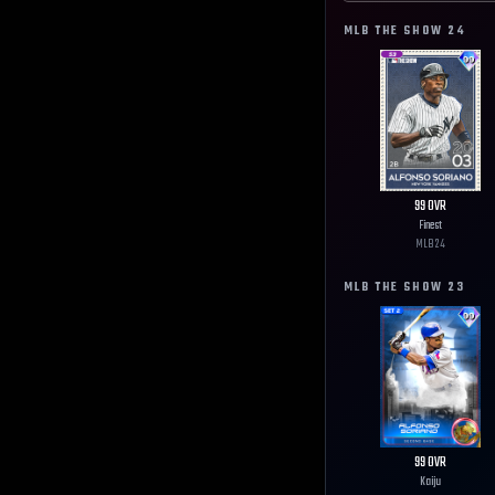
MLB THE SHOW
24
99
OVR
Finest
MLB
24
MLB THE SHOW
23
99
OVR
Kaiju