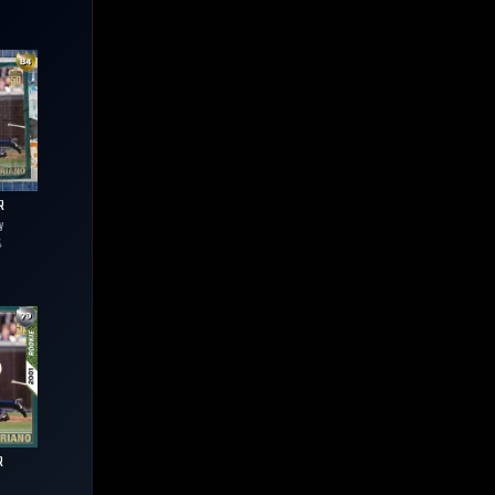
R
y
4
R