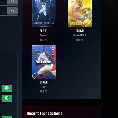
35
25
99
OVR
95
OVR
Awards
Ranked 1000
MLB
25
MLB
25
85
OVR
80
Jolt
MLB
25
87
Recent Transactions