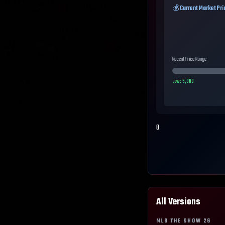
💰 Current Market Pri
Recent Price Range
Low:
5,000
0
All Versions
MLB THE SHOW
26