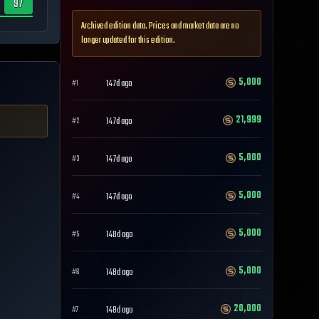
97
Archived edition data. Prices and market data are no
longer updated for this edition.
5,000
147d ago
#
1
21,999
147d ago
#
2
5,000
147d ago
#
3
5,000
147d ago
#
4
5,000
148d ago
#
5
5,000
148d ago
#
6
20,000
148d ago
#
7