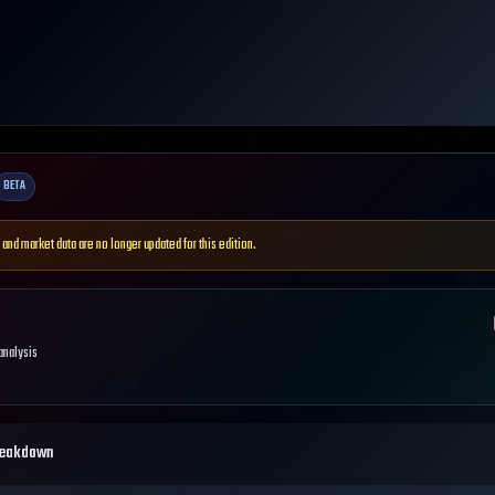
BETA
 and market data are no longer updated for this edition.
 analysis
reakdown