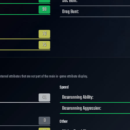
Sac Bunt
:
98
Drag Bunt
:
76
75
ernal attributes that are not part of the main in-game attribute display.
Speed
40
Baserunning Ability
:
Baserunning Aggression
:
0
Other