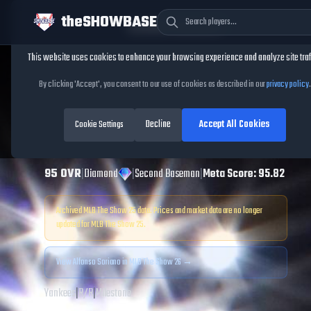
theSHOWBASE
Cookie Consent
This website uses cookies to enhance your browsing experience and analyze site traf
TheShowBase
/
Players
/
Alfonso Soriano
By clicking 'Accept', you consent to our use of cookies as described in our
privacy policy
.
Alfonso Soriano
Decline
Accept All Cookies
MLB The Show
Cookie Settings
25
95
OVR
|
Diamond
|
Second Baseman
|
Meta Score:
95.82
Archived MLB The Show
25
data. Prices and market data are no longer
updated for MLB The Show
25
.
View
Alfonso Soriano
in MLB The Show 26 →
Yankees
|
R
/
R
|
Milestone