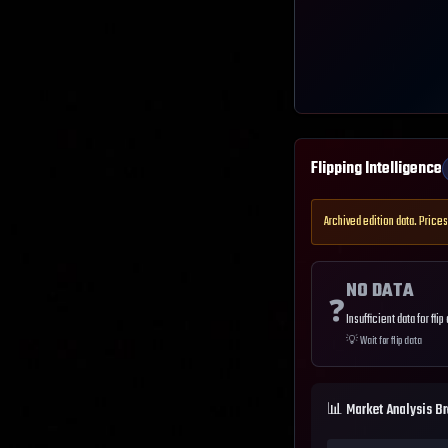
Flipping Intelligence
Archived edition data. Prices
NO DATA
❓
Insufficient data for flip
💡
Wait for flip data
📊 Market Analysis B