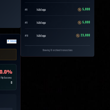
5,000
148d ago
#
8
5,000
148d ago
#
9
23,000
148d ago
#
10
▼
Details
Showing 10 archived transactions
0.0
%
Flip Success
0