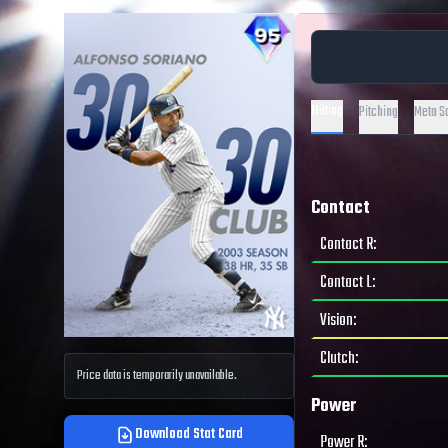
Hitting
Pitching
Meta S
Contact
Contact R
:
Contact L
:
Vision
:
Clutch
:
Price data is temporarily unavailable.
Power
Download Stat Card
Power R
: