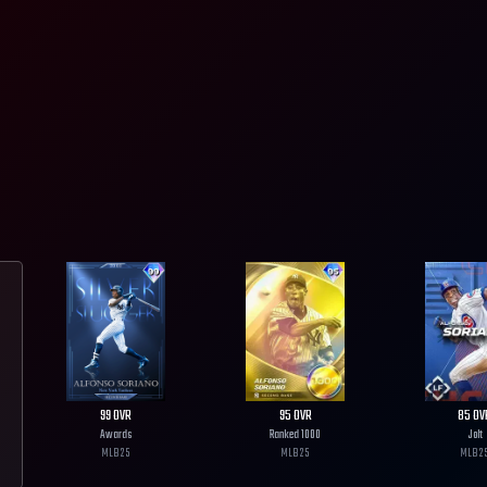
99
OVR
95
OVR
85
OV
Awards
Ranked 1000
Jolt
MLB
25
MLB
25
MLB
2