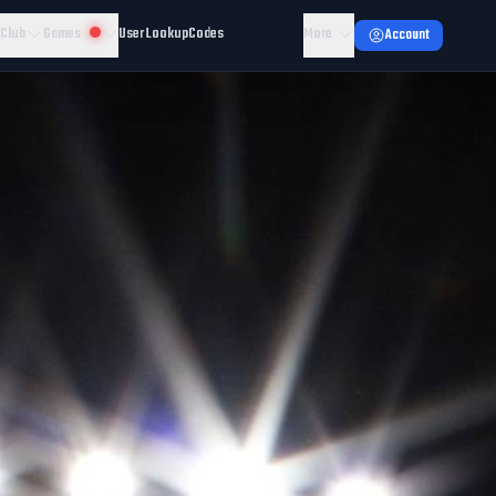
 Club
Games
User Lookup
Codes
More
Account