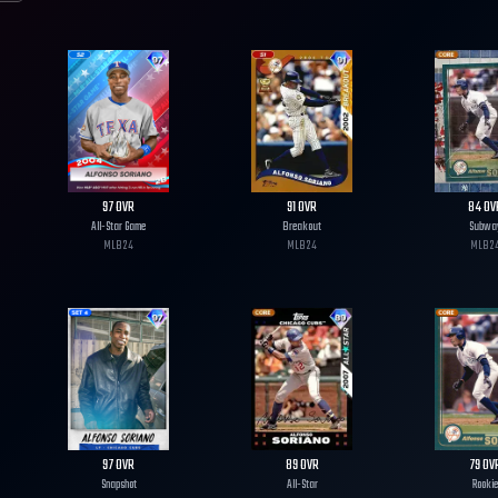
97
OVR
91
OVR
84
OV
All-Star Game
Breakout
Subwa
MLB
24
MLB
24
MLB
2
97
OVR
89
OVR
79
OV
Snapshot
All-Star
Rookie