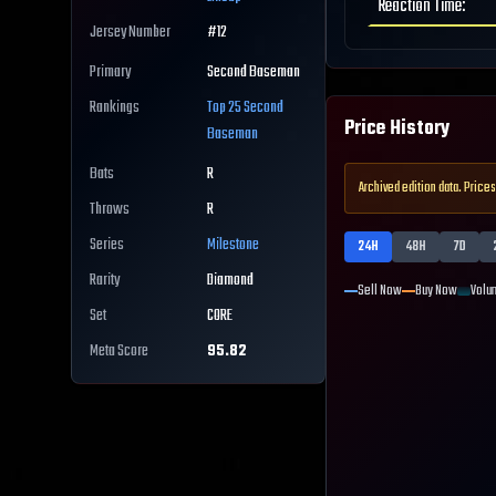
Reaction Time
:
Jersey Number
#
12
Primary
Second Baseman
Rankings
Top 25
Second
Price History
Baseman
Bats
R
Archived edition data. Prices
Throws
R
Series
Milestone
24H
48H
7D
Rarity
Diamond
Sell Now
Buy Now
Volu
Set
CORE
Meta Score
95.82