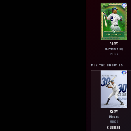
89
OVR
St. Patrick's Day
MLB
26
MLB THE SHOW
25
95
OVR
Milestone
MLB
25
CURRENT