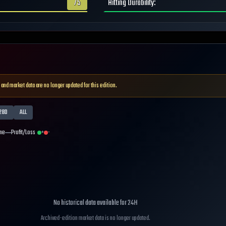
75
Hitting Durability
:
 and market data are no longer updated for this edition.
28D
ALL
me
Profit/Loss
+
-
No historical data available for
24H
Archived-edition market data is no longer updated.