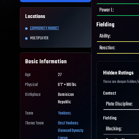
Power L
:
Locations
Fielding
COMMUNITY MARKET
Ability
:
MULTIPLAYER
Reaction
:
Basic Information
Hidden Ratings
Age
27
These are deeper hidden/int
Physical
6'1" • 180 lbs
Contact
Birthplace
Dominican
Republic
Plate Discipline
:
Team
Yankees
Fielding
Theme Team
Best
Yankees
Blocking
:
Diamond Dynasty
Lineup