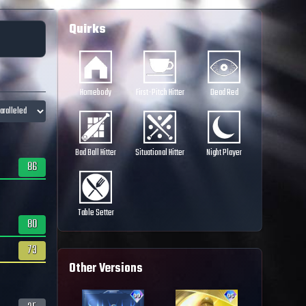
Quirks
Homebody
First-Pitch Hitter
Dead Red
Bad Ball Hitter
Situational Hitter
Night Player
86
Table Setter
80
73
Other Versions