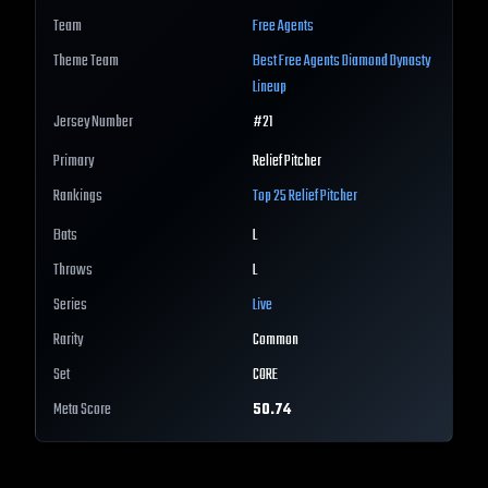
Team
Free Agents
Theme Team
Best
Free Agents
Diamond Dynasty
Lineup
Jersey Number
#
21
Primary
Relief Pitcher
Rankings
Top 25
Relief Pitcher
Bats
L
Throws
L
Series
Live
Rarity
Common
Set
CORE
Meta Score
50.74