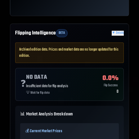
Flipping Intelligence
BETA
▼
Details
Archived edition data. Prices and market data are no longer updated for this
edition.
NO DATA
0.0
%
❓
Flip Success
Insufficient data for flip analysis
0
💡
Wait for flip data
📊 Market Analysis Breakdown
💰 Current Market Prices