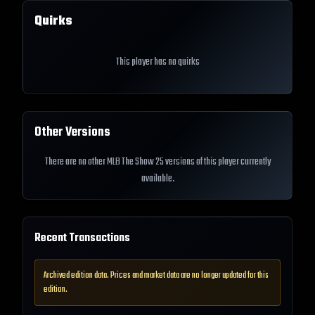
Quirks
This player has no quirks
Other Versions
There are no other MLB The Show 25 versions of this player currently
available.
Recent Transactions
Archived edition data. Prices and market data are no longer updated for this
edition.