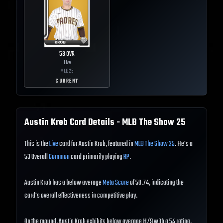
53
OVR
Live
MLB
25
CURRENT
Austin Krob
Card Details - MLB The Show
25
This is the
Live
card for Austin Krob, featured in
MLB The Show 25
. He's a
53 Overall
Common
card primarily playing
RP
.
Austin Krob has a below average
Meta Score
of 50.74, indicating the
card's overall effectiveness in competitive play.
On the mound, Austin Krob exhibits below average H/9 with a 54 rating,