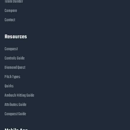
Team Builder
Compare
Contact
Resources
Conquest
Controls Guide
Diamond Quest
Pitch Types
Quirks
Ambush Hitting Guide
Attributes Guide
Conquest Guide