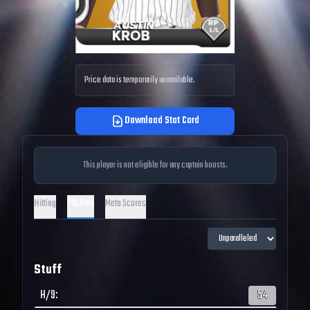
Price data is temporarily unavailable.
Download Stat Card
This player is not eligible for any captain boosts.
Pitching
Hitting
Meta Scores
Stuff
H/9
:
54