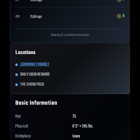
158d ago
#
9
8
159d ago
#
10
Showing 10 archived transactions
Locations
COMMUNITY MARKET
DAILY LOGIN REWARD
THE SHOW PACK
Basic Information
Age
25
Physical
6'3" • 205 lbs
Birthplace
Iowa