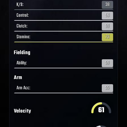
K/9
:
38
Control
:
50
Clutch
:
53
Stamina
:
72
Fielding
Ability
:
59
Arm
Arm Acc
:
55
61
Velocity