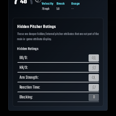
48
Velocity
Break
Usage
79
mph
50
--
Hidden Pitcher Ratings
These are deeper hidden/internal pitcher attributes that are not part of the
main in-game attribute display.
Hidden Ratings
BB/9
:
40
HR/9
:
52
Arm Strength
:
49
Reaction Time
:
57
Blocking
:
0