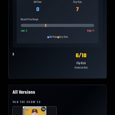
Sell Now
Buy Now
0
7
Recent Price Range
Low:
5
High:
11
Sell Now
Buy Now
6
/10
0
Flip Risk
Moderate Risk
All Versions
MLB THE SHOW
25