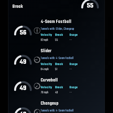
55
Break
4-Seam Fastball
Tunnels with:
Slider
,
Changeup
56
Velocity
Break
Usage
92
mph
55
--
Slider
Tunnels with:
4-Seam Fastball
49
Velocity
Break
Usage
84
mph
51
--
Curveball
49
Velocity
Break
Usage
78
mph
49
--
Changeup
Tunnels with:
4-Seam Fastball