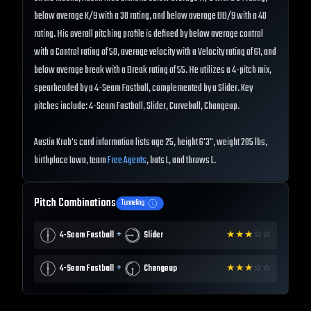
below average K/9 with a 38 rating, and below average BB/9 with a 40
rating. His overall pitching profile is defined by below average control
with a Control rating of 50, average velocity with a Velocity rating of 61, and
below average break with a Break rating of 55. He utilizes a 4-pitch mix,
spearheaded by a 4-Seam Fastball, complemented by a Slider. Key
pitches include: 4-Seam Fastball, Slider, Curveball, Changeup.
Austin Krob's card information lists age 25, height 6'3", weight 205 lbs,
birthplace Iowa, team
Free Agents
, bats L, and throws L.
Pitch Combinations
Tunneling
+
4-Seam Fastball
Slider
★
★
★
☆
☆
+
4-Seam Fastball
Changeup
★
★
★
☆
☆