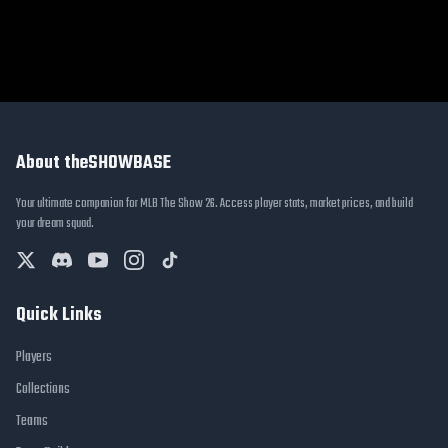
About theSHOWBASE
Your ultimate companion for MLB The Show 26. Access player stats, market prices, and build
your dream squad.
Quick Links
Players
Collections
Teams