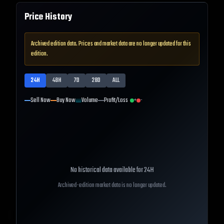
Price History
Archived edition data. Prices and market data are no longer updated for this
edition.
24H
48H
7D
28D
ALL
Sell Now
Buy Now
Volume
Profit/Loss
+
-
No historical data available for
24H
Archived-edition market data is no longer updated.