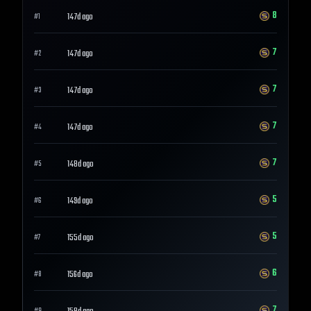
8
147d ago
#
1
7
147d ago
#
2
7
147d ago
#
3
7
147d ago
#
4
7
148d ago
#
5
5
149d ago
#
6
5
155d ago
#
7
6
156d ago
#
8
7