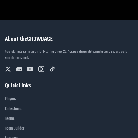
About theSHOWBASE
Your ultimate companion for MLB The Show 26. Access player stats, market prices, and build
your dream squad.
Quick Links
Players
Collections
Teams
Team Builder