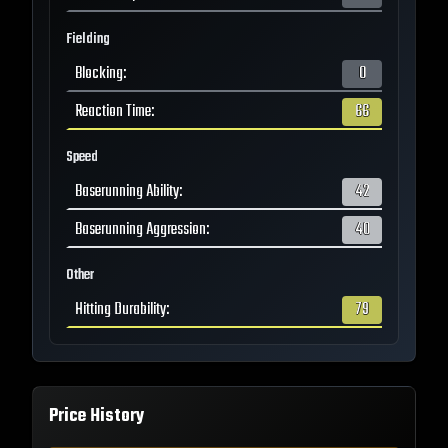
Fielding
Blocking
:
0
Reaction Time
:
66
Speed
Baserunning Ability
:
42
Baserunning Aggression
:
40
Other
Hitting Durability
:
79
Price History