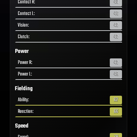
Contact R
:
43
Contact L
:
46
Vision
:
42
Clutch
:
42
Power
Power R
:
42
Power L
:
48
Fielding
Ability
:
62
Reaction
:
66
Speed