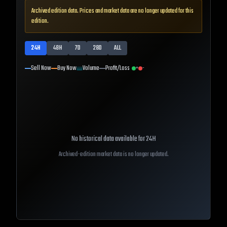
Archived edition data. Prices and market data are no longer updated for this
edition.
24H
48H
7D
28D
ALL
Sell Now
Buy Now
Volume
Profit/Loss
+
-
No historical data available for
24H
Archived-edition market data is no longer updated.