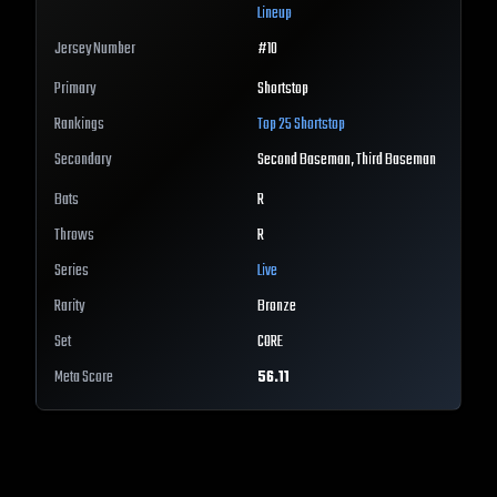
Lineup
Jersey Number
#
10
Primary
Shortstop
Rankings
Top 25
Shortstop
Secondary
Second Baseman, Third Baseman
Bats
R
Throws
R
Series
Live
Rarity
Bronze
Set
CORE
Meta Score
56.11