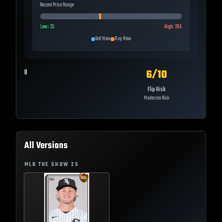
Recent Price Range
Low:
25
High:
205
Sell Now
Buy Now
6
/10
0
Flip Risk
Moderate Risk
All Versions
MLB THE SHOW
25