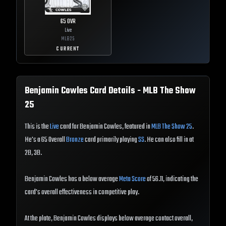
65
OVR
Live
MLB
25
CURRENT
Benjamin Cowles
Card Details - MLB The Show
25
This is the
Live
card for Benjamin Cowles, featured in
MLB The Show 25
.
He's a 65 Overall
Bronze
card primarily playing
SS
. He can also fill in at
2B, 3B.
Benjamin Cowles has a below average
Meta Score
of 56.11, indicating the
card's overall effectiveness in competitive play.
At the plate, Benjamin Cowles displays below average contact overall,