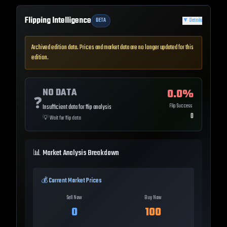
Flipping Intelligence
BETA
▼
Details
Archived edition data. Prices and market data are no longer updated for this
edition.
NO DATA
0.0
%
❓
Flip Success
Insufficient data for flip analysis
0
💡
Wait for flip data
📊 Market Analysis Breakdown
💰 Current Market Prices
Sell Now
Buy Now
0
100