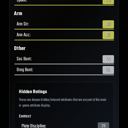
Speed
:
78
Arm
Arm Str
:
66
Arm Acc
:
65
Other
Sac Bunt
:
44
Drag Bunt
:
42
Hidden Ratings
These are deeper hidden/internal attributes that are not part of the main
in-game attribute display.
Contact
Plate Discipline
:
28