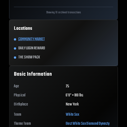
Showing 10 archived transactions
Locations
COMMUNITY MARKET
DAILY LOGIN REWARD
THE SHOW PACK
Basic Information
Age
25
Physical
6'0" • 180 lbs
Birthplace
New York
Team
White Sox
Theme Team
Best
White Sox
Diamond Dynasty