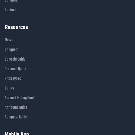
Compare
Contact
Resources
News
Conquest
Controls Guide
Diamond Quest
Pitch Types
Quirks
Ambush Hitting Guide
Attributes Guide
Conquest Guide
Mobile App