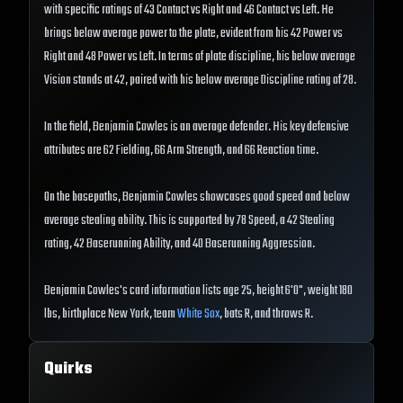
with specific ratings of 43 Contact vs Right and 46 Contact vs Left. He
brings below average power to the plate, evident from his 42 Power vs
Right and 48 Power vs Left. In terms of plate discipline, his below average
Vision stands at 42, paired with his below average Discipline rating of 28.
In the field, Benjamin Cowles is an average defender. His key defensive
attributes are 62 Fielding, 66 Arm Strength, and 66 Reaction time.
On the basepaths, Benjamin Cowles showcases good speed and below
average stealing ability. This is supported by 78 Speed, a 42 Stealing
rating, 42 Baserunning Ability, and 40 Baserunning Aggression.
Benjamin Cowles's card information lists age 25, height 6'0", weight 180
lbs, birthplace New York, team
White Sox
, bats R, and throws R.
Quirks