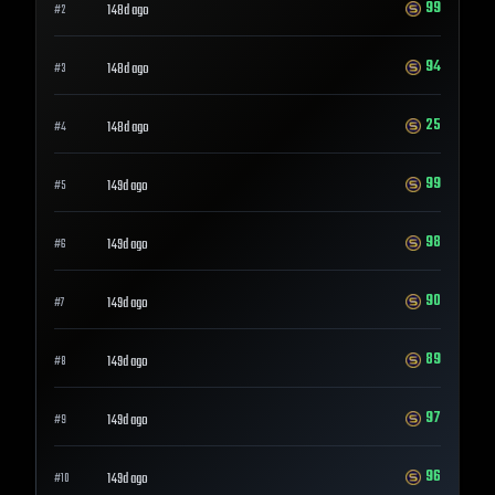
99
148d ago
#
2
94
148d ago
#
3
25
148d ago
#
4
99
149d ago
#
5
98
149d ago
#
6
90
149d ago
#
7
89
149d ago
#
8
97
149d ago
#
9
96
149d ago
#
10