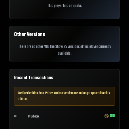
This player has no quirks
Other Versions
There are no other MLB The Show 25 versions of this player currently
available.
Recent Transactions
Archived edition data. Prices and market data are no longer updated for this
edition.
100
148d ago
#
1