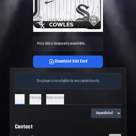
Price data is temporarily unavailable.
Download Stat Card
This player is not eligible for any captain boosts.
Hitting
Pitching
Meta Scores
Contact