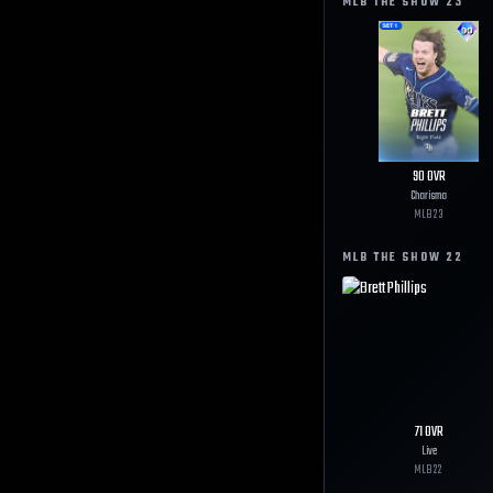
MLB THE SHOW
23
90
OVR
Charisma
MLB
23
MLB THE SHOW
22
71
OVR
Live
MLB
22