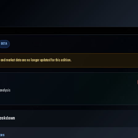
BETA
 and market data are no longer updated for this edition.
 analysis
reakdown
ces