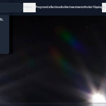
Players
Programs
Collections
Builder
Investments
Market Flipping
My
fic.