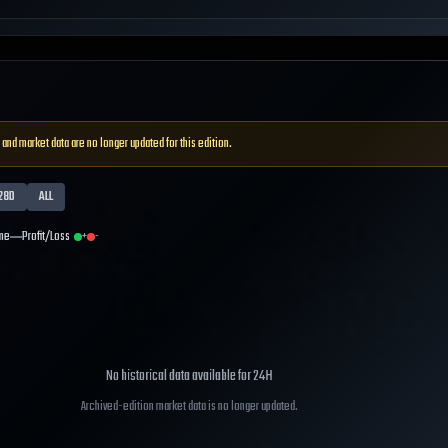
 and market data are no longer updated for this edition.
28D
ALL
me
Profit/Loss
+
-
No historical data available for
24H
Archived-edition market data is no longer updated.