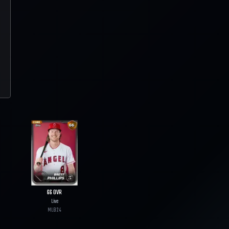
66
OVR
Live
MLB
24