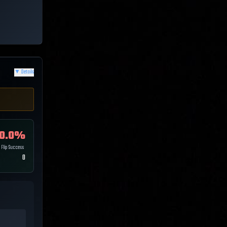
▼
Details
0.0
%
Flip Success
0