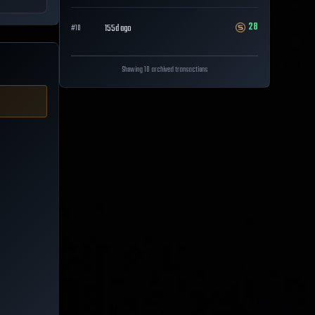
28
155d ago
#
10
Showing 10 archived transactions