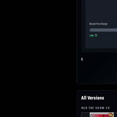
Recent Price Range
Low:
25
0
All Versions
MLB THE SHOW
25