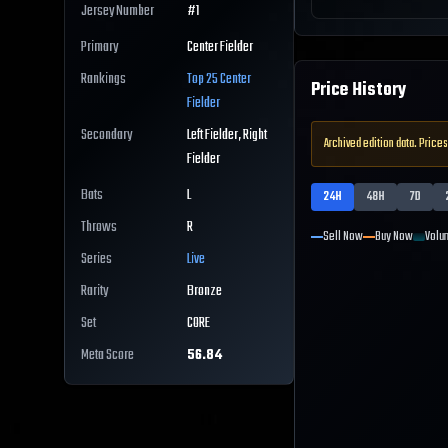
Jersey Number
#
1
Primary
Center Fielder
Rankings
Top 25
Center
Price History
Fielder
Secondary
Left Fielder, Right
Archived edition data. Prices
Fielder
Bats
L
24H
48H
7D
Throws
R
Sell Now
Buy Now
Volu
Series
Live
Rarity
Bronze
Set
CORE
Meta Score
56.84