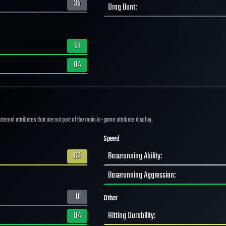
35
Drag Bunt
:
81
84
ernal attributes that are not part of the main in-game attribute display.
Speed
60
Baserunning Ability
:
Baserunning Aggression
:
0
Other
84
Hitting Durability
: