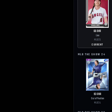
66
OVR
Live
MLB
25
CURRENT
MLB THE SHOW
24
93
OVR
Out of Position
MLB
24