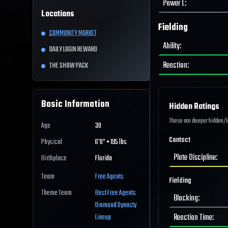
Power L
:
Locations
Fielding
COMMUNITY MARKET
Ability
:
DAILY LOGIN REWARD
Reaction
:
THE SHOW PACK
Basic Information
Hidden Ratings
These are deeper hidden/int
Age
30
Contact
Physical
6'0" • 195 lbs
Plate Discipline
:
Birthplace
Florida
Team
Free Agents
Fielding
Theme Team
Best
Free Agents
Blocking
:
Diamond Dynasty
Reaction Time
:
Lineup