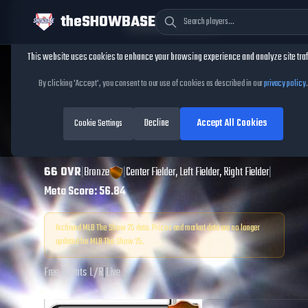
theSHOWBASE
Cookie Consent
This website uses cookies to enhance your browsing experience and analyze site traf
TheShowBase
/
Players
/
Brett Phillips
By clicking 'Accept', you consent to our use of cookies as described in our
privacy policy
.
Brett Phillips
MLB
Decline
Accept All Cookies
The Show
Cookie Settings
25
66
OVR
|
Bronze
|
Center Fielder, Left Fielder, Right Fielder
|
Meta Score:
56.84
Archived MLB The Show
25
data. Prices and market data are no longer
updated for MLB The Show
25
.
Free Agents
|
L
/
R
|
Live