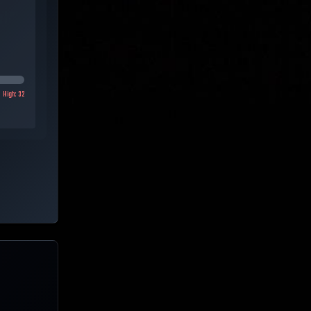
High:
32