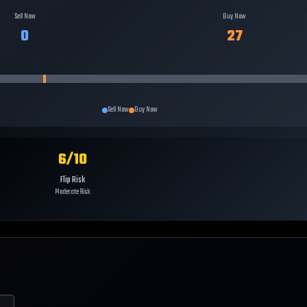
Sell Now
Buy Now
0
27
Sell Now
Buy Now
6
/10
Flip Risk
Moderate Risk