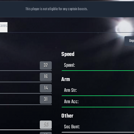
This player is not eligible for any captain boosts.
cores
Speed
32
Speed
:
16
Arm
14
Arm Str
:
31
Arm Acc
:
Other
56
Sac Bunt
: