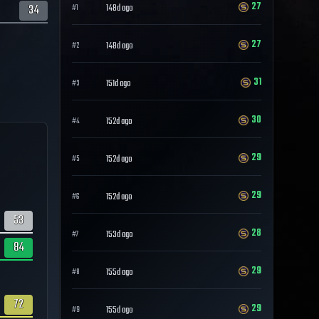
27
34
148d ago
#
1
27
148d ago
#
2
31
151d ago
#
3
30
152d ago
#
4
29
152d ago
#
5
29
152d ago
#
6
53
28
153d ago
#
7
84
29
155d ago
#
8
72
29
155d ago
#
9