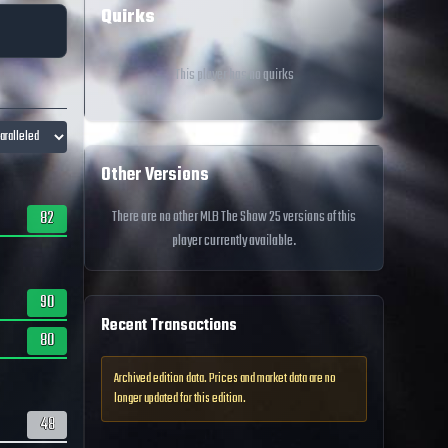
Quirks
This player has no quirks
Other Versions
82
There are no other MLB The Show 25 versions of this
player currently available.
90
Recent Transactions
80
Archived edition data. Prices and market data are no
longer updated for this edition.
48