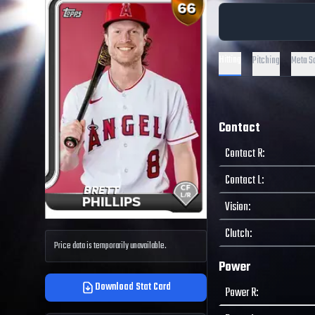
Hitting
Pitching
Meta S
Contact
Contact R
:
Contact L
:
Vision
:
Clutch
:
Price data is temporarily unavailable.
Power
Download Stat Card
Power R
: