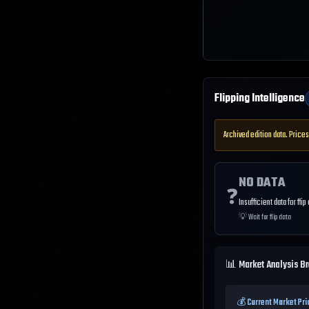
Flipping Intelligence
Archived edition data. Prices
NO DATA
❓
Insufficient data for flip
💡
Wait for flip data
📊 Market Analysis B
💰 Current Market Pri