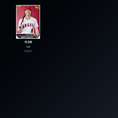
70
OVR
Live
MLB
23