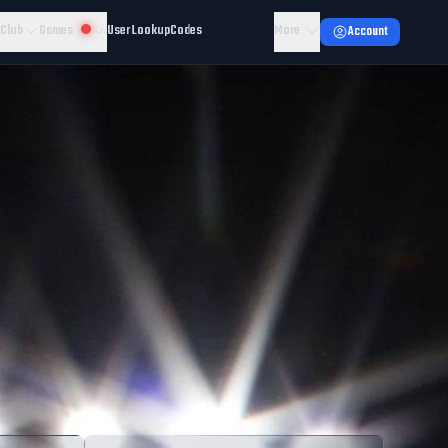
 Club
Games
User Lookup
Codes
More
Account