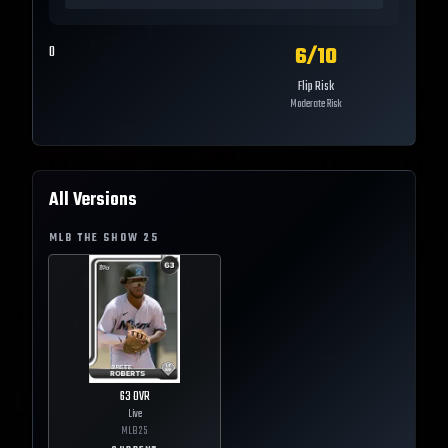
6
/10
0
Flip Risk
Moderate Risk
All Versions
MLB THE SHOW
25
63
OVR
Live
MLB
25