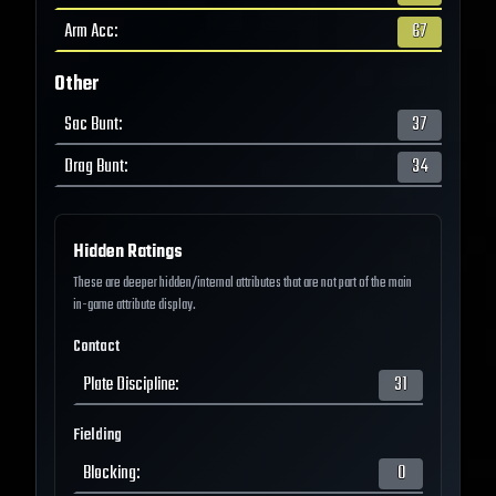
Arm Acc
:
67
Other
Sac Bunt
:
37
Drag Bunt
:
34
Hidden Ratings
These are deeper hidden/internal attributes that are not part of the main
in-game attribute display.
Contact
Plate Discipline
:
31
Fielding
Blocking
:
0