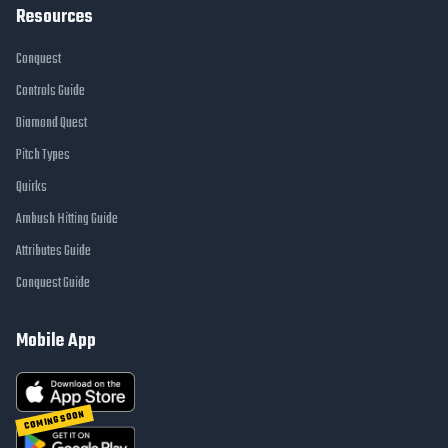
Resources
Conquest
Controls Guide
Diamond Quest
Pitch Types
Quirks
Ambush Hitting Guide
Attributes Guide
Conquest Guide
Mobile App
COMING SOON