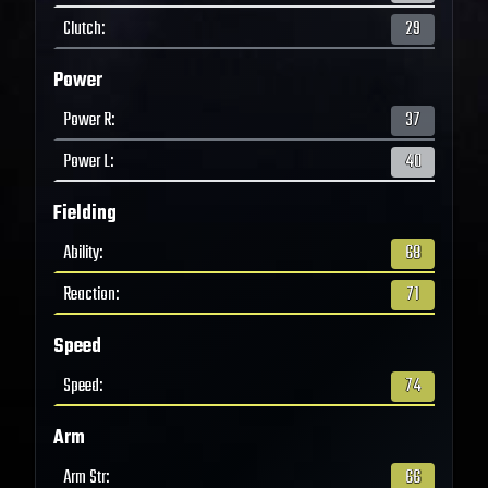
Clutch
:
29
Power
Power R
:
37
Power L
:
40
Fielding
Ability
:
68
Reaction
:
71
Speed
Speed
:
74
Arm
Arm Str
:
66