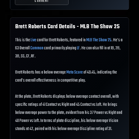
CURRENT
Brett Roberts
Card Details - MLB The Show
25
This is the
Live
card for Brett Roberts, featured in
MLB The Show 25
. He's a
63 Overall
Common
card primarily playing
LF
. He can also fill in at 1B, 2B,
3B, SS, CF, RF.
Brett Roberts has a below average
Meta Score
of 49.45, indicating the
card's overall effectiveness in competitive play.
At the plate, Brett Roberts displays below average contact overall, with
specific ratings of 41 Contact vs Right and 45 Contact vs Left. He brings
below average power to the plate, evident from his 37 Power vs Right and
40 Power vs Left. In terms of plate discipline, his below average Vision
stands at 42, paired with his below average Discipline rating of 31.