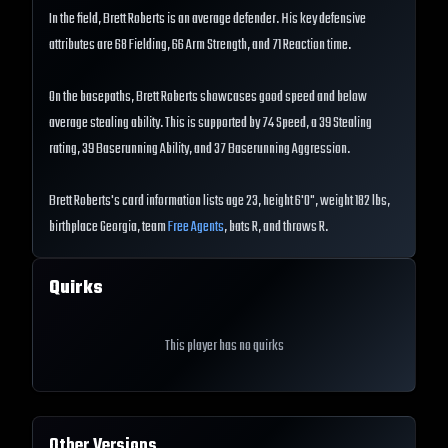
In the field, Brett Roberts is an average defender. His key defensive
attributes are 68 Fielding, 66 Arm Strength, and 71 Reaction time.
On the basepaths, Brett Roberts showcases good speed and below
average stealing ability. This is supported by 74 Speed, a 39 Stealing
rating, 39 Baserunning Ability, and 37 Baserunning Aggression.
Brett Roberts's card information lists age 23, height 6'0", weight 182 lbs,
birthplace Georgia, team
Free Agents
, bats R, and throws R.
Quirks
This player has no quirks
Other Versions