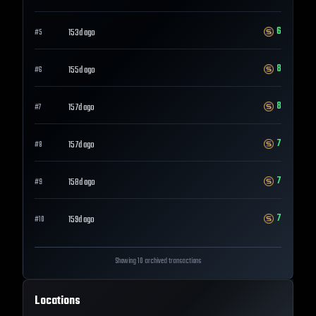
6
153d ago
#
5
8
155d ago
#
6
8
157d ago
#
7
7
157d ago
#
8
7
158d ago
#
9
7
159d ago
#
10
Showing 10 archived transactions
Locations