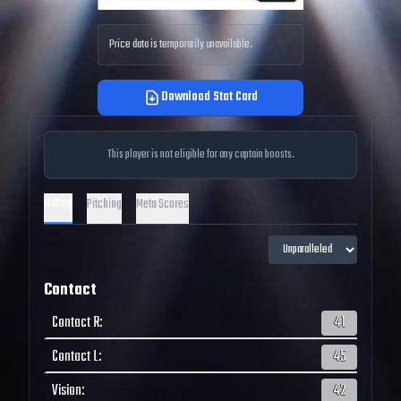
Price data is temporarily unavailable.
Download Stat Card
This player is not eligible for any captain boosts.
Hitting
Pitching
Meta Scores
Contact
Contact R
:
41
Contact L
:
45
Vision
:
42