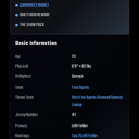
COMMUNITY MARKET
DAILY LOGIN REWARD
THE SHOW PACK
Basic Information
Age
23
Physical
6'0" • 182 lbs
Birthplace
Georgia
Team
Free Agents
Theme Team
Best
Free Agents
Diamond Dynasty
Lineup
Jersey Number
#
1
Primary
Left Fielder
Rankings
Top 25
Left Fielder