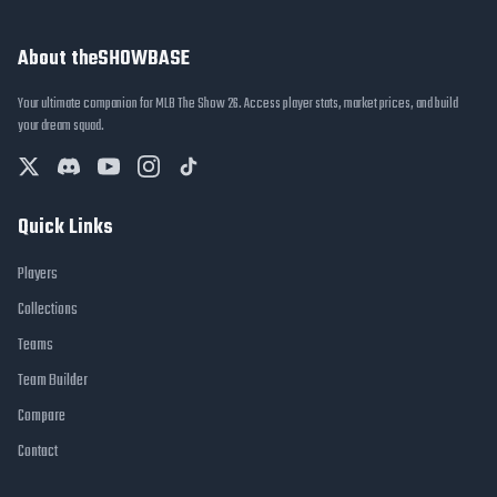
About theSHOWBASE
Your ultimate companion for MLB The Show 26. Access player stats, market prices, and build
your dream squad.
Quick Links
Players
Collections
Teams
Team Builder
Compare
Contact