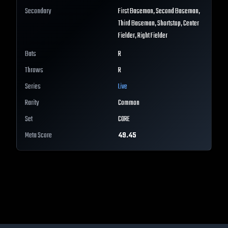
Secondary
First Baseman, Second Baseman,
Third Baseman, Shortstop, Center
Fielder, Right Fielder
Bats
R
Throws
R
Series
Live
Rarity
Common
Set
CORE
Meta Score
49.45