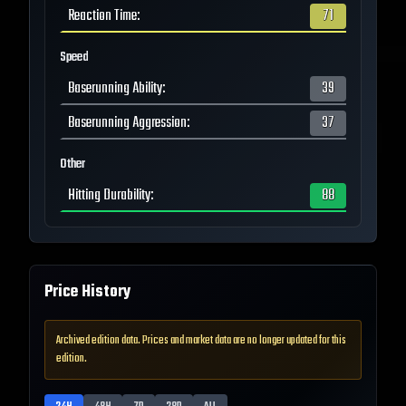
Reaction Time
:
71
Speed
Baserunning Ability
:
39
Baserunning Aggression
:
37
Other
Hitting Durability
:
88
Price History
Archived edition data. Prices and market data are no longer updated for this
edition.