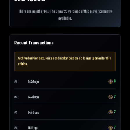
There are no other MLB The Show 25 versions of this player currently
available.
Recent Transactions
Archived edition data. Prices and market data are no longer updated for this
edition.
8
147d ago
#
1
7
147d ago
#
2
7
148d ago
#
3
7
151d ago
#
4