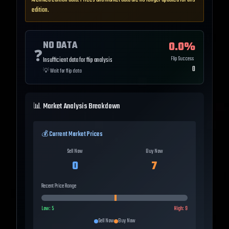
Archived edition data. Prices and market data are no longer updated for this
edition.
NO DATA
0.0
%
❓
Flip Success
Insufficient data for flip analysis
0
💡
Wait for flip data
📊 Market Analysis Breakdown
💰 Current Market Prices
Sell Now
Buy Now
0
7
Recent Price Range
Low:
5
High:
9
Sell Now
Buy Now