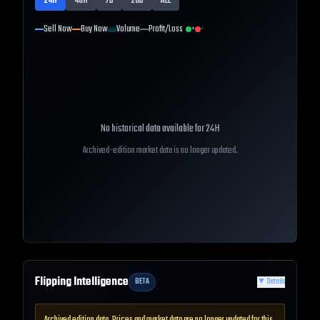
24H
48H
7D
28D
ALL
Sell Now
Buy Now
Volume
Profit/Loss
+
-
No historical data available for
24H
Archived-edition market data is no longer updated.
Flipping Intelligence
BETA
▼
Details