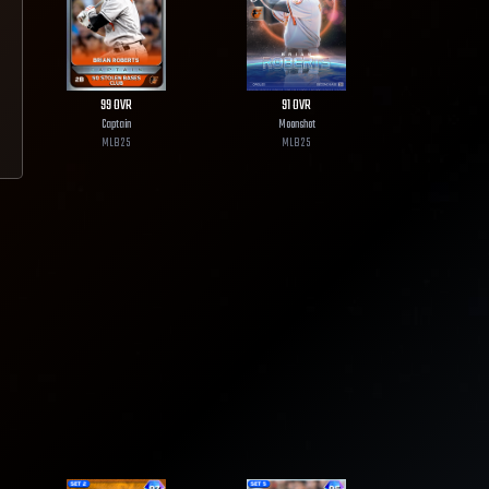
99
OVR
91
OVR
Captain
Moonshot
MLB
25
MLB
25