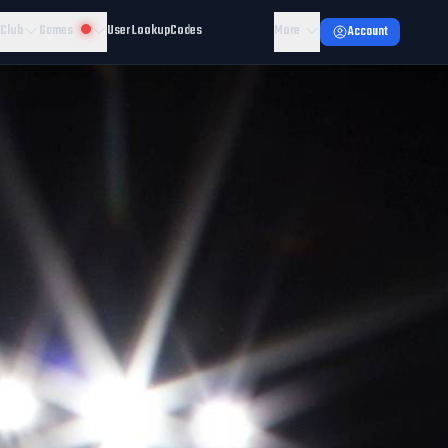
 Club
Games
User Lookup
Codes
More
Account