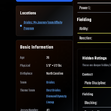
Power L
:
Locations
Fielding
Orioles: My Journey Team Affinity
Ability
:
Program
Reaction
:
Basic Information
Age
26
Hidden Ratings
These are deeper hidden/int
Physical
5'9" • 172 lbs
Birthplace
North Carolina
Contact
Team
Orioles
Plate Discipline
:
Theme Team
Best
Orioles
Fielding
Diamond Dynasty
Lineup
Blocking
:
Jersey Number
#
1