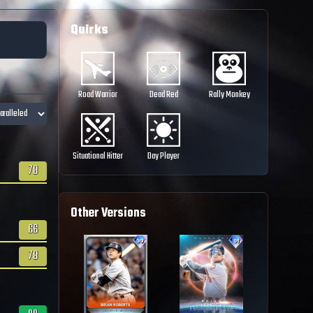
Quirks
Road Warrior
Dead Red
Rally Monkey
Situational Hitter
Day Player
78
Other Versions
66
78