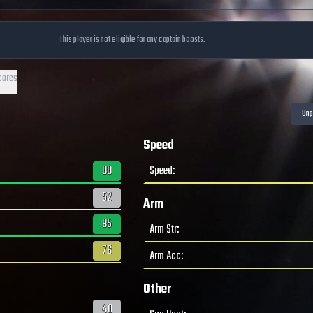
This player is not eligible for any captain boosts.
cores
Speed
88
Speed
:
52
Arm
85
Arm Str
:
76
Arm Acc
:
Other
40