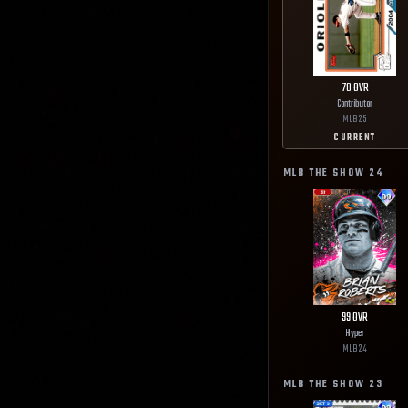
78
OVR
Contributor
MLB
25
CURRENT
MLB THE SHOW
24
99
OVR
Hyper
MLB
24
MLB THE SHOW
23