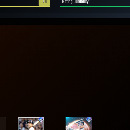
76
Hitting Durability
: