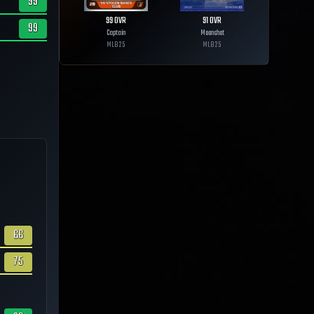
99
99
OVR
91
OVR
99
Captain
Moonshot
MLB
25
MLB
25
66
75