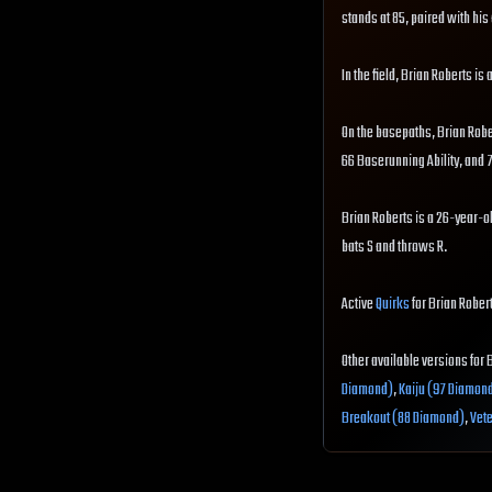
stands at 85, paired with his 
In the field, Brian Roberts i
On the basepaths, Brian Robe
66 Baserunning Ability, and
Brian Roberts is a 26-year-ol
bats S and throws R.
Active
Quirks
for Brian Robert
Other available versions for 
Diamond)
,
Kaiju (97 Diamon
Breakout (88 Diamond)
,
Vet