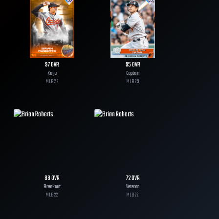
97
OVR
95
OVR
Kaiju
Captain
MLB
23
MLB
23
88
OVR
72
OVR
Breakout
Veteran
MLB
22
MLB
22