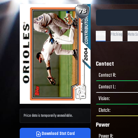
Hitting
Pitching
Meta S
Contact
Contact R
:
Contact L
:
Vision
:
Clutch
:
Price data is temporarily unavailable.
Power
Download Stat Card
Power R
: