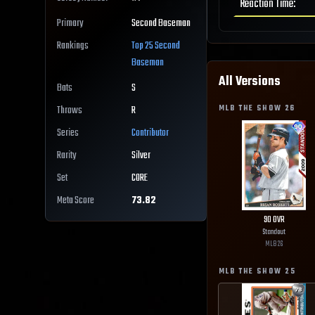
Reaction Time
:
Primary
Second Baseman
Rankings
Top 25
Second
Baseman
All Versions
Bats
S
MLB THE SHOW
26
Throws
R
Series
Contributor
Rarity
Silver
Set
CORE
Meta Score
73.82
90
OVR
Standout
MLB
26
MLB THE SHOW
25