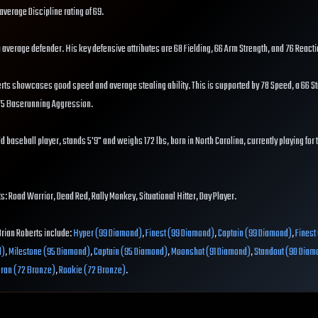
average Discipline rating of 69.
s a average defender. His key defensive attributes are 68 Fielding, 66 Arm Strength, and 76 Reacti
rts showcases good speed and average stealing ability. This is supported by 78 Speed, a 66 Ste
 75 Baserunning Aggression.
d baseball player, stands 5'9" and weighs 172 lbs, born in North Carolina, currently playing for
s: Road Warrior, Dead Red, Rally Monkey, Situational Hitter, Day Player.
Brian Roberts include:
Hyper (99 Diamond)
,
Finest (99 Diamond)
,
Captain (99 Diamond)
,
Finest
d)
,
Milestone (95 Diamond)
,
Captain (95 Diamond)
,
Moonshot (91 Diamond)
,
Standout (90 Diam
eran (72 Bronze)
,
Rookie (72 Bronze)
.