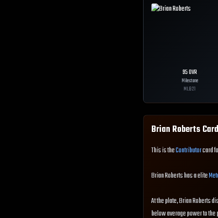
95
OVR
Milestone
MLB
21
Brian Roberts
Card
This is the
Contributor
card fo
Brian Roberts has a elite
Met
At the plate, Brian Roberts di
below average power to the pl