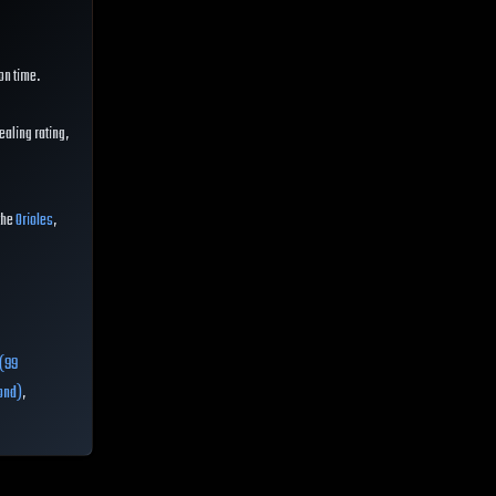
on time.
aling rating,
 the
Orioles
,
 (99
ond)
,