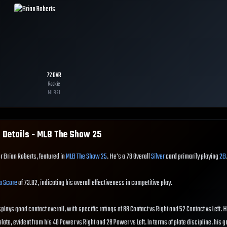
72
OVR
Rookie
MLB
21
 Details - MLB The Show
25
r Brian Roberts, featured in
MLB The Show 25
. He's a 78 Overall
Silver
card primarily playing
2B
a Score
of 73.82, indicating his overall effectiveness in competitive play.
splays good contact overall, with specific ratings of 88 Contact vs Right and 52 Contact vs Left. 
ate, evident from his 40 Power vs Right and 28 Power vs Left. In terms of plate discipline, his g