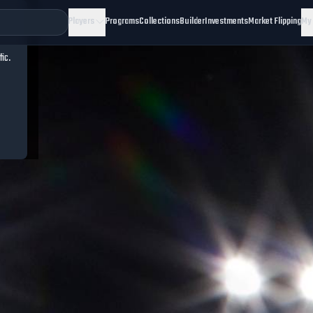
Players
Programs
Collections
Builder
Investments
Market Flipping
My
fic.