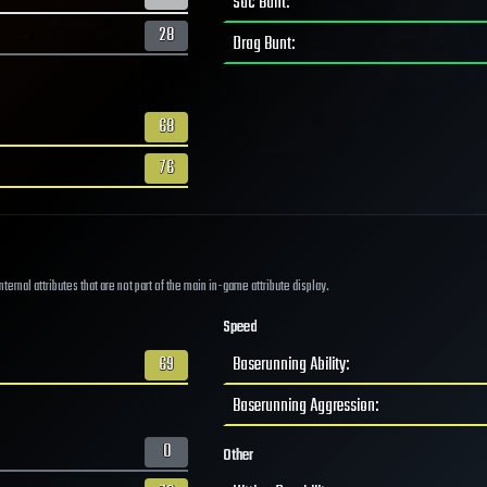
Sac Bunt
:
28
Drag Bunt
:
68
76
ernal attributes that are not part of the main in-game attribute display.
Speed
69
Baserunning Ability
:
Baserunning Aggression
:
0
Other