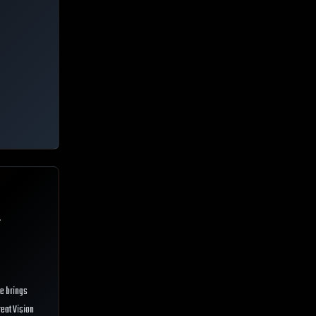
.
He brings
reat Vision