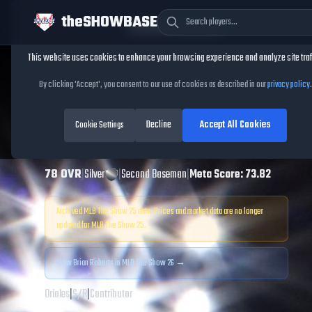
theSHOWBASE
Cookie Consent
This website uses cookies to enhance your browsing experience and analyze site traf
TheShowBase
/
Players
/
Brian Roberts
By clicking 'Accept', you consent to our use of cookies as described in our
privacy policy
.
Brian Roberts
MLB
Decline
Accept All Cookies
The Show
Cookie Settings
25
78
OVR
|
Silver
|
Second Baseman
|
Meta Score:
73.82
Archived MLB The Show
25
data. Prices and market data are no longer
updated for MLB The Show
25
.
View
Brian Roberts
in MLB The Show 26 →
Orioles
|
S
/
R
|
Contributor