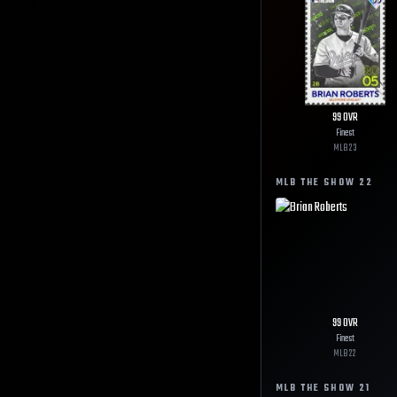
99
OVR
Finest
MLB
23
MLB THE SHOW
22
99
OVR
Finest
MLB
22
MLB THE SHOW
21