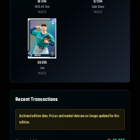
96
OVR
92
OVR
2025 All-Star
Color Storm
MLB
25
MLB
25
89
OVR
Live
MLB
25
Recent Transactions
Archived edition data. Prices and market data are no longer updated for this
edition.