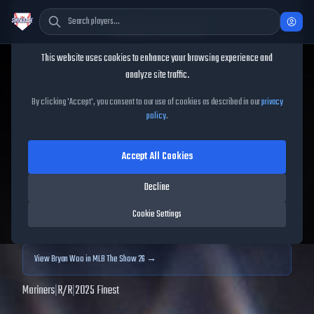
Cookie Consent
This website uses cookies to enhance your browsing experience and
TheShowBase
/
Players
/
Bryan Woo
analyze site traffic.
Bryan Woo
MLB The Show
By clicking 'Accept', you consent to our use of cookies as described in our
privacy
policy
.
25
Accept All Cookies
99
OVR
|
Diamond
|
Starting Pitcher
|
Meta Score:
108.41
Decline
Archived MLB The Show
25
data. Prices and market data are no longer updated for
Cookie Settings
MLB The Show
25
.
View
Bryan Woo
in MLB The Show 26 →
Mariners
|
R
/
R
|
2025 Finest