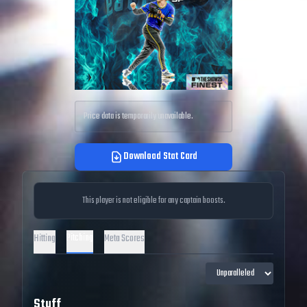
Price data is temporarily unavailable.
Download Stat Card
This player is not eligible for any captain boosts.
Pitching
Hitting
Meta Scores
Stuff