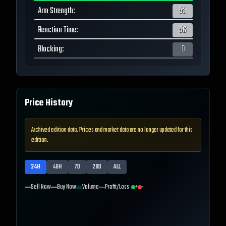
Arm Strength
:
53
Reaction Time
:
56
Blocking
:
0
Price History
Archived edition data. Prices and market data are no longer updated for this
edition.
24H
48H
7D
28D
ALL
Sell Now
Buy Now
Volume
Profit/Loss
+
-