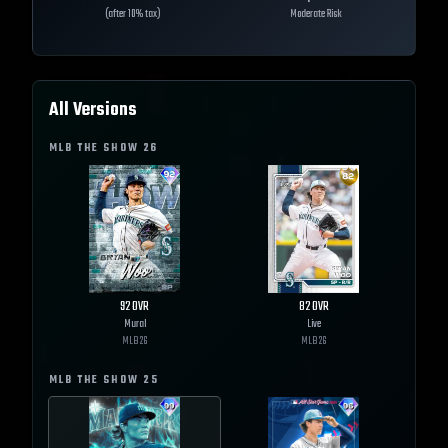
(after 10% tax)
Moderate Risk
All Versions
MLB THE SHOW
26
92
OVR
82
OVR
Mural
Live
MLB
26
MLB
26
MLB THE SHOW
25