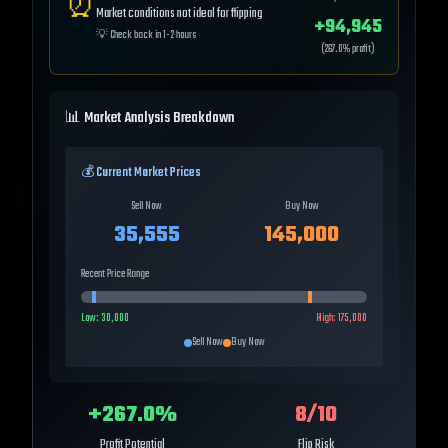
⏰
Market conditions not ideal for flipping
+
94,945
💡
Check back in 1-2 hours
(
267.0
% profit)
📊 Market Analysis Breakdown
💰 Current Market Prices
Sell Now
Buy Now
35,555
145,000
Recent Price Range
Low:
30,000
High:
175,000
Sell Now
Buy Now
+
267.0
%
8
/10
Profit Potential
Flip Risk