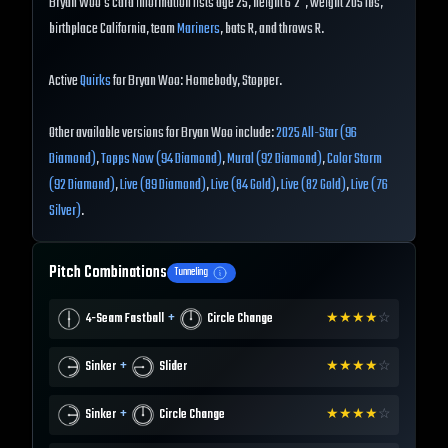
Bryan Woo's card information lists age 25, height 6'2", weight 205 lbs,
birthplace California, team
Mariners
, bats R, and throws R.
Active
Quirks
for Bryan Woo: Homebody, Stopper.
Other available versions for Bryan Woo include:
2025 All-Star (96
Diamond)
,
Topps Now (94 Diamond)
,
Mural (92 Diamond)
,
Color Storm
(92 Diamond)
,
Live (89 Diamond)
,
Live (84 Gold)
,
Live (82 Gold)
,
Live (76
Silver)
.
Pitch Combinations
Tunneling
+
4-Seam Fastball
Circle Change
★
★
★
★
☆
+
Sinker
Slider
★
★
★
★
☆
+
Sinker
Circle Change
★
★
★
★
☆