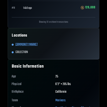
120,000
146d ago
#
10
Showing 10 archived transactions
Locations
COMMUNITY MARKET
COLLECTION
Basic Information
Age
25
Physical
6'2" • 205 lbs
Birthplace
California
Team
Mariners