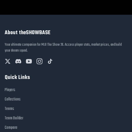
About theSHOWBASE
Your ultimate companion for MLB The Show 26. Access player stats, market prices, and build
your dream squad.
Quick Links
Players
Collections
Teams
Team Builder
Compare