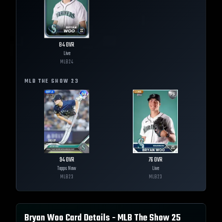
84
OVR
Live
MLB
24
MLB THE SHOW
23
94
OVR
76
OVR
Topps Now
Live
MLB
23
MLB
23
Bryan Woo
Card Details - MLB The Show
25