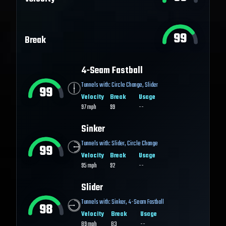
99
Break
4-Seam Fastball
Tunnels with:
Circle Change
,
Slider
99
Velocity
Break
Usage
97
mph
99
--
Sinker
Tunnels with:
Slider
,
Circle Change
99
Velocity
Break
Usage
95
mph
92
--
Slider
Tunnels with:
Sinker
,
4-Seam Fastball
98
Velocity
Break
Usage
89
mph
83
--