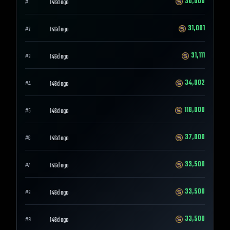
30,000
146d ago
#
1
31,001
146d ago
#
2
31,111
146d ago
#
3
34,002
146d ago
#
4
118,000
146d ago
#
5
37,000
146d ago
#
6
33,500
146d ago
#
7
33,500
146d ago
#
8
33,500
146d ago
#
9