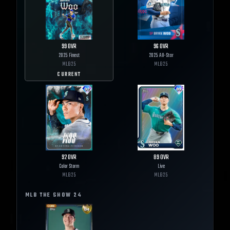
99
OVR
96
OVR
2025 Finest
2025 All-Star
MLB
25
MLB
25
CURRENT
92
OVR
89
OVR
Color Storm
Live
MLB
25
MLB
25
MLB THE SHOW
24