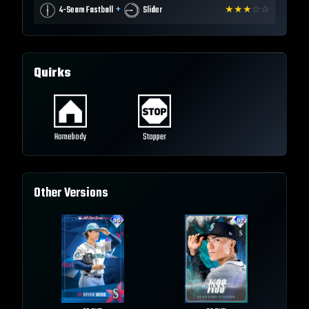
+
4-Seam Fastball
Slider
★
★
★
☆
☆
Quirks
Homebody
Stopper
Other Versions