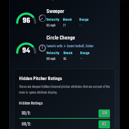
Sweeper
96
Velocity
Break
Usage
85
mph
77
--
Circle Change
Tunnels with:
4-Seam Fastball
,
Sinker
94
Velocity
Break
Usage
88
mph
95
--
Hidden Pitcher Ratings
These are deeper hidden/internal pitcher attributes that are not part of the
main in-game attribute display.
Hidden Ratings
BB/9
:
108
HR/9
:
83