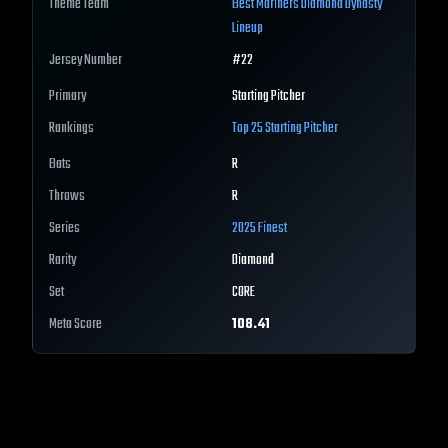
Theme Team
Best
Mariners
Diamond Dynasty
Lineup
Jersey Number
#
22
Primary
Starting Pitcher
Rankings
Top 25
Starting Pitcher
Bats
R
Throws
R
Series
2025 Finest
Rarity
Diamond
Set
CORE
Meta Score
108.41