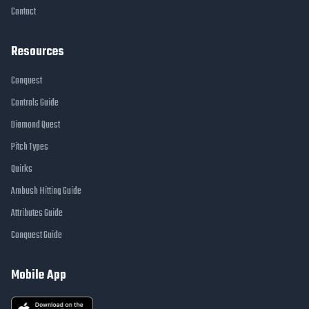
Contact
Resources
Conquest
Controls Guide
Diamond Quest
Pitch Types
Quirks
Ambush Hitting Guide
Attributes Guide
Conquest Guide
Mobile App