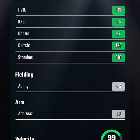
H/9
:
113
K/9
:
94
Control
:
97
Clutch
:
125
Stamina
:
110
Fielding
Ability
:
46
Arm
Arm Acc
:
53
99
Velocity