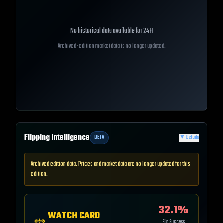
No historical data available for
24H
Archived-edition market data is no longer updated.
Flipping Intelligence
BETA
▼
Details
Archived edition data. Prices and market data are no longer updated for this
edition.
32.1
%
WATCH CARD
Flip Success