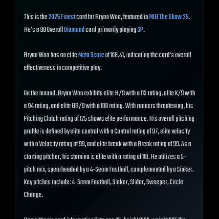
This is the
2025 Finest
card for Bryan Woo, featured in
MLB The Show 25
.
He's a 99 Overall
Diamond
card primarily playing
SP
.
Bryan Woo has an elite
Meta Score
of 108.41, indicating the card's overall
effectiveness in competitive play.
On the mound, Bryan Woo exhibits elite H/9 with a 113 rating, elite K/9 with
a 94 rating, and elite BB/9 with a 108 rating. With runners threatening, his
Pitching Clutch rating of 125 shows elite performance. His overall pitching
profile is defined by elite control with a Control rating of 97, elite velocity
with a Velocity rating of 99, and elite break with a Break rating of 99. As a
starting pitcher, his stamina is elite with a rating of 110. He utilizes a 5-
pitch mix, spearheaded by a 4-Seam Fastball, complemented by a Sinker.
Key pitches include: 4-Seam Fastball, Sinker, Slider, Sweeper, Circle
Change.