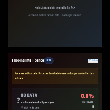
No historical data available for
24H
Archived-edition market data is no longer updated.
Flipping Intelligence
BETA
▼
Details
Archived edition data. Prices and market data are no longer updated for this
edition.
NO DATA
0.0
%
❓
Flip Success
Insufficient data for flip analysis
0
💡
Wait for flip data