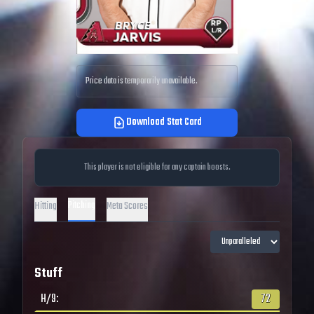
Price data is temporarily unavailable.
Download Stat Card
This player is not eligible for any captain boosts.
Pitching
Hitting
Meta Scores
Stuff
H/9
:
72