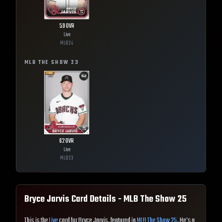
59
OVR
Live
MLB
24
MLB THE SHOW
23
62
OVR
Live
MLB
23
Bryce Jarvis
Card Details - MLB The Show
25
This is the
Live
card for Bryce Jarvis, featured in
MLB The Show 25
. He's a