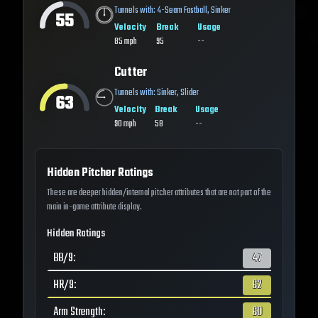
Tunnels with:
4-Seam Fastball
,
Sinker
55
Velocity
Break
Usage
85
mph
95
--
Cutter
Tunnels with:
Sinker
,
Slider
63
Velocity
Break
Usage
90
mph
58
--
Hidden Pitcher Ratings
These are deeper hidden/internal pitcher attributes that are not part of the
main in-game attribute display.
Hidden Ratings
BB/9
:
47
HR/9
:
62
Arm Strength
:
60