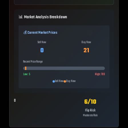
📊 Market Analysis Breakdown
💰 Current Market Prices
Sell Now
Buy Now
0
21
Recent Price Range
Low:
5
High:
709
Sell Now
Buy Now
6
/10
0
Flip Risk
Moderate Risk