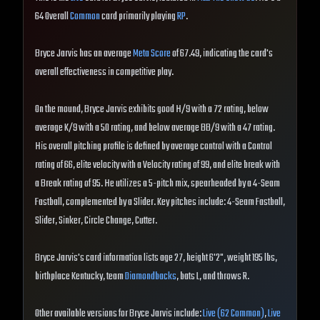
64 Overall
Common
card primarily playing
RP
.
Bryce Jarvis has an average
Meta Score
of 67.49, indicating the card's
overall effectiveness in competitive play.
On the mound, Bryce Jarvis exhibits good H/9 with a 72 rating, below
average K/9 with a 50 rating, and below average BB/9 with a 47 rating.
His overall pitching profile is defined by average control with a Control
rating of 66, elite velocity with a Velocity rating of 99, and elite break with
a Break rating of 95. He utilizes a 5-pitch mix, spearheaded by a 4-Seam
Fastball, complemented by a Slider. Key pitches include: 4-Seam Fastball,
Slider, Sinker, Circle Change, Cutter.
Bryce Jarvis's card information lists age 27, height 6'2", weight 195 lbs,
birthplace Kentucky, team
Diamondbacks
, bats L, and throws R.
Other available versions for Bryce Jarvis include:
Live (62 Common)
,
Live