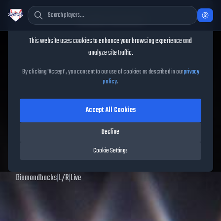
Cookie Consent
This website uses cookies to enhance your browsing experience and
TheShowBase
/
Players
/
Bryce Jarvis
analyze site traffic.
Bryce Jarvis
MLB The Show
By clicking 'Accept', you consent to our use of cookies as described in our
privacy
policy
.
25
Accept All Cookies
64
OVR
|
Common
|
Relief Pitcher
|
Meta Score:
67.49
Decline
Archived MLB The Show
25
data. Prices and market data are no longer updated for
Cookie Settings
MLB The Show
25
.
Diamondbacks
|
L
/
R
|
Live