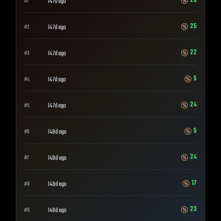
28
147d ago
#
1
25
147d ago
#
2
22
147d ago
#
3
5
147d ago
#
4
24
147d ago
#
5
5
148d ago
#
6
24
148d ago
#
7
17
148d ago
#
8
23
148d ago
#
9