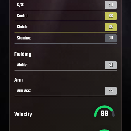
K/9
:
50
Control
:
66
Clutch
:
65
Stamina
:
30
Fielding
Ability
:
40
Arm
Arm Acc
:
55
99
Velocity