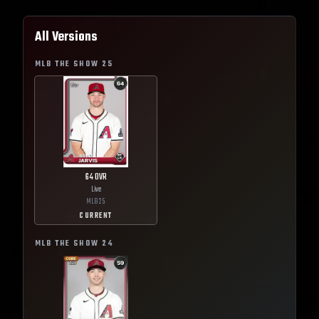
All Versions
MLB THE SHOW
25
64
OVR
Live
MLB
25
CURRENT
MLB THE SHOW
24