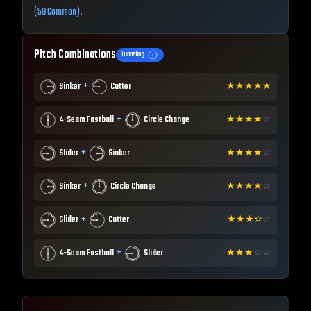
(59 Common)
.
Pitch Combinations
Tunneling
+
Sinker
Cutter
★
★
★
★
★
+
4-Seam Fastball
Circle Change
★
★
★
★
☆
+
Slider
Sinker
★
★
★
★
☆
+
Sinker
Circle Change
★
★
★
★
☆
+
Slider
Cutter
★
★
★
✫
☆
+
4-Seam Fastball
Slider
★
★
★
☆
☆