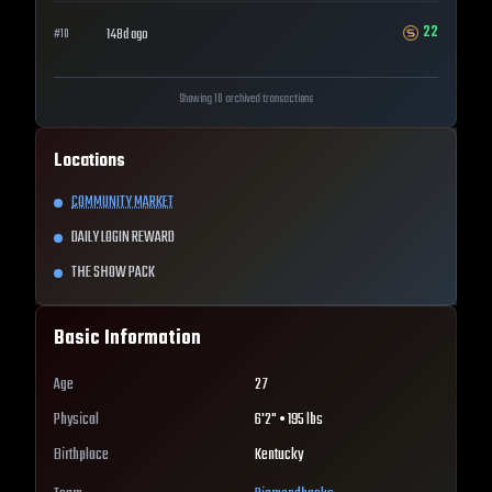
22
148d ago
#
10
Showing 10 archived transactions
Locations
COMMUNITY MARKET
DAILY LOGIN REWARD
THE SHOW PACK
Basic Information
Age
27
Physical
6'2" • 195 lbs
Birthplace
Kentucky