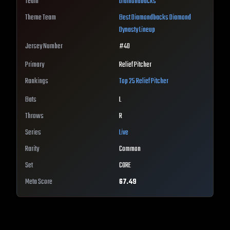
Team
Diamondbacks
Theme Team
Best
Diamondbacks
Diamond
Dynasty Lineup
Jersey Number
#
40
Primary
Relief Pitcher
Rankings
Top 25
Relief Pitcher
Bats
L
Throws
R
Series
Live
Rarity
Common
Set
CORE
Meta Score
67.49