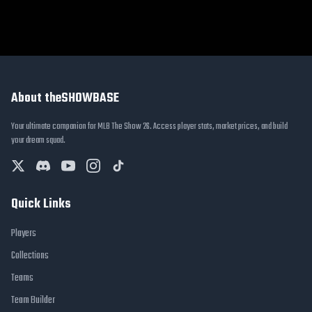
About theSHOWBASE
Your ultimate companion for MLB The Show 26. Access player stats, market prices, and build
your dream squad.
Quick Links
Players
Collections
Teams
Team Builder