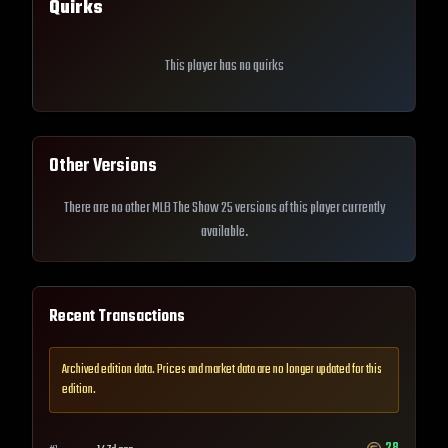
Quirks
This player has no quirks
Other Versions
There are no other MLB The Show 25 versions of this player currently
available.
Recent Transactions
Archived edition data. Prices and market data are no longer updated for this
edition.