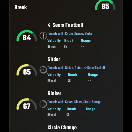
95
Break
4-Seam Fastball
Tunnels with:
Circle Change
,
Slider
84
Velocity
Break
Usage
96
mph
68
--
Slider
Tunnels with:
Sinker
,
Cutter
,
4-Seam Fastball
65
Velocity
Break
Usage
86
mph
76
--
Sinker
Tunnels with:
Cutter
,
Slider
,
Circle Change
67
Velocity
Break
Usage
95
mph
66
--
Circle Change