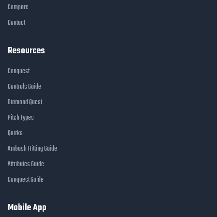
Compare
Contact
Resources
Conquest
Controls Guide
Diamond Quest
Pitch Types
Quirks
Ambush Hitting Guide
Attributes Guide
Conquest Guide
Mobile App