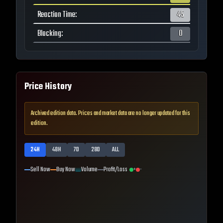
Reaction Time
:
45
Blocking
:
0
Price History
Archived edition data. Prices and market data are no longer updated for this
edition.
24H
48H
7D
28D
ALL
Sell Now
Buy Now
Volume
Profit/Loss
+
-