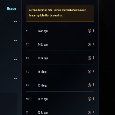
Usage
Archived edition data. Prices and market data are no
longer updated for this edition.
--
9
146d ago
#
1
--
8
146d ago
#
2
9
150d ago
--
#
3
9
151d ago
#
4
--
8
151d ago
#
5
9
152d ago
#
6
8
152d ago
#
7