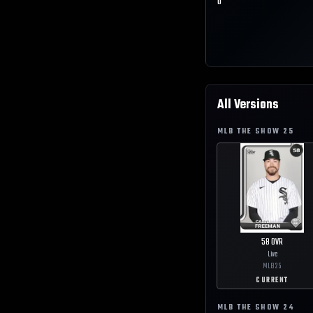
0
All Versions
MLB THE SHOW
25
58
OVR
Live
MLB
25
CURRENT
MLB THE SHOW
24