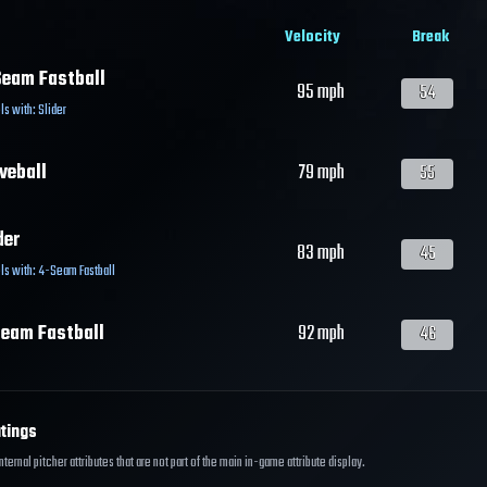
Velocity
Break
eam Fastball
95
mph
54
ls with:
Slider
veball
79
mph
55
der
83
mph
45
ls with:
4-Seam Fastball
eam Fastball
92
mph
46
tings
ernal pitcher attributes that are not part of the main in-game attribute display.