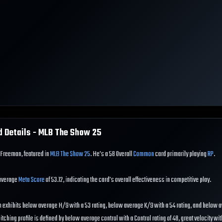
d Details - MLB The Show
25
 Freeman, featured in
MLB The Show 25
. He's a 58 Overall
Common
card primarily playing
RP
.
 average
Meta Score
of 53.12, indicating the card's overall effectiveness in competitive play.
 exhibits below average H/9 with a 53 rating, below average K/9 with a 54 rating, and below
pitching profile is defined by below average control with a Control rating of 48, great velocity wit