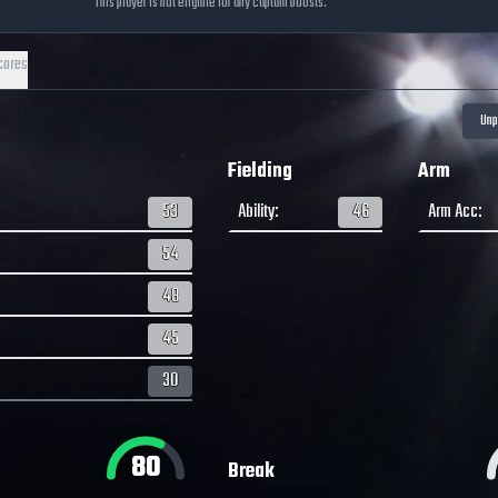
This player is not eligible for any captain boosts.
cores
Fielding
Arm
53
Ability
:
46
Arm Acc
:
54
48
45
30
80
Break