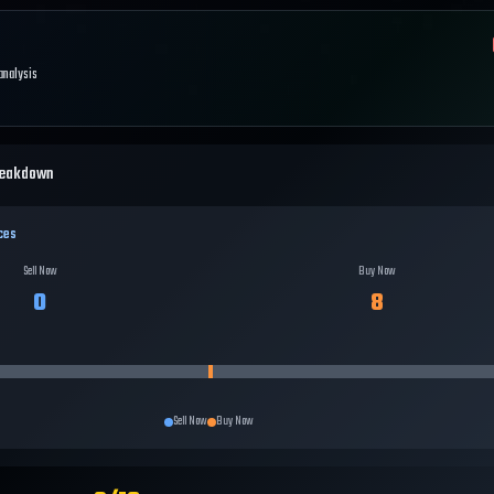
 analysis
reakdown
ces
Sell Now
Buy Now
0
8
Sell Now
Buy Now