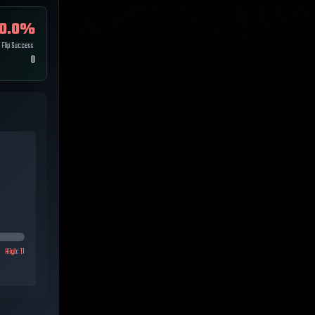
0.0
%
Flip Success
0
High:
11