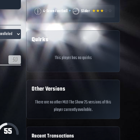
+
4-Seam Fastball
Slider
★
★
★
☆
☆
Quirks
This player has no quirks
50
Other Versions
There are no other MLB The Show 25 versions of this
player currently available.
55
Recent Transactions