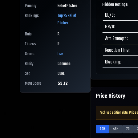
Hidden Ratings
Primary
Relief Pitcher
BB/9
:
Rankings
Top 25
Relief
Pitcher
HR/9
:
Bats
R
Arm Strength
:
Throws
R
Reaction Time
:
Series
Live
Blocking
:
Rarity
Common
Set
CORE
Meta Score
53.12
Price History
Archived edition data. Prices
24H
48H
7D