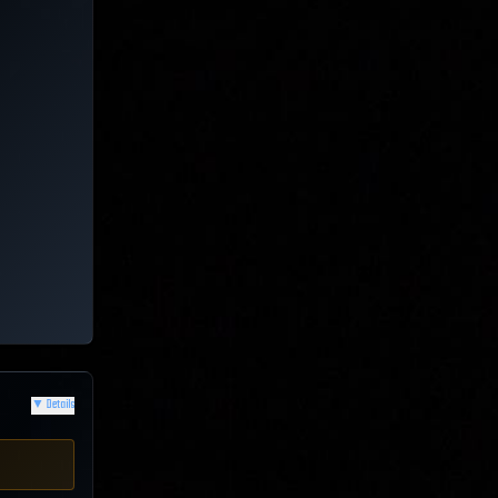
▼
Details