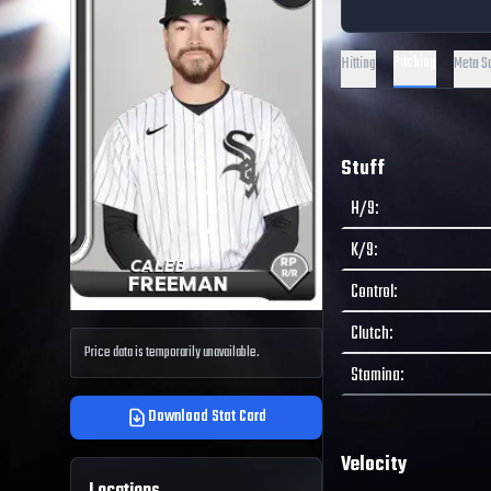
Pitching
Hitting
Meta S
Stuff
H/9
:
K/9
:
Control
:
Clutch
:
Price data is temporarily unavailable.
Stamina
:
Download Stat Card
Velocity