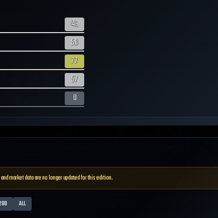
48
56
77
57
0
 and market data are no longer updated for this edition.
28D
ALL