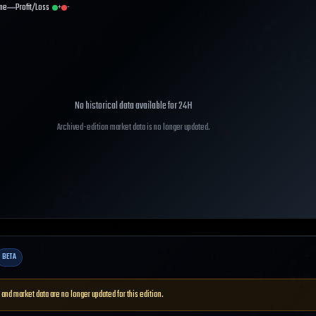
me
Profit/Loss
+
-
No historical data available for
24H
Archived-edition market data is no longer updated.
BETA
 and market data are no longer updated for this edition.