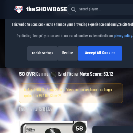
theSHOWBASE
Cookie Consent
This website uses cookies to enhance your browsing experience and analyze site traf
TheShowBase
/
Players
/
Caleb Freeman
By clicking 'Accept', you consent to our use of cookies as described in our
privacy policy
.
Caleb Freeman
Decline
Accept All Cookies
MLB The Show
Cookie Settings
25
58
OVR
|
Common
|
Relief Pitcher
|
Meta Score:
53.12
Archived MLB The Show
25
data. Prices and market data are no longer
updated for MLB The Show
25
.
Free Agents
|
R
/
R
|
Live