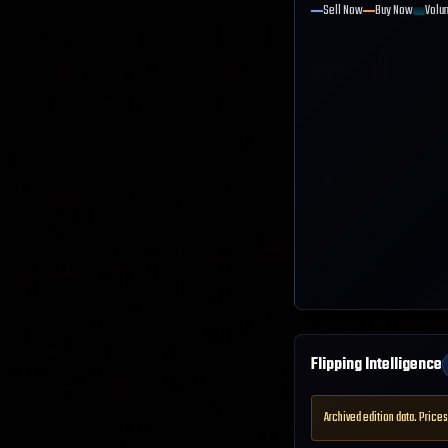
Sell Now
Buy Now
Volu
Flipping Intelligence
Archived edition data. Prices