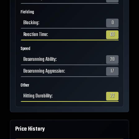
Fielding
Blocking
:
0
Reaction Time
:
60
Speed
Baserunning Ability
:
20
Baserunning Aggression
:
17
Other
Hitting Durability
:
72
Price History