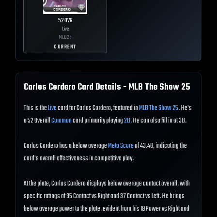
52
OVR
Live
MLB
25
CURRENT
Carlos Cordero
Card Details - MLB The Show
25
This is the
Live
card for Carlos Cordero, featured in
MLB The Show 25
. He's
a 52 Overall
Common
card primarily playing
2B
. He can also fill in at 3B.
Carlos Cordero has a below average
Meta Score
of 43.48, indicating the
card's overall effectiveness in competitive play.
At the plate, Carlos Cordero displays below average contact overall, with
specific ratings of 35 Contact vs Right and 37 Contact vs Left. He brings
below average power to the plate, evident from his 19 Power vs Right and