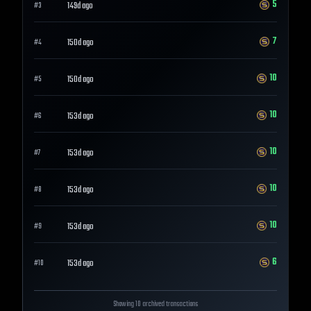
5
149d ago
#
3
7
150d ago
#
4
10
150d ago
#
5
10
153d ago
#
6
10
153d ago
#
7
10
153d ago
#
8
10
153d ago
#
9
6
153d ago
#
10
Showing 10 archived transactions