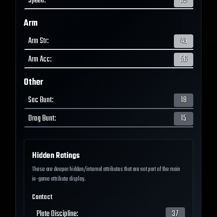
Speed
:
59
Arm
Arm Str
:
49
Arm Acc
:
56
Other
Sac Bunt
:
18
Drag Bunt
:
15
Hidden Ratings
These are deeper hidden/internal attributes that are not part of the main
in-game attribute display.
Contact
Plate Discipline
:
37