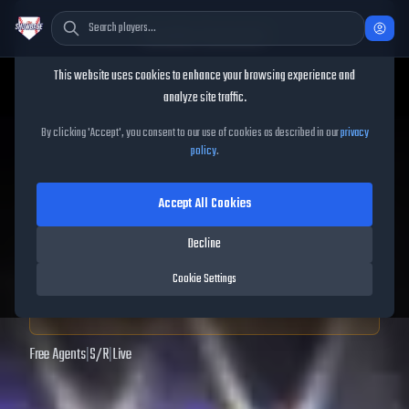
Cookie Consent
This website uses cookies to enhance your browsing experience and
TheShowBase
/
Players
/
Carlos Cordero
analyze site traffic.
Carlos Cordero
MLB The
By clicking 'Accept', you consent to our use of cookies as described in our
privacy
policy
.
Show
25
Accept All Cookies
52
OVR
|
Common
|
Second Baseman, Third Baseman
|
Decline
Meta Score:
43.48
Cookie Settings
Archived MLB The Show
25
data. Prices and market data are no longer updated for
MLB The Show
25
.
Free Agents
|
S
/
R
|
Live