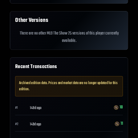
Other Versions
There are no other MLB The Show 25 versions of this player currently
available.
Recent Transactions
Archived edition data. Prices and market data are no longer updated for this
edition.
10
148d ago
#
1
11
149d ago
#
2