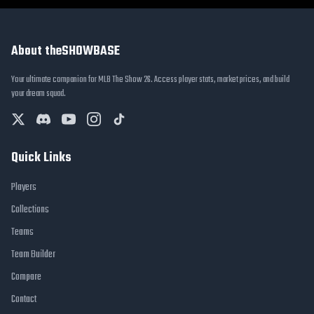
About theSHOWBASE
Your ultimate companion for MLB The Show 26. Access player stats, market prices, and build
your dream squad.
Quick Links
Players
Collections
Teams
Team Builder
Compare
Contact