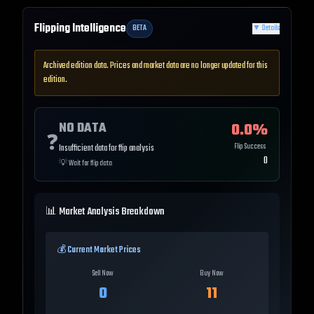
Flipping Intelligence
BETA
▼
Details
Archived edition data. Prices and market data are no longer updated for this
edition.
NO DATA
0.0
%
❓
Flip Success
Insufficient data for flip analysis
0
💡
Wait for flip data
📊 Market Analysis Breakdown
💰 Current Market Prices
Sell Now
Buy Now
0
11