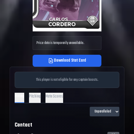
Price data is temporarily unavailable.
Download Stat Card
This player is not eligible for any captain boosts.
Hitting
Pitching
Meta Scores
Contact