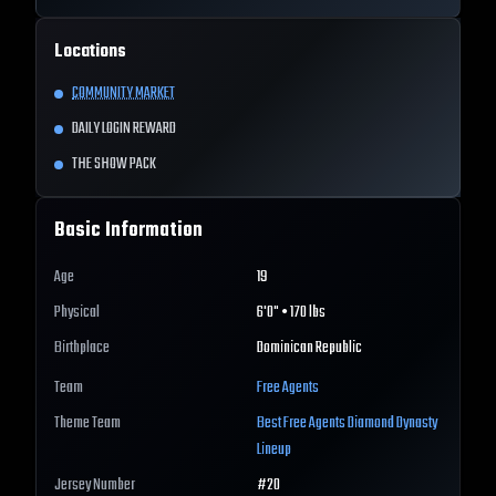
Locations
COMMUNITY MARKET
DAILY LOGIN REWARD
THE SHOW PACK
Basic Information
Age
19
Physical
6'0" • 170 lbs
Birthplace
Dominican Republic
Team
Free Agents
Theme Team
Best
Free Agents
Diamond Dynasty
Lineup
Jersey Number
#
20