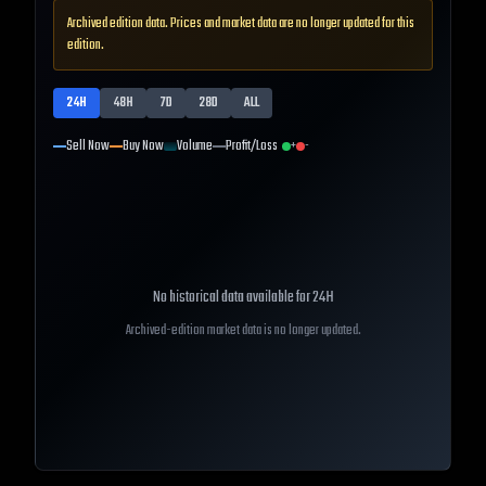
Archived edition data. Prices and market data are no longer updated for this
edition.
24H
48H
7D
28D
ALL
Sell Now
Buy Now
Volume
Profit/Loss
+
-
No historical data available for
24H
Archived-edition market data is no longer updated.