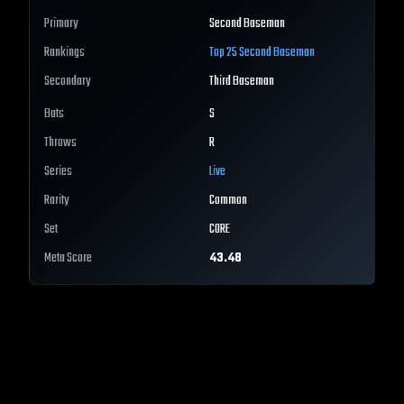
Primary
Second Baseman
Rankings
Top 25
Second Baseman
Secondary
Third Baseman
Bats
S
Throws
R
Series
Live
Rarity
Common
Set
CORE
Meta Score
43.48