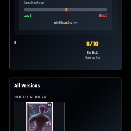
Recent Price Range
Low:
5
High:
17
Sell Now
Buy Now
6
/10
0
Flip Risk
Moderate Risk
All Versions
MLB THE SHOW
25