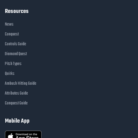
Resources
News
Conquest
Controls Guide
Diamond Quest
Pitch Types
Quirks
Ambush Hitting Guide
Attributes Guide
Conquest Guide
Mobile App