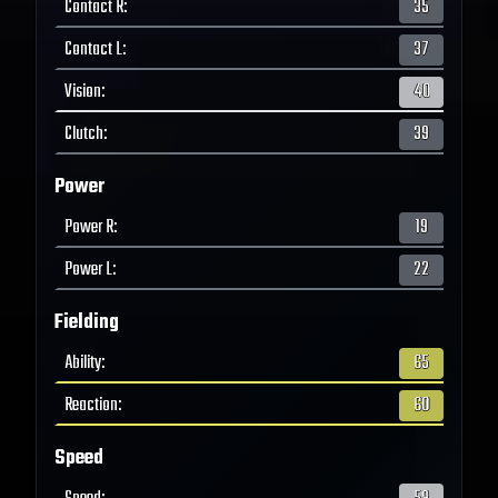
Contact R
:
35
Contact L
:
37
Vision
:
40
Clutch
:
39
Power
Power R
:
19
Power L
:
22
Fielding
Ability
:
65
Reaction
:
60
Speed