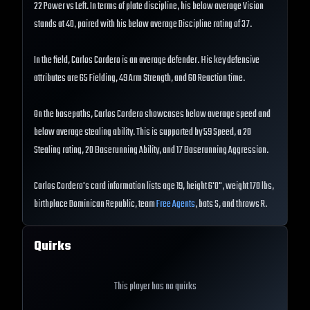
22 Power vs Left. In terms of plate discipline, his below average Vision
stands at 40, paired with his below average Discipline rating of 37.
In the field, Carlos Cordero is an average defender. His key defensive
attributes are 65 Fielding, 49 Arm Strength, and 60 Reaction time.
On the basepaths, Carlos Cordero showcases below average speed and
below average stealing ability. This is supported by 59 Speed, a 20
Stealing rating, 20 Baserunning Ability, and 17 Baserunning Aggression.
Carlos Cordero's card information lists age 19, height 6'0", weight 170 lbs,
birthplace Dominican Republic, team
Free Agents
, bats S, and throws R.
Quirks
This player has no quirks