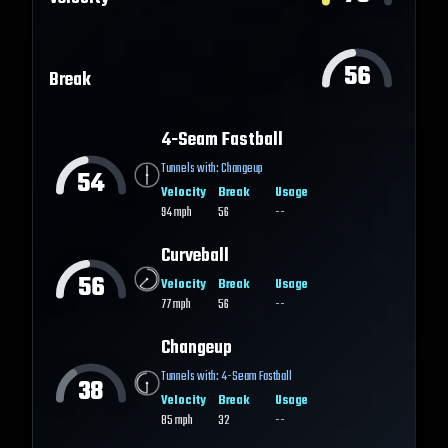
56
Break
4-Seam Fastball
Tunnels with:
Changeup
54
Velocity
Break
Usage
94
mph
56
--
Curveball
56
Velocity
Break
Usage
77
mph
56
--
Changeup
Tunnels with:
4-Seam Fastball
38
Velocity
Break
Usage
85
mph
32
--