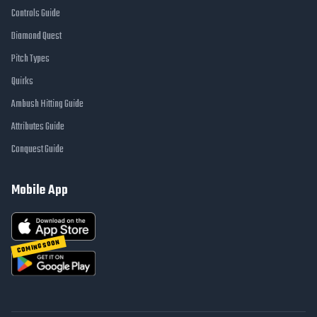
Controls Guide
Diamond Quest
Pitch Types
Quirks
Ambush Hitting Guide
Attributes Guide
Conquest Guide
Mobile App
COMING SOON