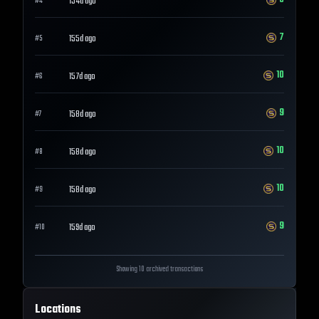
154d ago
#
4
7
155d ago
#
5
10
157d ago
#
6
9
158d ago
#
7
10
158d ago
#
8
10
158d ago
#
9
9
159d ago
#
10
Showing 10 archived transactions
Locations