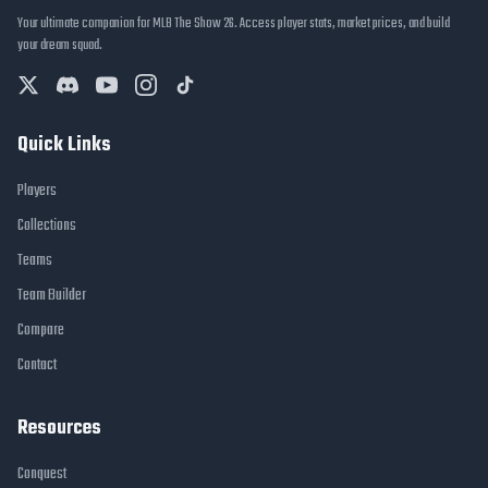
Your ultimate companion for MLB The Show 26. Access player stats, market prices, and build
your dream squad.
Quick Links
Players
Collections
Teams
Team Builder
Compare
Contact
Resources
Conquest