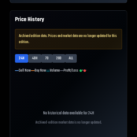
Price History
Archived edition data. Prices and market data are no longer updated for this
edition.
24H
48H
7D
28D
ALL
Sell Now
Buy Now
Volume
Profit/Loss
+
-
No historical data available for
24H
Archived-edition market data is no longer updated.