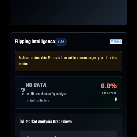
Flipping Intelligence
BETA
▼
Details
Archived edition data. Prices and market data are no longer updated for this
edition.
NO DATA
0.0
%
❓
Flip Success
Insufficient data for flip analysis
0
💡
Wait for flip data
📊 Market Analysis Breakdown