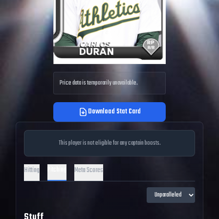
Price data is temporarily unavailable.
Download Stat Card
This player is not eligible for any captain boosts.
Pitching
Hitting
Meta Scores
Stuff