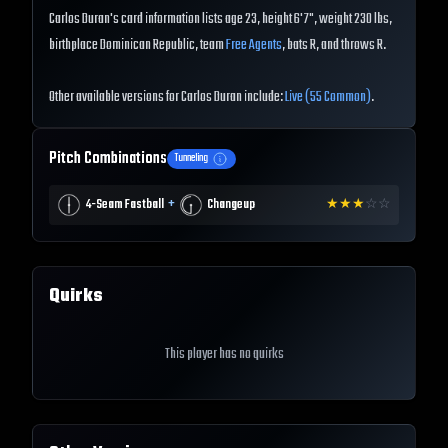
Carlos Duran's card information lists age 23, height 6'7", weight 230 lbs,
birthplace Dominican Republic, team
Free Agents
, bats R, and throws R.
Other available versions for Carlos Duran include:
Live (55 Common)
.
Pitch Combinations
Tunneling
+
4-Seam Fastball
Changeup
★
★
★
☆
☆
Quirks
This player has no quirks