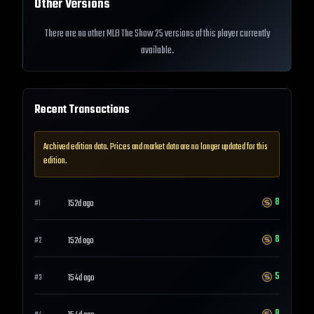
Other Versions
There are no other MLB The Show 25 versions of this player currently
available.
Recent Transactions
Archived edition data. Prices and market data are no longer updated for this
edition.
8
152d ago
#
1
8
152d ago
#
2
5
154d ago
#
3
8