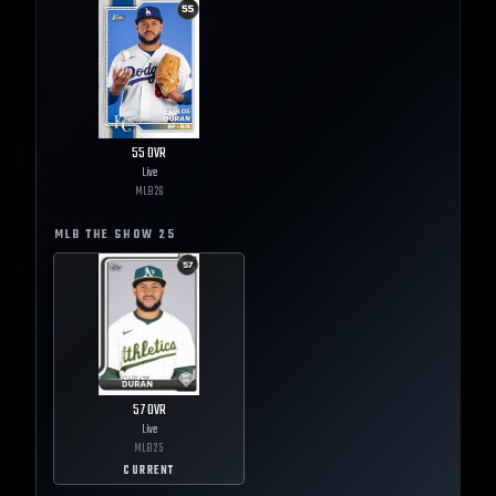
55
OVR
Live
MLB
26
MLB THE SHOW
25
57
OVR
Live
MLB
25
CURRENT