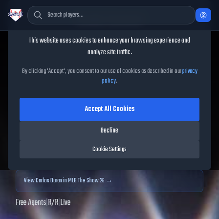
Cookie Consent
This website uses cookies to enhance your browsing experience and
TheShowBase
/
Players
/
Carlos Duran
analyze site traffic.
Carlos Duran
MLB The Show
By clicking 'Accept', you consent to our use of cookies as described in our
privacy
policy
.
25
Accept All Cookies
57
OVR
|
Common
|
Relief Pitcher
|
Meta Score:
52.27
Decline
Archived MLB The Show
25
data. Prices and market data are no longer updated for
Cookie Settings
MLB The Show
25
.
View
Carlos Duran
in MLB The Show 26 →
Free Agents
|
R
/
R
|
Live