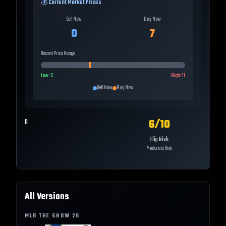
💰 Current Market Prices
Sell Now
Buy Now
0
7
Recent Price Range
Low:
5
High:
11
Sell Now
Buy Now
6
/10
0
Flip Risk
Moderate Risk
All Versions
MLB THE SHOW
26