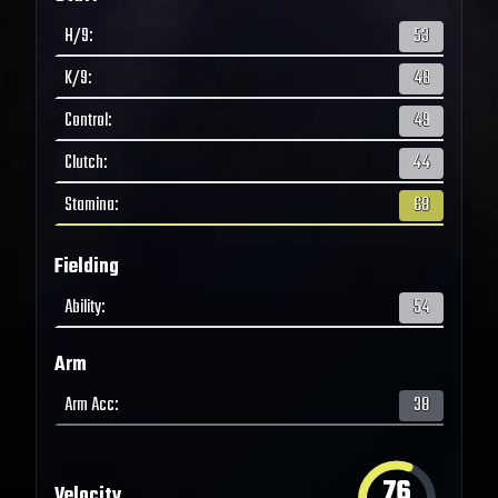
H/9
:
53
K/9
:
48
Control
:
49
Clutch
:
44
Stamina
:
68
Fielding
Ability
:
54
Arm
Arm Acc
:
38
76
Velocity