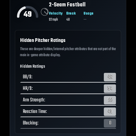
2-Seam Fastball
49
Velocity
Break
Usage
92
mph
48
--
Hidden Pitcher Ratings
These are deeper hidden/internal pitcher attributes that are not part of the
main in-game attribute display.
Hidden Ratings
BB/9
:
46
HR/9
:
54
Arm Strength
:
55
Reaction Time
:
49
Blocking
:
0