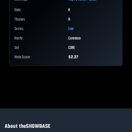
Bats
R
Throws
R
Series
Live
Rarity
Common
Set
CORE
Meta Score
52.27
About theSHOWBASE