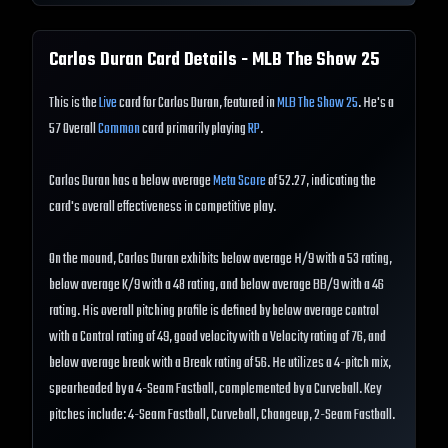
Carlos Duran
Card Details - MLB The Show
25
This is the
Live
card for Carlos Duran, featured in
MLB The Show 25
. He's a
57 Overall
Common
card primarily playing
RP
.
Carlos Duran has a below average
Meta Score
of 52.27, indicating the
card's overall effectiveness in competitive play.
On the mound, Carlos Duran exhibits below average H/9 with a 53 rating,
below average K/9 with a 48 rating, and below average BB/9 with a 46
rating. His overall pitching profile is defined by below average control
with a Control rating of 49, good velocity with a Velocity rating of 76, and
below average break with a Break rating of 56. He utilizes a 4-pitch mix,
spearheaded by a 4-Seam Fastball, complemented by a Curveball. Key
pitches include: 4-Seam Fastball, Curveball, Changeup, 2-Seam Fastball.