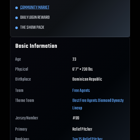
COMMUNITY MARKET
DAILY LOGIN REWARD
THE SHOW PACK
Basic Information
Age
23
Physical
6'7" • 230 lbs
Birthplace
Dominican Republic
Team
Free Agents
Theme Team
Best
Free Agents
Diamond Dynasty
Lineup
Jersey Number
#
99
Primary
Relief Pitcher
Rankings
Top 25
Relief Pitcher