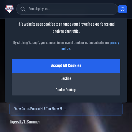
Cookie Consent
This website uses cookies to enhance your browsing experience and
TheShowBase
/
Players
/
Carlos Pena
analyze site traffic.
Carlos Pena
MLB The Show
By clicking 'Accept', you consent to our use of cookies as described in our
privacy
policy
.
25
Accept All Cookies
92
OVR
|
Diamond
|
First Baseman
|
Meta Score:
92.28
Decline
Archived MLB The Show
25
data. Prices and market data are no longer updated for
Cookie Settings
MLB The Show
25
.
View
Carlos Pena
in MLB The Show 26 →
Tigers
|
L
/
L
|
Summer