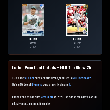
89
OVR
84
OVR
Captain
All-Star
MLB
23
MLB
23
Carlos Pena
Card Details - MLB The Show
25
This is the
Summer
card for Carlos Pena, featured in
MLB The Show 25
.
He's a 92 Overall
Diamond
card primarily playing
1B
.
Carlos Pena has an elite
Meta Score
of 92.28, indicating the card's overall
effectiveness in competitive play.