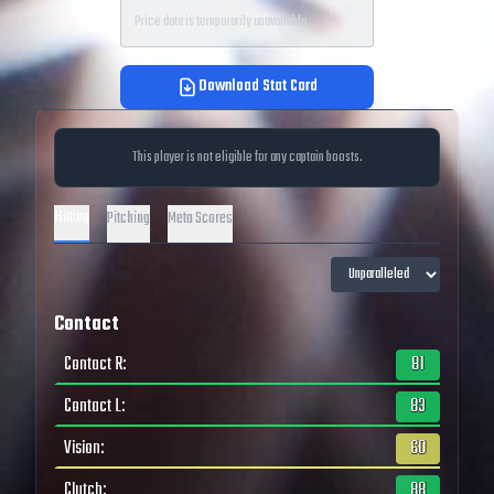
Price data is temporarily unavailable.
Download Stat Card
This player is not eligible for any captain boosts.
Hitting
Pitching
Meta Scores
Contact
Contact R
:
81
Contact L
:
83
Vision
:
60
Clutch
:
88