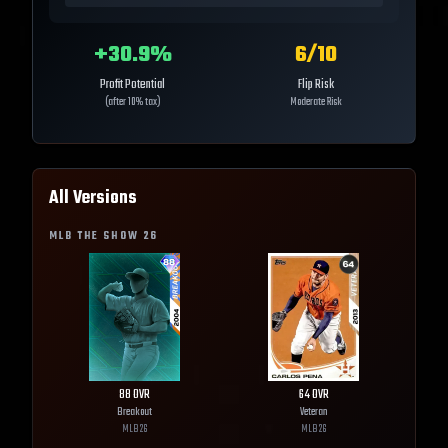
+
30.9
%
6
/10
Profit Potential
Flip Risk
(after 10% tax)
Moderate Risk
All Versions
MLB THE SHOW
26
88
OVR
64
OVR
Breakout
Veteran
MLB
26
MLB
26