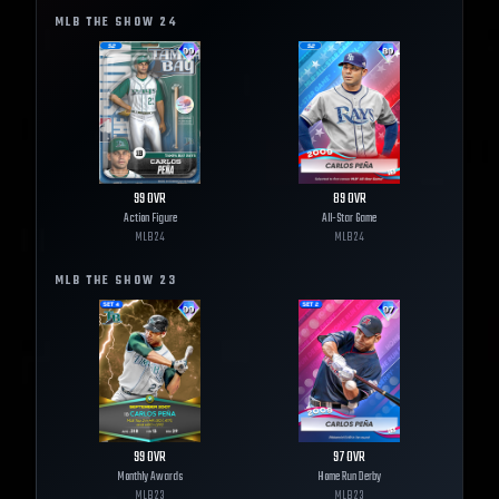
MLB THE SHOW
24
99
OVR
89
OVR
Action Figure
All-Star Game
MLB
24
MLB
24
MLB THE SHOW
23
99
OVR
97
OVR
Monthly Awards
Home Run Derby
MLB
23
MLB
23