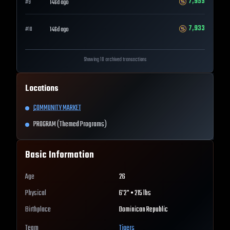
7,955
146d ago
#
9
7,933
146d ago
#
10
Showing 10 archived transactions
Locations
COMMUNITY MARKET
PROGRAM (Themed Programs)
Basic Information
Age
26
Physical
6'2" • 215 lbs
Birthplace
Dominican Republic
Team
Tigers