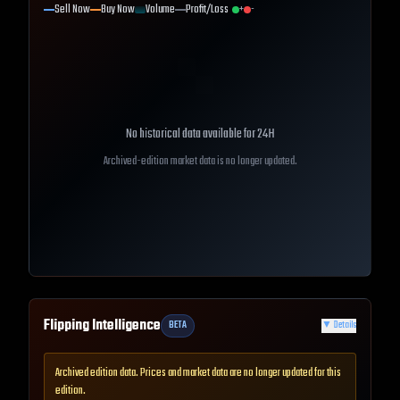
Sell Now
Buy Now
Volume
Profit/Loss
+
-
No historical data available for
24H
Archived-edition market data is no longer updated.
Flipping Intelligence
BETA
▼
Details
Archived edition data. Prices and market data are no longer updated for this
edition.