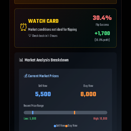
30.4
%
WATCH CARD
⏰
Flip Success
Market conditions not ideal for flipping
+
1,700
💡
Check back in 1-2 hours
(
30.9
% profit)
📊 Market Analysis Breakdown
💰 Current Market Prices
Sell Now
Buy Now
5,500
8,000
Recent Price Range
Low:
5,000
High:
10,000
Sell Now
Buy Now