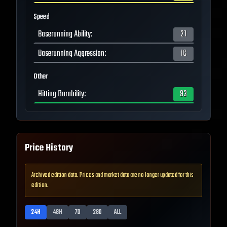
Speed
Baserunning Ability
:
21
Baserunning Aggression
:
16
Other
Hitting Durability
:
93
Price History
Archived edition data. Prices and market data are no longer updated for this
edition.
24H
48H
7D
28D
ALL