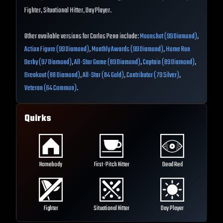
Fighter, Situational Hitter, Day Player.
Other available versions for Carlos Pena include:
Moonshot (99 Diamond)
,
Action Figure (99 Diamond)
,
Monthly Awards (99 Diamond)
,
Home Run
Derby (97 Diamond)
,
All-Star Game (89 Diamond)
,
Captain (89 Diamond)
,
Breakout (88 Diamond)
,
All-Star (84 Gold)
,
Contributor (79 Silver)
,
Veteran (64 Common)
.
Quirks
Homebody
First-Pitch Hitter
Dead Red
Fighter
Situational Hitter
Day Player