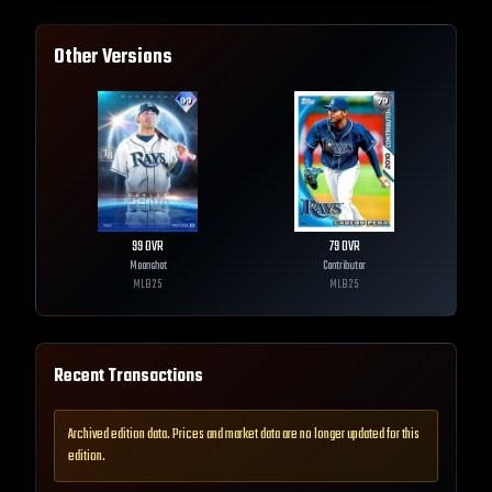
Other Versions
99
OVR
79
OVR
Moonshot
Contributor
MLB
25
MLB
25
Recent Transactions
Archived edition data. Prices and market data are no longer updated for this
edition.