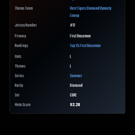
Theme Team
Best
Tigers
Diamond Dynasty
Lineup
Jersey Number
#
12
Primary
First Baseman
Rankings
Top 25
First Baseman
Bats
L
Throws
L
Series
Summer
Rarity
Diamond
Set
CORE
Meta Score
92.28