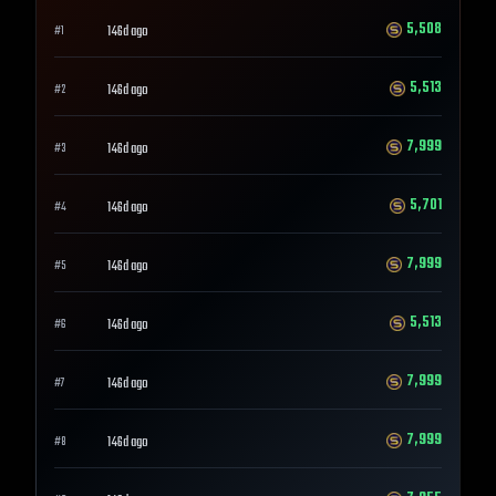
5,508
146d ago
#
1
5,513
146d ago
#
2
7,999
146d ago
#
3
5,701
146d ago
#
4
7,999
146d ago
#
5
5,513
146d ago
#
6
7,999
146d ago
#
7
7,999
146d ago
#
8