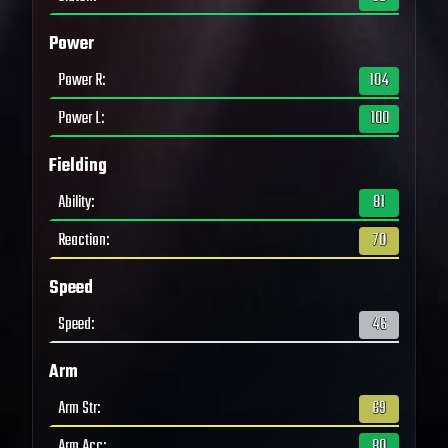
Power
Power R
:
104
Power L
:
100
Fielding
Ability
:
81
Reaction
:
70
Speed
Speed
:
46
Arm
Arm Str
:
69
Arm Acc
:
80