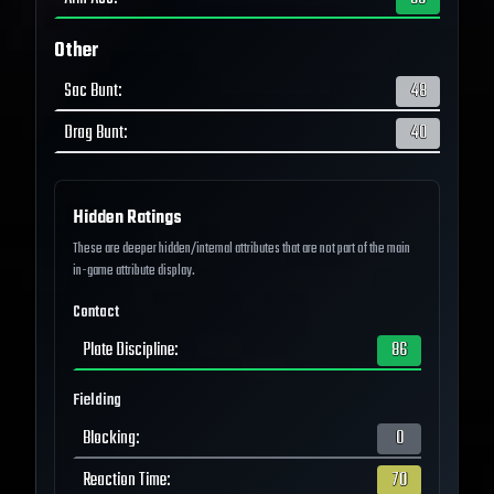
Other
Sac Bunt
:
48
Drag Bunt
:
40
Hidden Ratings
These are deeper hidden/internal attributes that are not part of the main
in-game attribute display.
Contact
Plate Discipline
:
86
Fielding
Blocking
:
0
Reaction Time
:
70