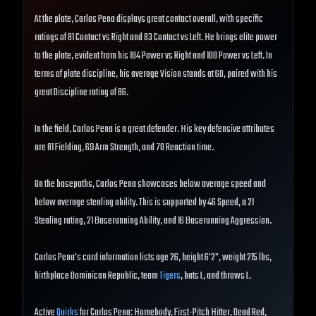
At the plate, Carlos Pena displays great contact overall, with specific
ratings of 81 Contact vs Right and 83 Contact vs Left. He brings elite power
to the plate, evident from his 104 Power vs Right and 100 Power vs Left. In
terms of plate discipline, his average Vision stands at 60, paired with his
great Discipline rating of 86.
In the field, Carlos Pena is a great defender. His key defensive attributes
are 81 Fielding, 69 Arm Strength, and 70 Reaction time.
On the basepaths, Carlos Pena showcases below average speed and
below average stealing ability. This is supported by 46 Speed, a 21
Stealing rating, 21 Baserunning Ability, and 16 Baserunning Aggression.
Carlos Pena's card information lists age 26, height 6'2", weight 215 lbs,
birthplace Dominican Republic, team
Tigers
, bats L, and throws L.
Active
Quirks
for Carlos Pena: Homebody, First-Pitch Hitter, Dead Red,