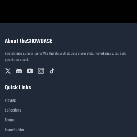
About theSHOWBASE
Your ultimate companion for MLB The Show 26. Access player stats, market prices, and build
your dream squad.
Quick Links
Players
Collections
Teams
Team Builder