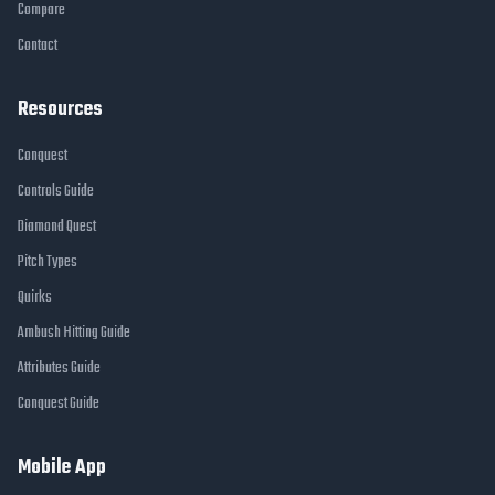
Compare
Contact
Resources
Conquest
Controls Guide
Diamond Quest
Pitch Types
Quirks
Ambush Hitting Guide
Attributes Guide
Conquest Guide
Mobile App