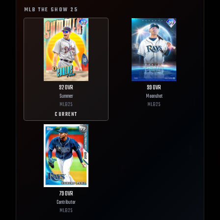
MLB THE SHOW
25
92
OVR
99
OVR
Summer
Moonshot
MLB
25
MLB
25
CURRENT
79
OVR
Contributor
MLB
25