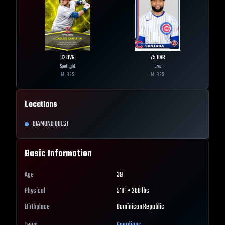
92
OVR
75
OVR
Spotlight
Live
MLB
25
MLB
25
Locations
DIAMOND QUEST
Basic Information
Age
39
Physical
5'11" • 200 lbs
Birthplace
Dominican Republic