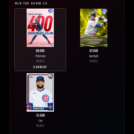
MLB THE SHOW
25
99
OVR
92
OVR
Milestone
Spotlight
MLB
25
MLB
25
CURRENT
75
OVR
Live
MLB
25