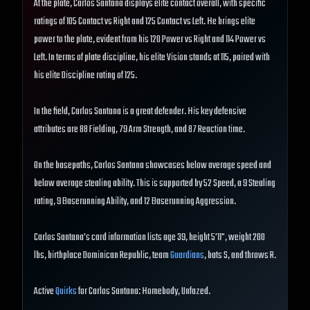
At the plate, Carlos Santana displays elite contact overall, with specific
ratings of 105 Contact vs Right and 125 Contact vs Left. He brings elite
power to the plate, evident from his 120 Power vs Right and 114 Power vs
Left. In terms of plate discipline, his elite Vision stands at 115, paired with
his elite Discipline rating of 125.
In the field, Carlos Santana is a great defender. His key defensive
attributes are 88 Fielding, 79 Arm Strength, and 87 Reaction time.
On the basepaths, Carlos Santana showcases below average speed and
below average stealing ability. This is supported by 52 Speed, a 9 Stealing
rating, 9 Baserunning Ability, and 12 Baserunning Aggression.
Carlos Santana's card information lists age 39, height 5'11", weight 200
lbs, birthplace Dominican Republic, team
Guardians
, bats S, and throws R.
Active
Quirks
for Carlos Santana: Homebody, Unfazed.