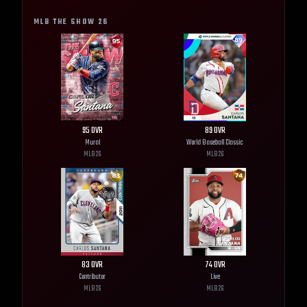
MLB THE SHOW
26
95
OVR
89
OVR
Mural
World Baseball Classic
MLB
26
MLB
26
83
OVR
74
OVR
Contributor
Live
MLB
26
MLB
26