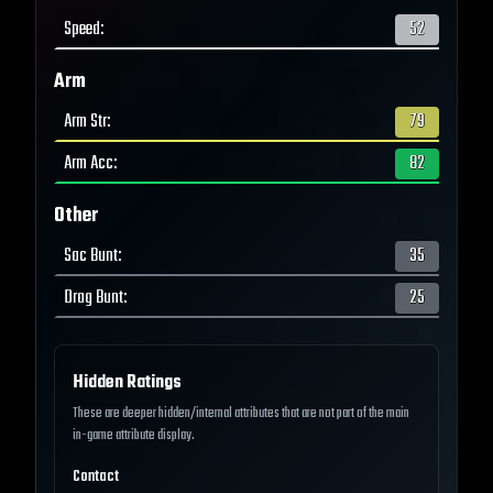
Speed
:
52
Arm
Arm Str
:
79
Arm Acc
:
82
Other
Sac Bunt
:
35
Drag Bunt
:
25
Hidden Ratings
These are deeper hidden/internal attributes that are not part of the main
in-game attribute display.
Contact