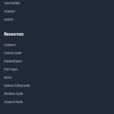
Team Builder
Compare
Contact
Resources
Conquest
Controls Guide
Diamond Quest
Pitch Types
Quirks
Ambush Hitting Guide
Attributes Guide
Conquest Guide