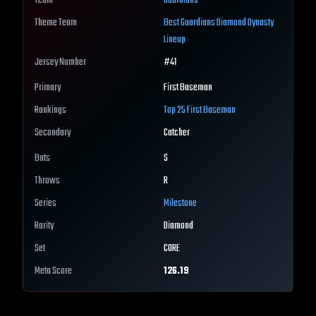
Team
Guardians
Theme Team
Best
Guardians
Diamond Dynasty
Lineup
Jersey Number
#
41
Primary
First Baseman
Rankings
Top 25
First Baseman
Secondary
Catcher
Bats
S
Throws
R
Series
Milestone
Rarity
Diamond
Set
CORE
Meta Score
126.19