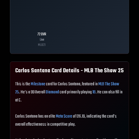
72
OVR
Live
MLB
21
Carlos Santana
Card Details - MLB The Show
25
This is the
Milestone
card for Carlos Santana, featured in
MLB The Show
25
. He's a 99 Overall
Diamond
card primarily playing
1B
. He can also fill in
at C.
Carlos Santana has an elite
Meta Score
of 126.19, indicating the card's
overall effectiveness in competitive play.