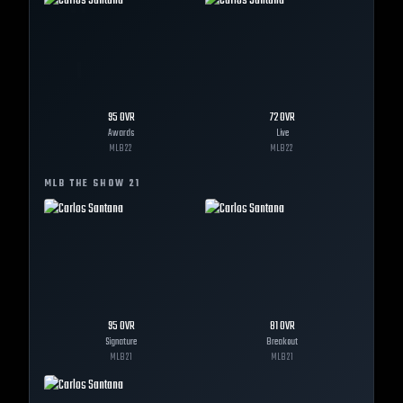
95
OVR
72
OVR
Awards
Live
MLB
22
MLB
22
MLB THE SHOW
21
95
OVR
81
OVR
Signature
Breakout
MLB
21
MLB
21