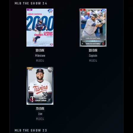
MLB THE SHOW
24
99
OVR
99
OVR
Milestone
Captain
MLB
24
MLB
24
79
OVR
Live
MLB
24
MLB THE SHOW
23