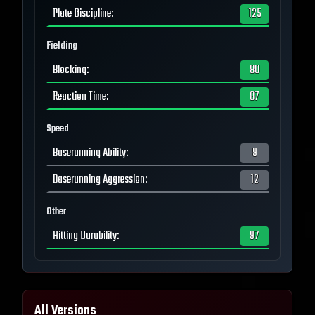
Plate Discipline
:
125
Fielding
Blocking
:
80
Reaction Time
:
87
Speed
Baserunning Ability
:
9
Baserunning Aggression
:
12
Other
Hitting Durability
:
97
All Versions