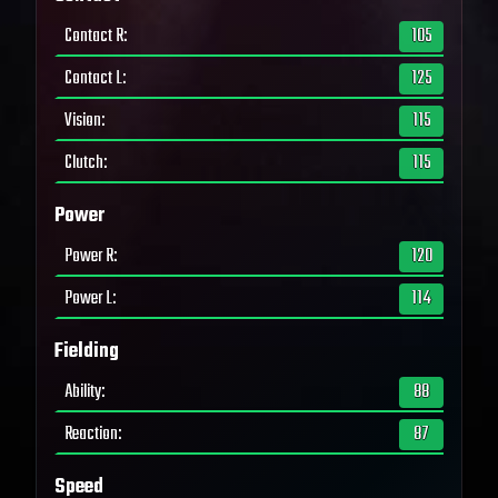
Contact R
:
105
Contact L
:
125
Vision
:
115
Clutch
:
115
Power
Power R
:
120
Power L
:
114
Fielding
Ability
:
88
Reaction
:
87
Speed