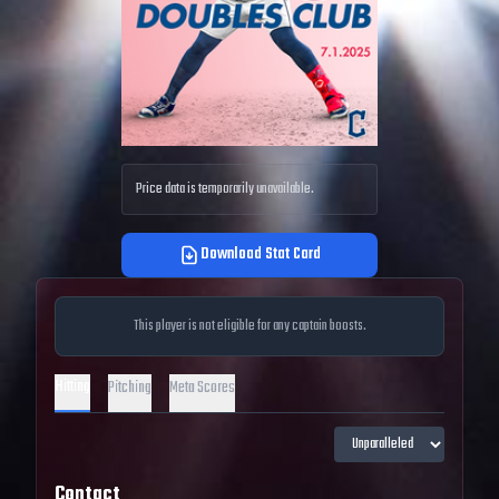
Price data is temporarily unavailable.
Download Stat Card
This player is not eligible for any captain boosts.
Hitting
Pitching
Meta Scores
Contact