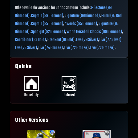
Other available versions for Carlos Santana include:
Milestone (99
Diamond)
,
Captain (99 Diamond)
,
Signature (99 Diamond)
,
Mural (95 Red
Diamond)
,
Captain (95 Diamond)
,
Awards (95 Diamond)
,
Signature (95
Diamond)
,
Spotlight (92 Diamond)
,
World Baseball Classic (89 Diamond)
,
Contributor (83 Gold)
,
Breakout (81 Gold)
,
Live (79 Silver)
,
Live (77 Silver)
,
Live (75 Silver)
,
Live (74 Bronze)
,
Live (72 Bronze)
,
Live (72 Bronze)
.
Quirks
Homebody
Unfazed
Other Versions