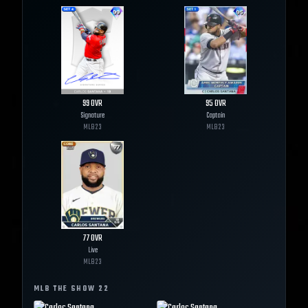
99
OVR
95
OVR
Signature
Captain
MLB
23
MLB
23
77
OVR
Live
MLB
23
MLB THE SHOW
22