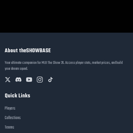
About theSHOWBASE
Your ultimate companion for MLB The Show 26. Access player stats, market prices, and build
your dream squad.
Quick Links
Players
Collections
Teams