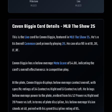
Milestone
Live
MLB
21
MLB
21
Cavan Biggio
Card Details - MLB The Show
25
This is the
Live
card for Cavan Biggio, featured in
MLB The Show 25
. He's a
64 Overall
Common
card primarily playing
2B
. He can also fill in at 1B, 3B,
LF, RF.
Cavan Biggio has a below average
Meta Score
of 54.00, indicating the
card's overall effectiveness in competitive play.
At the plate, Cavan Biggio displays below average contact overall, with
specific ratings of 34 Contact vs Right and 51 Contact vs Left. He brings
below average power to the plate, evident from his 52 Power vs Right and
28 Power vs Left. In terms of plate discipline, his below average Vision
stands at 48, paired with his great Discipline rating of 85.