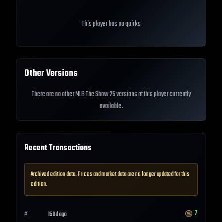
This player has no quirks
Other Versions
There are no other MLB The Show 25 versions of this player currently
available.
Recent Transactions
Archived edition data. Prices and market data are no longer updated for this
edition.
7
150d ago
#
1