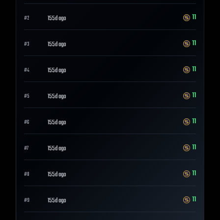
11
155d ago
#
2
11
155d ago
#
3
11
155d ago
#
4
11
155d ago
#
5
11
155d ago
#
6
11
155d ago
#
7
11
155d ago
#
8
11
155d ago
#
9