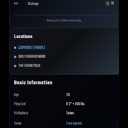
10
155d ago
#
10
Showing 10 archived transactions
Locations
COMMUNITY MARKET
DAILY LOGIN REWARD
THE SHOW PACK
Basic Information
Age
29
Physical
6'2" • 200 lbs
Birthplace
Texas
Team
Free Agents