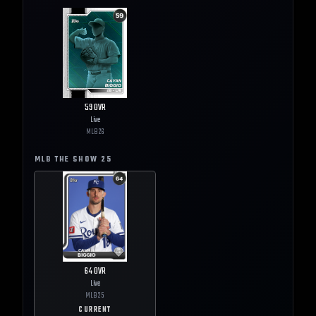
59
OVR
Live
MLB
26
MLB THE SHOW
25
64
OVR
Live
MLB
25
CURRENT