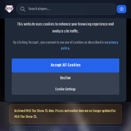
Cookie Consent
This website uses cookies to enhance your browsing experience and
TheShowBase
/
Players
/
Cavan Biggio
analyze site traffic.
Cavan Biggio
MLB The Show
By clicking 'Accept', you consent to our use of cookies as described in our
privacy
policy
.
25
Accept All Cookies
64
OVR
|
Common
|
Decline
Second Baseman, First Baseman, Third Baseman, Left Fielder, Right
Fielder
Cookie Settings
|
Meta Score:
54.00
Archived MLB The Show
25
data. Prices and market data are no longer updated for
MLB The Show
25
.