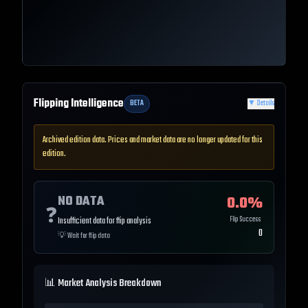
Flipping Intelligence
BETA
▼
Details
Archived edition data. Prices and market data are no longer updated for this
edition.
NO DATA
0.0
%
❓
Flip Success
Insufficient data for flip analysis
0
💡
Wait for flip data
📊 Market Analysis Breakdown