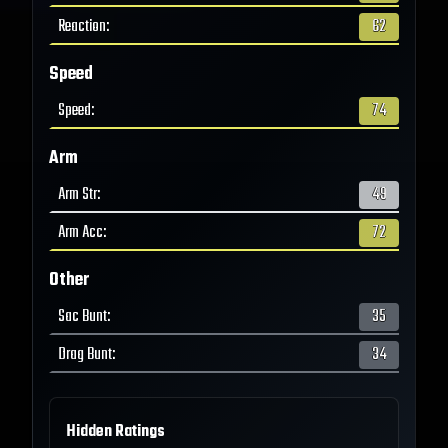
Reaction
:
62
Speed
Speed
:
74
Arm
Arm Str
:
49
Arm Acc
:
72
Other
Sac Bunt
:
35
Drag Bunt
:
34
Hidden Ratings