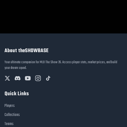
About theSHOWBASE
Your ultimate companion for MLB The Show 26. Access player stats, market prices, and build
your dream squad.
Quick Links
Players
Collections
Teams