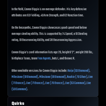
In the field, Cavan Biggio is an average defender. His key defensive
attributes are 63 Fielding, 49 Arm Strength, and 62 Reaction time.
On the basepaths, Cavan Biggio showcases good speed and below
average stealing ability. This is supported by 74 Speed, a 19 Stealing
rating, 19 Baserunning Ability, and 38 Baserunning Aggression.
Cavan Biggio's card information lists age 29, height 6'2", weight 200 lbs,
birthplace Texas, team
Free Agents
, bats L, and throws R.
Other available versions for Cavan Biggio include:
Kaiju (93 Diamond)
,
Milestone (91 Diamond)
,
Milestone (91 Diamond)
,
Rookie (79 Silver)
,
Live
(71 Bronze)
,
Live (71 Bronze)
,
Live (70 Bronze)
,
Live (63 Common)
,
Live
(59 Common)
.
Quirks