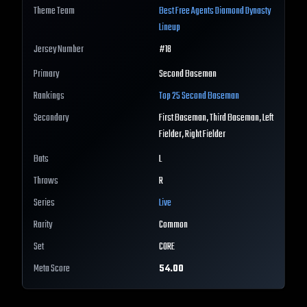
Theme Team
Best
Free Agents
Diamond Dynasty
Lineup
Jersey Number
#
18
Primary
Second Baseman
Rankings
Top 25
Second Baseman
Secondary
First Baseman, Third Baseman, Left
Fielder, Right Fielder
Bats
L
Throws
R
Series
Live
Rarity
Common
Set
CORE
Meta Score
54.00