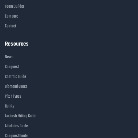
Team Builder
Compare
Contact
Resources
News
Conquest
Controls Guide
Diamond Quest
Pitch Types
Quirks
Ambush Hitting Guide
Attributes Guide
Conquest Guide