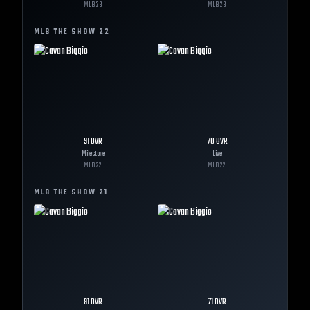
MLB
23
MLB
23
MLB THE SHOW
22
91
OVR
70
OVR
Milestone
Live
MLB
22
MLB
22
MLB THE SHOW
21
91
OVR
71
OVR