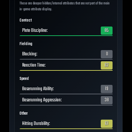
These are deeper hidden/internal attributes that are not part of the main
in-game attribute display.
Contact
Plate Discipline
:
85
Fielding
Blocking
:
0
Reaction Time
:
62
Speed
Baserunning Ability
:
19
Baserunning Aggression
:
38
Other
Hitting Durability
:
61