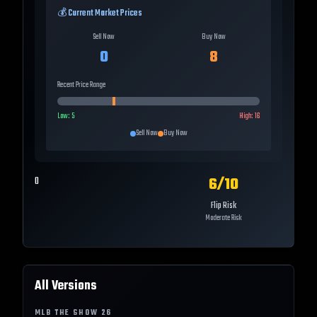
💰 Current Market Prices
Sell Now
Buy Now
0
8
Recent Price Range
Low:
5
High:
16
Sell Now
Buy Now
6
/10
0
Flip Risk
Moderate Risk
All Versions
MLB THE SHOW
26