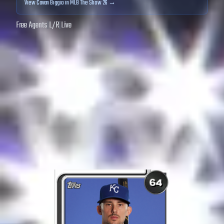
View
Cavan Biggio
in MLB The Show 26 →
Free Agents
|
L
/
R
|
Live