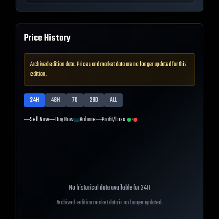
Price History
Archived edition data. Prices and market data are no longer updated for this
edition.
24H
48H
7D
28D
ALL
Sell Now
Buy Now
Volume
Profit/Loss
+
-
No historical data available for
24H
Archived-edition market data is no longer updated.