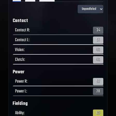
Contact
Contact R
:
34
Contact L
:
51
Vision
:
48
Clutch
:
48
Power
Power R
:
52
Power L
:
28
Fielding
Ability
:
63