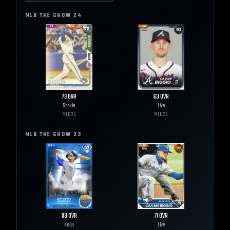
MLB THE SHOW
24
79
OVR
63
OVR
Rookie
Live
MLB
24
MLB
24
MLB THE SHOW
23
93
OVR
71
OVR
Kaiju
Live