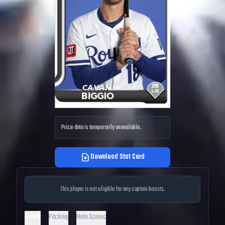
Price data is temporarily unavailable.
Download Stat Card
This player is not eligible for any captain boosts.
Hitting
Pitching
Meta Scores