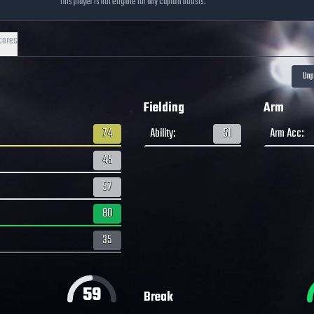
This player is not eligible for any captain boosts.
cores
Fielding
Arm
74
Ability
:
51
Arm Acc
:
45
57
80
35
59
Break