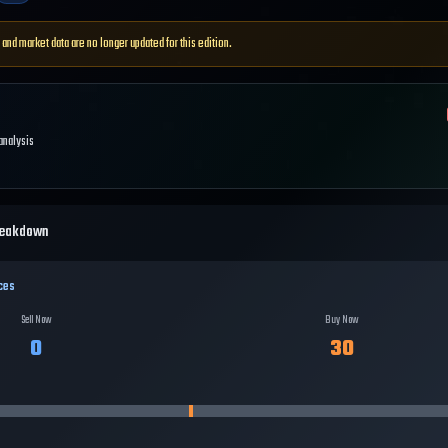
 and market data are no longer updated for this edition.
 analysis
reakdown
ces
Sell Now
Buy Now
0
30