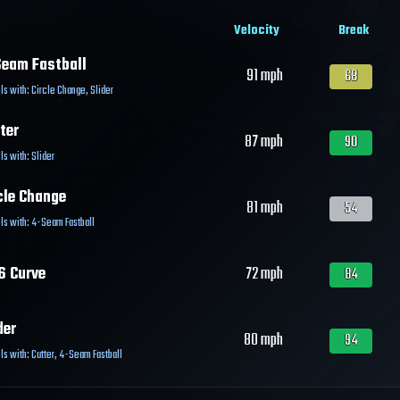
Velocity
Break
eam Fastball
91
mph
68
ls with:
Circle Change
,
Slider
ter
87
mph
90
ls with:
Slider
cle Change
81
mph
54
ls with:
4-Seam Fastball
6 Curve
72
mph
84
der
80
mph
94
ls with:
Cutter
,
4-Seam Fastball