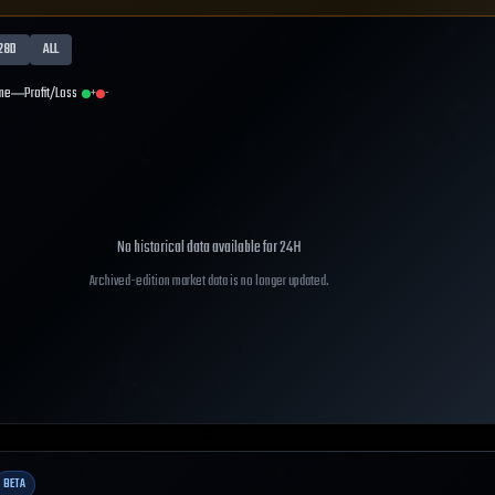
28D
ALL
me
Profit/Loss
+
-
No historical data available for
24H
Archived-edition market data is no longer updated.
BETA