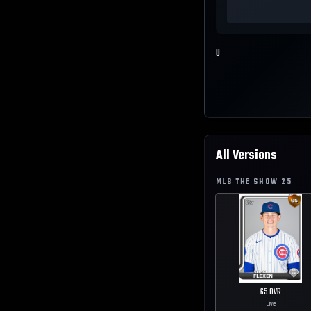
0
All Versions
MLB THE SHOW
25
65
OVR
Live