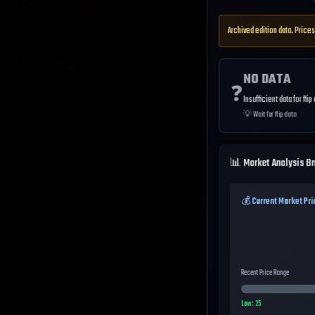
Archived edition data. Prices
NO DATA
❓
Insufficient data for flip
💡
Wait for flip data
📊 Market Analysis B
💰 Current Market Pri
Recent Price Range
Low:
25