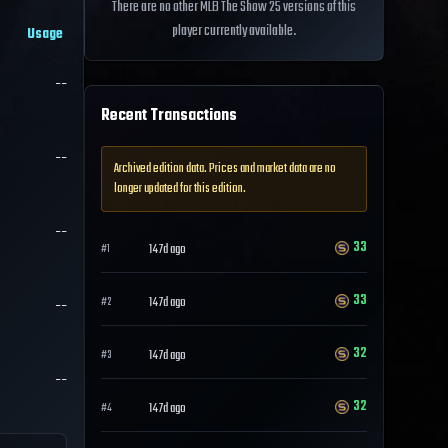
There are no other MLB The Show 25 versions of this
player currently available.
Usage
--
Recent Transactions
--
Archived edition data. Prices and market data are no
longer updated for this edition.
--
33
147d ago
#
1
33
--
147d ago
#
2
32
147d ago
#
3
--
32
147d ago
#
4