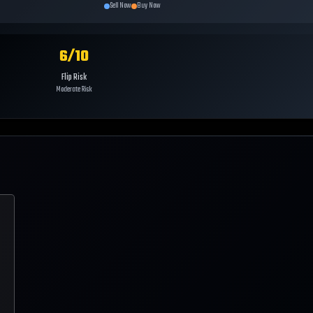
Sell Now
Buy Now
6
/10
Flip Risk
Moderate Risk