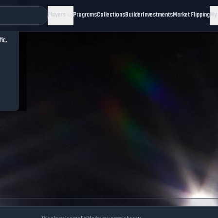
Players
Programs
Collections
Builder
Investments
Market Flipping
My
fic.