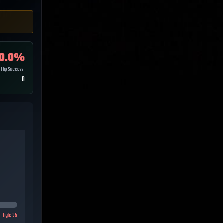
0.0
%
Flip Success
0
High:
35