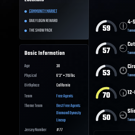
Locations
COMMUNITY MARKET
DAILY LOGIN REWARD
4-S
59
THE SHOW PACK
Tunne
Cut
57
Basic Information
Tunne
Cir
Age
30
53
Tunne
Physical
6'3" • 219 lbs
Birthplace
California
12-
70
Team
Free Agents
Theme Team
Best
Free Agents
Sli
Diamond Dynasty
50
Tunne
Lineup
Jersey Number
#
77