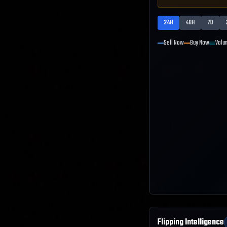
24H
48H
7D
Sell Now
Buy Now
Volu
Flipping Intelligence