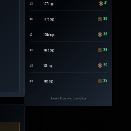
31
147d ago
#
5
30
147d ago
#
6
30
148d ago
#
7
29
160d ago
#
8
25
161d ago
#
9
25
161d ago
#
10
Showing 10 archived transactions