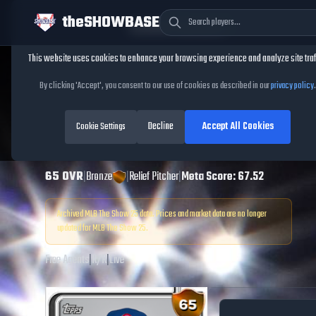
theSHOWBASE
Cookie Consent
This website uses cookies to enhance your browsing experience and analyze site traf
TheShowBase
/
Players
/
Chris Flexen
By clicking 'Accept', you consent to our use of cookies as described in our
privacy policy
.
Chris Flexen
MLB
Decline
Accept All Cookies
The Show
Cookie Settings
25
65
OVR
|
Bronze
|
Relief Pitcher
|
Meta Score:
67.52
Archived MLB The Show
25
data. Prices and market data are no longer
updated for MLB The Show
25
.
Free Agents
|
R
/
R
|
Live