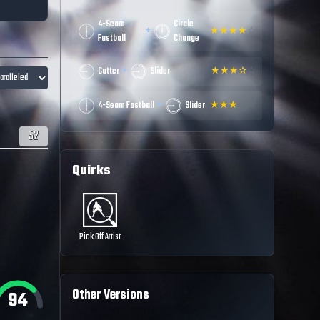
4-Seam
Circle
+
★
★
★
★
☆
Fastball
Change
+
Cutter
Slider
★
★
★
✫
☆
+
4-Seam Fastball
Slider
★
★
★
☆
☆
52
Quirks
Pick Off Artist
Other Versions
94