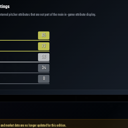
tings
ernal pitcher attributes that are not part of the main in-game attribute display.
65
72
56
34
0
 and market data are no longer updated for this edition.