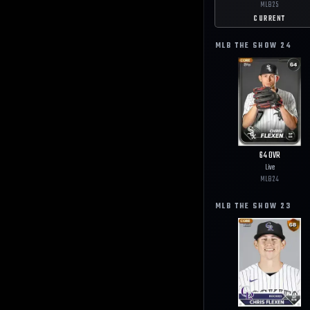
MLB
25
CURRENT
MLB THE SHOW
24
64
OVR
Live
MLB
24
MLB THE SHOW
23