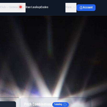
 Club
Games
User Lookup
Codes
More
Account
Pitch Combinations
Tunneling