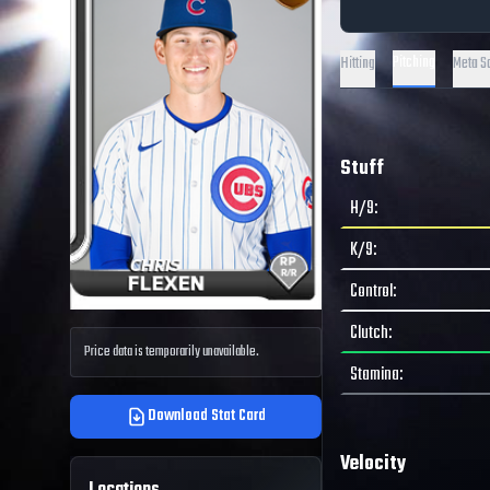
Pitching
Hitting
Meta S
Stuff
H/9
:
K/9
:
Control
:
Clutch
:
Price data is temporarily unavailable.
Stamina
:
Download Stat Card
Velocity