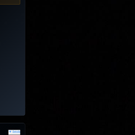
▼
Details