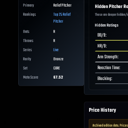
Primary
Relief Pitcher
Hidden Pitcher Ra
Rankings
Top 25
Relief
These are deeper hidden/int
Pitcher
Hidden Ratings
Bats
R
BB/9
:
Throws
R
HR/9
:
Series
Live
Arm Strength
:
Rarity
Bronze
Reaction Time
:
Set
CORE
Meta Score
67.52
Blocking
:
Price History
Archived edition data. Prices