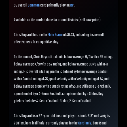
55 Overall
Common
card primarily playing
RP
.
Available on the marketplace for around 8 stubs (sell now price).
Chris Roycroft has a elite
Meta Score
of 49.43, indicating his overall
effectiveness in competitive play.
On the mound, Chris Roycroft exhibits below average H/9 with a 55 rating,
below average K/9 with a 52 rating, and below average BB/9 with a 41
rating. His overall pitching profile is defined by below average control
with a Control rating of 46, good velocity with a Velocity rating of 74, and
below average break with a Break rating of 55. He utilizes a 3-pitch mix,
spearheaded by a 4-Seam Fastball, complemented by a Slider. Key
pitches include: 4-Seam Fastball, Slider, 2-Seam Fastball.
Chris Roycroft is a 27-year-old baseball player, stands 6'8" and weighs
230 lbs, born in Illinois, currently playing for the
Cardinals
, bats R and