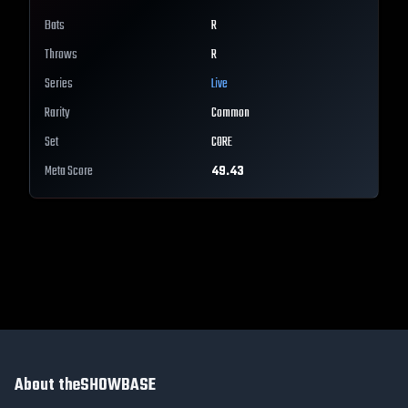
Bats
R
Throws
R
Series
Live
Rarity
Common
Set
CORE
Meta Score
49.43
About theSHOWBASE