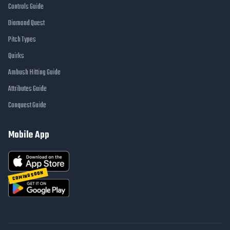
Controls Guide
Diamond Quest
Pitch Types
Quirks
Ambush Hitting Guide
Attributes Guide
Conquest Guide
Mobile App
COMING SOON