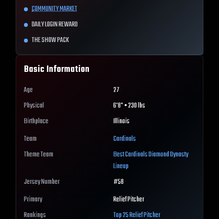
COMMUNITY MARKET
DAILY LOGIN REWARD
THE SHOW PACK
Basic Information
Age
27
Physical
6'8" • 230 lbs
Birthplace
Illinois
Team
Cardinals
Theme Team
Best
Cardinals
Diamond Dynasty
Lineup
Jersey Number
#
58
Primary
Relief Pitcher
Rankings
Top 25
Relief Pitcher