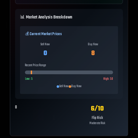
📊 Market Analysis Breakdown
💰 Current Market Prices
Sell Now
Buy Now
0
8
Recent Price Range
Low:
5
High:
50
Sell Now
Buy Now
6
/10
0
Flip Risk
Moderate Risk