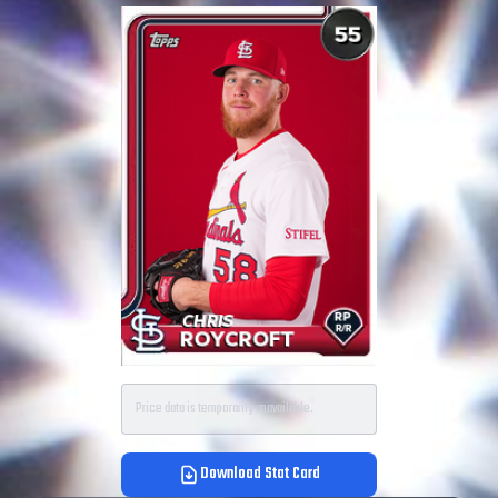
Price data is temporarily unavailable.
Download Stat Card