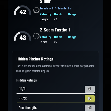
Slider
Tunnels with:
4-Seam Fastball
42
Velocity
Break
Usage
84
mph
42
--
2-Seam Fastball
43
Velocity
Break
Usage
92
mph
55
--
Hidden Pitcher Ratings
These are deeper hidden/internal pitcher attributes that are not part of the
main in-game attribute display.
Hidden Ratings
BB/9
:
41
HR/9
:
69
Arm Strength
:
59