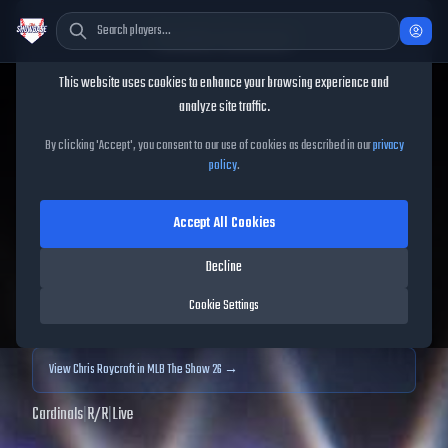
Cookie Consent
This website uses cookies to enhance your browsing experience and
TheShowBase
/
Players
/
Chris Roycroft
analyze site traffic.
Chris Roycroft
MLB The
By clicking 'Accept', you consent to our use of cookies as described in our
privacy
policy
.
Show
25
Accept All Cookies
55
OVR
|
Common
|
Relief Pitcher
|
Meta Score:
49.43
Decline
Archived MLB The Show
25
data. Prices and market data are no longer updated for
Cookie Settings
MLB The Show
25
.
View
Chris Roycroft
in MLB The Show 26 →
Cardinals
|
R
/
R
|
Live