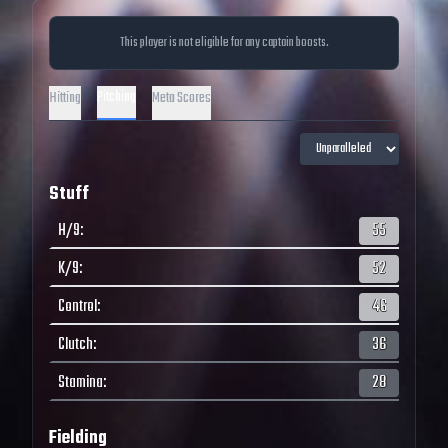
This player is not eligible for any captain boosts.
Pitching
Hitting
Meta Scores
Stuff
H/9
:
55
K/9
:
52
Control
:
46
Clutch
:
36
Stamina
:
28
Fielding