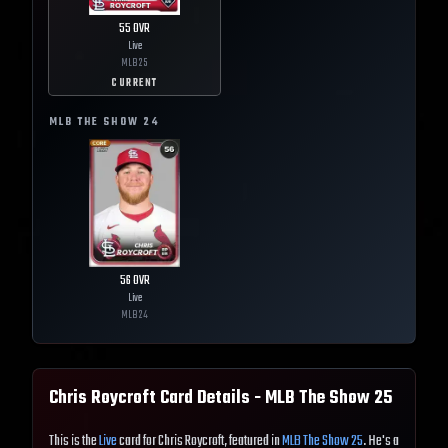
55
OVR
Live
MLB
25
CURRENT
MLB THE SHOW
24
56
OVR
Live
MLB
24
Chris Roycroft
Card Details - MLB The Show
25
This is the
Live
card for Chris Roycroft, featured in
MLB The Show 25
. He's a