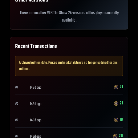
Other Versions
There are no other MLB The Show 25 versions of this player currently
available.
Recent Transactions
Archived edition data. Prices and market data are no longer updated for this
edition.
21
148d ago
#
1
21
148d ago
#
2
10
148d ago
#
3
20
149d ago
#
4