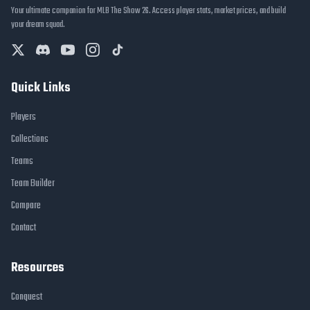
Your ultimate companion for MLB The Show 26. Access player stats, market prices, and build
your dream squad.
Quick Links
Players
Collections
Teams
Team Builder
Compare
Contact
Resources
Conquest