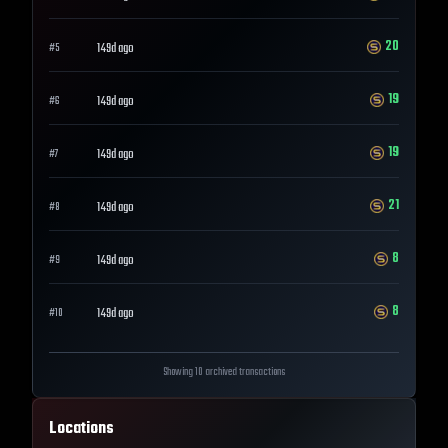
20
149d ago
#
5
19
149d ago
#
6
19
149d ago
#
7
21
149d ago
#
8
8
149d ago
#
9
8
149d ago
#
10
Showing 10 archived transactions
Locations