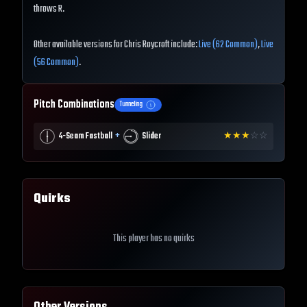
throws R.
Other available versions for Chris Roycroft include:
Live (62 Common)
,
Live
(56 Common)
.
Pitch Combinations
Tunneling
+
4-Seam Fastball
Slider
★
★
★
☆
☆
Quirks
This player has no quirks