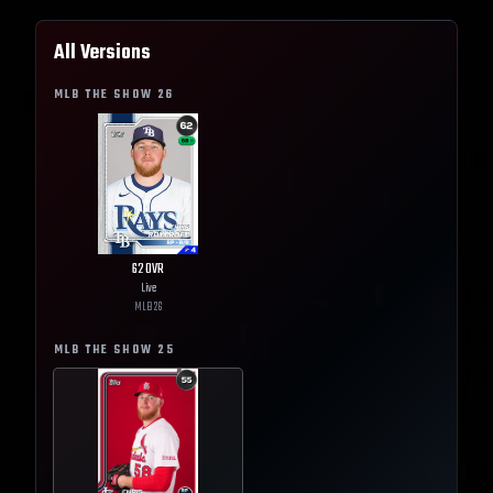
All Versions
MLB THE SHOW
26
62
OVR
Live
MLB
26
MLB THE SHOW
25