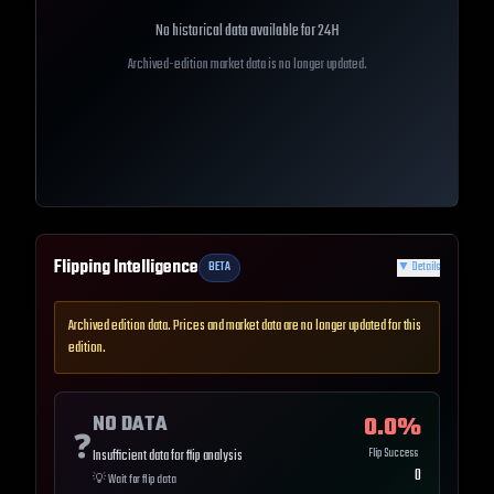
No historical data available for
24H
Archived-edition market data is no longer updated.
Flipping Intelligence
BETA
▼
Details
Archived edition data. Prices and market data are no longer updated for this
edition.
NO DATA
0.0
%
❓
Flip Success
Insufficient data for flip analysis
0
💡
Wait for flip data