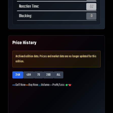
Reaction Time
:
52
Blocking
:
0
Price History
Archived edition data. Prices and market data are no longer updated for this
edition.
24H
48H
7D
28D
ALL
Sell Now
Buy Now
Volume
Profit/Loss
+
-