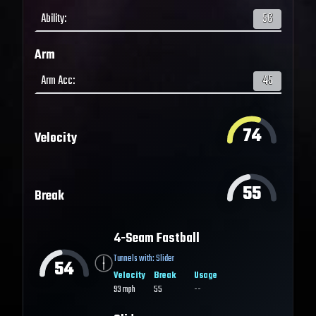
Ability
:
56
Arm
Arm Acc
:
45
74
Velocity
55
Break
4-Seam Fastball
Tunnels with:
Slider
54
Velocity
Break
Usage
93
mph
55
--