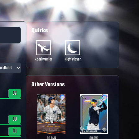
Quirks
Road Warrior
Night Player
Other Versions
82
88
93
98
OVR
89
OVR