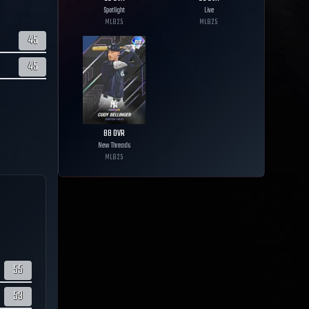
Spotlight
Live
MLB
25
MLB
25
45
45
88
OVR
New Threads
MLB
25
55
53