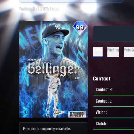
Yankees
|
L
/
L
|
2025 Finest
Hitting
Pitching
Meta S
Contact
Contact R
:
Contact L
:
Vision
:
Clutch
:
Price data is temporarily unavailable.