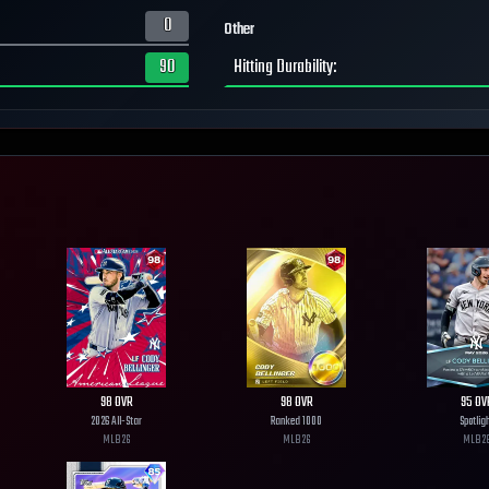
0
Other
90
Hitting Durability
:
98
OVR
98
OVR
95
OV
2026 All-Star
Ranked 1000
Spotlig
MLB
26
MLB
26
MLB
2