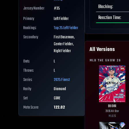
Blocking
:
Jersey Number
#
35
Reaction Time
:
Primary
Left Fielder
Rankings
Top 25
Left Fielder
Secondary
First Baseman,
Center Fielder,
All Versions
Right Fielder
MLB THE SHOW
26
Bats
L
Throws
L
Series
2025 Finest
Rarity
Diamond
Set
CORE
99
OVR
Meta Score
122.02
2026 All-Star
MLB
26