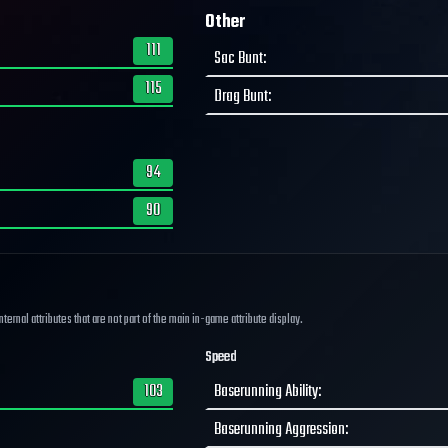
Other
111
Sac Bunt
:
115
Drag Bunt
:
94
90
ernal attributes that are not part of the main in-game attribute display.
Speed
103
Baserunning Ability
:
Baserunning Aggression
: