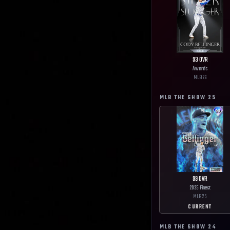
93
OVR
Awards
MLB
26
MLB THE SHOW
25
99
OVR
2025 Finest
MLB
25
CURRENT
MLB THE SHOW
24