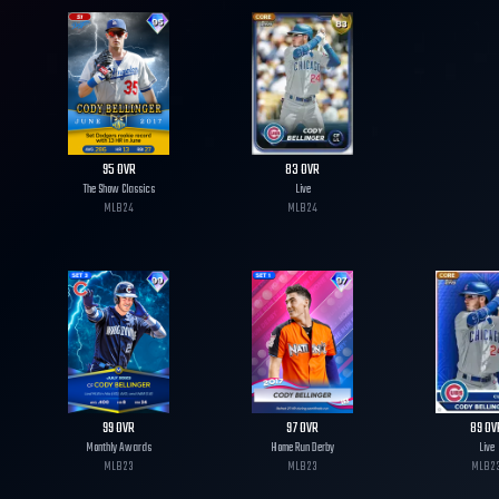
95
OVR
83
OVR
The Show Classics
Live
MLB
24
MLB
24
99
OVR
97
OVR
89
OV
Monthly Awards
Home Run Derby
Live
MLB
23
MLB
23
MLB
2