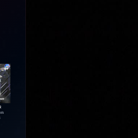
R
ads
5