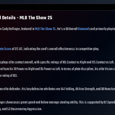
 Details - MLB The Show
25
or Cody Bellinger, featured in
MLB The Show 25
. He's a 99 Overall
Diamond
card primarily playi
eta Score
of 122.02, indicating the card's overall effectiveness in competitive play.
isplays elite contact overall, with specific ratings of 105 Contact vs Right and 125 Contact vs Left
nt from his 111 Power vs Right and 115 Power vs Left. In terms of plate discipline, his elite Vision s
e rating of 103.
s an elite defender. His key defensive attributes are 94 Fielding, 88 Arm Strength, and 90 Reactio
nger showcases great speed and below average stealing ability. This is supported by 82 Speed,
ty, and 53 Baserunning Aggression.