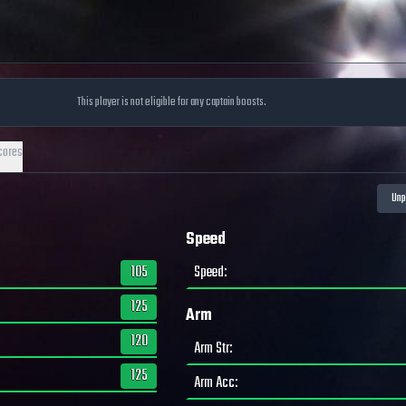
This player is not eligible for any captain boosts.
cores
Speed
105
Speed
:
125
Arm
120
Arm Str
:
125
Arm Acc
: