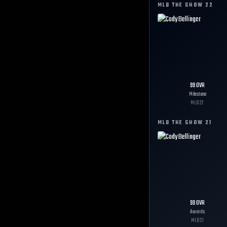
MLB THE SHOW
22
99
OVR
Milestone
MLB
22
MLB THE SHOW
21
99
OVR
Awards
MLB
21