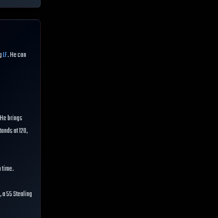
ng
LF
. He can
. He brings
tands at 120,
n time.
 a 55 Stealing