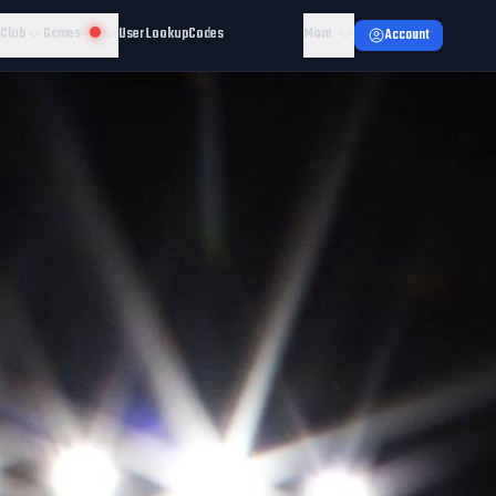
 Club
Games
User Lookup
Codes
More
Account