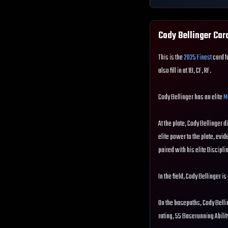
Cody Bellinger
Card
This is the
2025 Finest
card f
also fill in at 1B, CF, RF.
Cody Bellinger has an elite
M
At the plate, Cody Bellinger d
elite power to the plate, evide
paired with his elite Disciplin
In the field, Cody Bellinger i
On the basepaths, Cody Belli
rating, 55 Baserunning Abili