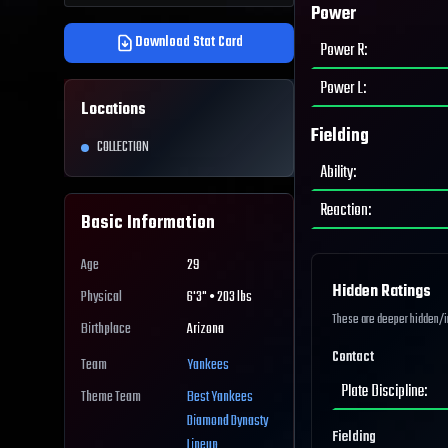
Power
Download Stat Card
Power R
:
Power L
:
Locations
Fielding
COLLECTION
Ability
:
Reaction
:
Basic Information
Age
29
Hidden Ratings
Physical
6'3" • 203 lbs
These are deeper hidden/int
Birthplace
Arizona
Contact
Team
Yankees
Plate Discipline
:
Theme Team
Best
Yankees
Diamond Dynasty
Fielding
Lineup