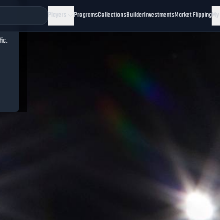
Players
Programs
Collections
Builder
Investments
Market Flipping
My
fic.