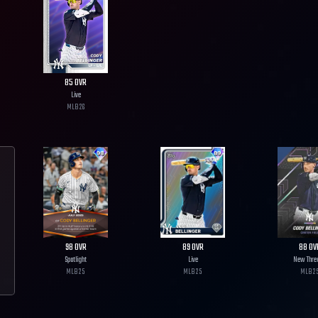
85
OVR
Live
MLB
26
98
OVR
89
OVR
88
OV
Spotlight
Live
New Thre
MLB
25
MLB
25
MLB
2