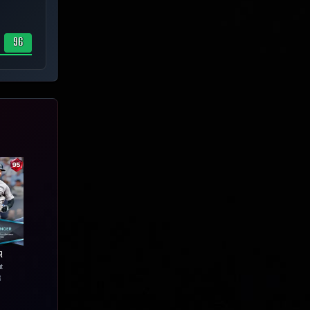
96
R
ht
6