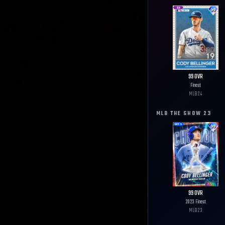
99
OVR
Finest
MLB
24
MLB THE SHOW
23
99
OVR
2023 Finest
MLB
23