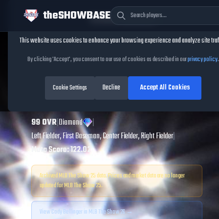
theSHOWBASE
Cookie Consent
This website uses cookies to enhance your browsing experience and analyze site traf
TheShowBase
/
Players
/
Cody Bellinger
By clicking 'Accept', you consent to our use of cookies as described in our
privacy policy
.
Cody Bellinger
Decline
Accept All Cookies
MLB The Show
Cookie Settings
25
99
OVR
|
Diamond
|
Left Fielder, First Baseman, Center Fielder, Right Fielder
|
Meta Score:
122.02
Archived MLB The Show
25
data. Prices and market data are no longer
updated for MLB The Show
25
.
View
Cody Bellinger
in MLB The Show 26 →