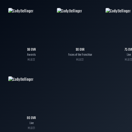
98
OVR
90
OVR
75
OV
Awards
Faces of the Franchise
Live
MLB
22
MLB
22
MLB
2
80
OVR
Live
MLB
21