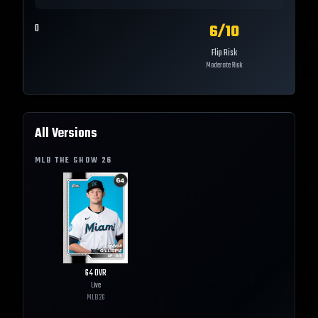
6
/10
0
Flip Risk
Moderate Risk
All Versions
MLB THE SHOW
26
64
OVR
Live
MLB
26