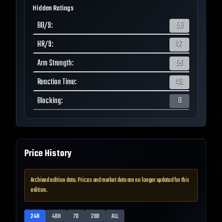
Hidden Ratings
BB/9
:
58
HR/9
:
47
Arm Strength
:
59
Reaction Time
:
48
Blocking
:
0
Price History
Archived edition data. Prices and market data are no longer updated for this
edition.
24H
48H
7D
28D
ALL