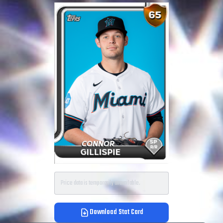
Price data is temporarily unavailable.
Download Stat Card