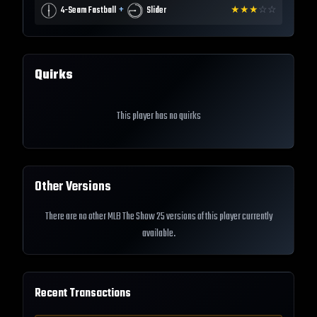
+
4-Seam Fastball
Slider
★
★
★
☆
☆
Quirks
This player has no quirks
Other Versions
There are no other MLB The Show 25 versions of this player currently
available.
Recent Transactions