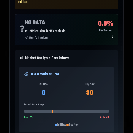
edition.
NO DATA
0.0
%
❓
Flip Success
Insufficient data for flip analysis
0
💡
Wait for flip data
📊 Market Analysis Breakdown
💰 Current Market Prices
Sell Now
Buy Now
0
30
Recent Price Range
Low:
25
High:
40
Sell Now
Buy Now