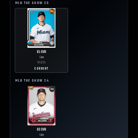
MLB THE SHOW
25
65
OVR
Live
MLB
25
CURRENT
MLB THE SHOW
24
60
OVR
Live