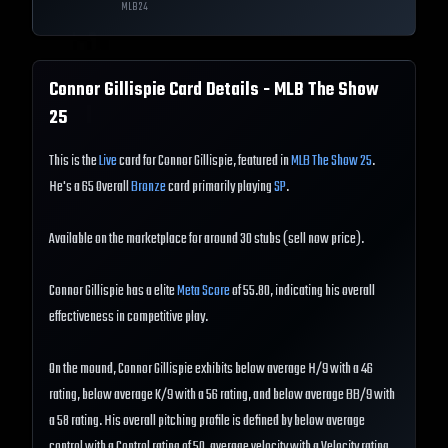
MLB
24
Connor Gillispie
Card Details - MLB The Show
25
This is the
Live
card for Connor Gillispie, featured in
MLB The Show 25
.
He's a 65 Overall
Bronze
card primarily playing
SP
.
Available on the marketplace for around 30 stubs (sell now price).
Connor Gillispie has a elite
Meta Score
of 55.80, indicating his overall
effectiveness in competitive play.
On the mound, Connor Gillispie exhibits below average H/9 with a 46
rating, below average K/9 with a 56 rating, and below average BB/9 with
a 58 rating. His overall pitching profile is defined by below average
control with a Control rating of 50, average velocity with a Velocity rating