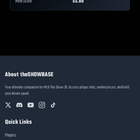
Meta Score
55.80
About theSHOWBASE
Your ultimate companion for MLB The Show 26. Access player stats, market prices, and build
your dream squad.
Quick Links
Players