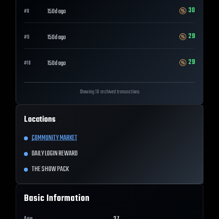
30
150d ago
#
8
29
150d ago
#
9
29
150d ago
#
10
Showing 10 archived transactions
Locations
COMMUNITY MARKET
DAILY LOGIN REWARD
THE SHOW PACK
Basic Information