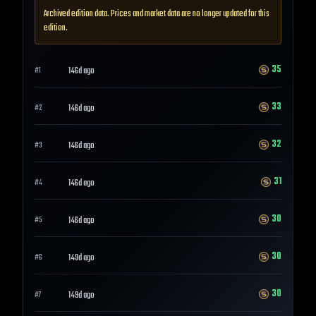
Archived edition data. Prices and market data are no longer updated for this
edition.
35
146d ago
#
1
33
146d ago
#
2
32
146d ago
#
3
31
146d ago
#
4
30
146d ago
#
5
30
149d ago
#
6
30
149d ago
#
7