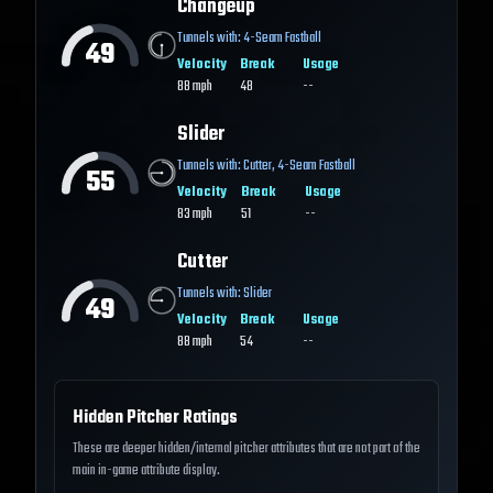
Changeup
Tunnels with:
4-Seam Fastball
49
Velocity
Break
Usage
88
mph
48
--
Slider
Tunnels with:
Cutter
,
4-Seam Fastball
55
Velocity
Break
Usage
83
mph
51
--
Cutter
Tunnels with:
Slider
49
Velocity
Break
Usage
88
mph
54
--
Hidden Pitcher Ratings
These are deeper hidden/internal pitcher attributes that are not part of the
main in-game attribute display.