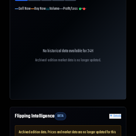
Sell Now
Buy Now
Volume
Profit/Loss
+
-
No historical data available for
24H
Archived-edition market data is no longer updated.
Flipping Intelligence
BETA
▼
Details
Archived edition data. Prices and market data are no longer updated for this