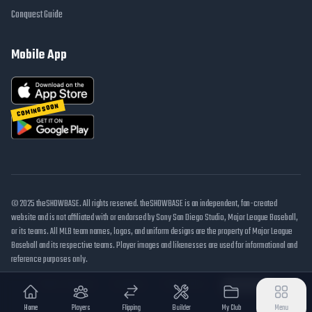
Conquest Guide
Mobile App
COMING SOON
© 2025 theSHOWBASE. All rights reserved. theSHOWBASE is an independent, fan-created
website and is not affiliated with or endorsed by Sony San Diego Studio, Major League Baseball,
or its teams. All MLB team names, logos, and uniform designs are the property of Major League
Baseball and its respective teams. Player images and likenesses are used for informational and
reference purposes only.
DMCA / Takedown
Disclaimer
Privacy Policy
Cookie Settings
Home
Players
Flipping
Builder
My Club
Menu