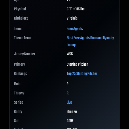
Age
27
Physical
5'11" • 185 lbs
Birthplace
Virginia
Team
Free Agents
Theme Team
Best
Free Agents
Diamond Dynasty
Lineup
Jersey Number
#
55
Primary
Starting Pitcher
Rankings
Top 25
Starting Pitcher
Bats
R
Throws
R
Series
Live
Rarity
Bronze
Set
CORE