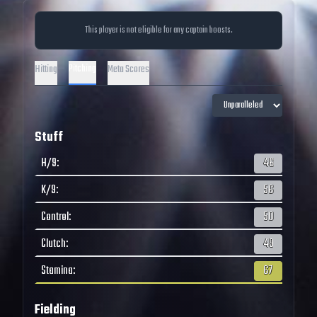
This player is not eligible for any captain boosts.
Pitching
Hitting
Meta Scores
Stuff
H/9
:
46
K/9
:
56
Control
:
50
Clutch
:
49
Stamina
:
67
Fielding