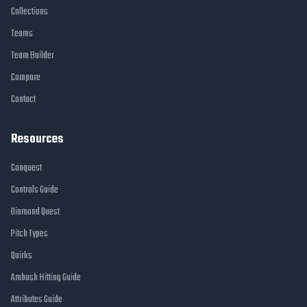
Collections
Teams
Team Builder
Compare
Contact
Resources
Conquest
Controls Guide
Diamond Quest
Pitch Types
Quirks
Ambush Hitting Guide
Attributes Guide