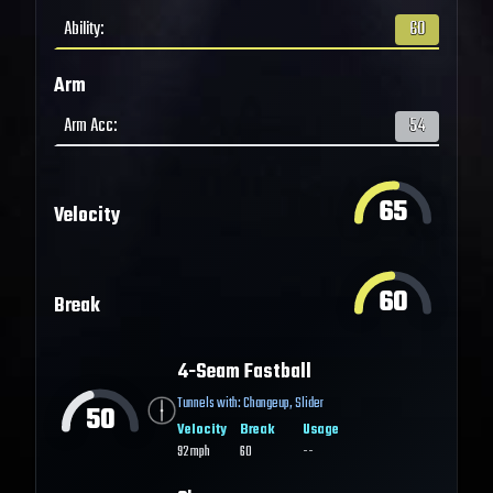
Ability
:
60
Arm
Arm Acc
:
54
65
Velocity
60
Break
4-Seam Fastball
Tunnels with:
Changeup
,
Slider
50
Velocity
Break
Usage
92
mph
60
--