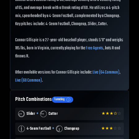
of 65, and average break with a Break rating of 60. He utilizes a 4-pitch
mix, spearheaded by a 4-Seam Fastball, complemented by a Changeup.
Key pitches include: 4-Seam Fastball, Changeup, Slider, Cutter.
Connor Gillispie is a 27-year-old baseball player, stands 5'11" and weighs
185 lbs, born in Virginia, currently playing for the
Free Agents
, bats R and
throws R.
Other available versions for Connor Gillispie include:
Live (64 Common)
,
Live (60 Common)
.
Pitch Combinations
Tunneling
+
Slider
Cutter
★
★
★
✫
☆
+
4-Seam Fastball
Changeup
★
★
★
☆
☆