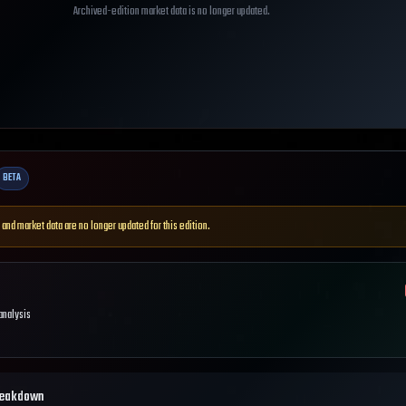
Archived-edition market data is no longer updated.
BETA
 and market data are no longer updated for this edition.
 analysis
reakdown