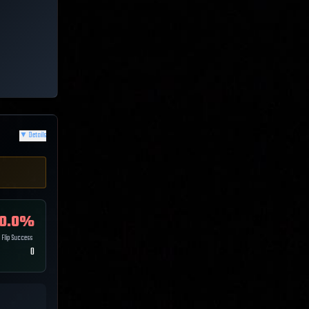
▼
Details
0.0
%
Flip Success
0