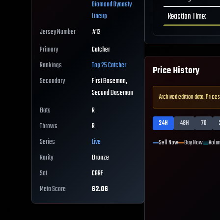
Diamond Dynasty
Reaction Time
:
Lineup
Jersey Number
#
12
Primary
Catcher
Rankings
Top 25
Catcher
Price History
Secondary
First Baseman,
Second Baseman
Archived edition data. Prices
Bats
R
24H
48H
7D
Throws
R
Series
Live
Sell Now
Buy Now
Volu
Rarity
Bronze
Set
CORE
Meta Score
62.06