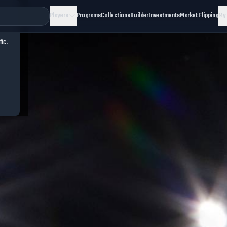
Players
Programs
Collections
Builder
Investments
Market Flipping
My
fic.