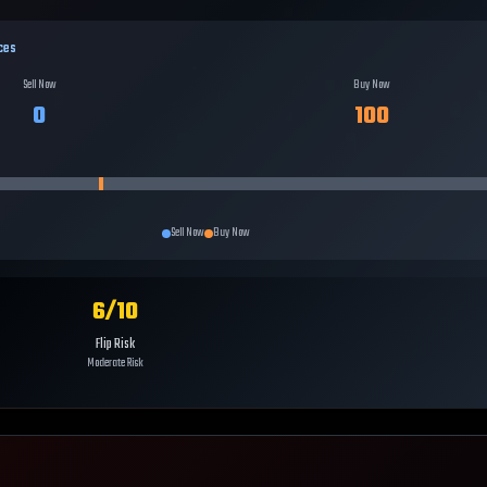
ces
Sell Now
Buy Now
0
100
Sell Now
Buy Now
6
/10
Flip Risk
Moderate Risk