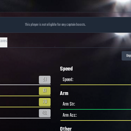
This player is not eligible for any captain boosts.
cores
Speed
51
Speed
:
61
Arm
70
Arm Str
:
40
Arm Acc
:
Other