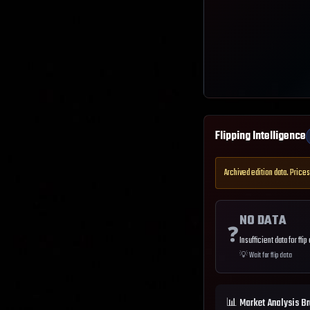
Flipping Intelligence
Archived edition data. Prices
NO DATA
❓
Insufficient data for flip
💡
Wait for flip data
📊 Market Analysis B