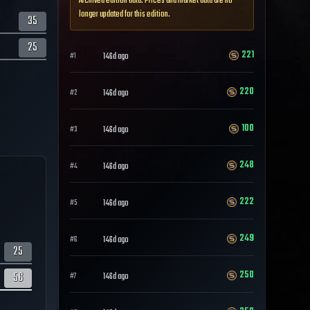
Archived edition data. Prices and market data are no
longer updated for this edition.
35
25
221
146d ago
#
1
220
146d ago
#
2
100
146d ago
#
3
248
146d ago
#
4
222
146d ago
#
5
249
146d ago
#
6
25
250
56
146d ago
#
7