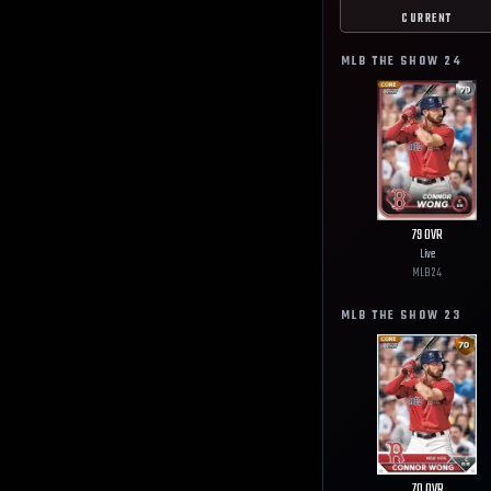
CURRENT
MLB THE SHOW
24
79
OVR
Live
MLB
24
MLB THE SHOW
23
70
OVR