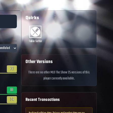
Quirks
Table Setter
Other Versions
72
There are no other MLB The Show 25 versions of this
player currently available.
81
74
Recent Transactions