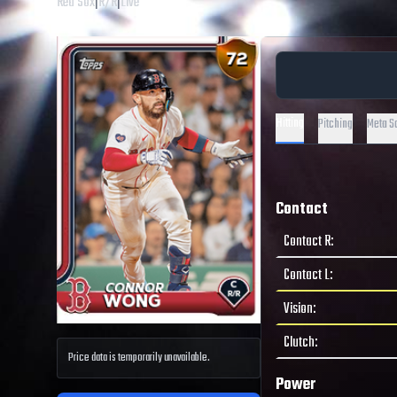
Red Sox
|
R
/
R
|
Live
Hitting
Pitching
Meta S
Contact
Contact R
:
Contact L
:
Vision
:
Clutch
:
Price data is temporarily unavailable.
Power