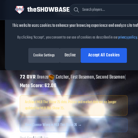
theSHOWBASE
Cookie Consent
This website uses cookies to enhance your browsing experience and analyze site traf
TheShowBase
/
Players
/
Connor Wong
By clicking 'Accept', you consent to our use of cookies as described in our
privacy policy
.
Connor Wong
MLB
Decline
Accept All Cookies
The Show
Cookie Settings
25
72
OVR
|
Bronze
|
Catcher, First Baseman, Second Baseman
|
Meta Score:
62.06
Archived MLB The Show
25
data. Prices and market data are no longer
updated for MLB The Show
25
.
View
Connor Wong
in MLB The Show 26 →