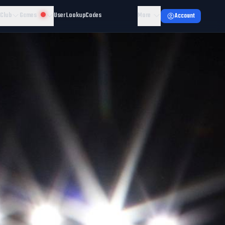
 Club
Games
User Lookup
Codes
More
Account