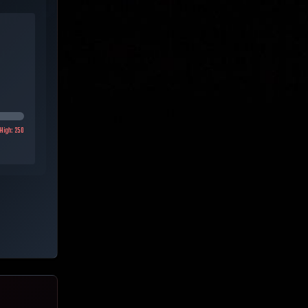
High:
250