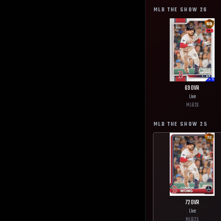
MLB THE SHOW
26
69
OVR
Live
MLB
26
MLB THE SHOW
25
72
OVR
Live
MLB
25