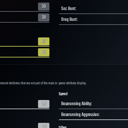
30
Sac Bunt
:
38
Drag Bunt
:
67
75
ernal attributes that are not part of the main in-game attribute display.
Speed
58
Baserunning Ability
:
Baserunning Aggression
:
56
Other