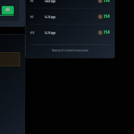
250
146d ago
#
8
88
250
147d ago
#
9
250
147d ago
#
10
Showing 10 archived transactions