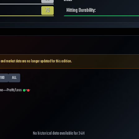
75
Hitting Durability
:
 and market data are no longer updated for this edition.
28D
ALL
me
Profit/Loss
+
-
No historical data available for
24H