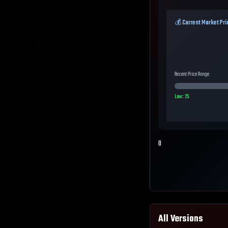
💰 Current Market Pri
Recent Price Range
Low:
25
0
All Versions