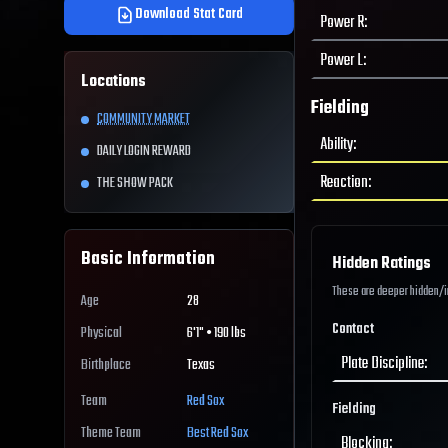
Download Stat Card
Power R
:
Power L
:
Locations
Fielding
COMMUNITY MARKET
Ability
:
DAILY LOGIN REWARD
Reaction
:
THE SHOW PACK
Basic Information
Hidden Ratings
These are deeper hidden/int
Age
28
Contact
Physical
6'1" • 190 lbs
Plate Discipline
:
Birthplace
Texas
Team
Red Sox
Fielding
Theme Team
Best
Red Sox
Blocking
: