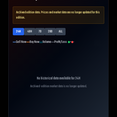
Archived edition data. Prices and market data are no longer updated for this
edition.
24H
48H
7D
28D
ALL
Sell Now
Buy Now
Volume
Profit/Loss
+
-
No historical data available for
24H
Archived-edition market data is no longer updated.