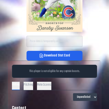
Price data is temporarily unavailable.
Download Stat Card
This player is not eligible for any captain boosts.
Hitting
Pitching
Meta Scores
Contact