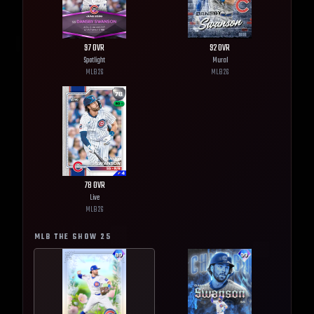
97
OVR
92
OVR
Spotlight
Mural
MLB
26
MLB
26
78
OVR
Live
MLB
26
MLB THE SHOW
25