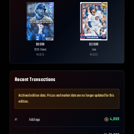
99
OVR
83
OVR
2025 Finest
Live
MLB
25
MLB
25
Recent Transactions
Archived edition data. Prices and market data are no longer updated for this
edition.
4,000
146d ago
#
1