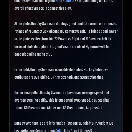
Dansby Swanson has a great
Meta Score
of 85.97, indicating the card's
overall effectiveness in competitive play.
At the plate, Dansby Swanson displays great contact overall, with specific
ratings of 71 Contact vs Right and 103 Contact vs Left. He brings good power
to the plate, evident from his 72 Power vs Right and 71 Power vs Left. In
terms of plate discipline, his good Vision stands at 71, paired with his
good Discipline rating of 75.
In the field, Dansby Swanson is an elite defender. His key defensive
attributes are 99 Fielding, 64 Arm Strength, and 99 Reaction time.
On the basepaths, Dansby Swanson showcases average speed and
average stealing ability. This is supported by 65 Speed, a 60 Stealing
rating, 60 Baserunning Ability, and 55 Baserunning Aggression.
Dansby Swanson's card information lists age 31, height 6'1", weight 190
lbs, birthplace Georgia, team
Cubs
, bats R, and throws R.