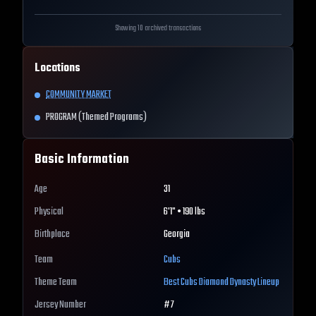
Showing 10 archived transactions
Locations
COMMUNITY MARKET
PROGRAM (Themed Programs)
Basic Information
Age
31
Physical
6'1" • 190 lbs
Birthplace
Georgia
Team
Cubs
Theme Team
Best
Cubs
Diamond Dynasty Lineup
Jersey Number
#
7