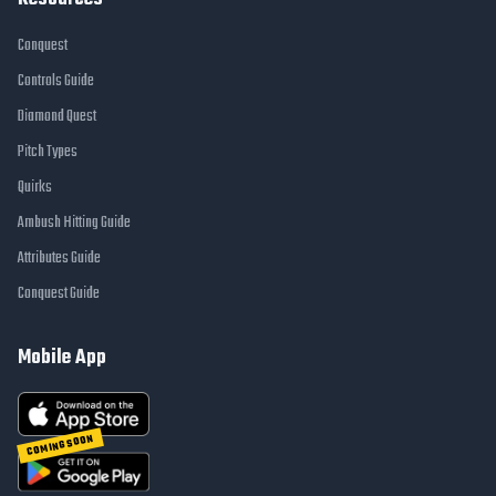
Conquest
Controls Guide
Diamond Quest
Pitch Types
Quirks
Ambush Hitting Guide
Attributes Guide
Conquest Guide
Mobile App
COMING SOON