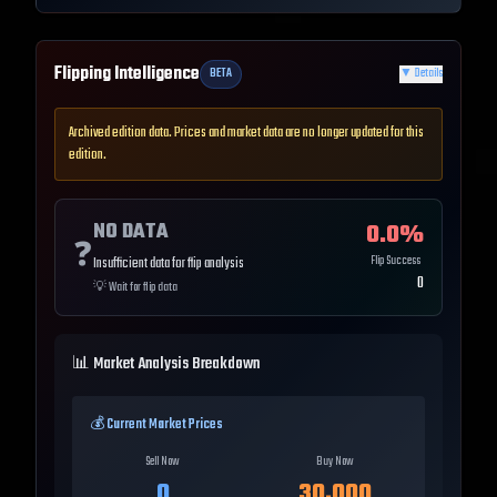
Flipping Intelligence
BETA
▼
Details
Archived edition data. Prices and market data are no longer updated for this
edition.
NO DATA
0.0
%
❓
Flip Success
Insufficient data for flip analysis
0
💡
Wait for flip data
📊 Market Analysis Breakdown
💰 Current Market Prices
Sell Now
Buy Now
0
30,000