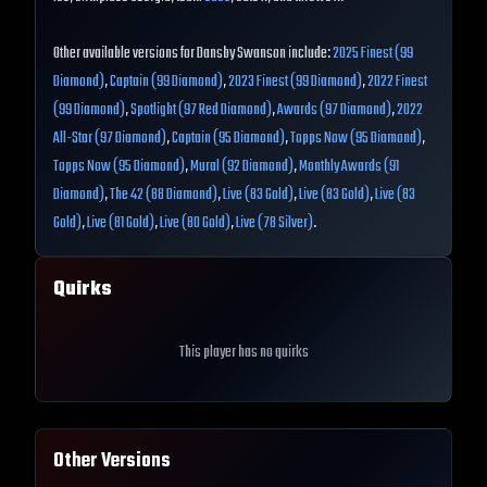
Other available versions for Dansby Swanson include:
2025 Finest (99
Diamond)
,
Captain (99 Diamond)
,
2023 Finest (99 Diamond)
,
2022 Finest
(99 Diamond)
,
Spotlight (97 Red Diamond)
,
Awards (97 Diamond)
,
2022
All-Star (97 Diamond)
,
Captain (95 Diamond)
,
Topps Now (95 Diamond)
,
Topps Now (95 Diamond)
,
Mural (92 Diamond)
,
Monthly Awards (91
Diamond)
,
The 42 (88 Diamond)
,
Live (83 Gold)
,
Live (83 Gold)
,
Live (83
Gold)
,
Live (81 Gold)
,
Live (80 Gold)
,
Live (78 Silver)
.
Quirks
This player has no quirks
Other Versions