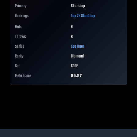
Primary
Shortstop
Rankings
Top 25
Shortstop
Bats
R
Throws
R
Series
Egg Hunt
Rarity
Diamond
Set
CORE
Meta Score
85.97