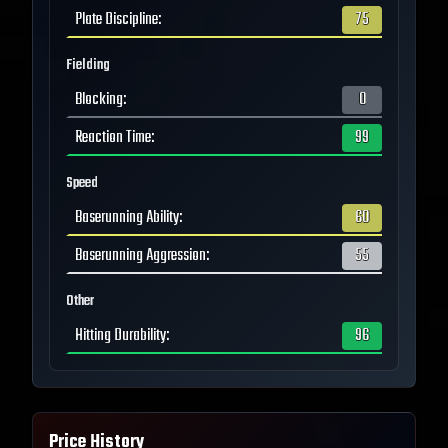
Plate Discipline
:
75
Fielding
Blocking
:
0
Reaction Time
:
99
Speed
Baserunning Ability
:
60
Baserunning Aggression
:
55
Other
Hitting Durability
:
96
Price History