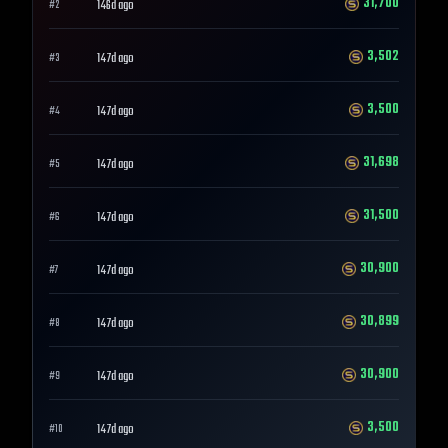
31,700
146d ago
#
2
3,502
147d ago
#
3
3,500
147d ago
#
4
31,698
147d ago
#
5
31,500
147d ago
#
6
30,900
147d ago
#
7
30,899
147d ago
#
8
30,900
147d ago
#
9
3,500
147d ago
#
10