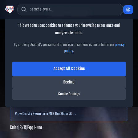
Cookie Consent
This website uses cookies to enhance your browsing experience and
TheShowBase
/
Players
/
Dansby Swanson
analyze site traffic.
Dansby Swanson
MLB The
By clicking 'Accept', you consent to our use of cookies as described in our
privacy
policy
.
Show
25
Accept All Cookies
89
OVR
|
Diamond
|
Shortstop
|
Meta Score:
85.97
Decline
Archived MLB The Show
25
data. Prices and market data are no longer updated for
Cookie Settings
MLB The Show
25
.
View
Dansby Swanson
in MLB The Show 26 →
Cubs
|
R
/
R
|
Egg Hunt