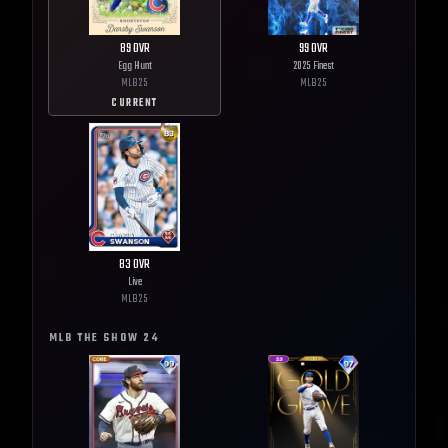
89
OVR
99
OVR
Egg Hunt
2025 Finest
MLB
25
MLB
25
CURRENT
83
OVR
Live
MLB
25
MLB THE SHOW
24