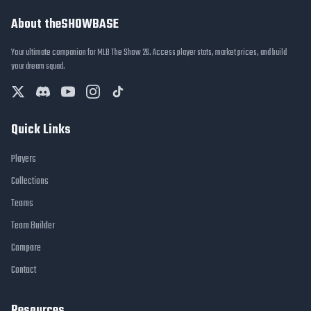
About theSHOWBASE
Your ultimate companion for MLB The Show 26. Access player stats, market prices, and build
your dream squad.
Quick Links
Players
Collections
Teams
Team Builder
Compare
Contact
Resources