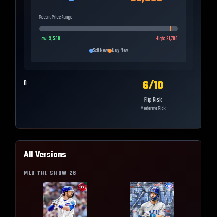
Recent Price Range
Low:
3,500
High:
31,700
Sell Now
Buy Now
6
/10
0
Flip Risk
Moderate Risk
All Versions
MLB THE SHOW
26