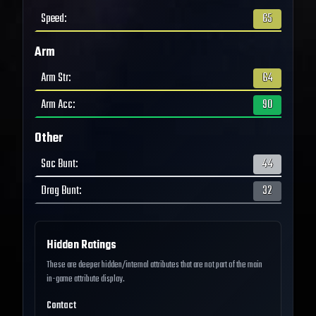
Speed
:
65
Arm
Arm Str
:
64
Arm Acc
:
90
Other
Sac Bunt
:
44
Drag Bunt
:
32
Hidden Ratings
These are deeper hidden/internal attributes that are not part of the main
in-game attribute display.
Contact