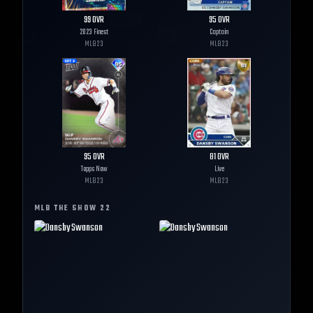
99
OVR
95
OVR
2023 Finest
Captain
MLB
23
MLB
23
95
OVR
81
OVR
Topps Now
Live
MLB
23
MLB
23
MLB THE SHOW
22