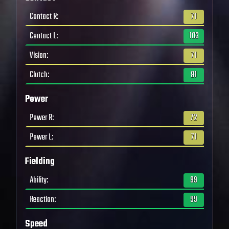
Contact R
:
71
Contact L
:
103
Vision
:
71
Clutch
:
81
Power
Power R
:
72
Power L
:
71
Fielding
Ability
:
99
Reaction
:
99
Speed