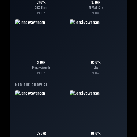
99
OVR
97
OVR
2022 Finest
2022 All-Star
MLB
22
MLB
22
91
OVR
83
OVR
Monthly Awards
Live
MLB
22
MLB
22
MLB THE SHOW
21
95
OVR
88
OVR