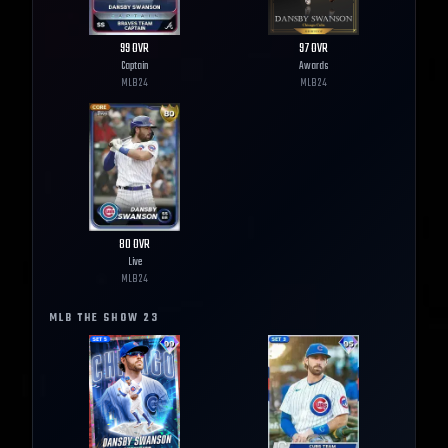
99
OVR
97
OVR
Captain
Awards
MLB
24
MLB
24
80
OVR
Live
MLB
24
MLB THE SHOW
23