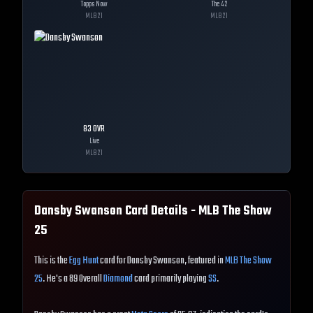
Topps Now
The 42
MLB
21
MLB
21
83
OVR
Live
MLB
21
Dansby Swanson
Card Details - MLB The Show
25
This is the
Egg Hunt
card for Dansby Swanson, featured in
MLB The Show
25
. He's a 89 Overall
Diamond
card primarily playing
SS
.